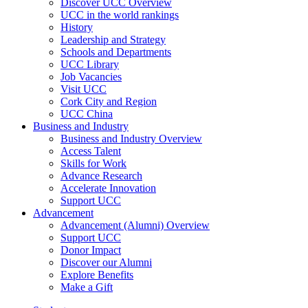
Discover UCC Overview
UCC in the world rankings
History
Leadership and Strategy
Schools and Departments
UCC Library
Job Vacancies
Visit UCC
Cork City and Region
UCC China
Business and Industry
Business and Industry Overview
Access Talent
Skills for Work
Advance Research
Accelerate Innovation
Support UCC
Advancement
Advancement (Alumni) Overview
Support UCC
Donor Impact
Discover our Alumni
Explore Benefits
Make a Gift