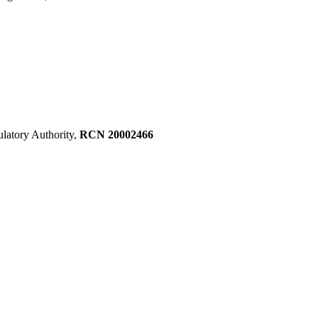
ulatory Authority,
RCN 20002466