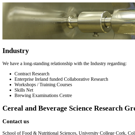
Industry
We have a long-standing relationship with the Industry regarding:
Contract Research
Enterprise Ireland funded Collaborative Research
Workshops / Training Courses
Skills Net
Brewing Examinations Centre
Cereal and Beverage Science Research Gr
Contact us
School of Food & Nutritional Sciences, University College Cork, Col