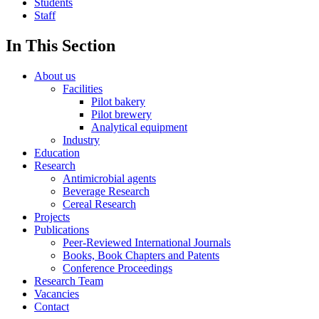
Students
Staff
In This Section
About us
Facilities
Pilot bakery
Pilot brewery
Analytical equipment
Industry
Education
Research
Antimicrobial agents
Beverage Research
Cereal Research
Projects
Publications
Peer-Reviewed International Journals
Books, Book Chapters and Patents
Conference Proceedings
Research Team
Vacancies
Contact