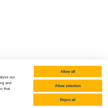
Allow all
alyse our
ing and
Allow selection
r that
Reject all