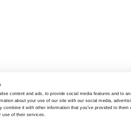
s
ise content and ads, to provide social media features and to an
rmation about your use of our site with our social media, advertis
 combine it with other information that you’ve provided to them o
 use of their services.