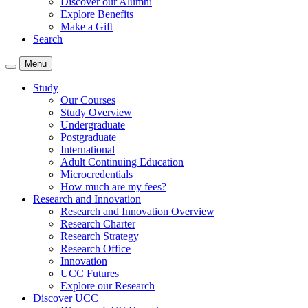
Discover our Alumni
Explore Benefits
Make a Gift
Search
Menu
Study
Our Courses
Study Overview
Undergraduate
Postgraduate
International
Adult Continuing Education
Microcredentials
How much are my fees?
Research and Innovation
Research and Innovation Overview
Research Charter
Research Strategy
Research Office
Innovation
UCC Futures
Explore our Research
Discover UCC