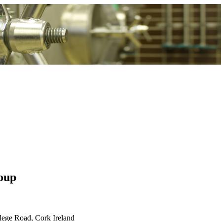
oup
lege Road, Cork Ireland