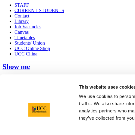
STAFF
CURRENT STUDENTS
Contact
Library
Job Vacancies
Canvas
Timetables
Students' Union
UCC Online Shop
UCC China
Show me
Sitemap
Legal
This website uses cookie
Report Abuse
Privacy
We use cookies to personal
Cookies
traffic. We also share info
Acceptable Use Policy
analytics partners who may
Accessibility Statement
Report an issue with the website
they’ve collected from your
Copyright © UCC 2026