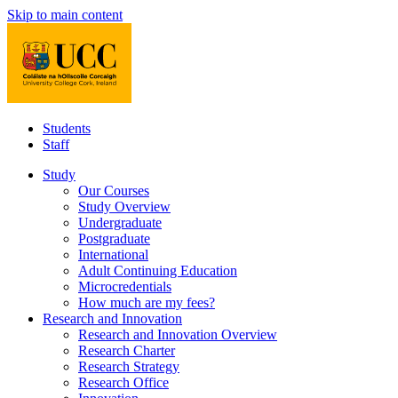
Skip to main content
Students
Staff
Study
Our Courses
Study Overview
Undergraduate
Postgraduate
International
Adult Continuing Education
Microcredentials
How much are my fees?
Research and Innovation
Research and Innovation Overview
Research Charter
Research Strategy
Research Office