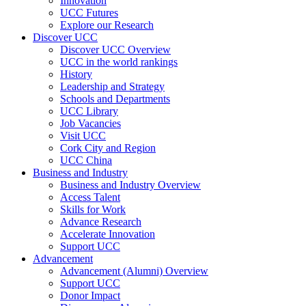
Innovation
UCC Futures
Explore our Research
Discover UCC
Discover UCC Overview
UCC in the world rankings
History
Leadership and Strategy
Schools and Departments
UCC Library
Job Vacancies
Visit UCC
Cork City and Region
UCC China
Business and Industry
Business and Industry Overview
Access Talent
Skills for Work
Advance Research
Accelerate Innovation
Support UCC
Advancement
Advancement (Alumni) Overview
Support UCC
Donor Impact