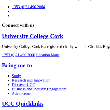
+353 (0)21 490 2064
Connect with us
University College Cork
University College Cork is a registered charity with the Charities Reg
+353 (0)21 490 3000
Location Maps
Bring me to
Study
Research and Innovation
Discover UCC
Business and Industry Engagement
Advancement
UCC Quicklinks