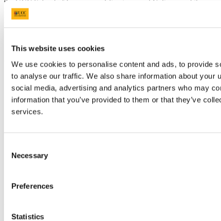
the UCC School of Languages, Literatures and Cultures and the
UCC Eco-Humanities Research Group affiliated with the
Environmental Research Institute. The event is kindly sponsored by
the Department of Italian (UCC); CASiLAC - Centre for Advanced
Studies in Languages and Cultures (UCC); The Society for Italian
Studies; Istituto Italiano di Cultura – Dublino.
This website uses cookies
Updated
We use cookies to personalise content and ads, to provide s
to analyse our traffic. We also share information about your u
14 February 2023
social media, advertising and analytics partners who may com
Share
information that you’ve provided to them or that they’ve colle
services.
Facebook
Linkedin
Email
Consent
College of Arts, Celtic Studies & Social
Necessary
Selection
Sciences
Preferences
Coláiste na nEalaíon, an Léinn Cheiltigh
agus na nEolaíochtaí Sóisialta
Statistics