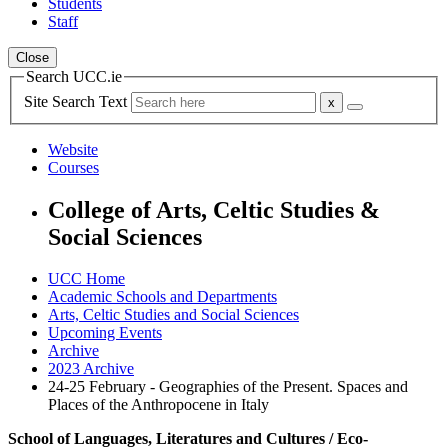
Students
Staff
Close
Search UCC.ie
Site Search Text
Website
Courses
College of Arts, Celtic Studies &
Social Sciences
UCC Home
Academic Schools and Departments
Arts, Celtic Studies and Social Sciences
Upcoming Events
Archive
2023 Archive
24-25 February - Geographies of the Present. Spaces and
Places of the Anthropocene in Italy
School of Languages, Literatures and Cultures / Eco-