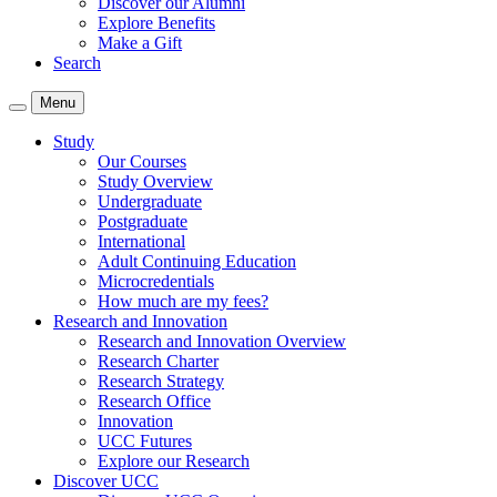
Discover our Alumni
Explore Benefits
Make a Gift
Search
Menu
Study
Our Courses
Study Overview
Undergraduate
Postgraduate
International
Adult Continuing Education
Microcredentials
How much are my fees?
Research and Innovation
Research and Innovation Overview
Research Charter
Research Strategy
Research Office
Innovation
UCC Futures
Explore our Research
Discover UCC