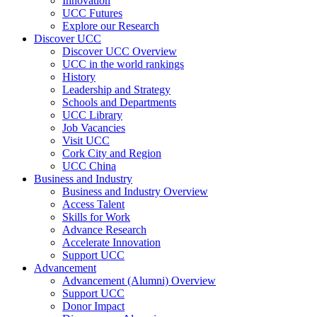
Innovation
UCC Futures
Explore our Research
Discover UCC
Discover UCC Overview
UCC in the world rankings
History
Leadership and Strategy
Schools and Departments
UCC Library
Job Vacancies
Visit UCC
Cork City and Region
UCC China
Business and Industry
Business and Industry Overview
Access Talent
Skills for Work
Advance Research
Accelerate Innovation
Support UCC
Advancement
Advancement (Alumni) Overview
Support UCC
Donor Impact