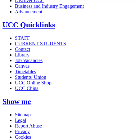
Discover UCC
Business and Industry Engagement
Advancement
UCC Quicklinks
STAFF
CURRENT STUDENTS
Contact
Library
Job Vacancies
Canvas
Timetables
Students' Union
UCC Online Shop
UCC China
Show me
Sitemap
Legal
Report Abuse
Privacy
Cookies