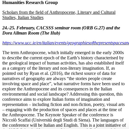
Humanities Research Group
Scholars from the field of Anthropocene, Literary and Cultural
Studies, Italian Studies
24.-25. February, CACSSS seminar room (ORB G.27) and the
Dora Allman Room (The Hub)
https://www.ucc.ie/en/italian/events/geographiesofthepresentspacesan
The term Anthropocene, which initially emerged in the early 2000s
to describe the current epoch of the Earth’s history characterised by
the geological impact of human activities, has also established itself
as a category of the literary and non-literary imagination. If, as
pointed out by Ryan et al. (2016), the richest source of data for
narratives of geography are always “the stories people create
involving space and place”, what narrative forms have been used to
explore the Anthropocene and its consequences in the Italian
environmental and social landscape? Addressing this question, this
conference aims to explore Italian forms of imagination and
representation – including fiction and non-fiction, poetry, visual arts
– engaging with the production of spaces and places at the time of
the Anthropocene. The Keynote Speaker of the conference is
Niccolò Scaffai (Università degli Studi di Siena). The languages of
the conference will be Italian and English. This is a joint initiative of