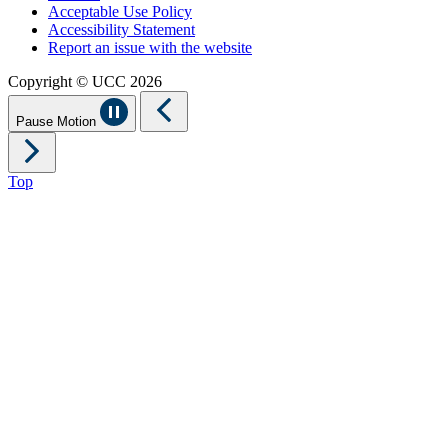
Acceptable Use Policy
Accessibility Statement
Report an issue with the website
Copyright © UCC 2026
Pause Motion
Top