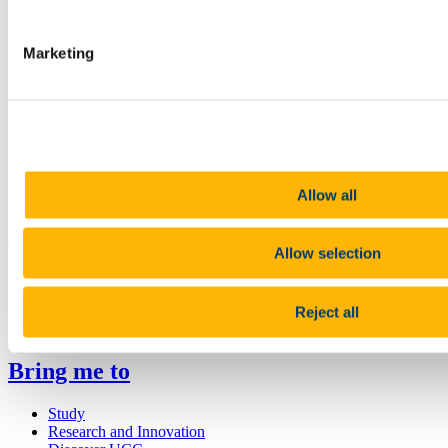
Contact us
College Office, Room G31 ,Ground Floor, Block B, O'Rahilly
Marketing
Building, UCC
cacsss@ucc.ie
+353 (0)21 490 3925/2773
Connect with us
Allow all
University College Cork
Allow selection
University College Cork is a registered charity with the Charities
Regulatory Authority,
RCN 20002466
Reject all
+353 (0)21 490 3000
Location Maps
Bring me to
Study
Research and Innovation