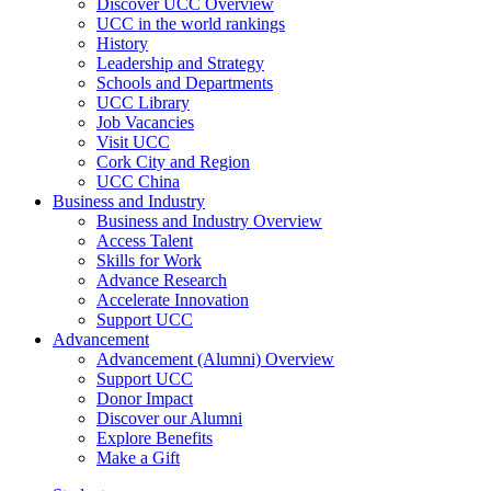
Discover UCC Overview
UCC in the world rankings
History
Leadership and Strategy
Schools and Departments
UCC Library
Job Vacancies
Visit UCC
Cork City and Region
UCC China
Business and Industry
Business and Industry Overview
Access Talent
Skills for Work
Advance Research
Accelerate Innovation
Support UCC
Advancement
Advancement (Alumni) Overview
Support UCC
Donor Impact
Discover our Alumni
Explore Benefits
Make a Gift