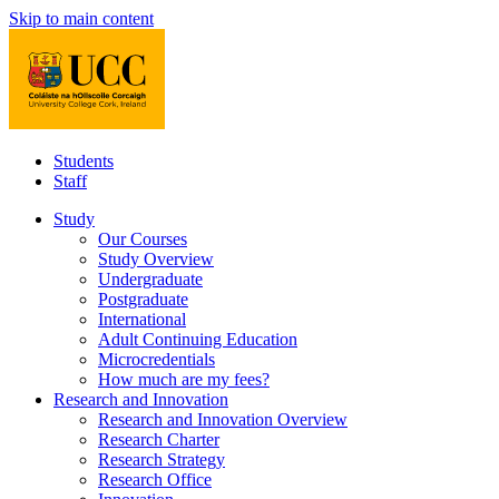
Skip to main content
Students
Staff
Study
Our Courses
Study Overview
Undergraduate
Postgraduate
International
Adult Continuing Education
Microcredentials
How much are my fees?
Research and Innovation
Research and Innovation Overview
Research Charter
Research Strategy
Research Office