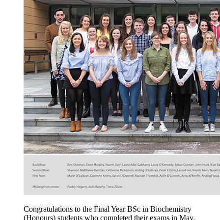
Congratulations to the Final Year BSc in Biochemistry
(Honours) students who completed their exams in May.