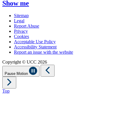
Show me
Sitemap
Legal
Report Abuse
Privacy
Cookies
Acceptable Use Policy
Accessibility Statement
Report an issue with the website
Copyright © UCC 2026
Pause Motion
Top