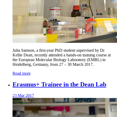
Julia Samson, a first-year PhD student supervised by Dr
Kellie Dean, recently attended a hands-on training course at
the European Molecular Biology Laboratory (EMBL) in
Heidelberg, Germany, from 27 – 30 March 2017.
Read more
Erasmus+ Trainee in the Dean Lab
23 Mar 2017