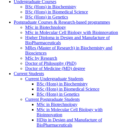
Undergraduate Courses
BSc (Hons) in Biochemistry
BSc (Hons) in Biomedical Science
BSc (Hons) in Genetics
Postgraduate Courses & Research-based programmes
MSc in Biotechnology
MSc in Molecular Cell Biology with Bioinnovation
Higher Diploma in Design and Manufacture of
BioPharmaceuticals
MRes (Master of Research) in Biochemistry and
Biosciences
MSc by Research
Doctor of Philosophy (PhD)
Doctor of Medicine (MD) degree
Current Students
Current Undergraduate Students
BSc (Hons) in Biochemistry
BSc (Hons) in Biomedical Science
BSc (Hons) in Genetics
Current Postgraduate Students
MSc in Biotechnology
MSc in Molecular Cell Biology with
Bioinnovation
HDip in Design and Manufacture of
BioPharmaceuticals