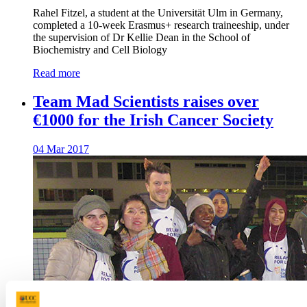
Rahel Fitzel, a student at the Universität Ulm in Germany,
completed a 10-week Erasmus+ research traineeship, under
the supervision of Dr Kellie Dean in the School of
Biochemistry and Cell Biology
Read more
Team Mad Scientists raises over
€1000 for the Irish Cancer Society
04 Mar 2017