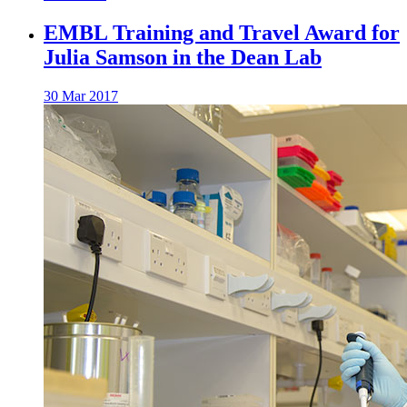
EMBL Training and Travel Award for
Julia Samson in the Dean Lab
30 Mar 2017