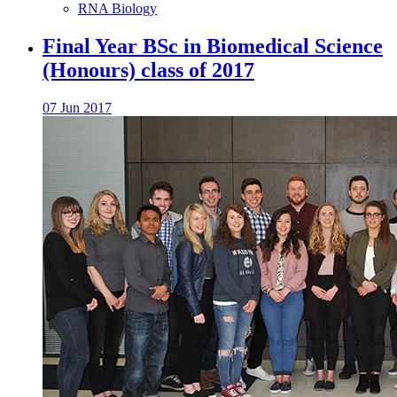
RNA Biology
Final Year BSc in Biomedical Science
(Honours) class of 2017
07 Jun 2017