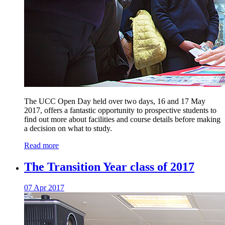
The UCC Open Day held over two days, 16 and 17 May
2017, offers a fantastic opportunity to prospective students to
find out more about facilities and course details before making
a decision on what to study.
Read more
The Transition Year class of 2017
07 Apr 2017