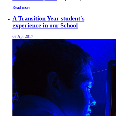
Read more
A Transition Year student's
experience in our School
07 Apr 2017