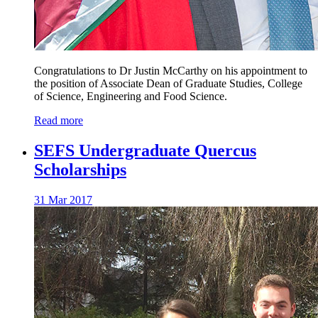
Congratulations to Dr Justin McCarthy on his appointment to
the position of Associate Dean of Graduate Studies, College
of Science, Engineering and Food Science.
Read more
SEFS Undergraduate Quercus
Scholarships
31 Mar 2017