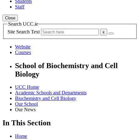
Students
Staff
Close
Search UCC.ie
Site Search Text
Website
Courses
School of Biochemistry and Cell
Biology
UCC Home
Academic Schools and Departments
Biochemistry and Cell Biology
Our School
Our News
In This Section
Home