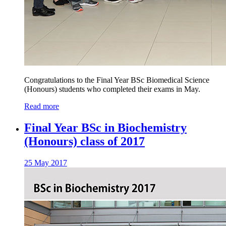
Congratulations to the Final Year BSc Biomedical Science
(Honours) students who completed their exams in May.
Read more
Final Year BSc in Biochemistry
(Honours) class of 2017
25 May 2017