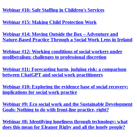
Webinar #16: Safe Staffing in Children's Services
Webinar #15: Making Child Protection Work
Webinar #14: Moving Outside the Box – Adventure and
Nature-Based Practice Through a Social Work Lens in Ireland
Webinar #12: Working conditions of social workers under
neoliberalism: challenges to professional discretion
Webinar #11: Forecasting harm, judging risk: a comparison
between ChatGPT and social work practitioners
Webinar #10: Exploring the evidence base of social recovery:
implications for social work practice
Webinar #9: Eco social work and the Sustainable Development
Goals: Nothing to do with front-line practice, right?
Webinar #8: Identifying loneliness through technology: what
does this mean for Eleanor Rigby and all the lonely people?