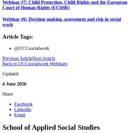
Webinar #7: Child Protection, Child Rights and the European
Court of Human Rights (ECtHR)
Webinar #6: Decision making, assessment and risk in social
work
Article Tags:
@UCCsocialwork
Previous Article
Next Article
Back to UCCsocialwork Webinars
Updated
4 June 2026
Share
Facebook
Linkedin
Email
School of Applied Social Studies