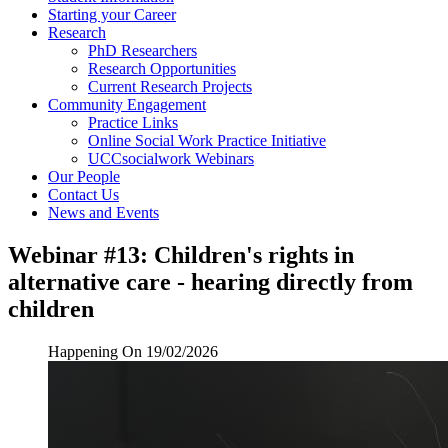
Starting your Career
Research
PhD Researchers
Research Opportunities
Current Research Projects
Community Engagement
Practice Links
Online Social Work Practice Initiative
UCCsocialwork Webinars
Our People
Contact Us
News and Events
Webinar #13: Children's rights in
alternative care - hearing directly from
children
Happening On
19/02/2026