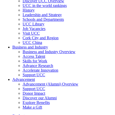
Discover UCC Overview
UCC in the world rankings
History
Leadership and Strategy
Schools and Departments
UCC Library
Job Vacancies
Visit UCC
Cork City and Region
UCC China
Business and Industry
Business and Industry Overview
Access Talent
Skills for Work
Advance Research
Accelerate Innovation
Support UCC
Advancement
Advancement (Alumni) Overview
Support UCC
Donor Impact
Discover our Alumni
Explore Benefits
Make a Gift