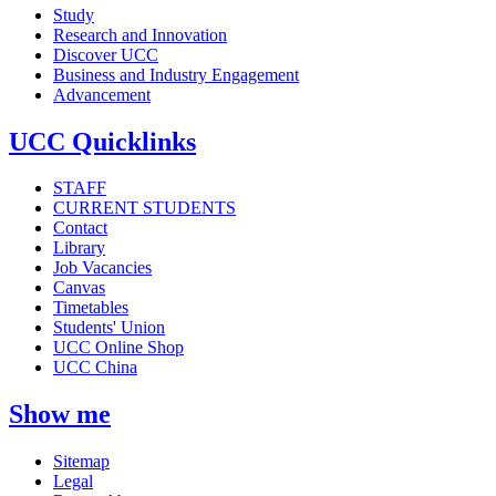
Study
Research and Innovation
Discover UCC
Business and Industry Engagement
Advancement
UCC Quicklinks
STAFF
CURRENT STUDENTS
Contact
Library
Job Vacancies
Canvas
Timetables
Students' Union
UCC Online Shop
UCC China
Show me
Sitemap
Legal