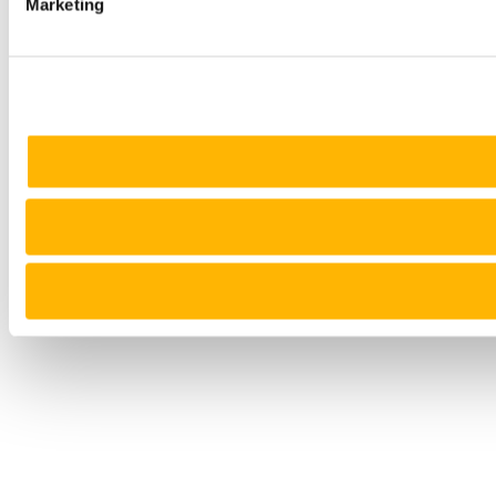
Marketing