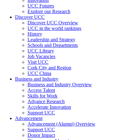
Innovation
UCC Futures
Explore our Research
Discover UCC
Discover UCC Overview
UCC in the world rankings
History
Leadership and Strategy
Schools and Departments
UCC Library
Job Vacancies
Visit UCC
Cork City and Region
UCC China
Business and Industry
Business and Industry Overview
Access Talent
Skills for Work
Advance Research
Accelerate Innovation
Support UCC
Advancement
Advancement (Alumni) Overview
Support UCC
Donor Impact