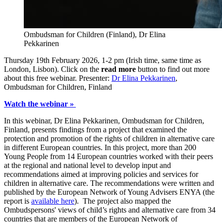
Ombudsman for Children (Finland), Dr Elina
Pekkarinen
Thursday 19th February 2026, 1-2 pm (Irish time, same time as
London, Lisbon). Click on the
read more
button to find out more
about this free webinar. Presenter:
Dr Elina Pekkarinen
,
Ombudsman for Children, Finland
Watch the webinar »
In this webinar, Dr Elina Pekkarinen, Ombudsman for Children,
Finland, presents findings from a project that examined the
protection and promotion of the rights of children in alternative care
in different European countries. In this project, more than 200
Young People from 14 European countries worked with their peers
at the regional and national level to develop input and
recommendations aimed at improving policies and services for
children in alternative care. The recommendations were written and
published by the European Network of Young Advisers ENYA (the
report is
available here
). The project also mapped the
Ombudspersons' views of child’s rights and alternative care from 34
countries that are members of the European Network of