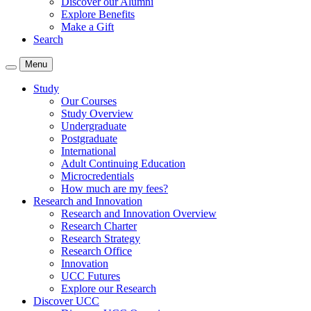
Discover our Alumni
Explore Benefits
Make a Gift
Search
Menu
Study
Our Courses
Study Overview
Undergraduate
Postgraduate
International
Adult Continuing Education
Microcredentials
How much are my fees?
Research and Innovation
Research and Innovation Overview
Research Charter
Research Strategy
Research Office
Innovation
UCC Futures
Explore our Research
Discover UCC