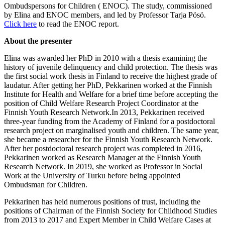
Ombudspersons for Children ( ENOC). The study, commissioned
by Elina and ENOC members, and led by Professor Tarja Pösö.
Click here
to read the ENOC report.
About the presenter
Elina was awarded her PhD in 2010 with a thesis examining the
history of juvenile delinquency and child protection. The thesis was
the first social work thesis in Finland to receive the highest grade of
laudatur. After getting her PhD, Pekkarinen worked at the Finnish
Institute for Health and Welfare for a brief time before accepting the
position of Child Welfare Research Project Coordinator at the
Finnish Youth Research Network.In 2013, Pekkarinen received
three-year funding from the Academy of Finland for a postdoctoral
research project on marginalised youth and children. The same year,
she became a researcher for the Finnish Youth Research Network.
After her postdoctoral research project was completed in 2016,
Pekkarinen worked as Research Manager at the Finnish Youth
Research Network. In 2019, she worked as Professor in Social
Work at the University of Turku before being appointed
Ombudsman for Children.
Pekkarinen has held numerous positions of trust, including the
positions of Chairman of the Finnish Society for Childhood Studies
from 2013 to 2017 and Expert Member in Child Welfare Cases at