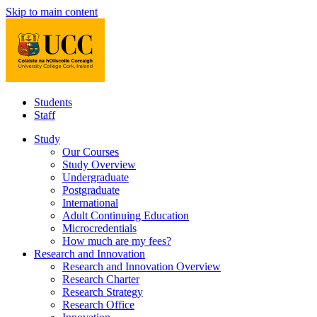
Skip to main content
Students
Staff
Study
Our Courses
Study Overview
Undergraduate
Postgraduate
International
Adult Continuing Education
Microcredentials
How much are my fees?
Research and Innovation
Research and Innovation Overview
Research Charter
Research Strategy
Research Office