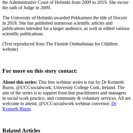
the Administrative Court of Helsinki from 2009 to 2019. She swore
the oath of Judge in 2009.
The University of Helsinki awarded Pekkarinen the title of Docent
in 2018. She has published numerous scientific articles and
publications intended for a larger audience, as well as edited various
scientific publications.
(Text reproduced from The Finnish Ombudsman for Children
website)
For more on this story contact:
About this series:
This free webinar series is run by Dr Kenneth
Burns, @UCCsocialwork, University College Cork, Ireland. The
aim of the series is to support front-line practitioners and managers
in social work practice, and community & voluntary services. All are
welcome to attend. @UCCsocialwork webinar convenor:
Dr
Kenneth Burns
Related Articles