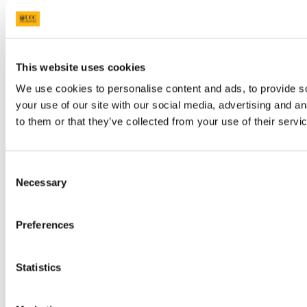
This website uses cookies
We use cookies to personalise content and ads, to provide so
your use of our site with our social media, advertising and a
to them or that they’ve collected from your use of their servi
Consent
Necessary
Selection
Preferences
Statistics