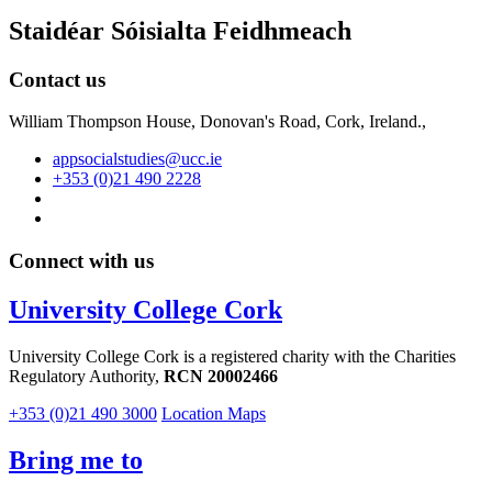
Staidéar Sóisialta Feidhmeach
Contact us
William Thompson House, Donovan's Road, Cork, Ireland.,
appsocialstudies@ucc.ie
+353 (0)21 490 2228
Connect with us
University College Cork
University College Cork is a registered charity with the Charities
Regulatory Authority,
RCN 20002466
+353 (0)21 490 3000
Location Maps
Bring me to