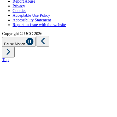
Report Abuse
Privacy
Cookies
Acceptable Use Policy
Accessibility Statement
Report an issue with the website
Copyright © UCC 2026
Pause Motion
Top