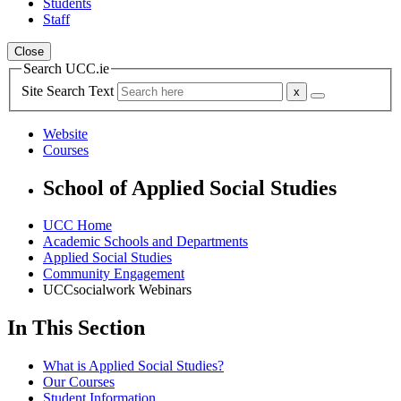
Students
Staff
Close
Search UCC.ie
Site Search Text
Website
Courses
School of Applied Social Studies
UCC Home
Academic Schools and Departments
Applied Social Studies
Community Engagement
UCCsocialwork Webinars
In This Section
What is Applied Social Studies?
Our Courses
Student Information