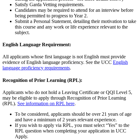
Satisfy Garda Vetting requirements.
Candidates may be required to attend for an interview before
being permitted to progress to Year 2.
Submit a Personal Statement, detailing their motivation to take
this course and any work or life experience relevant to the
subject.
English Language Requirement:
All applicants whose first language is not English must provide
evidence of English language proficiency. See the UCC
English
language proficiency requirements
.
Recognition of Prior Learning (RPL):
Applicants who do not hold a Leaving Certificate or QQI Level 5,
may be eligible to apply through Recognition of Prior Learning
(RPL).
See information on RPL here
.
To be considered, applicants should be over 21 years of age
and have a minimum of 2 years relevant experience.
If you wish to apply via RPL, you must select “Yes” to the
RPL question when completing your application in UCC
Apply.