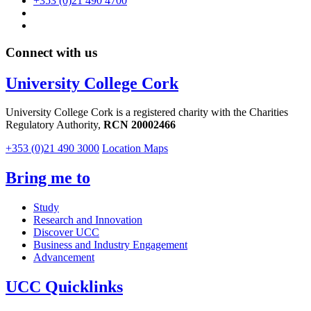
+353 (0)21 490 4700
Connect with us
University College Cork
University College Cork is a registered charity with the Charities
Regulatory Authority,
RCN 20002466
+353 (0)21 490 3000
Location Maps
Bring me to
Study
Research and Innovation
Discover UCC
Business and Industry Engagement
Advancement
UCC Quicklinks