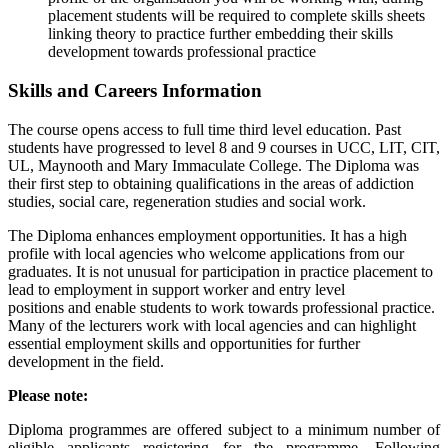
placement students will be required to complete skills sheets
linking theory to practice further embedding their skills
development towards professional practice
Skills and Careers Information
The course opens access to full time third level education. Past
students have progressed to level 8 and 9 courses in UCC, LIT, CIT,
UL, Maynooth and Mary Immaculate College. The Diploma was
their first step to obtaining qualifications in the areas of addiction
studies, social care, regeneration studies and social work.
The Diploma enhances employment opportunities. It has a high
profile with local agencies who welcome applications from our
graduates. It is not unusual for participation in practice placement to
lead to employment in support worker and entry level
positions and enable students to work towards professional practice.
Many of the lecturers work with local agencies and can highlight
essential employment skills and opportunities for further
development in the field.
Please note:
Diploma programmes are offered subject to a minimum number of
eligible applicants registering for the programme. Following