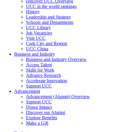
Discover UCC Overview
UCC in the world rankings
History
Leadership and Strategy
Schools and Departments
UCC Library
Job Vacancies
Visit UCC
Cork City and Region
UCC China
Business and Industry
Business and Industry Overview
Access Talent
Skills for Work
Advance Research
Accelerate Innovation
Support UCC
Advancement
Advancement (Alumni) Overview
Support UCC
Donor Impact
Discover our Alumni
Explore Benefits
Make a Gift