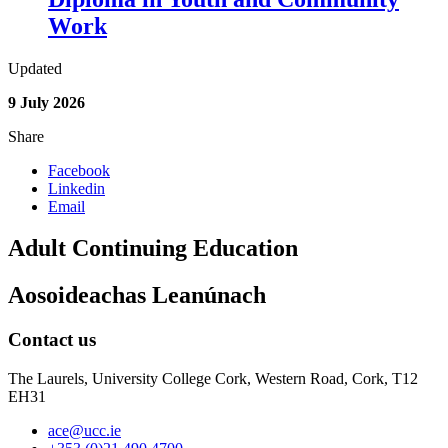
Work
Updated
9 July 2026
Share
Facebook
Linkedin
Email
Adult Continuing Education
Aosoideachas Leanúnach
Contact us
The Laurels, University College Cork, Western Road, Cork, T12
EH31
ace@ucc.ie