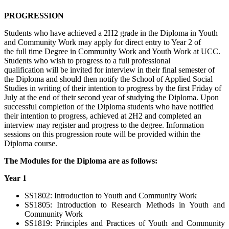
PROGRESSION
Students who have achieved a 2H2 grade in the Diploma in
Youth
and Community Work
may apply for direct entry to Year 2 of
the
full time
Degree in
Community Work and Youth Work
at UCC.
Students who wish to progress to
a full professional
qualification
will be invited f
or interview
in their
final semester
of
th
e Diploma
and
should
then
notify the School of Applied Social
Studies in writing of their intention to
progress
by the first Friday of
July at the end of their second year of studying the Diploma. Upon
successful completion of the Diploma students who have notified
their intention to progress,
achieved at
2H2
and completed an
interview
may register and progress to the degree. Information
sessions on this progression route will be provided within the
Diploma course.
The Modules for the Diploma are as follows:
Year 1
SS1802: Introduction to Youth and Community Work
SS1805: Introduction to Research Methods in Youth and
Community Work
SS1819: Principles and Practices of Youth and Community