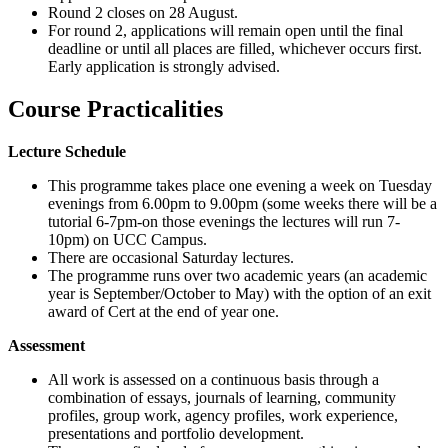
Round 2 closes on
28 August
.
For round 2, applications will remain open until the final
deadline
or until all places are filled
, whichever occurs first.
Early application is strongly
advised
.
Course Practicalities
Lecture Schedule
This programme takes place one evening a week on Tuesday
evenings from 6.00pm to 9.00pm (some weeks there will be a
tutorial 6-7pm-on those evenings the lectures will run 7-
10pm) on UCC Campus.
There are occasional Saturday lectures.
The programme runs over two academic years (an academic
year is September/October to May) with the option of an exit
award of Cert at the end of year one.
Assessment
All work is assessed on a continuous basis through a
combination of essays, journals of learning, community
profiles, group work, agency profiles, work experience,
presentations and portfolio development.