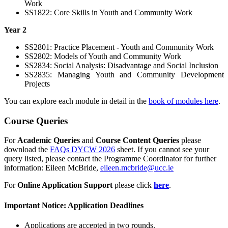
Work
SS1822: Core Skills in Youth and Community Work
Year 2
SS2801: Practice Placement - Youth and Community Work
SS2802: Models of Youth and Community Work
SS2834: Social Analysis: Disadvantage and Social Inclusion
SS2835: Managing Youth and Community Development
Projects
You can explore each module in detail in the
book of modules here
.
Course Queries
For
Academic Queries
and
Course Content Queries
please
download the
FAQs DYCW 2026
sheet. If you cannot see your
query listed, please contact the
Programme Coordinator for further
information:
Eileen McBride,
eileen.mcbride@ucc.ie
For
Online Application Support
please click
here
.
Important Notice: Application Deadlines
Applications are accepted in two rounds.