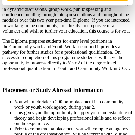
knowledge towards professional development. Students are engaged
in dynamic discussions, group work, public speaking and
confidence building through mini-presentations and throughout the
modules over this two year part-time Diploma. If you are interested
in working in the community, are already an employee or a
volunteer and wish to further your education, this course is for you.
The Diploma prepares students for entry level positions in
the Community work and Youth Work sector and it provides a
pathway for further studies for a professional qualification. On
successful completion of this programme students will have the
opportunity to progress directly to Year 2 of the degree level
professional qualification in Youth and Community Work in UCC.
Placement or Study Abroad Information
You will undertake a 200 hour placement in a community
work or youth work agency during year 2.
This gives you the opportunity to apply your understanding of
theory and begin developing professional skills and to reflect
on the experience.
Prior to commencing placement you will compile an agency
profile of the organisation you will be working with, during