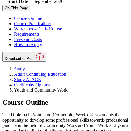
Start Date
September 2026
On This Page
Course Outline
Course Practicalities
Why Choose This Course
Requirements
Fees and Costs
How To Apply
Download or Print
Study
Adult Continuing Education
Study At ACE
Certificate/Diploma
Youth and Community Work
Course Outline
The Diploma in Youth and Community Work offers students the
opportunity to develop some professional skills towards professional
practice in the field of Community Work and Youth Work and gain a
good understanding of the theory that guides good practice