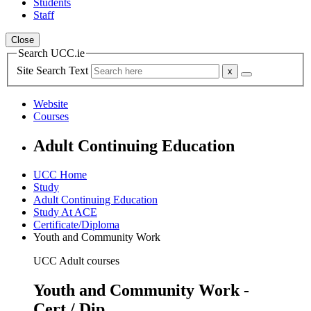
Students
Staff
Close
Search UCC.ie
Site Search Text
Website
Courses
Adult Continuing Education
UCC Home
Study
Adult Continuing Education
Study At ACE
Certificate/Diploma
Youth and Community Work
UCC Adult courses
Youth and Community Work -
Cert / Dip