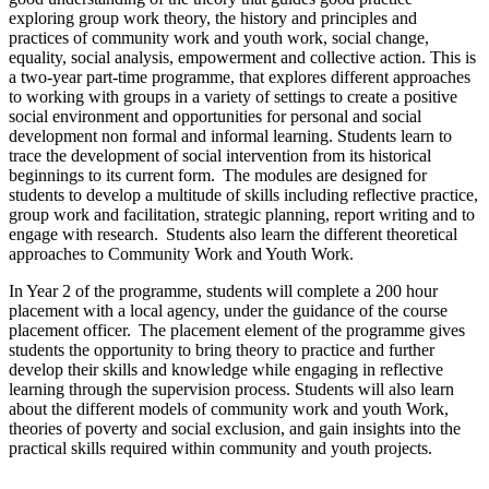
exploring group work theory, the history and principles and
practices of community work and youth work, social change,
equality, social analysis, empowerment and collective action. This is
a two-year part-time programme, that explores different approaches
to working with groups in a variety of settings to create a positive
social environment and opportunities for personal and social
development non formal and informal learning. Students learn to
trace the development of social intervention from its historical
beginnings to its current form. The modules are designed for
students to develop a multitude of skills including reflective practice,
group work and facilitation, strategic planning, report writing and to
engage with research. Students also learn the different theoretical
approaches to Community Work and Youth Work.
In Year 2 of the programme, students will complete a 200 hour
placement with a local agency, under the guidance of the course
placement officer. The placement element of the programme gives
students the opportunity to bring theory to practice and further
develop their skills and knowledge while engaging in reflective
learning through the supervision process. Students will also learn
about the different models of community work and youth Work,
theories of poverty and social exclusion, and gain insights into the
practical skills required within community and youth projects.