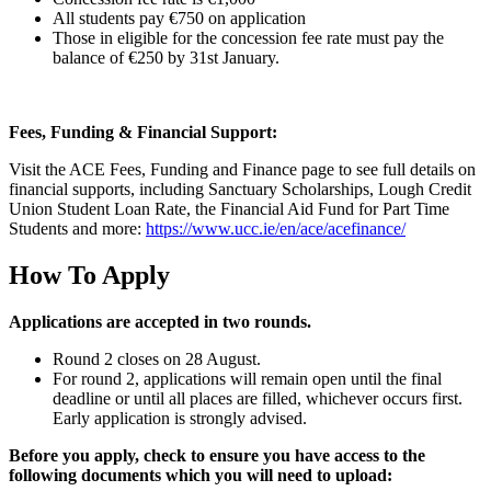
All students pay €750 on application
Those in eligible for the concession fee rate must pay the
balance of €250 by 31
st
January.
Fees, Funding & Financial Support:
Visit the ACE Fees, Funding and Finance page to see full details on
financial supports, including Sanctuary Scholarships, Lough Credit
Union Student Loan Rate, the Financial Aid Fund for Part Time
Students and more:
https://www.ucc.ie/en/ace/acefinance/
How To Apply
Applications are accepted in two rounds.
Round 2 closes on 28 August.
For round 2, applications will remain open until the final
deadline or until all places are filled, whichever occurs first.
Early application is strongly advised.
Before you apply, check to ensure you have access to the
following documents which you will need to upload: