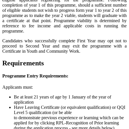
completion of year 1 of this programme, should a sufficient number
of eligible students not wish to progress form year 1 to year 2 of this
programme as to make the year 2 viable, students will graduate with
a certificate at that point. Programme viability is determined by
reference to fee income and applicable costs in running the
programme.
Candidates who successfully complete First Year may opt not to
proceed to Second Year and may exit the programme with a
Certificate in Youth and Community Work.
Requirements
Programme Entry Requirements:
Applicants must:
Be at least 21 years of age by 1 January of the year of
application
Have Leaving Certificate (or equivalent qualification) or QQI
Level 5 qualification (
or be able
to
demonstrate
previous
experienc
e or learning which can be
applied for by clicking RPL-Recognition of Prior learning
during the application process - see more details below)