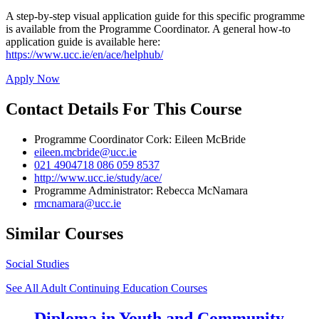
A step-by-step visual application guide for this specific programme
is available from the Programme Coordinator. A general how-to
application guide is available here:
https://www.ucc.ie/en/ace/helphub/
Apply Now
Contact Details For This Course
Programme Coordinator Cork: Eileen McBride
eileen.mcbride@ucc.ie
021 4904718 086 059 8537
http://www.ucc.ie/study/ace/
Programme Administrator: Rebecca McNamara
rmcnamara@ucc.ie
Similar Courses
Social Studies
See All Adult Continuing Education Courses
Diploma in Youth and Community