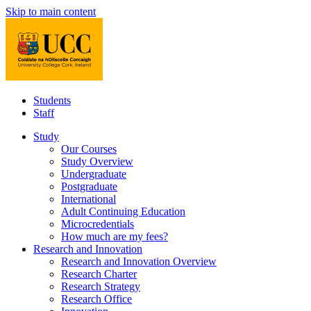
Skip to main content
Students
Staff
Study
Our Courses
Study Overview
Undergraduate
Postgraduate
International
Adult Continuing Education
Microcredentials
How much are my fees?
Research and Innovation
Research and Innovation Overview
Research Charter
Research Strategy
Research Office