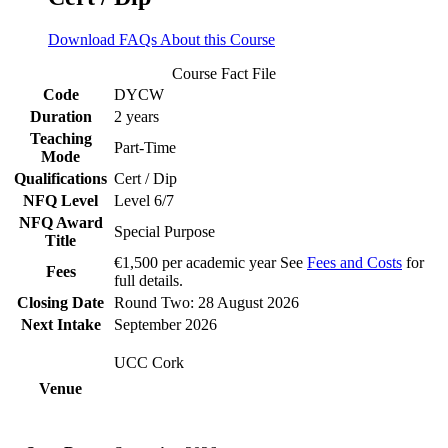
Download FAQs About this Course
Course Fact File
Code
DYCW
Duration
2 years
Teaching
Part-Time
Mode
Qualifications
Cert / Dip
NFQ Level
Level 6/7
NFQ Award
Special Purpose
Title
€1,500 per academic year See
Fees and Costs
for
Fees
full details.
Closing Date
Round Two: 28 August 2026
Next Intake
September 2026
UCC Cork
Venue