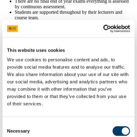
There are no final end of year exams everything is assessed
by continuous assessment.
Students are supported throughout by their lecturers and
course team.
Who teaches this course
All members of the lecturing team are experienced adult
education lecturers chosen for their ability to facilitate the
development of positive learning environments.
This website uses cookies
They have extensive professional experience in the field and
We use cookies to personalise content and ads, to
would normally hold a minimum of an MA degree.
Their strong links to local youth and community agencies and
provide social media features and to analyse our traffic.
development bodies, along with their participation in area
We also share information about your use of our site with
training programmes, provides them with first hand
our social media, advertising and analytics partners who
knowledge of the skill set expectations of local youth and
community work employers.
may combine it with other information that you’ve
provided to them or that they’ve collected from your use
UCC Support
of their services.
The course is supported by the UCC Skills Centre which is an
invaluable resource for students throughout the duration of the
programme.
Consent
The UCC Skills Centre can help you develop any skills you
may need to complete the course. This is of particular use to
Necessary
Selection
students who have never completed a third-level education