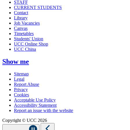
STAFF
CURRENT STUDENTS
Contact
Library
Job Vacancies
Canvas
Timetables
Students' Union
UCC Online Shop
UCC China
Show me
Sitemap
Legal
Report Abuse
Privacy
Cookies
Acceptable Use Policy
Accessibility Statement
Report an issue with the website
Copyright © UCC 2026