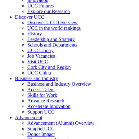
Innovation
UCC Futures
Explore our Research
Discover UCC
Discover UCC Overview
UCC in the world rankings
History
Leadership and Strategy
Schools and Departments
UCC Library
Job Vacancies
Visit UCC
Cork City and Region
UCC China
Business and Industry
Business and Industry Overview
Access Talent
Skills for Work
Advance Research
Accelerate Innovation
Support UCC
Advancement
Advancement (Alumni) Overview
Support UCC
Donor Impact