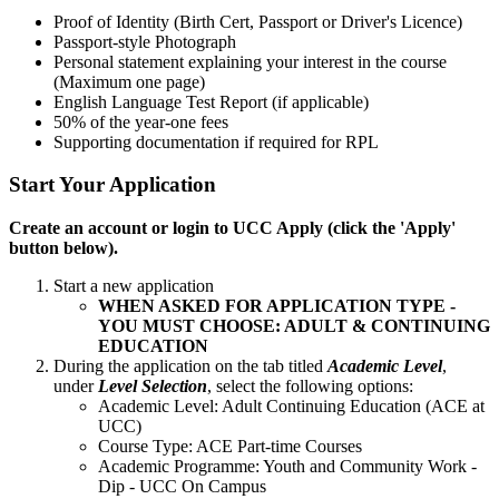
Proof of Identity (Birth Cert, Passport or Driver's Licence)
Passport-style Photograph
Personal statement explaining your interest in the course
(Maximum one page)
English Language Test Report (if applicable)
50% of the year-one fees
Supporting documentation if
required
for RPL
Start Your Application
Create an account or login to UCC Apply (click the 'Apply'
button below).
Start a new application
WHEN ASKED FOR APPLICATION TYPE -
YOU MUST CHOOSE: ADULT & CONTINUING
EDUCATION
During the application on the tab titled
Academic Level
,
under
Level Selection
, select the following options:
Academic Level: Adult Continuing Education (ACE at
UCC)
Course Type: ACE Part-time Courses
Academic Programme: Youth and Community Work -
Dip - UCC On Campus