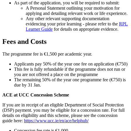
As part of the application, you will be required to submit:
A Personal Statement outlining your motivation for
applying and detailing relevant work or life experience.
Any other relevant supporting documentation
evidencing your prior learning - please refer to the
RPL
Learner Guide
for details on appropriate evidence.
Fees and Costs
The programme fee is €1,500 per academic year.
Applicants pay 50% of the year one fee on application (€750)
This fee is fully refundable if the programme does not run or
you are not offered a place on the programme
The remaining 50% of the year one programme fee (€750) is
due by 31 Jan.
ACE at UCC Concession Scheme
If you are in receipt of an eligible Department of Social Protection
(DSP) payment. you may be eligible for a concession rate. For full
details on eligibility and this scheme, please see the concession
guide here:
https://www.ucc.ie/en/ace/helphub/
Concession fee rate is €1,000