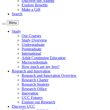
Discover our Alumni
Explore Benefits
Make a Gift
Search
Menu
Study
Our Courses
Study Overview
Undergraduate
Postgraduate
International
Adult Continuing Education
Microcredentials
How much are my fees?
Research and Innovation
Research and Innovation Overview
Research Charter
Research Strategy
Research Office
Innovation
UCC Futures
Explore our Research
Discover UCC