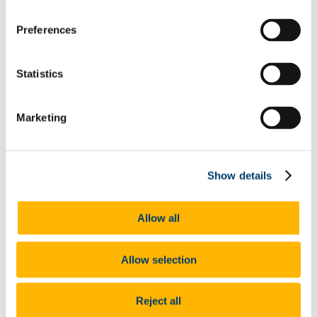
programme.
Students can learn digital skills, such as how to manage email
Preferences
and use MIcrosoft Word as well as skills such as presentations
skills, group work skills and much more.
These sessions and workshops are all provided free-of-charge
Statistics
to ACE students.
The Skills Centre also provides free one-to-one tutoring and
feedback on assignments.
Students will also have full access to the Boole Library.
Marketing
This enables access to study spaces and in-library and online
resources and workshops.
Students on this course can also avail of the many supports
offered to full-time students, including, Student Health and
Show details
Counselling, Disability Support Services if eligible, access to
the gym, pool and classes at the Mardyke Arena and many
other services available to UCC.
Allow all
Why Choose This Course
Allow selection
The Diploma in Youth and Community Work equips students with
skills and knowledge development with a strong focus on
building pre professional skills for people interested in
working in Community Work and Youth Work, or for those already
Reject all
involved in the field and wish to further their