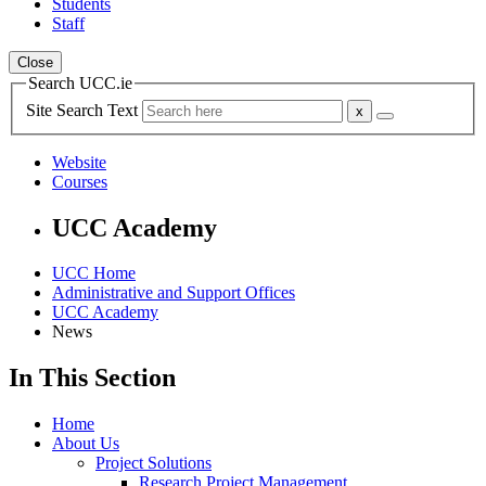
Students
Staff
Close
Search UCC.ie
Site Search Text
Website
Courses
UCC Academy
UCC Home
Administrative and Support Offices
UCC Academy
News
In This Section
Home
About Us
Project Solutions
Research Project Management