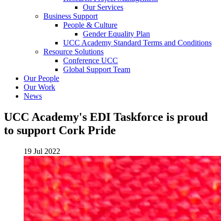
Our Services
Business Support
People & Culture
Gender Equality Plan
UCC Academy Standard Terms and Conditions
Resource Solutions
Conference UCC
Global Support Team
Our People
Our Work
News
UCC Academy's EDI Taskforce is proud
to support Cork Pride
19 Jul 2022