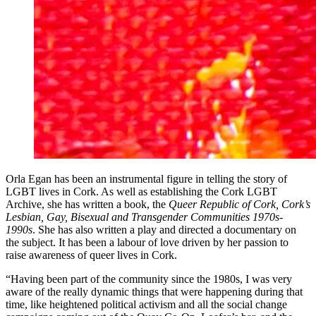
Orla Egan has been an instrumental figure in telling the story of
LGBT lives in Cork. As well as establishing the Cork LGBT
Archive, she has written a book, the
Queer Republic of Cork, Cork
’
s
Lesbian, Gay, Bisexual and Transgender Communities 1970s-
1990s
. She has also written a play and directed a documentary on
the subject. It has been a labour of love driven by her passion to
raise awareness of queer lives in Cork.
“Having been part of the community since the 1980s, I was very
aware of the really dynamic things that were happening during that
time, like heightened political activism and all the social change