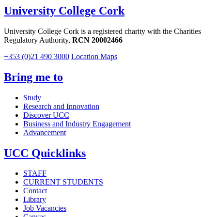
University College Cork
University College Cork is a registered charity with the Charities
Regulatory Authority,
RCN 20002466
+353 (0)21 490 3000
Location Maps
Bring me to
Study
Research and Innovation
Discover UCC
Business and Industry Engagement
Advancement
UCC Quicklinks
STAFF
CURRENT STUDENTS
Contact
Library
Job Vacancies
Canvas