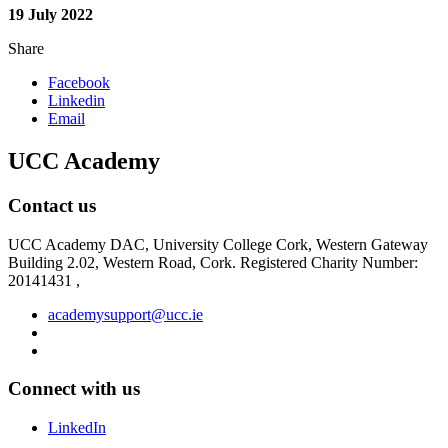
19 July 2022
Share
Facebook
Linkedin
Email
UCC Academy
Contact us
UCC Academy DAC, University College Cork, Western Gateway
Building 2.02, Western Road, Cork. Registered Charity Number:
20141431 ,
academysupport@ucc.ie
Connect with us
LinkedIn