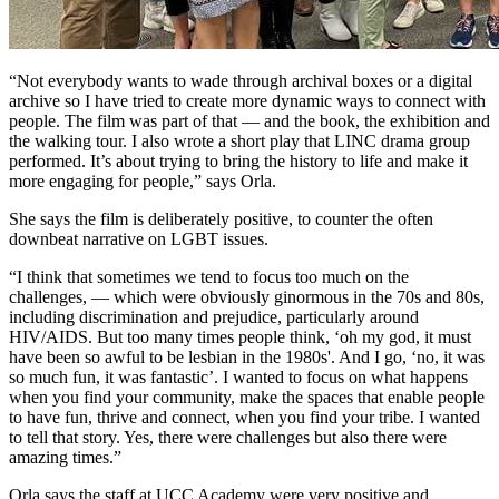
“Not everybody wants to wade through archival boxes or a digital
archive so I have tried to create more dynamic ways to connect with
people. The film was part of that — and the book, the exhibition and
the walking tour. I also wrote a short play that LINC drama group
performed. It’s about trying to bring the history to life and make it
more engaging for people,” says Orla.
She says the film is deliberately positive, to counter the often
downbeat narrative on LGBT issues.
“I think that sometimes we tend to focus too much on the
challenges, — which were obviously ginormous in the 70s and 80s,
including discrimination and prejudice, particularly around
HIV/AIDS. But too many times people think, ‘oh my god, it must
have been so awful to be lesbian in the 1980s'. And I go, ‘no, it was
so much fun, it was fantastic’. I wanted to focus on what happens
when you find your community, make the spaces that enable people
to have fun, thrive and connect, when you find your tribe. I wanted
to tell that story. Yes, there were challenges but also there were
amazing times.”
Orla says the staff at UCC Academy were very positive and