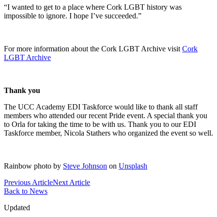
“I wanted to get to a place where Cork LGBT history was
impossible to ignore. I hope I’ve succeeded.”
For more information about the Cork LGBT Archive visit
Cork
LGBT Archive
Thank you
The UCC Academy EDI Taskforce would like to thank all staff
members who attended our recent Pride event. A special thank you
to Orla for taking the time to be with us. Thank you to our EDI
Taskforce member, Nicola Stathers who organized the event so well.
Rainbow photo by
Steve Johnson
on
Unsplash
Previous Article
Next Article
Back to News
Updated