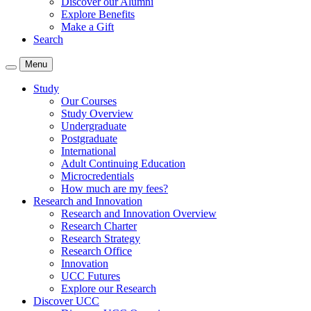
Discover our Alumni
Explore Benefits
Make a Gift
Search
Menu
Study
Our Courses
Study Overview
Undergraduate
Postgraduate
International
Adult Continuing Education
Microcredentials
How much are my fees?
Research and Innovation
Research and Innovation Overview
Research Charter
Research Strategy
Research Office
Innovation
UCC Futures
Explore our Research
Discover UCC