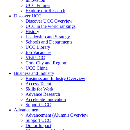
Innovation
UCC Futures
Explore our Research
Discover UCC
Discover UCC Overview
UCC in the world rankings
History
Leadership and Strategy
Schools and Departments
UCC Library
Job Vacancies
Visit UCC
Cork City and Region
UCC China
Business and Industry
Business and Industry Overview
Access Talent
Skills for Work
Advance Research
Accelerate Innovation
Support UCC
Advancement
Advancement (Alumni) Overview
Support UCC
Donor Impact