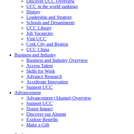
Discover UCC Overview
UCC in the world rankings
History
Leadership and Strategy
Schools and Departments
UCC Library
Job Vacancies
Visit UCC
Cork City and Region
UCC China
Business and Industry
Business and Industry Overview
Access Talent
Skills for Work
Advance Research
Accelerate Innovation
Support UCC
Advancement
Advancement (Alumni) Overview
Support UCC
Donor Impact
Discover our Alumni
Explore Benefits
Make a Gift