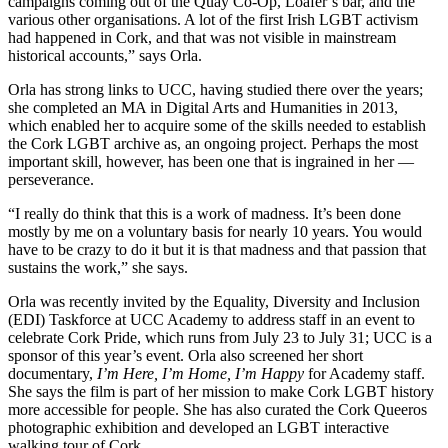
campaigns coming out of the Quay Co-Op, Loafer’s bar, and the
various other organisations. A lot of the first Irish LGBT activism
had happened in Cork, and that was not visible in mainstream
historical accounts,” says Orla.
Orla has strong links to UCC, having studied there over the years;
she completed an MA in Digital Arts and Humanities in 2013,
which enabled her to acquire some of the skills needed to establish
the Cork LGBT archive as, an ongoing project. Perhaps the most
important skill, however, has been one that is ingrained in her —
perseverance.
“I really do think that this is a work of madness. It’s been done
mostly by me on a voluntary basis for nearly 10 years. You would
have to be crazy to do it but it is that madness and that passion that
sustains the work,” she says.
Orla was recently invited by the Equality, Diversity and Inclusion
(EDI) Taskforce at UCC Academy to address staff in an event to
celebrate Cork Pride, which runs from July 23 to July 31; UCC is a
sponsor of this year’s event. Orla also screened her short
documentary,
I’
m Here, I
’
m Home, I
’
m Happy
for Academy staff.
She says the film is part of her mission to make Cork LGBT history
more accessible for people. She has also curated the Cork Queeros
photographic exhibition and developed an LGBT interactive
walking tour of Cork.