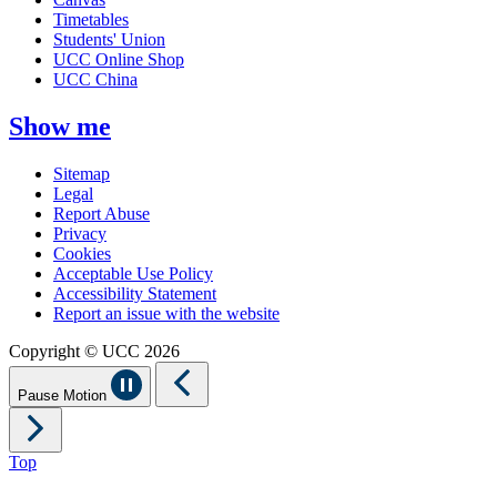
Timetables
Students' Union
UCC Online Shop
UCC China
Show me
Sitemap
Legal
Report Abuse
Privacy
Cookies
Acceptable Use Policy
Accessibility Statement
Report an issue with the website
Copyright © UCC 2026
Pause Motion
Top