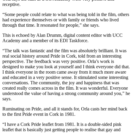
receptive.
“Some people could relate to what was being told in the film, others
had experience themselves or with family or friends who lived
through that time. It resonated for people,” she says.
This is echoed by Alan Drumm, digital content editor with UCC
Academy and a member of its EDI Taskforce.
“The talk was fantastic and the film was absolutely brilliant. It was
real social history around Pride in Cork, told from an interesting
perspective. The feedback was very positive. Orla’s work is
designed to make you look at yourself and I think everyone did that.
I think everyone in the room came away from it much more aware
and educated in a very positive sense. It stimulated some interesting
conversations. The community, the joy and happiness that was
created really comes across in the film. It was wonderful. Everyone
understood the value of having a strong community around you,” he
says.
Ruminating on Pride, and all it stands for, Orla casts her mind back
to the first Pride event in Cork in 1981.
“I have a Cork Pride leaflet from 1981. It is a double-sided pink
leaflet that is basically just getting people to realise that gay and