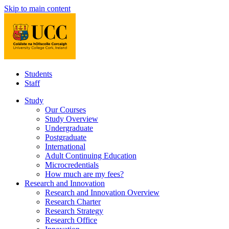
Skip to main content
Students
Staff
Study
Our Courses
Study Overview
Undergraduate
Postgraduate
International
Adult Continuing Education
Microcredentials
How much are my fees?
Research and Innovation
Research and Innovation Overview
Research Charter
Research Strategy
Research Office