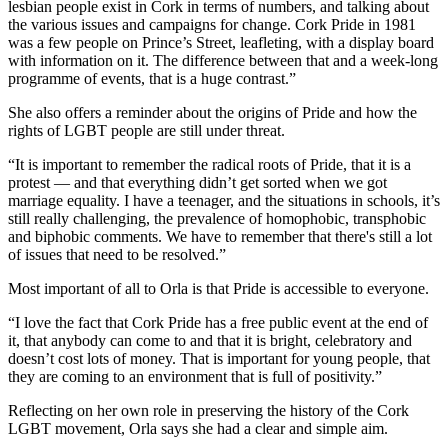
lesbian people exist in Cork in terms of numbers, and talking about
the various issues and campaigns for change. Cork Pride in 1981
was a few people on Prince’s Street, leafleting, with a display board
with information on it. The difference between that and a week-long
programme of events, that is a huge contrast.”
She also offers a reminder about the origins of Pride and how the
rights of LGBT people are still under threat.
“It is important to remember the radical roots of Pride, that it is a
protest — and that everything didn’t get sorted when we got
marriage equality. I have a teenager, and the situations in schools, it’s
still really challenging, the prevalence of homophobic, transphobic
and biphobic comments. We have to remember that there's still a lot
of issues that need to be resolved.”
Most important of all to Orla is that Pride is accessible to everyone.
“I love the fact that Cork Pride has a free public event at the end of
it, that anybody can come to and that it is bright, celebratory and
doesn’t cost lots of money. That is important for young people, that
they are coming to an environment that is full of positivity.”
Reflecting on her own role in preserving the history of the Cork
LGBT movement, Orla says she had a clear and simple aim.