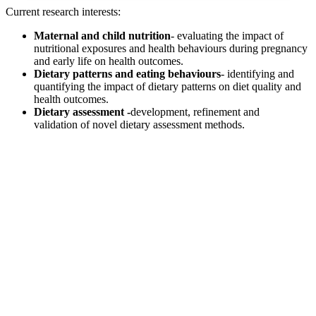
Current research interests:
Maternal and child nutrition
- evaluating the impact of
nutritional exposures and health behaviours during pregnancy
and early life on health outcomes.
Dietary patterns and eating behaviours
- identifying and
quantifying the impact of dietary patterns on diet quality and
health outcomes.
Dietary assessment -
development, refinement and
validation of novel dietary assessment methods.