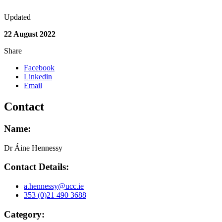
Updated
22 August 2022
Share
Facebook
Linkedin
Email
Contact
Name:
Dr Áine Hennessy
Contact Details:
a.hennessy@ucc.ie
353 (0)21 490 3688
Category: