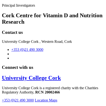
Principal Investigators
Cork Centre for Vitamin D and Nutrition
Research
Contact us
University College Cork , Western Road, Cork
+353 (0)21 490 3000
Connect with us
University College Cork
University College Cork is a registered charity with the Charities
Regulatory Authority,
RCN 20002466
+353 (0)21 490 3000
Location Maps