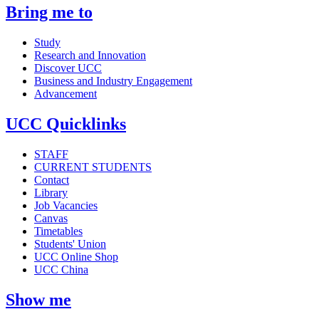
Bring me to
Study
Research and Innovation
Discover UCC
Business and Industry Engagement
Advancement
UCC Quicklinks
STAFF
CURRENT STUDENTS
Contact
Library
Job Vacancies
Canvas
Timetables
Students' Union
UCC Online Shop
UCC China
Show me