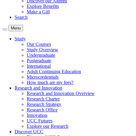
Discover our Alumni
Explore Benefits
Make a Gift
Search
Menu
Study
Our Courses
Study Overview
Undergraduate
Postgraduate
International
Adult Continuing Education
Microcredentials
How much are my fees?
Research and Innovation
Research and Innovation Overview
Research Charter
Research Strategy
Research Office
Innovation
UCC Futures
Explore our Research
Discover UCC