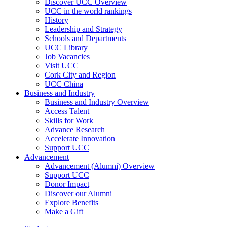
Discover UCC Overview
UCC in the world rankings
History
Leadership and Strategy
Schools and Departments
UCC Library
Job Vacancies
Visit UCC
Cork City and Region
UCC China
Business and Industry
Business and Industry Overview
Access Talent
Skills for Work
Advance Research
Accelerate Innovation
Support UCC
Advancement
Advancement (Alumni) Overview
Support UCC
Donor Impact
Discover our Alumni
Explore Benefits
Make a Gift