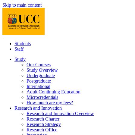
Skip to main content
Students
Staff
Study
Our Courses
Study Overview
Undergraduate
Postgraduate
International
Adult Continuing Education
Microcredentials
How much are my fees?
Research and Innovation
Research and Innovation Overview
Research Charter
Research Strategy
Research Office