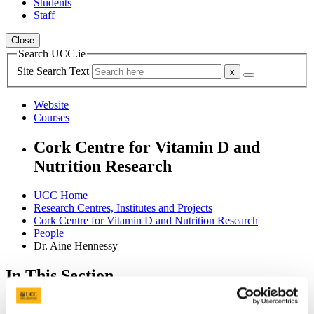
Students
Staff
Close
Search UCC.ie
Site Search Text
Website
Courses
Cork Centre for Vitamin D and
Nutrition Research
UCC Home
Research Centres, Institutes and Projects
Cork Centre for Vitamin D and Nutrition Research
People
Dr. Aine Hennessy
In This Section
Home