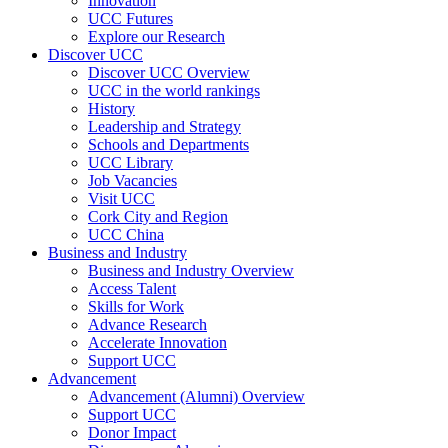
Innovation
UCC Futures
Explore our Research
Discover UCC
Discover UCC Overview
UCC in the world rankings
History
Leadership and Strategy
Schools and Departments
UCC Library
Job Vacancies
Visit UCC
Cork City and Region
UCC China
Business and Industry
Business and Industry Overview
Access Talent
Skills for Work
Advance Research
Accelerate Innovation
Support UCC
Advancement
Advancement (Alumni) Overview
Support UCC
Donor Impact