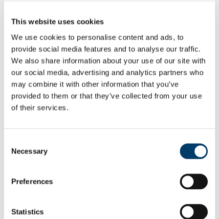
Our Projects
Our Publications
Earlier Publications
This website uses cookies
FAQs
We use cookies to personalise content and ads, to
About Vitamin D
Health Outcome
provide social media features and to analyse our traffic.
Through the Life Cycle
We also share information about your use of our site with
Early Infancy
our social media, advertising and analytics partners who
Children and Teenagers
Pregnancy
may combine it with other information that you’ve
Lactation
provided to them or that they’ve collected from your use
Adults
of their services.
Elderly
FamDBread Study
Biography
Consent
Necessary
Selection
Dr. Aine Hennessy, B.Sc., Ph.D, is a Lecturer in Nutrition at the
School of Food and Nutritional Sciences in University College Cork
(UCC) as well as a Principal Investigator at the
Cork Centre for
Preferences
Vitamin D and Nutrition
Research
and a Lead Investigator at the
INFANT Research Centre (UCC). She graduated from UCC with a
BSc in Nutritional Sciences in 2010 and a PhD in Human Nutrition
Statistics
in 2013. Her PhD investigated the nutritional impact of fortified