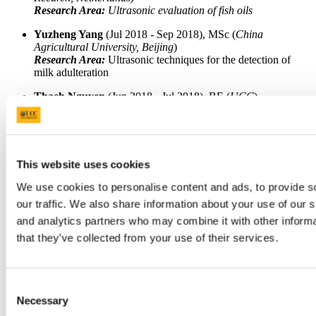
Research Area:
Ultrasonic evaluation of fish oils
Yuzheng Yang
(Jul 2018 - Sep 2018), MSc (
China
Agricultural University, Beijing
)
Research Area:
Ultrasonic techniques for the detection of
milk adulteration
Thach Nguyen
(Jun 2018 - Jul 2018), BE (
UCC
)
Research Area:
SEFS Summer Bursary Winner 2018: Laser
ultrasonic testing of mortar and concrete
Jing Yan
(Mar 2017 - Jun 2017), BSc (
Sichuan Agricultural
University, China
)
This website uses cookies
Research Area:
Ultrasonic evaluation of vegetable oils
We use cookies to personalise content and ads, to provide s
Dr Jorge Gosálbez Castillo
(Aug 2016 - Jan 2017), BE
our traffic. We also share information about your use of our s
(
Universidad Politécnica de Valencia
) PhD (
Universidad
Politécnica de Valencia
)
and analytics partners who may combine it with other informa
Research Area:
Airborne ultrasonic NDT of cement and
that they’ve collected from your use of their services.
mortar
Flora P. Liu
(Jun 2016 - Aug 2016), BS (
MIT
)
Research Area:
Evaluation of ultrasonic sensors
Consent
Necessary
Selection
Zichuan Fan
(Jan 2014 - Dec 2014), BE (
Beihang