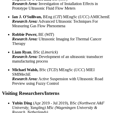
Research Area:
Investigation of Installation Effects in
Prototype Ultrasonic Fluid Flow Meters
Ian J. O'Sullivan,
BEng (
CIT
) MEngSc (
UCC
) AMIChemE
Research Area:
Advanced Ultrasonic Techniques For
Measuring Gas Flow Phenomena
Robbie Power,
BE (
WIT
)
Research Area:
Ultrasonic Imaging for Thermal Cancer
Therapy
Liam Ryan
, BSc (
Limerick
)
Research Area:
Development of an ultrasonic transducer
manufacturing process
Michael Walsh,
BSc (
TCD
) MEngSc (
UCC
) MIEI
SMIMechE
Research Area:
Active Suspension with Ultrasonic Road
Preview using Fuzzy Control
Visiting Researchers/Interns
Yubin Ding
(Apr 2019 - Jul 2019), BSc (
Northwest A&F
University, Yangling) MSc (
Wageningen University &
Reearch, Netherlands
)