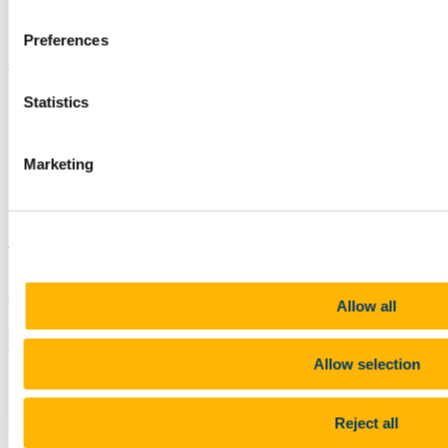
University
)
Research Area:
Non-invasive ultrasonic gas flow
Preferences
measurement technologies
Updated
Statistics
12 July 2019
Share
Marketing
Facebook
Linkedin
Email
Ultrasonics Research Group
Contact us
Allow all
Electrical and Electronic Engineering, School of Engineering,
University College Cork, College Road, Cork, Ireland
Allow selection
bill.wright@ucc.ie
+353 (0)21 490 2213
Reject all