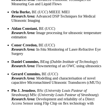
Measuring Gas and Liquid Flows
Orla Burke,
BE (
UCC
) MIEEE MIEI
Research Area:
Advanced DSP Techniques for Medical
Ultrasonic Imaging
Aidan Constant,
BE (
UCC
)
Research Area:
Image processing for ultrasonic temperature
estimation
Conor Creedon,
BE (
UCC
)
Research Area:
In-Situ Monitoring of Laser-Refractive Eye
Surgery
Daniel Cummins,
BEng (
Dublin Institute of Technology
)
Research Area:
Flowmetering of an OWC using ultrasonics
Gerard Cummins,
BE (
UCC
)
Research Area:
Modelling and characterisation of novel
capacitive Micromachined Ultrasonic Transducers (cMUTs)
Pio J. Jesudoss
, BSc (
University Louis Pasteur of
Strasbourg
) MSc (
University Louis Pasteur of Strasbourg
)
Research Area:
Development and reliability of a Direct
Access Sensor using Flip Chip on flex technology with