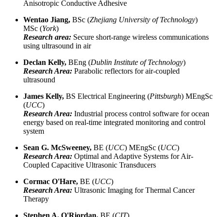
Anisotropic Conductive Adhesive
Wentao Jiang,
BSc (
Zhejiang University of Technology
)
MSc (
York
)
Research area:
Secure short-range wireless communications
using ultrasound in air
Declan Kelly,
BEng (
Dublin Institute of Technology
)
Research Area:
Parabolic reflectors for air-coupled
ultrasound
James Kelly,
BS Electrical Engineering (
Pittsburgh
) MEngSc
(
UCC
)
Research Area:
Industrial process control software for ocean
energy based on real-time integrated monitoring and control
system
Sean G. McSweeney,
BE (
UCC
) MEngSc (
UCC
)
Research Area:
Optimal and Adaptive Systems for Air-
Coupled Capacitive Ultrasonic Transducers
Cormac O'Hare,
BE (
UCC
)
Research Area:
Ultrasonic Imaging for Thermal Cancer
Therapy
Stephen A. O'Riordan,
BE (
CIT
)