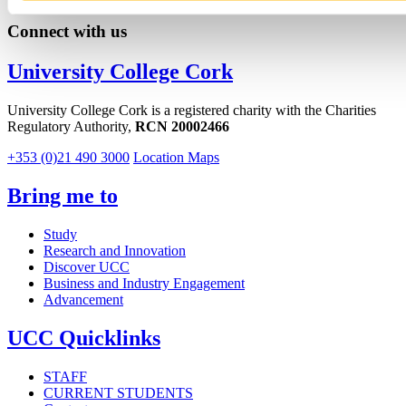
Connect with us
University College Cork
University College Cork is a registered charity with the Charities
Regulatory Authority,
RCN 20002466
+353 (0)21 490 3000
Location Maps
Bring me to
Study
Research and Innovation
Discover UCC
Business and Industry Engagement
Advancement
UCC Quicklinks
STAFF
CURRENT STUDENTS