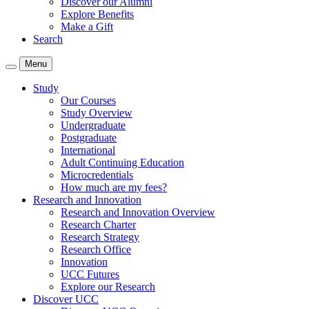
Discover our Alumni
Explore Benefits
Make a Gift
Search
Menu
Study
Our Courses
Study Overview
Undergraduate
Postgraduate
International
Adult Continuing Education
Microcredentials
How much are my fees?
Research and Innovation
Research and Innovation Overview
Research Charter
Research Strategy
Research Office
Innovation
UCC Futures
Explore our Research
Discover UCC