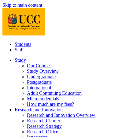
Skip to main content
Students
Staff
Study
Our Courses
Study Overview
Undergraduate
Postgraduate
International
Adult Continuing Education
Microcredentials
How much are my fees?
Research and Innovation
Research and Innovation Overview
Research Charter
Research Strategy
Research Office