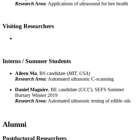
Research Area:
Applications of ultrasound for bee health
Visiting Researchers
Interns / Summer Students
Aileen Ma
, BS candidate (
MIT, USA
)
Research Area:
Automated ultrasonic C-scanning
Daniel Maguire
, BE candidate (
UCC
), SEFS Summer
Bursary Winner 2019
Research Area:
Automated ultrasonic testing of edible oils
Alumni
Postdoctoral Researchers