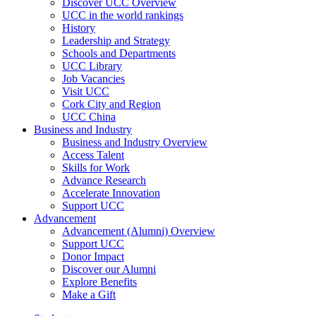
Discover UCC Overview
UCC in the world rankings
History
Leadership and Strategy
Schools and Departments
UCC Library
Job Vacancies
Visit UCC
Cork City and Region
UCC China
Business and Industry
Business and Industry Overview
Access Talent
Skills for Work
Advance Research
Accelerate Innovation
Support UCC
Advancement
Advancement (Alumni) Overview
Support UCC
Donor Impact
Discover our Alumni
Explore Benefits
Make a Gift