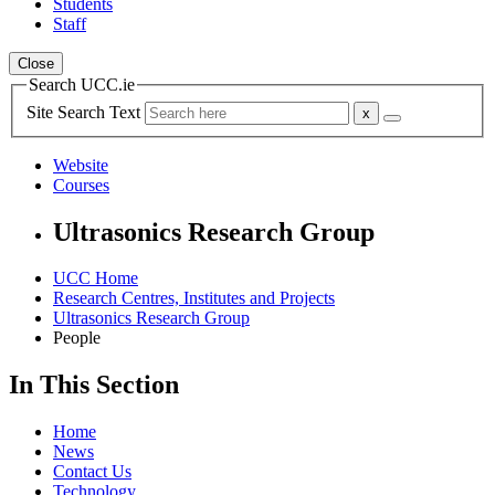
Students
Staff
Close
Search UCC.ie
Site Search Text
Website
Courses
Ultrasonics Research Group
UCC Home
Research Centres, Institutes and Projects
Ultrasonics Research Group
People
In This Section
Home
News
Contact Us
Technology