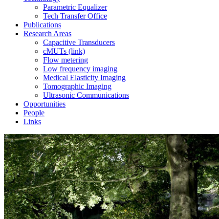
Parametric Equalizer
Tech Transfer Office
Publications
Research Areas
Capacitive Transducers
cMUTs (link)
Flow metering
Low frequency imaging
Medical Elasticity Imaging
Tomographic Imaging
Ultrasonic Communications
Opportunities
People
Links