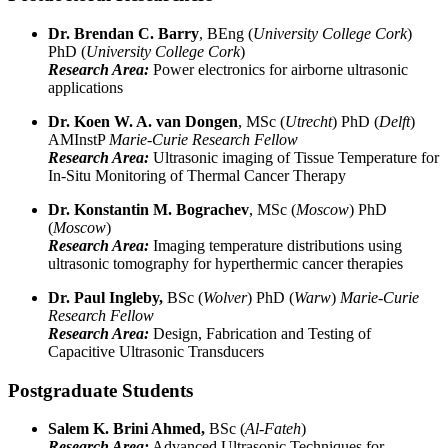
Dr. Brendan C. Barry
, BEng (
University College Cork
)
PhD (
University College Cork
)
Research Area:
Power electronics for airborne ultrasonic
applications
Dr. Koen W. A. van Dongen
, MSc (
Utrecht
) PhD (
Delft
)
AMInstP
Marie-Curie Research Fellow
Research Area:
Ultrasonic imaging of Tissue Temperature for
In-Situ Monitoring of Thermal Cancer Therapy
Dr. Konstantin M. Bograchev
, MSc (
Moscow
) PhD
(
Moscow
)
Research Area:
Imaging temperature distributions using
ultrasonic tomography for hyperthermic cancer therapies
Dr. Paul Ingleby,
BSc (
Wolver
) PhD (
Warw
)
Marie-Curie
Research Fellow
Research Area:
Design, Fabrication and Testing of
Capacitive Ultrasonic Transducers
Postgraduate Students
Salem K. Brini Ahmed,
BSc (
Al-Fateh
)
Research Area:
Advanced Ultrasonic Techniques for