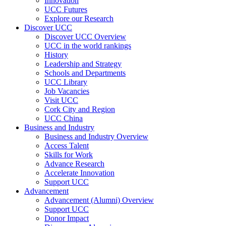
Innovation
UCC Futures
Explore our Research
Discover UCC
Discover UCC Overview
UCC in the world rankings
History
Leadership and Strategy
Schools and Departments
UCC Library
Job Vacancies
Visit UCC
Cork City and Region
UCC China
Business and Industry
Business and Industry Overview
Access Talent
Skills for Work
Advance Research
Accelerate Innovation
Support UCC
Advancement
Advancement (Alumni) Overview
Support UCC
Donor Impact