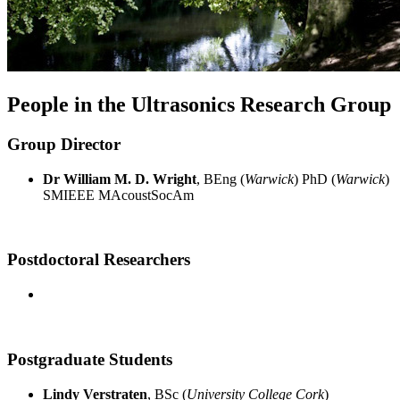
People in the Ultrasonics Research Group
Group Director
Dr William M. D. Wright
, BEng (
Warwick
) PhD (
Warwick
)
SMIEEE MAcoustSocAm
Postdoctoral Researchers
Postgraduate Students
Lindy Verstraten
, BSc (
University College Cork
)