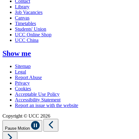
Contact
Library
Job Vacancies
Canvas
Timetables
Students' Union
UCC Online Shop
UCC China
Show me
Sitemap
Legal
Report Abuse
Privacy
Cookies
Acceptable Use Policy
Accessibility Statement
Report an issue with the website
Copyright © UCC 2026
Pause Motion