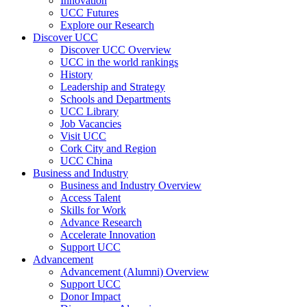
Innovation
UCC Futures
Explore our Research
Discover UCC
Discover UCC Overview
UCC in the world rankings
History
Leadership and Strategy
Schools and Departments
UCC Library
Job Vacancies
Visit UCC
Cork City and Region
UCC China
Business and Industry
Business and Industry Overview
Access Talent
Skills for Work
Advance Research
Accelerate Innovation
Support UCC
Advancement
Advancement (Alumni) Overview
Support UCC
Donor Impact