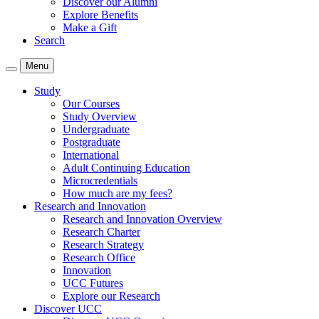
Discover our Alumni
Explore Benefits
Make a Gift
Search
Menu
Study
Our Courses
Study Overview
Undergraduate
Postgraduate
International
Adult Continuing Education
Microcredentials
How much are my fees?
Research and Innovation
Research and Innovation Overview
Research Charter
Research Strategy
Research Office
Innovation
UCC Futures
Explore our Research
Discover UCC