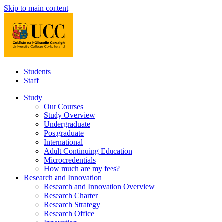
Skip to main content
Students
Staff
Study
Our Courses
Study Overview
Undergraduate
Postgraduate
International
Adult Continuing Education
Microcredentials
How much are my fees?
Research and Innovation
Research and Innovation Overview
Research Charter
Research Strategy
Research Office