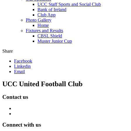
UCC Staff Sports and Social Club
Bank of Ireland
Club App
Photo Gallery
Home
Fixtures and Results
CBSL Shield
Muster Junior Cup
Share
Facebook
Linkedin
Email
UCC United Football Club
Contact us
Connect with us