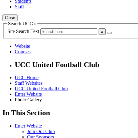
Students
Staff
Close
Search UCC.ie
Site Search Text
Website
Courses
UCC United Football Club
UCC Home
Staff Websites
UCC United Football Club
Enter Website
Photo Gallery
In This Section
Enter Website
Join Our Club
Our Sponsors