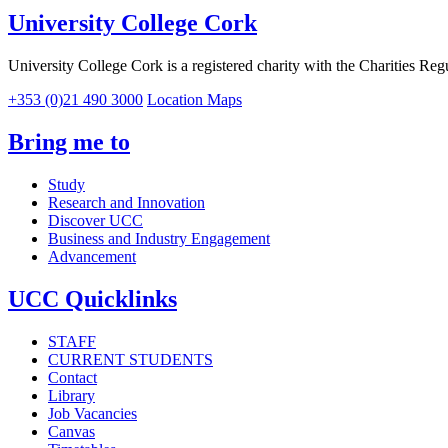
University College Cork
University College Cork is a registered charity with the Charities Reg
+353 (0)21 490 3000
Location Maps
Bring me to
Study
Research and Innovation
Discover UCC
Business and Industry Engagement
Advancement
UCC Quicklinks
STAFF
CURRENT STUDENTS
Contact
Library
Job Vacancies
Canvas