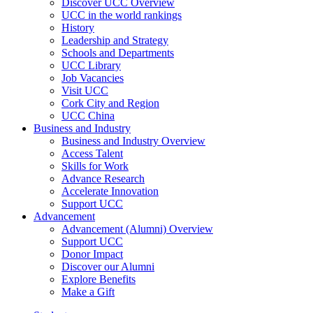
Discover UCC Overview
UCC in the world rankings
History
Leadership and Strategy
Schools and Departments
UCC Library
Job Vacancies
Visit UCC
Cork City and Region
UCC China
Business and Industry
Business and Industry Overview
Access Talent
Skills for Work
Advance Research
Accelerate Innovation
Support UCC
Advancement
Advancement (Alumni) Overview
Support UCC
Donor Impact
Discover our Alumni
Explore Benefits
Make a Gift