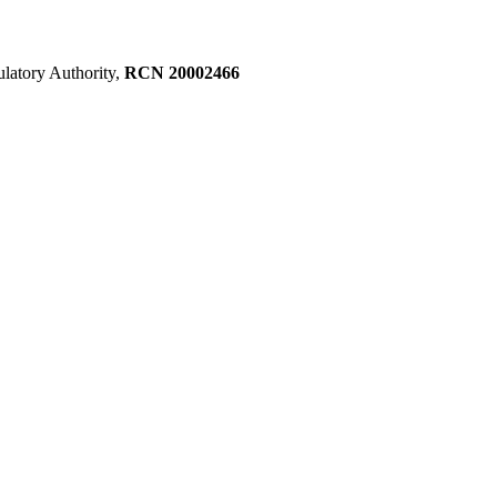
ulatory Authority,
RCN 20002466