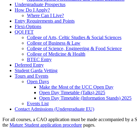
Undergraduate Prospectus
How Do I Apply?
Where Can I Live?
Entry Requirements and Points
Flexi-Options
QQI FET
College of Arts, Celtic Studies & Social Sciences
College of Business & Law
College of Science, Engineering & Food Science
College of Medicine & Health
BTEC Entry
Deferred Entry
Student Garda Vetting
Tours and Events
Open Days
Make the Most of the UCC Open Day
Open Day Timetable (Talks) 2025
Open Day Timetable (Information Stands) 2025
Events List
Contact Admissions (Undergraduate EU)
For all courses, a CAO application must be made accompanied by a Sta
the
Mature Student application procedure
pages.