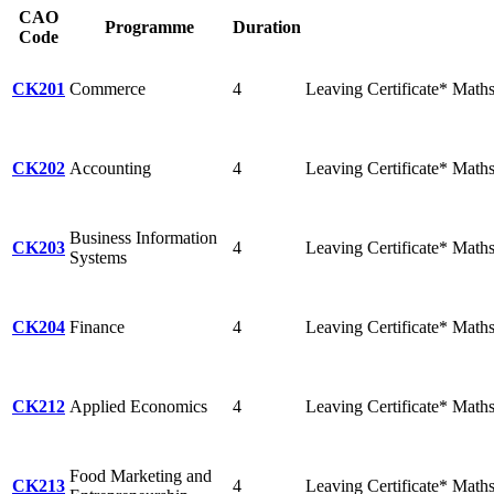
CAO
Programme
Duration
Code
CK201
Commerce
4
Leaving Certificate* Math
CK202
Accounting
4
Leaving Certificate* Math
Business Information
CK203
4
Leaving Certificate* Maths 
Systems
CK204
Finance
4
Leaving Certificate* Math
CK212
Applied Economics
4
Leaving Certificate* Math
Food Marketing and
CK213
4
Leaving Certificate* Math