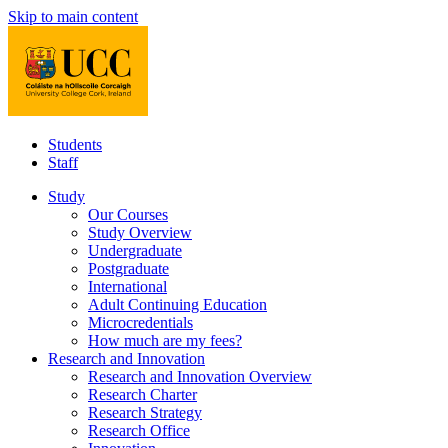
Skip to main content
Students
Staff
Study
Our Courses
Study Overview
Undergraduate
Postgraduate
International
Adult Continuing Education
Microcredentials
How much are my fees?
Research and Innovation
Research and Innovation Overview
Research Charter
Research Strategy
Research Office