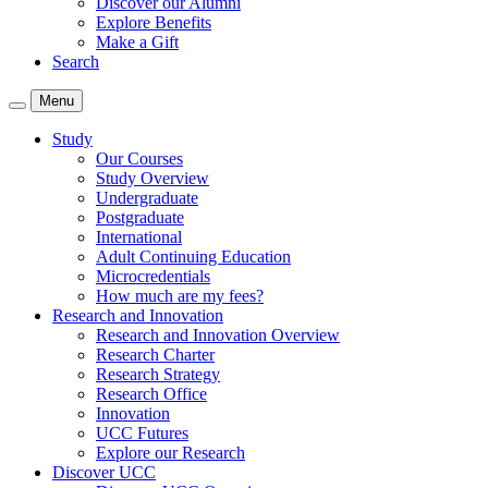
Discover our Alumni
Explore Benefits
Make a Gift
Search
Menu
Study
Our Courses
Study Overview
Undergraduate
Postgraduate
International
Adult Continuing Education
Microcredentials
How much are my fees?
Research and Innovation
Research and Innovation Overview
Research Charter
Research Strategy
Research Office
Innovation
UCC Futures
Explore our Research
Discover UCC