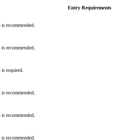
Entry Requirements
s is recommended.
s is recommended.
is required.
s is recommended.
s is recommended.
s is recommended.