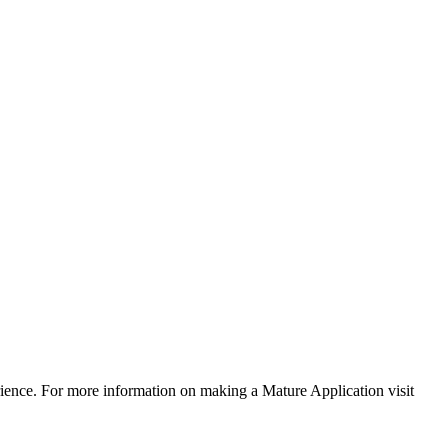
rience. For more information on making a Mature Application visit