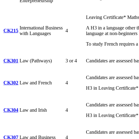
Entrepreneurship
Leaving Certificate* Math
International Business
A H3 in a language other th
CK215
4
with Languages
language at non-beginners 
To study French requires a 
CK301
Law (Pathways)
3 or 4
Candidates are assessed ba
Candidates are assessed ba
CK302
Law and French
4
H3 in Leaving Certificate*
Candidates are assessed ba
CK304
Law and Irish
4
H3 in Leaving Certificate* 
Candidates are assessed ba
CK307
Law and Business
4