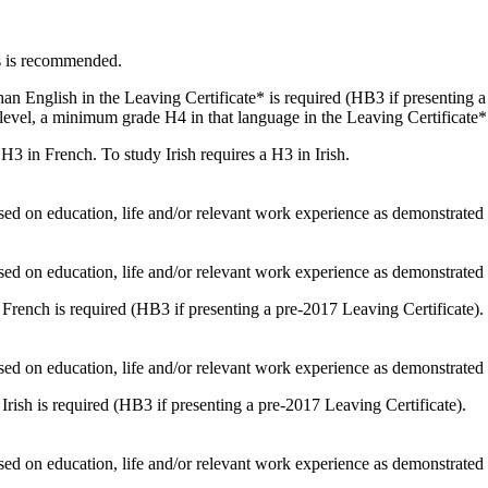
s is recommended.
an English in the Leaving Certificate* is required (HB3 if presenting a
level, a minimum grade H4 in that language in the Leaving Certificate* 
H3 in French. To study Irish requires a H3 in Irish.
sed on education, life and/or relevant work experience as demonstrate
sed on education, life and/or relevant work experience as demonstrate
 French is required (HB3 if presenting a pre-2017 Leaving Certificate).
sed on education, life and/or relevant work experience as demonstrate
Irish is required (HB3 if presenting a pre-2017 Leaving Certificate).
sed on education, life and/or relevant work experience as demonstrate