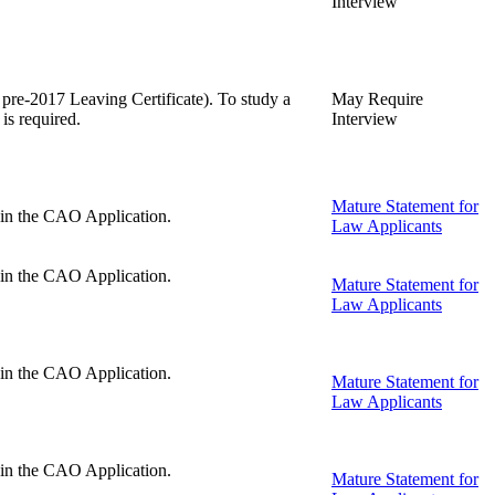
Interview
 pre-2017 Leaving Certificate). To study a
May Require
is required.
Interview
Mature Statement for
d in the CAO Application.
Law Applicants
d in the CAO Application.
Mature Statement for
Law Applicants
d in the CAO Application.
Mature Statement for
Law Applicants
d in the CAO Application.
Mature Statement for