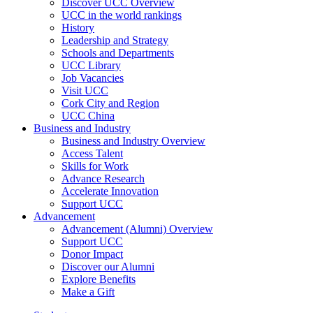
Discover UCC Overview
UCC in the world rankings
History
Leadership and Strategy
Schools and Departments
UCC Library
Job Vacancies
Visit UCC
Cork City and Region
UCC China
Business and Industry
Business and Industry Overview
Access Talent
Skills for Work
Advance Research
Accelerate Innovation
Support UCC
Advancement
Advancement (Alumni) Overview
Support UCC
Donor Impact
Discover our Alumni
Explore Benefits
Make a Gift