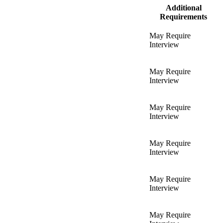
Additional
Requirements
May Require
Interview
May Require
Interview
May Require
Interview
May Require
Interview
May Require
Interview
May Require