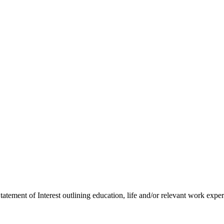
tement of Interest outlining education, life and/or relevant work expe