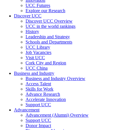
Innovation
UCC Futures
Explore our Research
Discover UCC
Discover UCC Overview
UCC in the world rankings
History
Leadership and Strategy
Schools and Departments
UCC Library
Job Vacancies
Visit UCC
Cork City and Region
UCC China
Business and Industry
Business and Industry Overview
Access Talent
Skills for Work
Advance Research
Accelerate Innovation
Support UCC
Advancement
Advancement (Alumni) Overview
Support UCC
Donor Impact