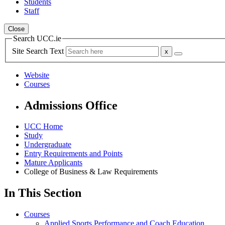
Students
Staff
Close
Search UCC.ie
Site Search Text
Website
Courses
Admissions Office
UCC Home
Study
Undergraduate
Entry Requirements and Points
Mature Applicants
College of Business & Law Requirements
In This Section
Courses
Applied Sports Performance and Coach Education