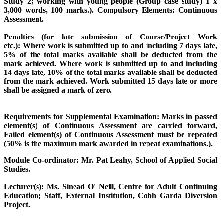
Study 2; working with young people (Group case study) 1 x
3,000 words, 100 marks.).
Compulsory Elements:
Continuous
Assessment.
Penalties (for late submission of Course/Project Work
etc.):
Where work is submitted up to and including 7 days late,
5% of the total marks available shall be deducted from the
mark achieved. Where work is submitted up to and including
14 days late, 10% of the total marks available shall be deducted
from the mark achieved. Work submitted 15 days late or more
shall be assigned a mark of zero.
Requirements for Supplemental Examination:
Marks in passed
element(s) of Continuous Assessment are carried forward,
Failed element(s) of Continuous Assessment must be repeated
(50% is the maximum mark awarded in repeat examinations.).
Module Co-ordinator: Mr. Pat Leahy, School of Applied Social
Studies.
Lecturer(s):
Ms. Sinead O' Neill, Centre for Adult Continuing
Education; Staff, External Institution, Cobh Garda Diversion
Project.