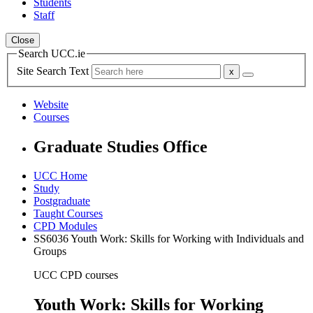
Students
Staff
Close
Search UCC.ie
Site Search Text
Website
Courses
Graduate Studies Office
UCC Home
Study
Postgraduate
Taught Courses
CPD Modules
SS6036 Youth Work: Skills for Working with Individuals and
Groups
UCC CPD courses
Youth Work: Skills for Working