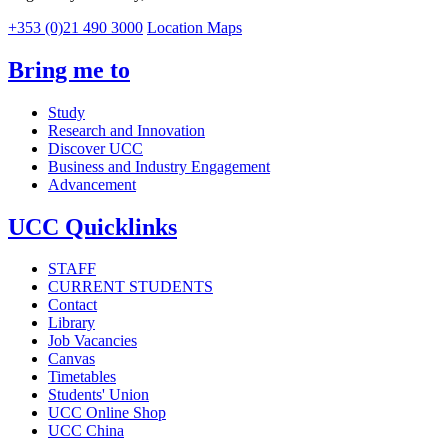
+353 (0)21 490 3000
Location Maps
Bring me to
Study
Research and Innovation
Discover UCC
Business and Industry Engagement
Advancement
UCC Quicklinks
STAFF
CURRENT STUDENTS
Contact
Library
Job Vacancies
Canvas
Timetables
Students' Union
UCC Online Shop
UCC China