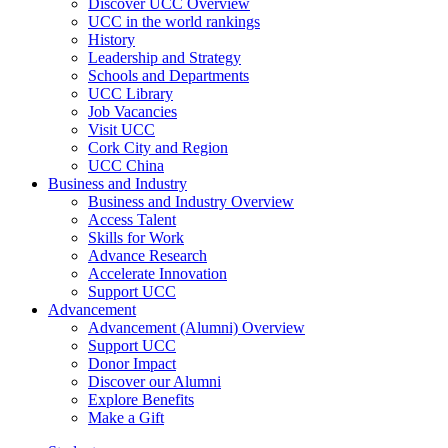
Discover UCC Overview
UCC in the world rankings
History
Leadership and Strategy
Schools and Departments
UCC Library
Job Vacancies
Visit UCC
Cork City and Region
UCC China
Business and Industry
Business and Industry Overview
Access Talent
Skills for Work
Advance Research
Accelerate Innovation
Support UCC
Advancement
Advancement (Alumni) Overview
Support UCC
Donor Impact
Discover our Alumni
Explore Benefits
Make a Gift