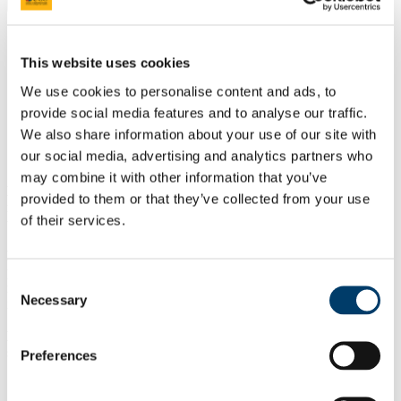
Download or Print
Study
Postgraduate
This website uses cookies
Taught Courses
CPD Modules
We use cookies to personalise content and ads, to
SS6036 Youth Work: Skills for Working with Individuals and
provide social media features and to analyse our traffic.
Groups
We also share information about your use of our site with
Outline
our social media, advertising and analytics partners who
may combine it with other information that you’ve
Module Objective:
To equip students with the skills required to
provided to them or that they’ve collected from your use
respond effectively to the needs of young people in individual (one
of their services.
to one) and group situations.
Module Content:
This module builds on the theoretical and
practical foundations of reflective youth work practice
Consent
methodologies in developing student skills for working with
Necessary
Selection
individuals and groups.
Learning Outcomes:
On successful completion of this module,
students should be able to:
Preferences
Recognise and apply appropriate theories of counselling.
Practice appropriate engagement and communication skills.