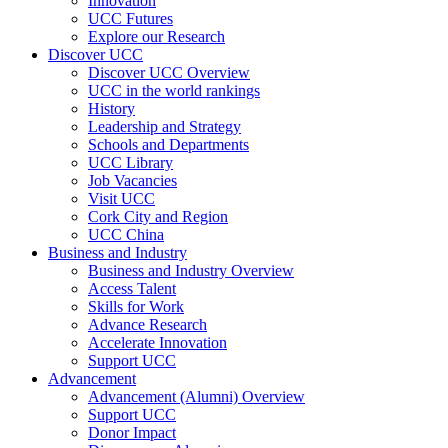
Innovation
UCC Futures
Explore our Research
Discover UCC
Discover UCC Overview
UCC in the world rankings
History
Leadership and Strategy
Schools and Departments
UCC Library
Job Vacancies
Visit UCC
Cork City and Region
UCC China
Business and Industry
Business and Industry Overview
Access Talent
Skills for Work
Advance Research
Accelerate Innovation
Support UCC
Advancement
Advancement (Alumni) Overview
Support UCC
Donor Impact