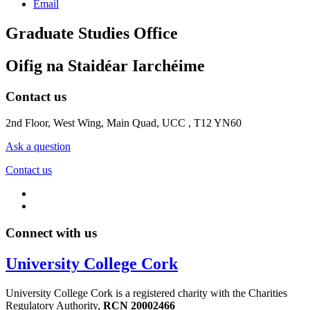
Email
Graduate Studies Office
Oifig na Staidéar Iarchéime
Contact us
2nd Floor, West Wing, Main Quad, UCC , T12 YN60
Ask a question
Contact us
Connect with us
University College Cork
University College Cork is a registered charity with the Charities
Regulatory Authority,
RCN 20002466