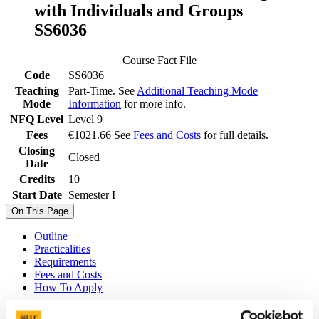
with Individuals and Groups
SS6036
Course Fact File
Code
SS6036
Teaching
Part-Time. See
Additional Teaching Mode
Mode
Information
for more info.
NFQ Level
Level 9
Fees
€1021.66 See
Fees and Costs
for full details.
Closing
Closed
Date
Credits
10
Start Date
Semester I
On This Page
Outline
Practicalities
Requirements
Fees and Costs
How To Apply