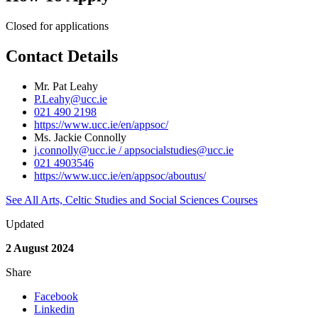
Closed for applications
Contact Details
Mr. Pat Leahy
P.Leahy@ucc.ie
021 490 2198
https://www.ucc.ie/en/appsoc/
Ms. Jackie Connolly
j.connolly@ucc.ie / appsocialstudies@ucc.ie
021 4903546
https://www.ucc.ie/en/appsoc/aboutus/
See All Arts, Celtic Studies and Social Sciences Courses
Updated
2 August 2024
Share
Facebook
Linkedin