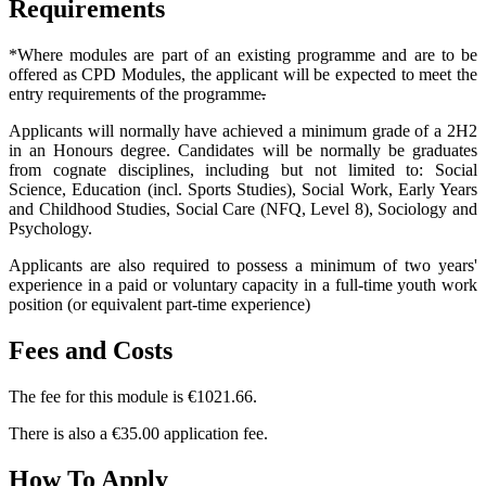
Requirements
*Where modules are part of an existing programme and are to be
offered as CPD Modules, the applicant will be expected to meet the
entry requirements of the programme
.
Applicants will normally have achieved a minimum grade of a 2H2
in an Honours degree. Candidates will be normally be graduates
from cognate disciplines, including but not limited to: Social
Science, Education (incl. Sports Studies), Social Work, Early Years
and Childhood Studies, Social Care (NFQ, Level 8), Sociology and
Psychology.
Applicants are also required to possess a minimum of two years'
experience in a paid or voluntary capacity in a full-time youth work
position (or equivalent part-time experience)
Fees and Costs
The fee for this module is €1021.66.
There is also a €35.00 application fee.
How To Apply