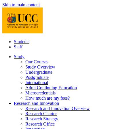
Skip to main content
Students
Staff
Study
Our Courses
Study Overview
Undergraduate
Postgraduate
International
Adult Continuing Education
Microcredentials
How much are my fees?
Research and Innovation
Research and Innovation Overview
Research Charter
Research Strategy
Research Office