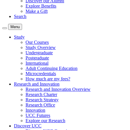
Discover our Alumni
Explore Benefits
Make a Gift
Search
Menu
Study
Our Courses
Study Overview
Undergraduate
Postgraduate
International
Adult Continuing Education
Microcredentials
How much are my fees?
Research and Innovation
Research and Innovation Overview
Research Charter
Research Strategy
Research Office
Innovation
UCC Futures
Explore our Research
Discover UCC