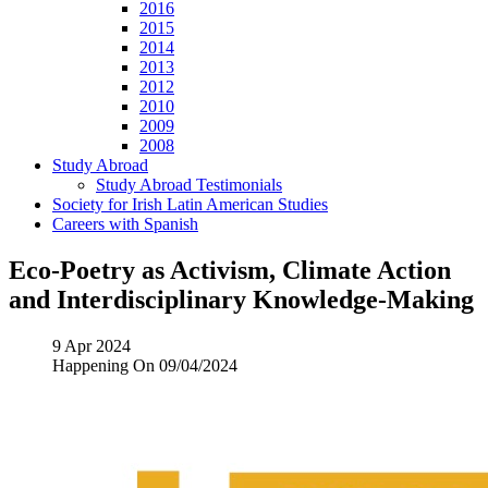
2016
2015
2014
2013
2012
2010
2009
2008
Study Abroad
Study Abroad Testimonials
Society for Irish Latin American Studies
Careers with Spanish
Eco-Poetry as Activism, Climate Action
and Interdisciplinary Knowledge-Making
9 Apr 2024
Happening On
09/04/2024