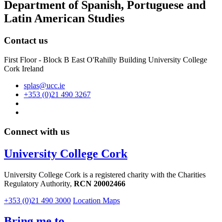
Department of Spanish, Portuguese and
Latin American Studies
Contact us
First Floor - Block B East O'Rahilly Building University College
Cork Ireland
splas@ucc.ie
+353 (0)21 490 3267
Connect with us
University College Cork
University College Cork is a registered charity with the Charities
Regulatory Authority,
RCN 20002466
+353 (0)21 490 3000
Location Maps
Bring me to