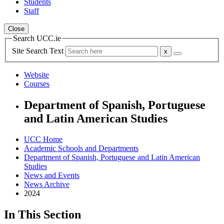
Students
Staff
Close
Search UCC.ie
Site Search Text
Website
Courses
Department of Spanish, Portuguese
and Latin American Studies
UCC Home
Academic Schools and Departments
Department of Spanish, Portuguese and Latin American
Studies
News and Events
News Archive
2024
In This Section