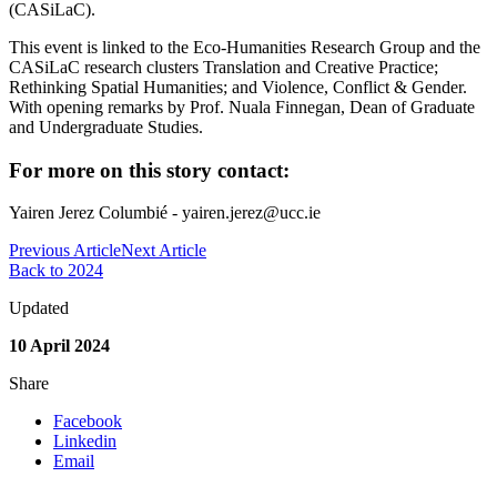
(CASiLaC).
This event is linked to the Eco-Humanities Research Group and the
CASiLaC research clusters Translation and Creative Practice;
Rethinking Spatial Humanities; and Violence, Conflict & Gender.
With opening remarks by Prof. Nuala Finnegan, Dean of Graduate
and Undergraduate Studies.
For more on this story contact:
Yairen Jerez Columbié - yairen.jerez@ucc.ie
Previous Article
Next Article
Back to 2024
Updated
10 April 2024
Share
Facebook
Linkedin
Email