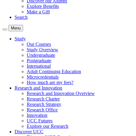
Discover our Alumni
Explore Benefits
Make a Gift
Search
Menu
Study
Our Courses
Study Overview
Undergraduate
Postgraduate
International
Adult Continuing Education
Microcredentials
How much are my fees?
Research and Innovation
Research and Innovation Overview
Research Charter
Research Strategy
Research Office
Innovation
UCC Futures
Explore our Research
Discover UCC