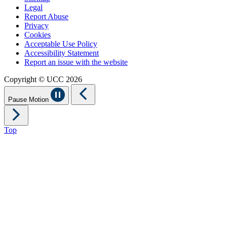
Legal
Report Abuse
Privacy
Cookies
Acceptable Use Policy
Accessibility Statement
Report an issue with the website
Copyright © UCC 2026
Pause Motion
Top