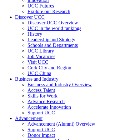
Innovation
UCC Futures
Explore our Research
Discover UCC
Discover UCC Overview
UCC in the world rankings
History
Leadership and Strategy
Schools and Departments
UCC Library
Job Vacancies
Visit UCC
Cork City and Region
UCC China
Business and Industry
Business and Industry Overview
Access Talent
Skills for Work
Advance Research
Accelerate Innovation
Support UCC
Advancement
Advancement (Alumni) Overview
Support UCC
Donor Impact