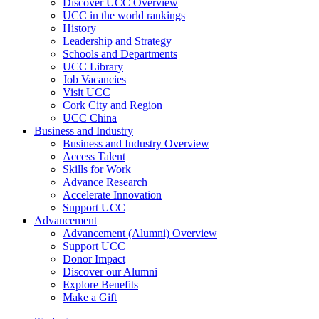
Discover UCC Overview
UCC in the world rankings
History
Leadership and Strategy
Schools and Departments
UCC Library
Job Vacancies
Visit UCC
Cork City and Region
UCC China
Business and Industry
Business and Industry Overview
Access Talent
Skills for Work
Advance Research
Accelerate Innovation
Support UCC
Advancement
Advancement (Alumni) Overview
Support UCC
Donor Impact
Discover our Alumni
Explore Benefits
Make a Gift