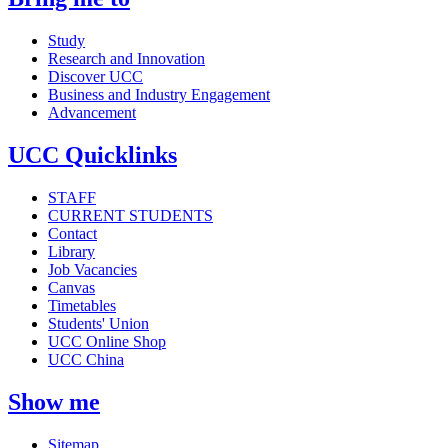
Study
Research and Innovation
Discover UCC
Business and Industry Engagement
Advancement
UCC Quicklinks
STAFF
CURRENT STUDENTS
Contact
Library
Job Vacancies
Canvas
Timetables
Students' Union
UCC Online Shop
UCC China
Show me
Sitemap