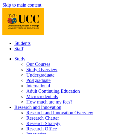
Skip to main content
Students
Staff
Study
Our Courses
Study Overview
Undergraduate
Postgraduate
International
Adult Continuing Education
Microcredentials
How much are my fees?
Research and Innovation
Research and Innovation Overview
Research Charter
Research Strategy
Research Office