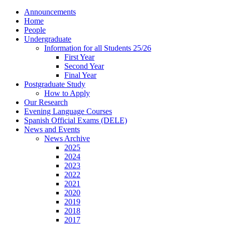
Announcements
Home
People
Undergraduate
Information for all Students 25/26
First Year
Second Year
Final Year
Postgraduate Study
How to Apply
Our Research
Evening Language Courses
Spanish Official Exams (DELE)
News and Events
News Archive
2025
2024
2023
2022
2021
2020
2019
2018
2017