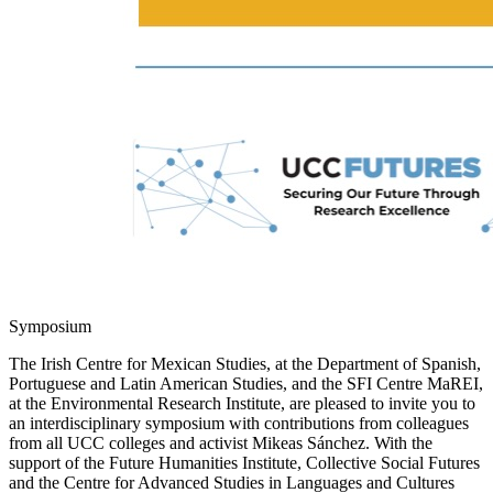
Symposium
The Irish Centre for Mexican Studies, at the Department of Spanish,
Portuguese and Latin American Studies, and the SFI Centre MaREI,
at the Environmental Research Institute, are pleased to invite you to
an interdisciplinary symposium with contributions from colleagues
from all UCC colleges and activist Mikeas Sánchez. With the
support of the Future Humanities Institute, Collective Social Futures
and the Centre for Advanced Studies in Languages and Cultures