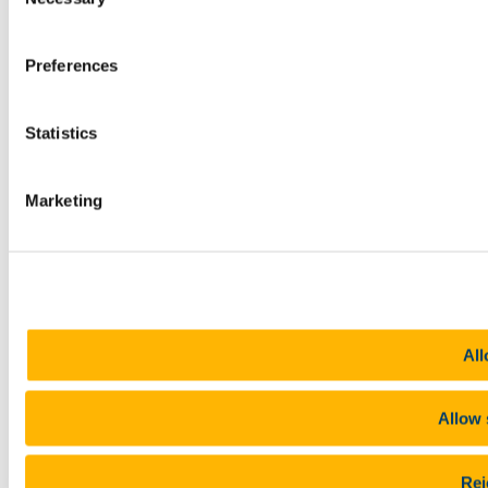
Selection
Preferences
Statistics
Marketing
All
Allow 
Rej