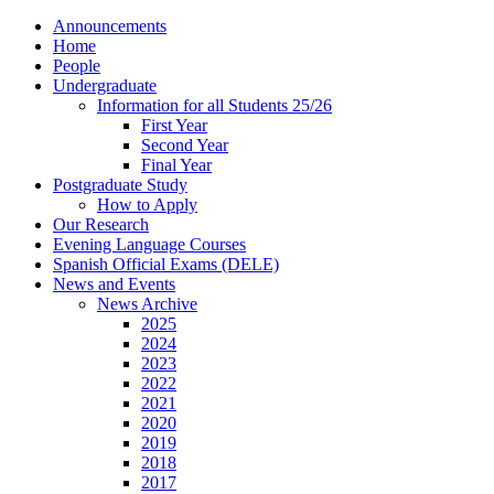
Announcements
Home
People
Undergraduate
Information for all Students 25/26
First Year
Second Year
Final Year
Postgraduate Study
How to Apply
Our Research
Evening Language Courses
Spanish Official Exams (DELE)
News and Events
News Archive
2025
2024
2023
2022
2021
2020
2019
2018
2017