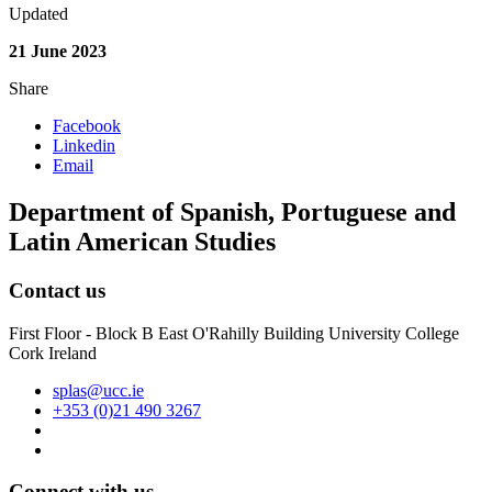
Updated
21 June 2023
Share
Facebook
Linkedin
Email
Department of Spanish, Portuguese and
Latin American Studies
Contact us
First Floor - Block B East O'Rahilly Building University College
Cork Ireland
splas@ucc.ie
+353 (0)21 490 3267
Connect with us