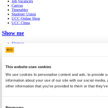
Job Vacancies
Canvas
Timetables
Students' Union
UCC Online Shop
UCC China
Show me
Sitemap
Legal
Report Abuse
Privacy
Cookies
Acceptable Use Policy
This website uses cookies
Accessibility Statement
Report an issue with the website
We use cookies to personalise content and ads, to provide so
information about your use of our site with our social media,
Copyright © UCC 2026
other information that you’ve provided to them or that they’ve
Pause Motion
Consent
Top
Necessary