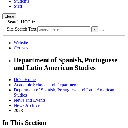
Students
Staff
Close
Search UCC.ie
Site Search Text
Website
Courses
Department of Spanish, Portuguese
and Latin American Studies
UCC Home
Academic Schools and Departments
Department of Spanish, Portuguese and Latin American
Studies
News and Events
News Archive
2023
In This Section