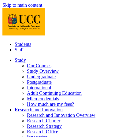
Skip to main content
Students
Staff
Study
Our Courses
Study Overview
Undergraduate
Postgraduate
International
Adult Continuing Education
Microcredentials
How much are my fees?
Research and Innovation
Research and Innovation Overview
Research Charter
Research Strategy
Research Office