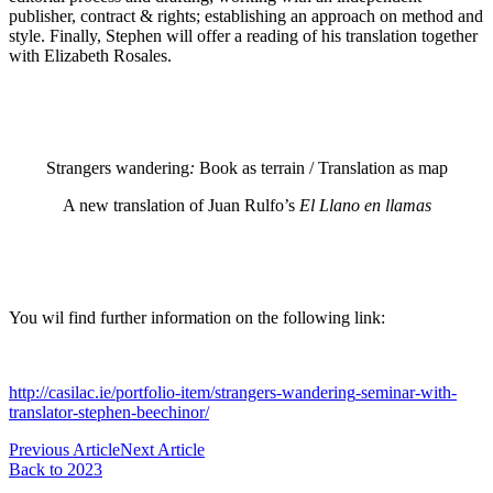
publisher, contract & rights; establishing an approach on method and
style. Finally, Stephen will offer a reading of his translation together
with Elizabeth Rosales.
Strangers
wandering
:
Book as terrain / Translation as map
A new translation of Juan Rulfo’s
El Llano en llamas
You wil find further information on the following link:
http://casilac.ie/portfolio-item/
strangers
-
wandering
-seminar-with-
translator-stephen-beechinor/
Previous Article
Next Article
Back to 2023