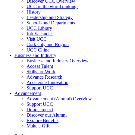
Discover UCC Overview
UCC in the world rankings
History
Leadership and Strategy
Schools and Departments
UCC Library
Job Vacancies
Visit UCC
Cork City and Region
UCC China
Business and Industry
Business and Industry Overview
Access Talent
Skills for Work
Advance Research
Accelerate Innovation
Support UCC
Advancement
Advancement (Alumni) Overview
Support UCC
Donor Impact
Discover our Alumni
Explore Benefits
Make a Gift