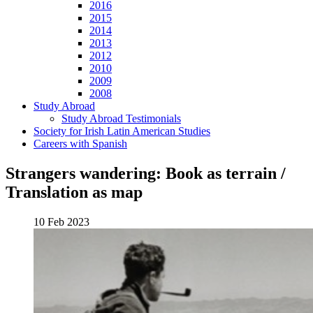
2016
2015
2014
2013
2012
2010
2009
2008
Study Abroad
Study Abroad Testimonials
Society for Irish Latin American Studies
Careers with Spanish
Strangers wandering: Book as terrain /
Translation as map
10 Feb 2023