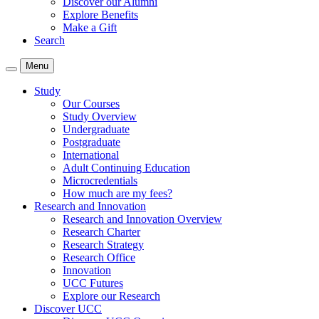
Discover our Alumni
Explore Benefits
Make a Gift
Search
Menu
Study
Our Courses
Study Overview
Undergraduate
Postgraduate
International
Adult Continuing Education
Microcredentials
How much are my fees?
Research and Innovation
Research and Innovation Overview
Research Charter
Research Strategy
Research Office
Innovation
UCC Futures
Explore our Research
Discover UCC