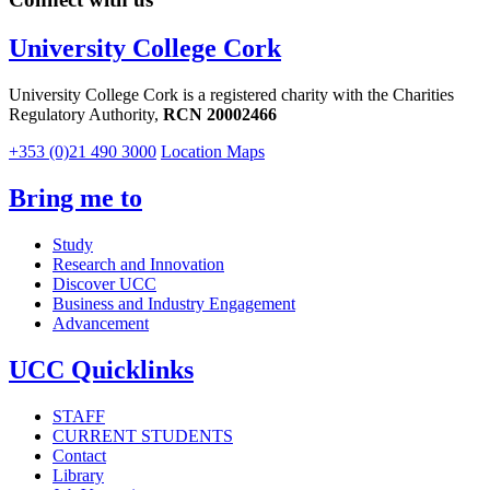
University College Cork
University College Cork is a registered charity with the Charities
Regulatory Authority,
RCN 20002466
+353 (0)21 490 3000
Location Maps
Bring me to
Study
Research and Innovation
Discover UCC
Business and Industry Engagement
Advancement
UCC Quicklinks
STAFF
CURRENT STUDENTS
Contact
Library