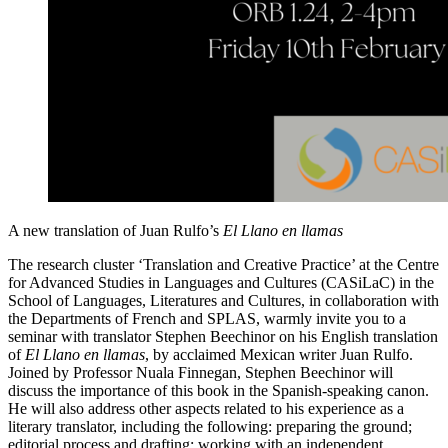
A new translation of Juan Rulfo’s
El Llano en llamas
The research cluster
‘Translation and Creative Practice’ at the Centre
for Advanced Studies in Languages and Cultures (CASiLaC) in the
School of Languages, Literatures and Cultures, in collaboration with
the Departments of French and SPLAS, warmly invite you to a
seminar with translator Stephen Beechinor on his English translation
of
El Llano en llamas
, by acclaimed Mexican writer Juan Rulfo.
Joined by Professor Nuala Finnegan, Stephen Beechinor will
discuss the importance of this book in the Spanish-speaking canon.
He will also address other aspects related to his experience as a
literary translator, including the following:
preparing the ground;
editorial process and drafting; working with an independent