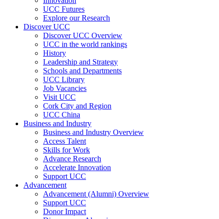
Innovation
UCC Futures
Explore our Research
Discover UCC
Discover UCC Overview
UCC in the world rankings
History
Leadership and Strategy
Schools and Departments
UCC Library
Job Vacancies
Visit UCC
Cork City and Region
UCC China
Business and Industry
Business and Industry Overview
Access Talent
Skills for Work
Advance Research
Accelerate Innovation
Support UCC
Advancement
Advancement (Alumni) Overview
Support UCC
Donor Impact