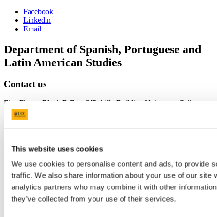
Facebook
Linkedin
Email
Department of Spanish, Portuguese and
Latin American Studies
Contact us
First Floor - Block B East O'Rahilly Building University College
Cork Ireland
splas@ucc.ie
+353 (0)21 490 3267
This website uses cookies
We use cookies to personalise content and ads, to provide s
Connect with us
traffic. We also share information about your use of our site 
analytics partners who may combine it with other information 
University College Cork
they’ve collected from your use of their services.
University College Cork is a registered charity with the Charities