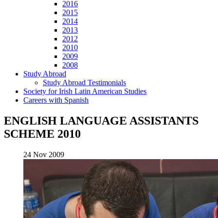
2016
2015
2014
2013
2012
2010
2009
2008
Study Abroad
Study Abroad Testimonials
Society for Irish Latin American Studies
Careers with Spanish
ENGLISH LANGUAGE ASSISTANTS
SCHEME 2010
24 Nov 2009