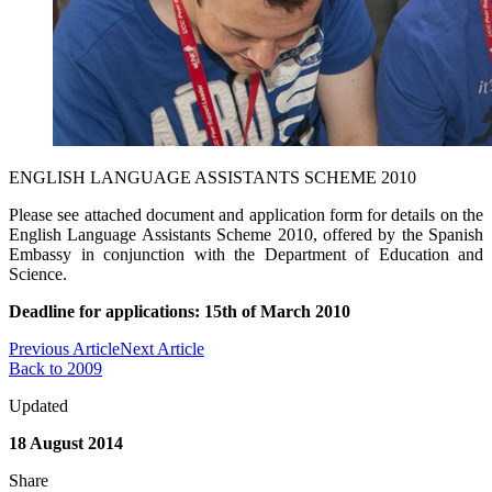
ENGLISH LANGUAGE ASSISTANTS SCHEME 2010
Please see attached document and application form for details on the
English Language Assistants Scheme 2010, offered by the Spanish
Embassy in conjunction with the Department of Education and
Science.
Deadline for applications: 15th of March 2010
Previous Article
Next Article
Back to 2009
Updated
18 August 2014
Share