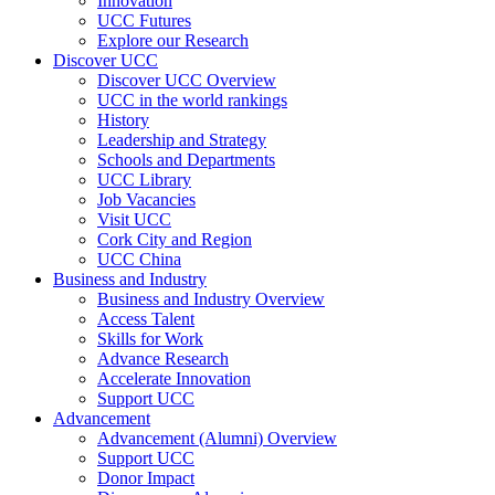
Innovation
UCC Futures
Explore our Research
Discover UCC
Discover UCC Overview
UCC in the world rankings
History
Leadership and Strategy
Schools and Departments
UCC Library
Job Vacancies
Visit UCC
Cork City and Region
UCC China
Business and Industry
Business and Industry Overview
Access Talent
Skills for Work
Advance Research
Accelerate Innovation
Support UCC
Advancement
Advancement (Alumni) Overview
Support UCC
Donor Impact