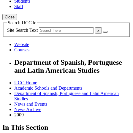
Students
Staff
Close
Search UCC.ie
Site Search Text
Website
Courses
Department of Spanish, Portuguese
and Latin American Studies
UCC Home
Academic Schools and Departments
Department of Spanish, Portuguese and Latin American
Studies
News and Events
News Archive
2009
In This Section