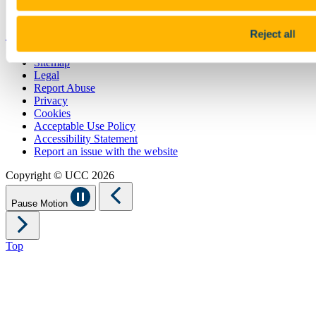
UCC China
Show me
Reject all
Sitemap
Legal
Report Abuse
Privacy
Cookies
Acceptable Use Policy
Accessibility Statement
Report an issue with the website
Copyright © UCC 2026
Pause Motion
Top