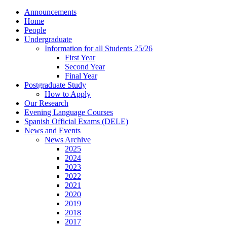
Announcements
Home
People
Undergraduate
Information for all Students 25/26
First Year
Second Year
Final Year
Postgraduate Study
How to Apply
Our Research
Evening Language Courses
Spanish Official Exams (DELE)
News and Events
News Archive
2025
2024
2023
2022
2021
2020
2019
2018
2017