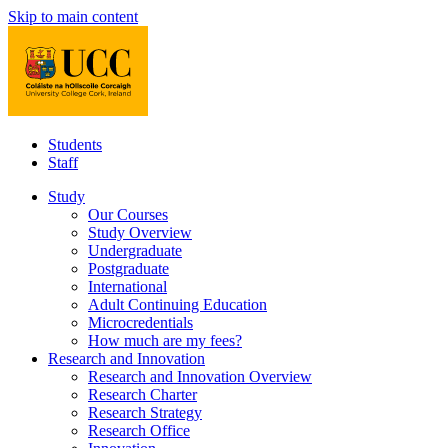
Skip to main content
Students
Staff
Study
Our Courses
Study Overview
Undergraduate
Postgraduate
International
Adult Continuing Education
Microcredentials
How much are my fees?
Research and Innovation
Research and Innovation Overview
Research Charter
Research Strategy
Research Office