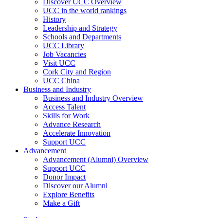
Discover UCC Overview
UCC in the world rankings
History
Leadership and Strategy
Schools and Departments
UCC Library
Job Vacancies
Visit UCC
Cork City and Region
UCC China
Business and Industry
Business and Industry Overview
Access Talent
Skills for Work
Advance Research
Accelerate Innovation
Support UCC
Advancement
Advancement (Alumni) Overview
Support UCC
Donor Impact
Discover our Alumni
Explore Benefits
Make a Gift