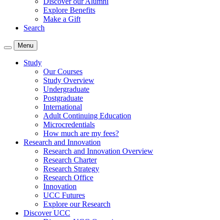
Discover our Alumni
Explore Benefits
Make a Gift
Search
Menu
Study
Our Courses
Study Overview
Undergraduate
Postgraduate
International
Adult Continuing Education
Microcredentials
How much are my fees?
Research and Innovation
Research and Innovation Overview
Research Charter
Research Strategy
Research Office
Innovation
UCC Futures
Explore our Research
Discover UCC