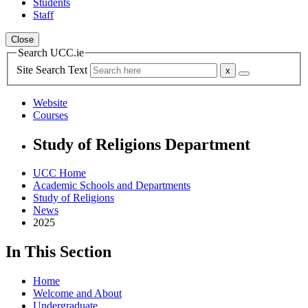
Students
Staff
Close
Search UCC.ie
Site Search Text
Website
Courses
Study of Religions Department
UCC Home
Academic Schools and Departments
Study of Religions
News
2025
In This Section
Home
Welcome and About
Undergraduate