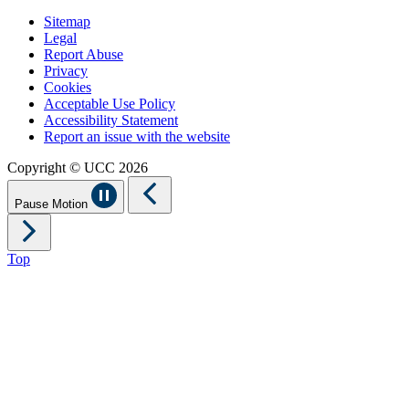
Sitemap
Legal
Report Abuse
Privacy
Cookies
Acceptable Use Policy
Accessibility Statement
Report an issue with the website
Copyright © UCC 2026
Pause Motion
Top