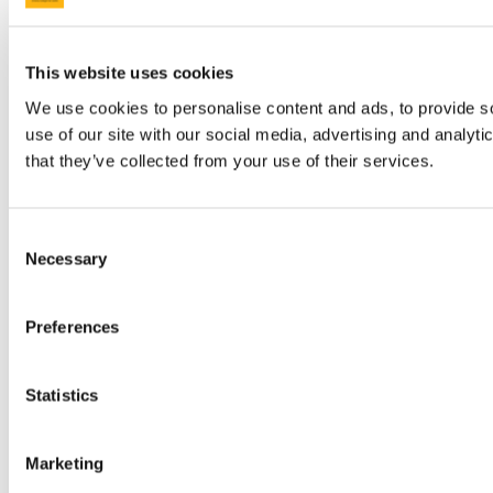
This website uses cookies
We use cookies to personalise content and ads, to provide so
use of our site with our social media, advertising and analyt
that they’ve collected from your use of their services.
Consent
Necessary
Selection
Preferences
Statistics
Marketing