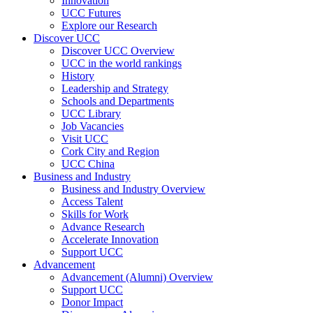
Innovation
UCC Futures
Explore our Research
Discover UCC
Discover UCC Overview
UCC in the world rankings
History
Leadership and Strategy
Schools and Departments
UCC Library
Job Vacancies
Visit UCC
Cork City and Region
UCC China
Business and Industry
Business and Industry Overview
Access Talent
Skills for Work
Advance Research
Accelerate Innovation
Support UCC
Advancement
Advancement (Alumni) Overview
Support UCC
Donor Impact