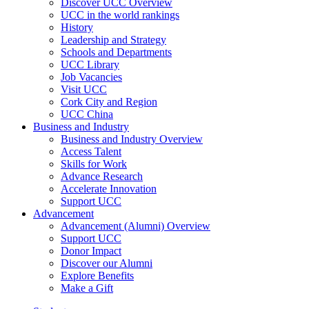
Discover UCC Overview
UCC in the world rankings
History
Leadership and Strategy
Schools and Departments
UCC Library
Job Vacancies
Visit UCC
Cork City and Region
UCC China
Business and Industry
Business and Industry Overview
Access Talent
Skills for Work
Advance Research
Accelerate Innovation
Support UCC
Advancement
Advancement (Alumni) Overview
Support UCC
Donor Impact
Discover our Alumni
Explore Benefits
Make a Gift