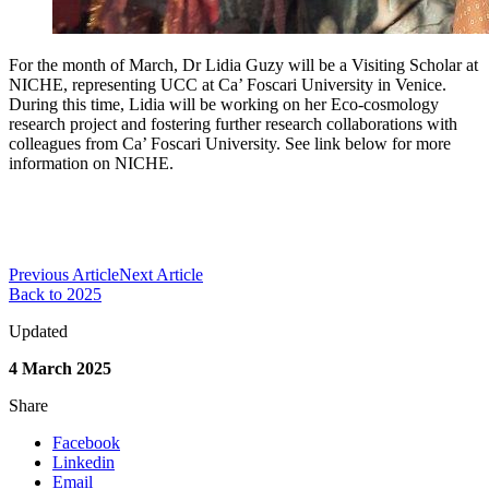
For the month of March, Dr Lidia Guzy will be a Visiting Scholar at
NICHE, representing UCC at Ca’ Foscari University in Venice.
During this time, Lidia will be working on her Eco-cosmology
research project and fostering further research collaborations with
colleagues from Ca’ Foscari University. See link below for more
information on NICHE.
Previous Article
Next Article
Back to 2025
Updated
4 March 2025
Share
Facebook
Linkedin
Email