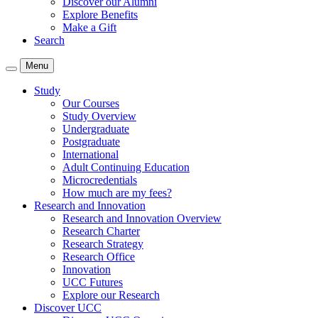
Discover our Alumni
Explore Benefits
Make a Gift
Search
Menu
Study
Our Courses
Study Overview
Undergraduate
Postgraduate
International
Adult Continuing Education
Microcredentials
How much are my fees?
Research and Innovation
Research and Innovation Overview
Research Charter
Research Strategy
Research Office
Innovation
UCC Futures
Explore our Research
Discover UCC