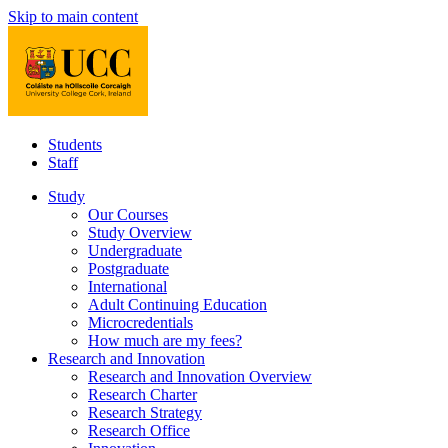
Skip to main content
Students
Staff
Study
Our Courses
Study Overview
Undergraduate
Postgraduate
International
Adult Continuing Education
Microcredentials
How much are my fees?
Research and Innovation
Research and Innovation Overview
Research Charter
Research Strategy
Research Office