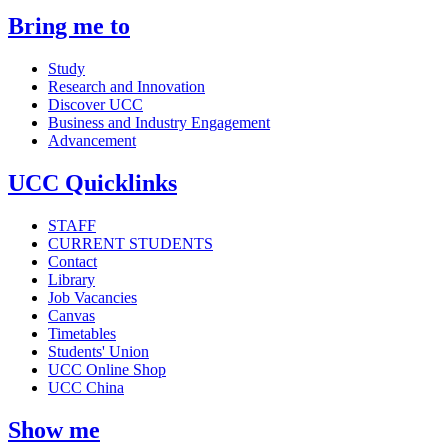
Bring me to
Study
Research and Innovation
Discover UCC
Business and Industry Engagement
Advancement
UCC Quicklinks
STAFF
CURRENT STUDENTS
Contact
Library
Job Vacancies
Canvas
Timetables
Students' Union
UCC Online Shop
UCC China
Show me