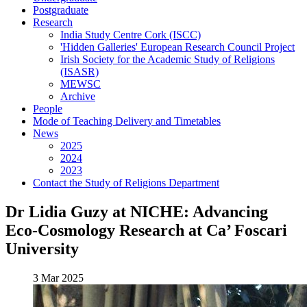
Postgraduate
Research
India Study Centre Cork (ISCC)
'Hidden Galleries' European Research Council Project
Irish Society for the Academic Study of Religions
(ISASR)
MEWSC
Archive
People
Mode of Teaching Delivery and Timetables
News
2025
2024
2023
Contact the Study of Religions Department
Dr Lidia Guzy at NICHE: Advancing
Eco-Cosmology Research at Ca’ Foscari
University
3 Mar 2025