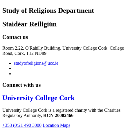
Study of Religions Department
Staidéar Reiligiún
Contact us
Room 2.22, O'Rahilly Building, University College Cork, College
Road, Cork, T12 ND89
studyofreligions@ucc.ie
Connect with us
University College Cork
University College Cork is a registered charity with the Charities
Regulatory Authority,
RCN 20002466
+353 (0)21 490 3000
Location Maps