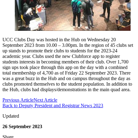
UCC Clubs Day was hosted in the Hub on Wednesday 20
September 2023 from 10.00 – 3.00pm. In the region of 45 clubs set
up stands to promote their clubs to students for the 2023-24
academic year. Clubs used the new Clubforce app to register
students interests in becoming members of their club. Over 1,700
sign ups took place through this app on the day with a combined
total membership of 4,700 as of Friday 22 September 2023. There
was a great buzz in the Hub and on campus throughout the day as
clubs promoted themselves to the student population. In addition to
the Hub, clubs had displays/demonstrations in the main quad area.
Previous Article
Next Article
Back to Deputy President and Registrar News 2023
Updated
26 September 2023
Share