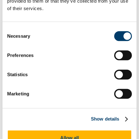
provided to them or that they’ve collected from your use
Academic Plan 2026-2028
SOAR Project
of their services.
Inclusive UCC
People
Academic Work Distribution
Consent
DPR News
Deputy President and Registrar News 2025
Necessary
Selection
Deputy President and Registrar News 2024
Deputy President and Registrar News 2023
Deputy President and Registrar News 2022
Preferences
Deputy President and Registrar News 2021
Deputy President and Registrar News 2020
Deputy President and Registrar News 2019
Statistics
Deputy President and Registrar News 2018
ID+ Project
MicroCreds
Barr na gCnoc
Marketing
The Connected University
The Student Hub
Student Administration Systems
Student Central
Show details
Communication and Engagement
Work Shadowing Pilot
UCC Clubs Day 2023
Allow all