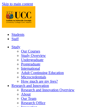
Skip to main content
Students
Staff
Study
Our Courses
Study Overview
Undergraduate
Postgraduate
International
Adult Continuing Education
Microcredentials
How much are my fees?
Research and Innovation
Research and Innovation Overview
About
Our Team
Research Office