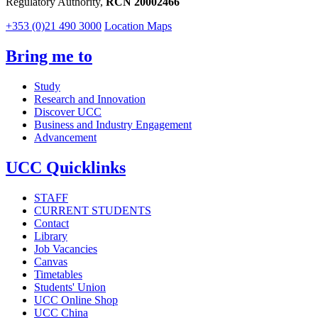
Regulatory Authority,
RCN 20002466
+353 (0)21 490 3000
Location Maps
Bring me to
Study
Research and Innovation
Discover UCC
Business and Industry Engagement
Advancement
UCC Quicklinks
STAFF
CURRENT STUDENTS
Contact
Library
Job Vacancies
Canvas
Timetables
Students' Union
UCC Online Shop
UCC China