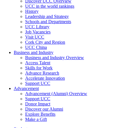
Discover UCC Overview
UCC in the world rankings
History
Leadership and Strategy
Schools and Departments
UCC Library
Job Vacancies
Visit UCC
Cork City and Region
UCC China
Business and Industry
Business and Industry Overview
Access Talent
Skills for Work
Advance Research
Accelerate Innovation
Support UCC
Advancement
Advancement (Alumni) Overview
Support UCC
Donor Impact
Discover our Alumni
Explore Benefits
Make a Gift