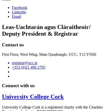
Facebook
Linkedin
Email
Leas-Uachtarán agus Cláraitheoir/
Deputy President & Registrar
Contact us
First Floor, West Wing, Main Quadrangle, UCC, T12 YN60
registrar@ucc.ie
+353 (0)21 490 2795
Connect with us
University College Cork
University College Cork is a registered charity with the Charities