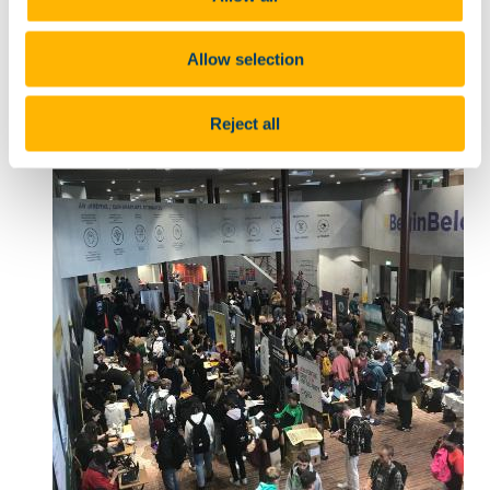
20 Sep 2023
Allow selection
Reject all