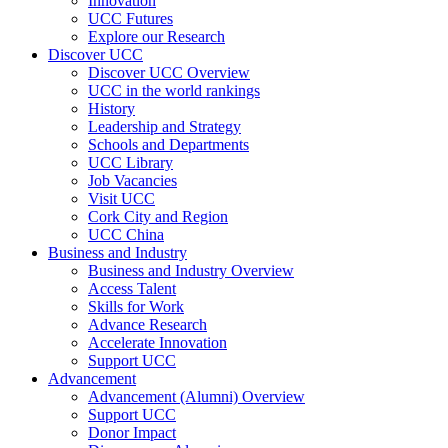
Innovation
UCC Futures
Explore our Research
Discover UCC
Discover UCC Overview
UCC in the world rankings
History
Leadership and Strategy
Schools and Departments
UCC Library
Job Vacancies
Visit UCC
Cork City and Region
UCC China
Business and Industry
Business and Industry Overview
Access Talent
Skills for Work
Advance Research
Accelerate Innovation
Support UCC
Advancement
Advancement (Alumni) Overview
Support UCC
Donor Impact