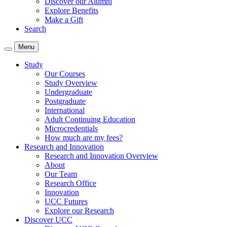
Discover our Alumni
Explore Benefits
Make a Gift
Search
Menu
Study
Our Courses
Study Overview
Undergraduate
Postgraduate
International
Adult Continuing Education
Microcredentials
How much are my fees?
Research and Innovation
Research and Innovation Overview
About
Our Team
Research Office
Innovation
UCC Futures
Explore our Research
Discover UCC