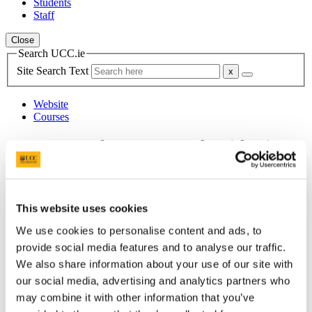
Students
Staff
Close
Search UCC.ie
Site Search Text
Website
Courses
Leas-Uachtarán agus Cláraitheoir/
Deputy President & Registrar
UCC Home
Administrative and Support Offices
This website uses cookies
Deputy President & Registrar
We use cookies to personalise content and ads, to
DPR News
Deputy President and Registrar News 2023
provide social media features and to analyse our traffic.
We also share information about your use of our site with
In This Section
our social media, advertising and analytics partners who
may combine it with other information that you’ve
Deputy President & Registrar HOME