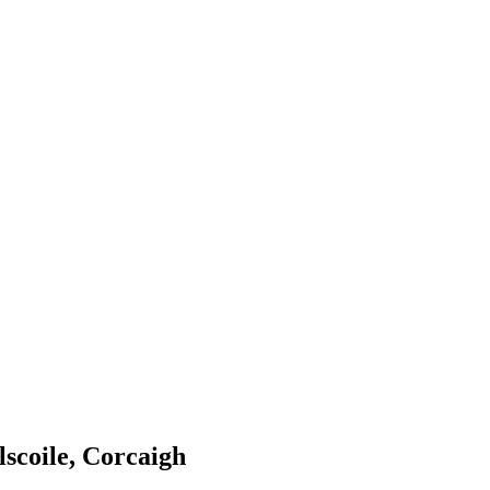
scoile, Corcaigh