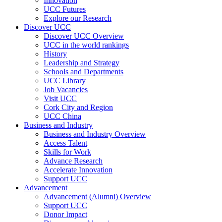
Innovation
UCC Futures
Explore our Research
Discover UCC
Discover UCC Overview
UCC in the world rankings
History
Leadership and Strategy
Schools and Departments
UCC Library
Job Vacancies
Visit UCC
Cork City and Region
UCC China
Business and Industry
Business and Industry Overview
Access Talent
Skills for Work
Advance Research
Accelerate Innovation
Support UCC
Advancement
Advancement (Alumni) Overview
Support UCC
Donor Impact