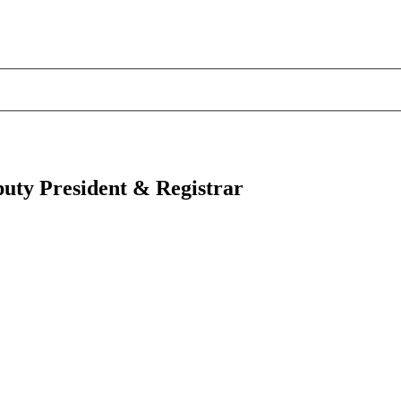
puty President & Registrar