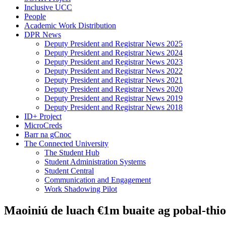
Inclusive UCC
People
Academic Work Distribution
DPR News
Deputy President and Registrar News 2025
Deputy President and Registrar News 2024
Deputy President and Registrar News 2023
Deputy President and Registrar News 2022
Deputy President and Registrar News 2021
Deputy President and Registrar News 2020
Deputy President and Registrar News 2019
Deputy President and Registrar News 2018
ID+ Project
MicroCreds
Barr na gCnoc
The Connected University
The Student Hub
Student Administration Systems
Student Central
Communication and Engagement
Work Shadowing Pilot
Maoiniú de luach €1m buaite ag pobal-thio