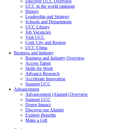
Discover UCC Overview
UCC in the world rankings
History
Leadership and Strategy
Schools and Departments
UCC Library
Job Vacancies
Visit UCC
Cork City and Region
UCC China
Business and Industry
Business and Industry Overview
Access Talent
Skills for Work
Advance Research
Accelerate Innovation
Support UCC
Advancement
Advancement (Alumni) Overview
Support UCC
Donor Impact
Discover our Alumni
Explore Benefits
Make a Gift