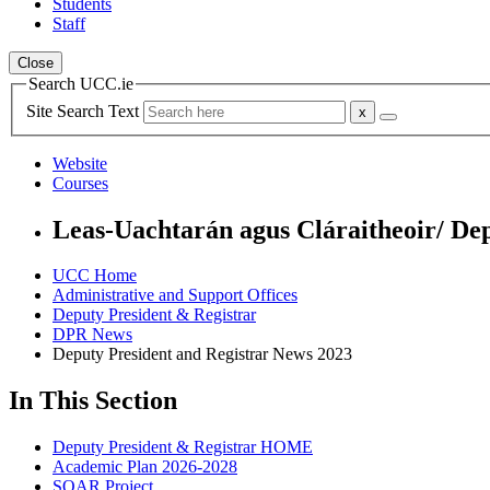
Students
Staff
Close
Search UCC.ie
Site Search Text
Website
Courses
Leas-Uachtarán agus Cláraitheoir/ De
UCC Home
Administrative and Support Offices
Deputy President & Registrar
DPR News
Deputy President and Registrar News 2023
In This Section
Deputy President & Registrar HOME
Academic Plan 2026-2028
SOAR Project