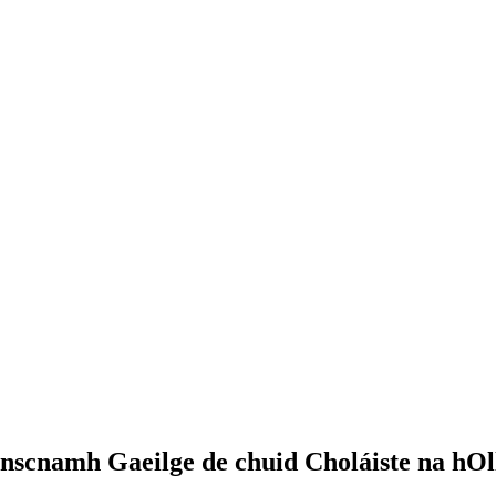
nscnamh Gaeilge de chuid Choláiste na hOll