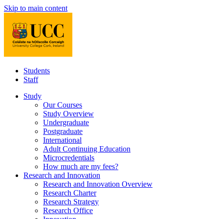
Skip to main content
Students
Staff
Study
Our Courses
Study Overview
Undergraduate
Postgraduate
International
Adult Continuing Education
Microcredentials
How much are my fees?
Research and Innovation
Research and Innovation Overview
Research Charter
Research Strategy
Research Office