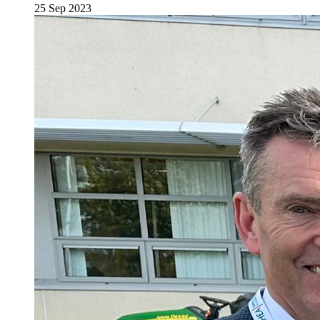
25 Sep 2023