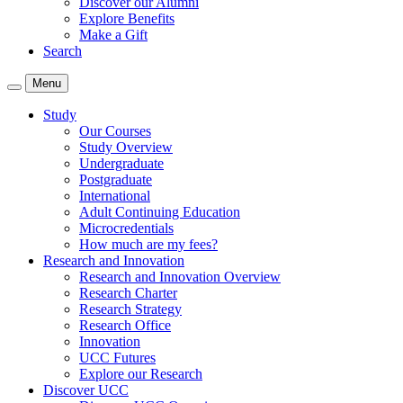
Discover our Alumni
Explore Benefits
Make a Gift
Search
Menu
Study
Our Courses
Study Overview
Undergraduate
Postgraduate
International
Adult Continuing Education
Microcredentials
How much are my fees?
Research and Innovation
Research and Innovation Overview
Research Charter
Research Strategy
Research Office
Innovation
UCC Futures
Explore our Research
Discover UCC