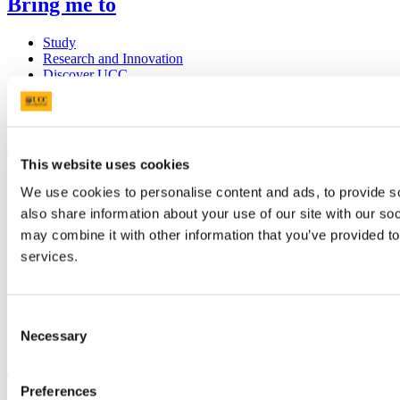
Bring me to
Study
Research and Innovation
Discover UCC
Business and Industry Engagement
Advancement
UCC Quicklinks
This website uses cookies
STAFF
We use cookies to personalise content and ads, to provide so
CURRENT STUDENTS
also share information about your use of our site with our so
Contact
Library
may combine it with other information that you’ve provided to
Job Vacancies
services.
Canvas
Timetables
Students' Union
UCC Online Shop
Consent
UCC China
Necessary
Selection
Show me
Preferences