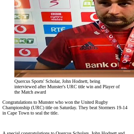
Quercus Sports' Scholar, John Hodnett, being
interviewed after Munster's URC title win and Player of
the Match award
Congratulations to Munster who won the United Rugby
Championship (URC) title on Saturday. They beat Stormers 19-14
in Cape Town to seal the title.
A special congratulations to Quercus Scholars, John Hodnett and