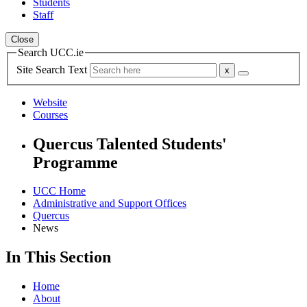
Students
Staff
Close
Search UCC.ie
Site Search Text
Website
Courses
Quercus Talented Students'
Programme
UCC Home
Administrative and Support Offices
Quercus
News
In This Section
Home
About