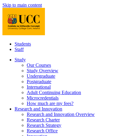
Skip to main content
Students
Staff
Study
Our Courses
Study Overview
Undergraduate
Postgraduate
International
Adult Continuing Education
Microcredentials
How much are my fees?
Research and Innovation
Research and Innovation Overview
Research Charter
Research Strategy
Research Office