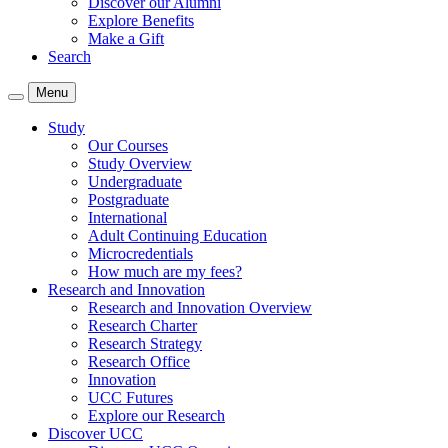
Discover our Alumni
Explore Benefits
Make a Gift
Search
Menu
Study
Our Courses
Study Overview
Undergraduate
Postgraduate
International
Adult Continuing Education
Microcredentials
How much are my fees?
Research and Innovation
Research and Innovation Overview
Research Charter
Research Strategy
Research Office
Innovation
UCC Futures
Explore our Research
Discover UCC