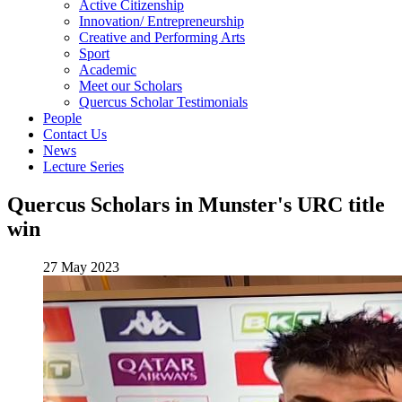
Active Citizenship
Innovation/ Entrepreneurship
Creative and Performing Arts
Sport
Academic
Meet our Scholars
Quercus Scholar Testimonials
People
Contact Us
News
Lecture Series
Quercus Scholars in Munster's URC title
win
27 May 2023