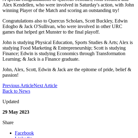
Alex Kendellen, who were involved in Saturday's action, with John
winning Player of the Match and scoring an outstanding try!
Congratulations also to Quercus Scholars, Scott Buckley, Edwin
Edogbo & Jack O'Sullivan, who were involved in other URC
games that helped get Munster to the final playoff.
John is studying Physical Education, Sports Studies & Arts; Alex is
studying Food Marketing & Entrepreneurship; Scott is studying
Finance; Edwin is studying Economics through Transformation
Learning; & Jack is a Finance graduate.
John, Alex, Scott, Edwin & Jack are the epitome of pride, belief &
passion!
Previous Article
Next Article
Back to News
Updated
29 May 2023
Share
Facebook