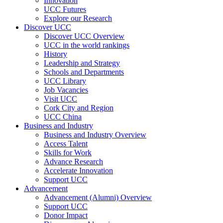
Innovation
UCC Futures
Explore our Research
Discover UCC
Discover UCC Overview
UCC in the world rankings
History
Leadership and Strategy
Schools and Departments
UCC Library
Job Vacancies
Visit UCC
Cork City and Region
UCC China
Business and Industry
Business and Industry Overview
Access Talent
Skills for Work
Advance Research
Accelerate Innovation
Support UCC
Advancement
Advancement (Alumni) Overview
Support UCC
Donor Impact