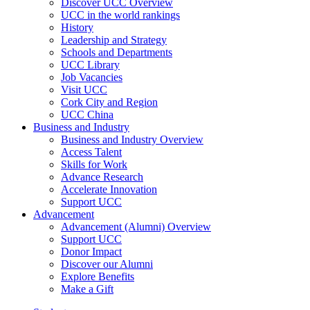
Discover UCC Overview
UCC in the world rankings
History
Leadership and Strategy
Schools and Departments
UCC Library
Job Vacancies
Visit UCC
Cork City and Region
UCC China
Business and Industry
Business and Industry Overview
Access Talent
Skills for Work
Advance Research
Accelerate Innovation
Support UCC
Advancement
Advancement (Alumni) Overview
Support UCC
Donor Impact
Discover our Alumni
Explore Benefits
Make a Gift