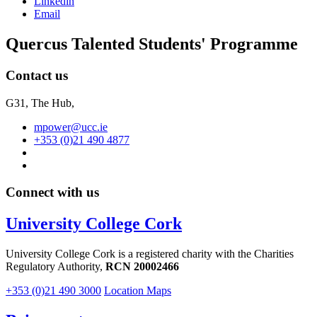
Linkedin
Email
Quercus Talented Students' Programme
Contact us
G31, The Hub,
mpower@ucc.ie
+353 (0)21 490 4877
Connect with us
University College Cork
University College Cork is a registered charity with the Charities
Regulatory Authority,
RCN 20002466
+353 (0)21 490 3000
Location Maps