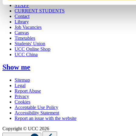
STAFF
CURRENT STUDENTS
Contact
Library
Job Vacancies
Canvas
Timetables
Students' Union
UCC Online Shop
UCC China
Show me
Sitemap
Legal
Report Abuse
Privacy
Cookies
Acceptable Use Policy
Accessibility Statement
Report an issue with the website
Copyright © UCC 2026