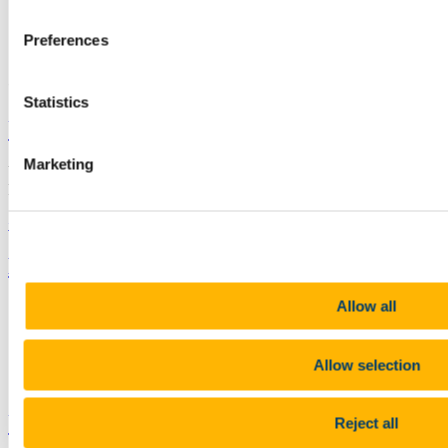
+353 (0)21 490 3650
Preferences
Connect with us
Statistics
University College Cork
Marketing
University College Cork is a registered charity with the Charities
Regulatory Authority,
RCN 20002466
+353 (0)21 490 3000
Location Maps
Bring me to
Allow all
Study
Research and Innovation
Discover UCC
Business and Industry Engagement
Allow selection
Advancement
UCC Quicklinks
Reject all