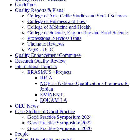
Guidelines
Quality Reports & Plans
College of Arts, Celtic Studies and Social Sciences
College of Business and Law
College of Medicine and Health
College of Science, Engineering and Food Science
Professional Services Units
Thematic Reviews
AQR - UCC
Quality Enhancement Committee
Research Quality Review
International Projects
ERASMUS+ Projects
HICA
NQF-J - National Qualifications Framework-
Jordan
EMINENT
EQUAM-LA
QEU News
Case Studies of Good Practice
Good Practice Symposium 2024
Good Practice Symposium 2022
Good Practice Symposium 2026
People
National Quality Framework