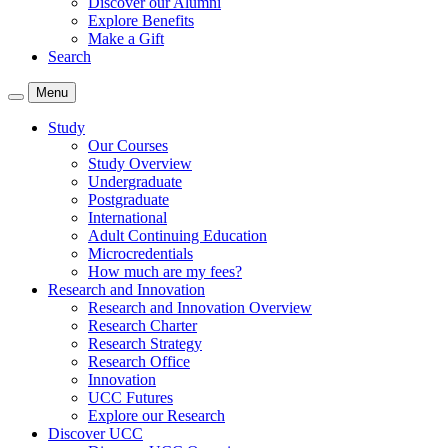
Discover our Alumni
Explore Benefits
Make a Gift
Search
Menu
Study
Our Courses
Study Overview
Undergraduate
Postgraduate
International
Adult Continuing Education
Microcredentials
How much are my fees?
Research and Innovation
Research and Innovation Overview
Research Charter
Research Strategy
Research Office
Innovation
UCC Futures
Explore our Research
Discover UCC