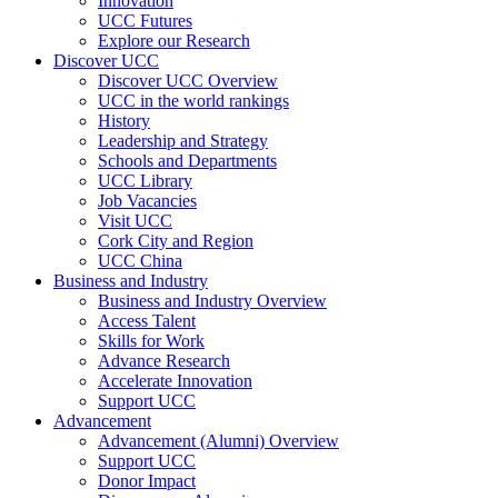
Innovation
UCC Futures
Explore our Research
Discover UCC
Discover UCC Overview
UCC in the world rankings
History
Leadership and Strategy
Schools and Departments
UCC Library
Job Vacancies
Visit UCC
Cork City and Region
UCC China
Business and Industry
Business and Industry Overview
Access Talent
Skills for Work
Advance Research
Accelerate Innovation
Support UCC
Advancement
Advancement (Alumni) Overview
Support UCC
Donor Impact