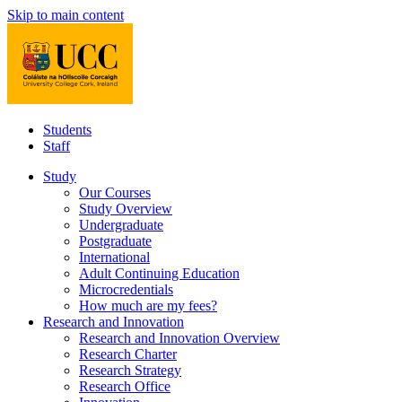
Skip to main content
Students
Staff
Study
Our Courses
Study Overview
Undergraduate
Postgraduate
International
Adult Continuing Education
Microcredentials
How much are my fees?
Research and Innovation
Research and Innovation Overview
Research Charter
Research Strategy
Research Office