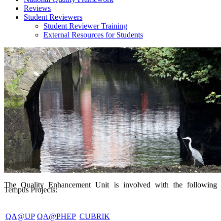
Reviews
Student Reviewers
Student Reviewer Training
External Resources for Students
The Quality Enhancement Unit is involved with the following
Tempus Projects:
QA@UP
QA@PHEP
CUBRIK