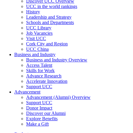
Discover UCC Overview
UCC in the world rankings
History
Leadership and Strategy
Schools and Departments
UCC Library
Job Vacancies
Visit UCC
Cork City and Region
UCC China
Business and Industry
Business and Industry Overview
Access Talent
Skills for Work
Advance Research
Accelerate Innovation
Support UCC
Advancement
Advancement (Alumni) Overview
Support UCC
Donor Impact
Discover our Alumni
Explore Benefits
Make a Gift