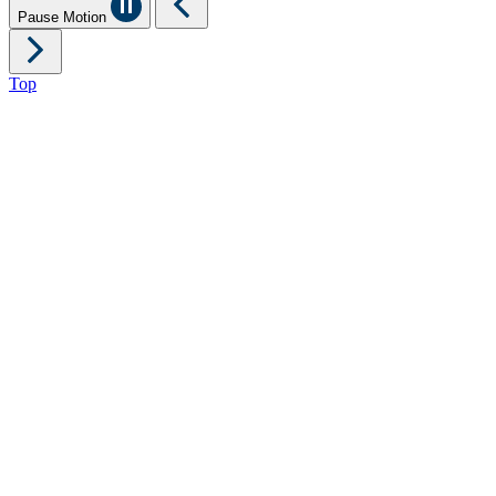
Pause Motion
Top