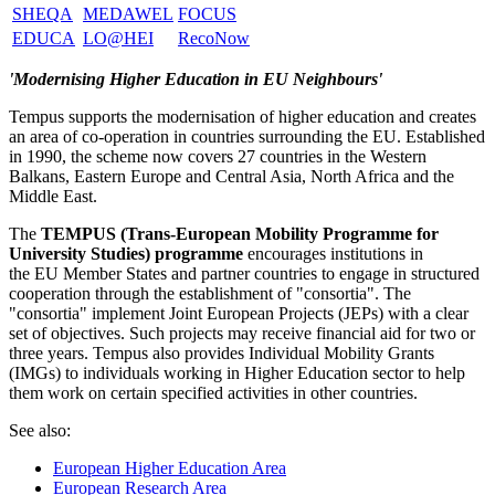
SHEQA
MEDAWEL
FOCUS
EDUCA
LO@HEI
RecoNow
'Modernising Higher Education in EU Neighbours'
Tempus supports the modernisation of higher education and creates
an area of co-operation in countries surrounding the EU. Established
in 1990, the scheme now covers 27 countries in the Western
Balkans, Eastern Europe and Central Asia, North Africa and the
Middle East.
The
TEMPUS (Trans-European Mobility Programme for
University Studies) programme
encourages institutions in
the EU Member States and partner countries to engage in structured
cooperation through the establishment of "consortia". The
"consortia" implement Joint European Projects (JEPs) with a clear
set of objectives. Such projects may receive financial aid for two or
three years. Tempus also provides Individual Mobility Grants
(IMGs) to individuals working in Higher Education sector to help
them work on certain specified activities in other countries.
See also:
European Higher Education Area
European Research Area