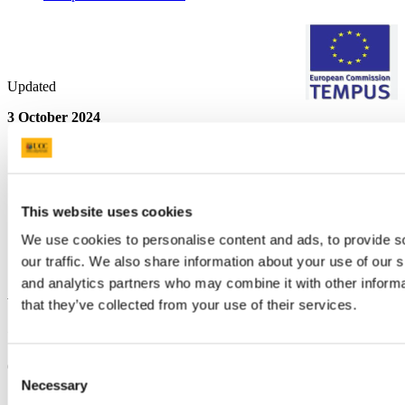
Updated
3 October 2024
Share
Facebook
Linkedin
Email
This website uses cookies
We use cookies to personalise content and ads, to provide s
Quality Enhancement Unit
our traffic. We also share information about your use of our s
and analytics partners who may combine it with other informa
An tAonda um Fheabhsú Cáilíochta
that they’ve collected from your use of their services.
Contact us
6 Carrigside, College Road
Consent
Necessary
Selection
qeu@ucc.ie