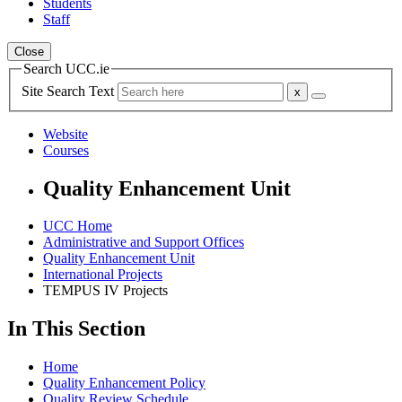
Students
Staff
Close
Search UCC.ie
Site Search Text
Website
Courses
Quality Enhancement Unit
UCC Home
Administrative and Support Offices
Quality Enhancement Unit
International Projects
TEMPUS IV Projects
In This Section
Home
Quality Enhancement Policy
Quality Review Schedule