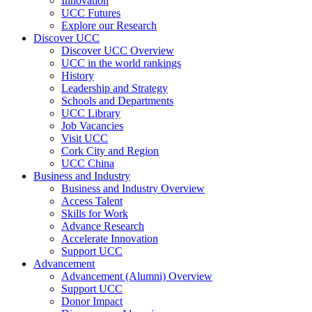
Innovation
UCC Futures
Explore our Research
Discover UCC
Discover UCC Overview
UCC in the world rankings
History
Leadership and Strategy
Schools and Departments
UCC Library
Job Vacancies
Visit UCC
Cork City and Region
UCC China
Business and Industry
Business and Industry Overview
Access Talent
Skills for Work
Advance Research
Accelerate Innovation
Support UCC
Advancement
Advancement (Alumni) Overview
Support UCC
Donor Impact