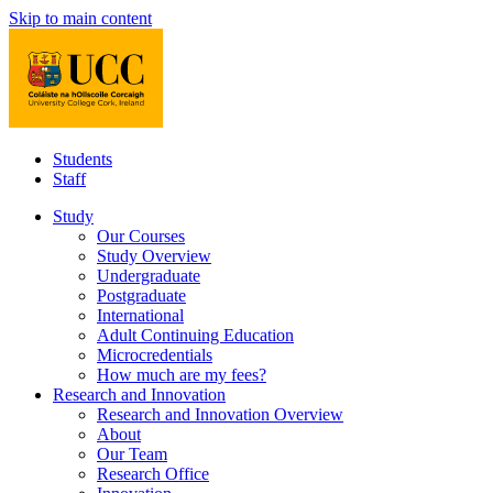
Skip to main content
Students
Staff
Study
Our Courses
Study Overview
Undergraduate
Postgraduate
International
Adult Continuing Education
Microcredentials
How much are my fees?
Research and Innovation
Research and Innovation Overview
About
Our Team
Research Office