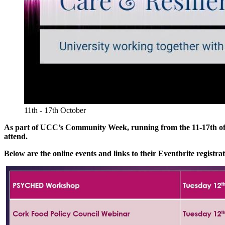
11th - 17th October
As part of UCC’s Community Week, running from the 11-17th of Oc
attend.
Below are the online events and links to their Eventbrite registra