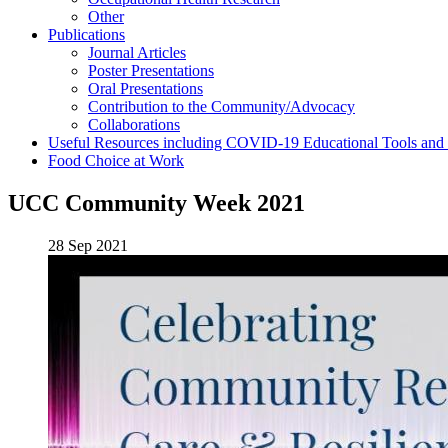
Other
Publications
Journal Articles
Poster Presentations
Oral Presentations
Contribution to the Community/Advocacy
Collaborations
Useful Resources including COVID-19 Educational Tools and
Food Choice at Work
UCC Community Week 2021
28 Sep 2021