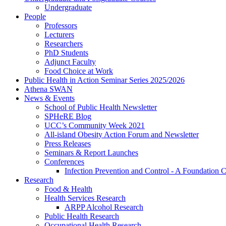
Undergraduate
People
Professors
Lecturers
Researchers
PhD Students
Adjunct Faculty
Food Choice at Work
Public Health in Action Seminar Series 2025/2026
Athena SWAN
News & Events
School of Public Health Newsletter
SPHeRE Blog
UCC’s Community Week 2021
All-island Obesity Action Forum and Newsletter
Press Releases
Seminars & Report Launches
Conferences
Infection Prevention and Control - A Foundation 
Research
Food & Health
Health Services Research
ARPP Alcohol Research
Public Health Research
Occupational Health Research