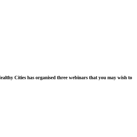
althy Cities has organised three webinars that you may wish to