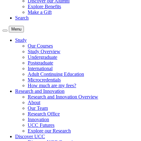
Discover our Alumni
Explore Benefits
Make a Gift
Search
Menu
Study
Our Courses
Study Overview
Undergraduate
Postgraduate
International
Adult Continuing Education
Microcredentials
How much are my fees?
Research and Innovation
Research and Innovation Overview
About
Our Team
Research Office
Innovation
UCC Futures
Explore our Research
Discover UCC