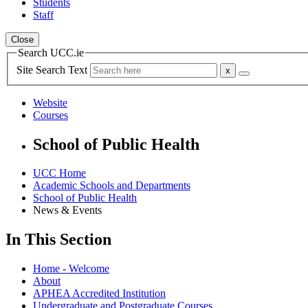
Students
Staff
Close
Search UCC.ie
Site Search Text
Website
Courses
School of Public Health
UCC Home
Academic Schools and Departments
School of Public Health
News & Events
In This Section
Home - Welcome
About
APHEA Accredited Institution
Undergraduate and Postgraduate Courses