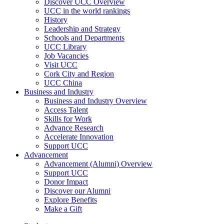
Discover UCC Overview
UCC in the world rankings
History
Leadership and Strategy
Schools and Departments
UCC Library
Job Vacancies
Visit UCC
Cork City and Region
UCC China
Business and Industry
Business and Industry Overview
Access Talent
Skills for Work
Advance Research
Accelerate Innovation
Support UCC
Advancement
Advancement (Alumni) Overview
Support UCC
Donor Impact
Discover our Alumni
Explore Benefits
Make a Gift