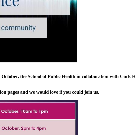
tober, the School of Public Health in collaboration with Cork He
tion pages and we would love if you could join us.