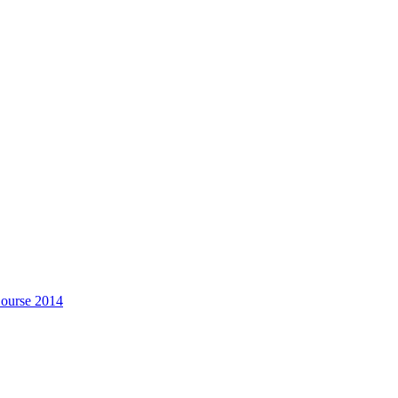
Course 2014