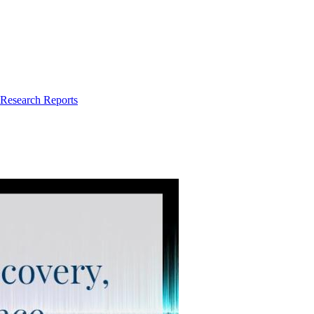
 Research Reports