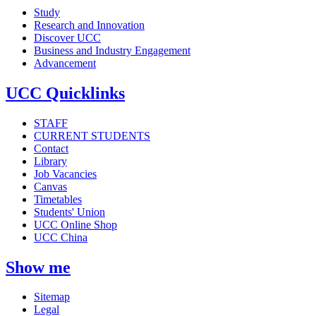
Study
Research and Innovation
Discover UCC
Business and Industry Engagement
Advancement
UCC Quicklinks
STAFF
CURRENT STUDENTS
Contact
Library
Job Vacancies
Canvas
Timetables
Students' Union
UCC Online Shop
UCC China
Show me
Sitemap
Legal