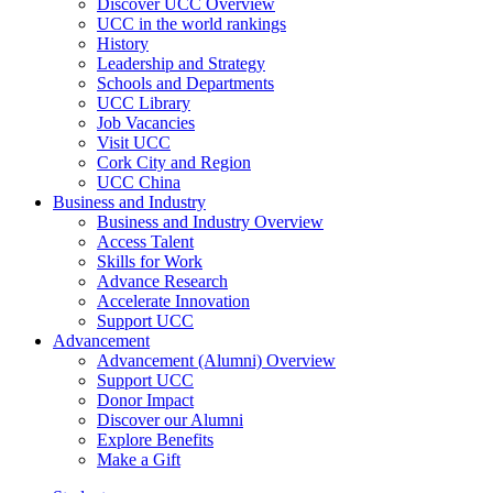
Discover UCC Overview
UCC in the world rankings
History
Leadership and Strategy
Schools and Departments
UCC Library
Job Vacancies
Visit UCC
Cork City and Region
UCC China
Business and Industry
Business and Industry Overview
Access Talent
Skills for Work
Advance Research
Accelerate Innovation
Support UCC
Advancement
Advancement (Alumni) Overview
Support UCC
Donor Impact
Discover our Alumni
Explore Benefits
Make a Gift