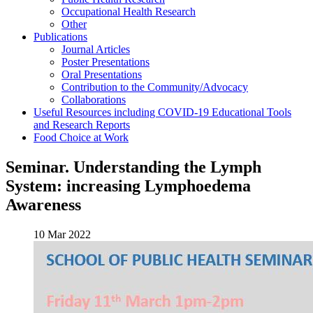
Occupational Health Research
Other
Publications
Journal Articles
Poster Presentations
Oral Presentations
Contribution to the Community/Advocacy
Collaborations
Useful Resources including COVID-19 Educational Tools
and Research Reports
Food Choice at Work
Seminar. Understanding the Lymph
System: increasing Lymphoedema
Awareness
10 Mar 2022