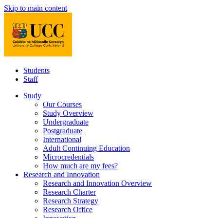
Skip to main content
Students
Staff
Study
Our Courses
Study Overview
Undergraduate
Postgraduate
International
Adult Continuing Education
Microcredentials
How much are my fees?
Research and Innovation
Research and Innovation Overview
Research Charter
Research Strategy
Research Office