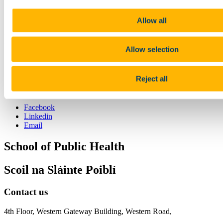
Nickola Pallin
npallin@ucc.ie
Allow all
Previous Article
Next Article
Back to News & Events
Allow selection
Updated
16 March 2022
Reject all
Share
Facebook
Linkedin
Email
School of Public Health
Scoil na Sláinte Poiblí
Contact us
4th Floor, Western Gateway Building, Western Road,