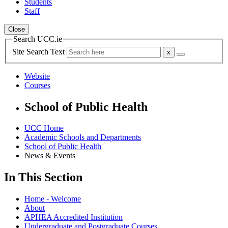
Students
Staff
Close
Search UCC.ie
Site Search Text
Website
Courses
School of Public Health
UCC Home
Academic Schools and Departments
School of Public Health
News & Events
In This Section
Home - Welcome
About
APHEA Accredited Institution
Undergraduate and Postgraduate Courses