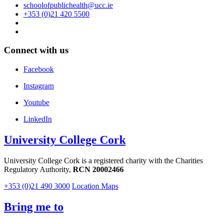
schoolofpublichealth@ucc.ie
+353 (0)21 420 5500
Connect with us
Facebook
Instagram
Youtube
LinkedIn
University College Cork
University College Cork is a registered charity with the Charities
Regulatory Authority,
RCN 20002466
+353 (0)21 490 3000
Location Maps
Bring me to