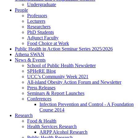
Undergraduate
People
Professors
Lecturers
Researchers
PhD Students
Adjunct Faculty
Food Choice at Work
Public Health in Action Seminar Series 2025/2026
Athena SWAN
News & Events
School of Public Health Newsletter
SPHeRE Blog
UCC’s Community Week 2021
All-island Obesity Action Forum and Newsletter
Press Releases
Seminars & Report Launches
Conferences
Infection Prevention and Control - A Foundation
Course 2014
Research
Food & Health
Health Services Research
ARPP Alcohol Research
Public Health Research