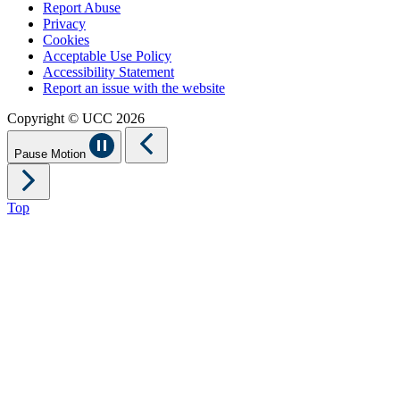
Report Abuse
Privacy
Cookies
Acceptable Use Policy
Accessibility Statement
Report an issue with the website
Copyright © UCC 2026
Pause Motion
Top