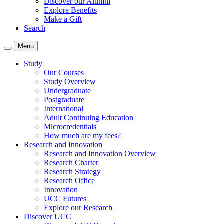
Discover our Alumni
Explore Benefits
Make a Gift
Search
Menu
Study
Our Courses
Study Overview
Undergraduate
Postgraduate
International
Adult Continuing Education
Microcredentials
How much are my fees?
Research and Innovation
Research and Innovation Overview
Research Charter
Research Strategy
Research Office
Innovation
UCC Futures
Explore our Research
Discover UCC