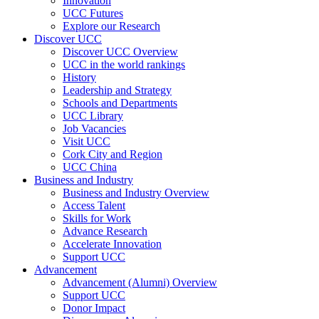
Innovation
UCC Futures
Explore our Research
Discover UCC
Discover UCC Overview
UCC in the world rankings
History
Leadership and Strategy
Schools and Departments
UCC Library
Job Vacancies
Visit UCC
Cork City and Region
UCC China
Business and Industry
Business and Industry Overview
Access Talent
Skills for Work
Advance Research
Accelerate Innovation
Support UCC
Advancement
Advancement (Alumni) Overview
Support UCC
Donor Impact