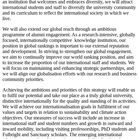
an institution that welcomes and embraces diversity, we will attract
international students and staff to diversify the university community
and its curriculum to reflect the international society in which we
live.
We will also extend our global reach through an ambitious
programme of alumni engagement. As a research-intensive, globally
focused, internationally competitive knowledge institution, our
position in global rankings is important to our external reputation
and development. In striving to strengthen our global engagement,
we aim to continually improve our world ranking position, and aim
to increase the proportion of our international staff and students. We
will focus on maintaining and enhancing strategic partnerships, and
we will align our globalisation efforts with our research and business
community priorities.
Achieving the ambitions and priorities of this strategy will enable us
to fulfil our potential and take our place as a truly global university,
distinctive internationally for the quality and standing of its activities.
We will achieve our internationalisation goals in fulfilment of our
values and targets in relation to sustainability and climate action
objectives. Our measures of success will include an increase in
international staff and student numbers and growth in outward and
inward mobility, including visiting professorships, PhD students and
Fulbright and Sanctuary scholars. The emerging international