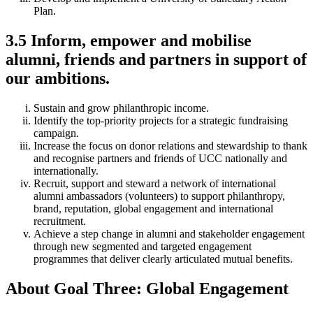
Plan.
3.5 Inform, empower and mobilise
alumni, friends and partners in support of
our ambitions.
Sustain and grow philanthropic income.
Identify the top-priority projects for a strategic fundraising
campaign.
Increase the focus on donor relations and stewardship to thank
and recognise partners and friends of UCC nationally and
internationally.
Recruit, support and steward a network of international
alumni ambassadors (volunteers) to support philanthropy,
brand, reputation, global engagement and international
recruitment.
Achieve a step change in alumni and stakeholder engagement
through new segmented and targeted engagement
programmes that deliver clearly articulated mutual benefits.
About Goal Three: Global Engagement