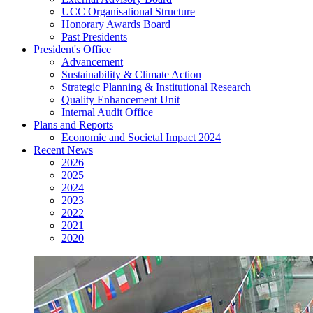
UCC Organisational Structure
Honorary Awards Board
Past Presidents
President's Office
Advancement
Sustainability & Climate Action
Strategic Planning & Institutional Research
Quality Enhancement Unit
Internal Audit Office
Plans and Reports
Economic and Societal Impact 2024
Recent News
2026
2025
2024
2023
2022
2021
2020