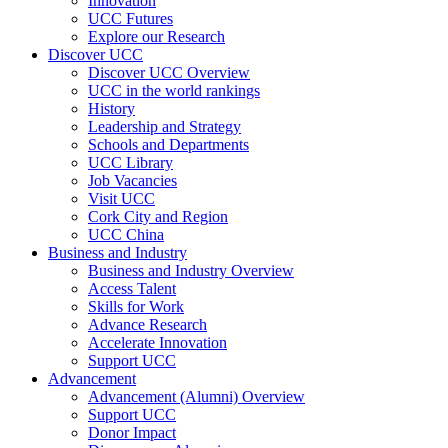
Innovation
UCC Futures
Explore our Research
Discover UCC
Discover UCC Overview
UCC in the world rankings
History
Leadership and Strategy
Schools and Departments
UCC Library
Job Vacancies
Visit UCC
Cork City and Region
UCC China
Business and Industry
Business and Industry Overview
Access Talent
Skills for Work
Advance Research
Accelerate Innovation
Support UCC
Advancement
Advancement (Alumni) Overview
Support UCC
Donor Impact