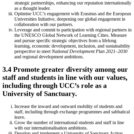
strategic partnerships, enhancing our reputation internationally
as a thought leader.
Optimise UCC’s engagement with Erasmus and the European
Universities Initiative, deepening our global engagement in
collaboration with our partners.
Leverage and commit to participation with regional partners in
the UNESCO Global Network of Learning Cities. Measure
and pursue specific strategic objectives from a lifelong
learning, economic development, inclusion, and sustainability
perspective to meet
National Development Plan 2021–2030
and regional development ambitions.
3.4 Promote greater diversity among our
staff and students in line with our values,
including through UCC’s role as a
University of Sanctuary.
Increase the inward and outward mobility of students and
staff, including through exchange programmes and sabbatical
leave.
Grow the number of international students and staff in line
with our internationalisation ambitions.
Develop and implement a University of Sanctuary Action