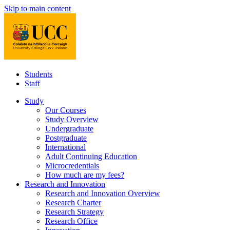
Skip to main content
Students
Staff
Study
Our Courses
Study Overview
Undergraduate
Postgraduate
International
Adult Continuing Education
Microcredentials
How much are my fees?
Research and Innovation
Research and Innovation Overview
Research Charter
Research Strategy
Research Office