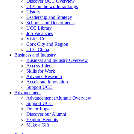
Discover UCC Overview
UCC in the world rankings
History
Leadership and Strategy
Schools and Departments
UCC Library
Job Vacancies
Visit UCC
Cork City and Region
UCC China
Business and Industry
Business and Industry Overview
Access Talent
Skills for Work
Advance Research
Accelerate Innovation
Support UCC
Advancement
Advancement (Alumni) Overview
Support UCC
Donor Impact
Discover our Alumni
Explore Benefits
Make a Gift