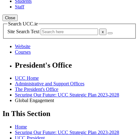
Students
Staff
Close
Search UCC.ie
Site Search Text
Website
Courses
President's Office
UCC Home
Administrative and Support Offices
The President's Office
Securing Our Future: UCC Strategic Plan 2023-2028
Global Engagement
In This Section
Home
Securing Our Future: UCC Strategic Plan 2023-2028
UCC President