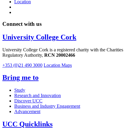
Location
Connect with us
University College Cork
University College Cork is a registered charity with the Charities
Regulatory Authority,
RCN 20002466
+353 (0)21 490 3000
Location Maps
Bring me to
Study
Research and Innovation
Discover UCC
Business and Industry Engagement
Advancement
UCC Quicklinks