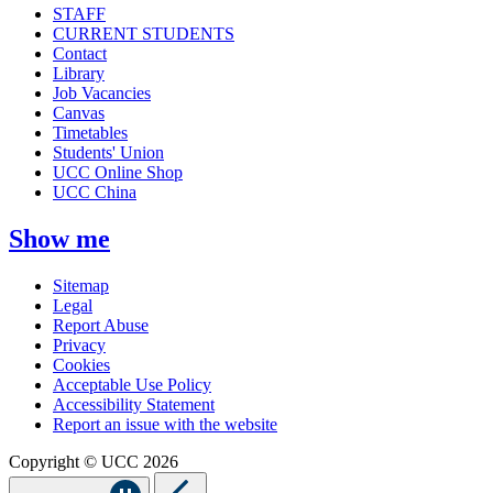
STAFF
CURRENT STUDENTS
Contact
Library
Job Vacancies
Canvas
Timetables
Students' Union
UCC Online Shop
UCC China
Show me
Sitemap
Legal
Report Abuse
Privacy
Cookies
Acceptable Use Policy
Accessibility Statement
Report an issue with the website
Copyright © UCC 2026