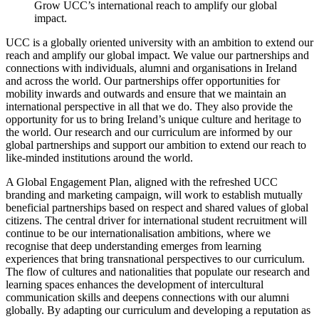
Grow UCC’s international reach to amplify our global
impact.
UCC is a globally oriented university with an ambition to extend our
reach and amplify our global impact. We value our partnerships and
connections with individuals, alumni and organisations in Ireland
and across the world. Our partnerships offer opportunities for
mobility inwards and outwards and ensure that we maintain an
international perspective in all that we do. They also provide the
opportunity for us to bring Ireland’s unique culture and heritage to
the world. Our research and our curriculum are informed by our
global partnerships and support our ambition to extend our reach to
like-minded institutions around the world.
A Global Engagement Plan, aligned with the refreshed UCC
branding and marketing campaign, will work to establish mutually
beneficial partnerships based on respect and shared values of global
citizens. The central driver for international student recruitment will
continue to be our internationalisation ambitions, where we
recognise that deep understanding emerges from learning
experiences that bring transnational perspectives to our curriculum.
The flow of cultures and nationalities that populate our research and
learning spaces enhances the development of intercultural
communication skills and deepens connections with our alumni
globally. By adapting our curriculum and developing a reputation as