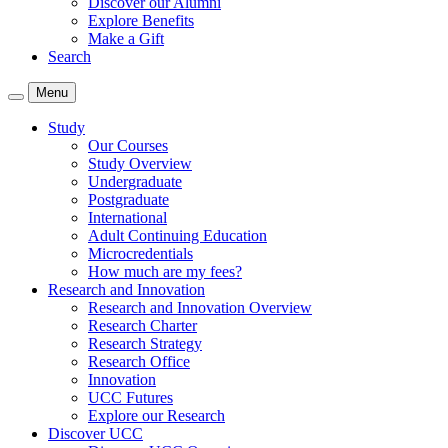
Discover our Alumni
Explore Benefits
Make a Gift
Search
Menu
Study
Our Courses
Study Overview
Undergraduate
Postgraduate
International
Adult Continuing Education
Microcredentials
How much are my fees?
Research and Innovation
Research and Innovation Overview
Research Charter
Research Strategy
Research Office
Innovation
UCC Futures
Explore our Research
Discover UCC