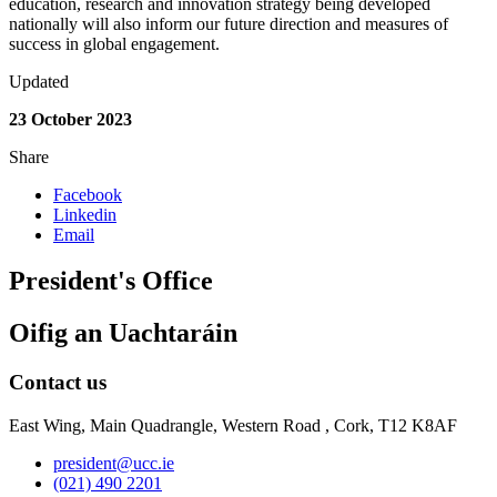
education, research and innovation strategy being developed
nationally will also inform our future direction and measures of
success in global engagement.
Updated
23 October 2023
Share
Facebook
Linkedin
Email
President's Office
Oifig an Uachtaráin
Contact us
East Wing, Main Quadrangle, Western Road , Cork, T12 K8AF
president@ucc.ie
(021) 490 2201