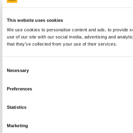
This website uses cookies
We use cookies to personalise content and ads, to provide so
use of our site with our social media, advertising and analyt
that they’ve collected from your use of their services.
Consent
Necessary
Selection
Preferences
Statistics
Marketing