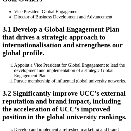
Vice President Global Engagement
Director of Business Development and Advancement
3.1 Develop a Global Engagement Plan
that drives a strategic approach to
internationalisation and strengthens our
global profile.
Appoint a Vice President for Global Engagement to lead the
development and implementation of a strategic Global
Engagement Plan.
Pursue membership of influential global university networks.
3.2 Significantly improve UCC’s external
reputation and brand impact, including
the acceleration of UCC’s improved
position in the global university rankings.
Develop and implement a refreshed marketing and brand