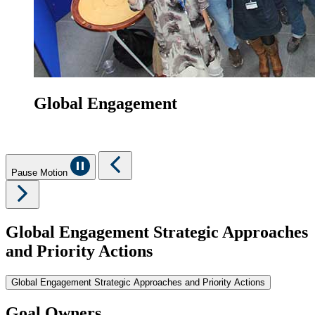
Global Engagement
Pause Motion
Global Engagement Strategic Approaches
and Priority Actions
Global Engagement Strategic Approaches and Priority Actions
Goal Owners