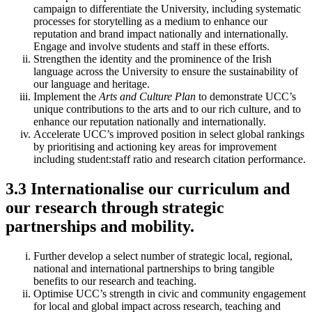
campaign to differentiate the University, including systematic
processes for storytelling as a medium to enhance our
reputation and brand impact nationally and internationally.
Engage and involve students and staff in these efforts.
Strengthen the identity and the prominence of the Irish
language across the University to ensure the sustainability of
our language and heritage.
Implement the
Arts and Culture Plan
to demonstrate UCC’s
unique contributions to the arts and to our rich culture, and to
enhance our reputation nationally and internationally.
Accelerate UCC’s improved position in select global rankings
by prioritising and actioning key areas for improvement
including student:staff ratio and research citation performance.
3.3 Internationalise our curriculum and
our research through strategic
partnerships and mobility.
Further develop a select number of strategic local, regional,
national and international partnerships to bring tangible
benefits to our research and teaching.
Optimise UCC’s strength in civic and community engagement
for local and global impact across research, teaching and