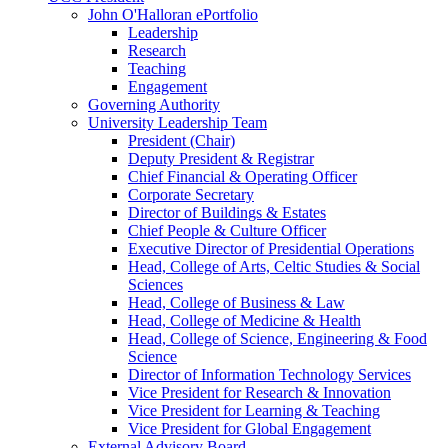
John O'Halloran ePortfolio
Leadership
Research
Teaching
Engagement
Governing Authority
University Leadership Team
President (Chair)
Deputy President & Registrar
Chief Financial & Operating Officer
Corporate Secretary
Director of Buildings & Estates
Chief People & Culture Officer
Executive Director of Presidential Operations
Head, College of Arts, Celtic Studies & Social
Sciences
Head, College of Business & Law
Head, College of Medicine & Health
Head, College of Science, Engineering & Food
Science
Director of Information Technology Services
Vice President for Research & Innovation
Vice President for Learning & Teaching
Vice President for Global Engagement
External Advisory Board