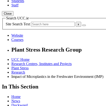
Students
Staff
Close
Search UCC.ie
Site Search Text
Website
Courses
Plant Stress Research Group
UCC Home
Research Centres, Institutes and Projects
Plant Stress
Research
Impact of Microplastics in the Freshwater Environment (IMP)
In This Section
Home
News
Duckweed