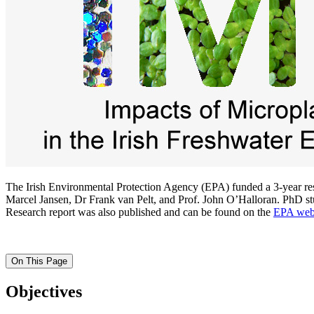
The Irish Environmental Protection Agency (EPA) funded a 3-year rese
Marcel Jansen, Dr Frank van Pelt, and Prof. John O’Halloran. PhD stud
Research report was also published and can be found on the
EPA web
On This Page
Objectives