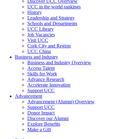
Discover UCC Overview
UCC in the world rankings
History
Leadership and Strategy
Schools and Departments
UCC Library
Job Vacancies
Visit UCC
Cork City and Region
UCC China
Business and Industry
Business and Industry Overview
Access Talent
Skills for Work
Advance Research
Accelerate Innovation
Support UCC
Advancement
Advancement (Alumni) Overview
Support UCC
Donor Impact
Discover our Alumni
Explore Benefits
Make a Gift