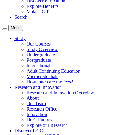
Discover our Alumni
Explore Benefits
Make a Gift
Search
Menu
Study
Our Courses
Study Overview
Undergraduate
Postgraduate
International
Adult Continuing Education
Microcredentials
How much are my fees?
Research and Innovation
Research and Innovation Overview
About
Our Team
Research Office
Innovation
UCC Futures
Explore our Research
Discover UCC