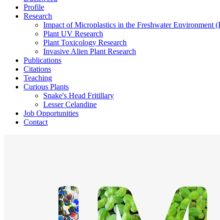
Profile
Research
Impact of Microplastics in the Freshwater Environment 
Plant UV Research
Plant Toxicology Research
Invasive Alien Plant Research
Publications
Citations
Teaching
Curious Plants
Snake's Head Fritillary
Lesser Celandine
Job Opportunities
Contact