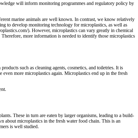
 knowledge will inform monitoring programmes and regulatory policy by
fferent marine animals are well known. In contrast, we know relatively
rking to develop monitoring technology for microplastics, as well as
roplastics.com/). However, microplastics can vary greatly in chemical
 Therefore, more information is needed to identify those microplastics
 products such as cleaning agents, cosmetics, and toiletries. It is
e even more microplastics again. Microplastics end up in the fresh
ent.
plants. These in turn are eaten by larger organisms, leading to a build-
wn about microplastics in the fresh water food chain. This is an
mers is well studied.