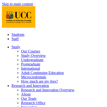
Skip to main content
Students
Staff
Study
Our Courses
Study Overview
Undergraduate
Postgraduate
International
Adult Continuing Education
Microcredentials
How much are my fees?
Research and Innovation
Research and Innovation Overview
About
Our Team
Research Office