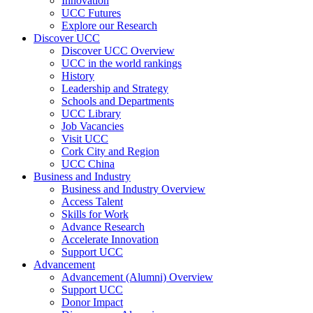
Innovation
UCC Futures
Explore our Research
Discover UCC
Discover UCC Overview
UCC in the world rankings
History
Leadership and Strategy
Schools and Departments
UCC Library
Job Vacancies
Visit UCC
Cork City and Region
UCC China
Business and Industry
Business and Industry Overview
Access Talent
Skills for Work
Advance Research
Accelerate Innovation
Support UCC
Advancement
Advancement (Alumni) Overview
Support UCC
Donor Impact