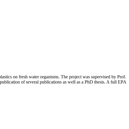
astics on fresh water organisms. The project was supervised by Prof.
blication of several publications as well as a PhD thesis. A full EPA