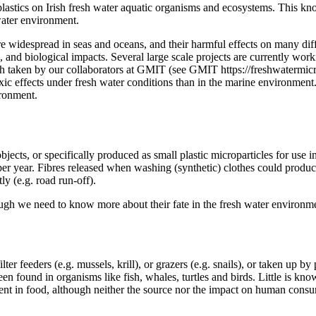
croplastics on Irish fresh water aquatic organisms and ecosystems. This
hwater environment.
are widespread in seas and oceans, and their harmful effects on many di
te, and biological impacts. Several large scale projects are currently wo
ach taken by our collaborators at GMIT (see GMIT https://freshwatermic
ic effects under fresh water conditions than in the marine environment.
ironment.
bjects, or specifically produced as small plastic microparticles for use in
 per year. Fibres released when washing (synthetic) clothes could produc
ly (e.g. road run-off).
ough we need to know more about their fate in the fresh water environm
r feeders (e.g. mussels, krill), or grazers (e.g. snails), or taken up by 
en found in organisms like fish, whales, turtles and birds. Little is kno
sent in food, although neither the source nor the impact on human consu