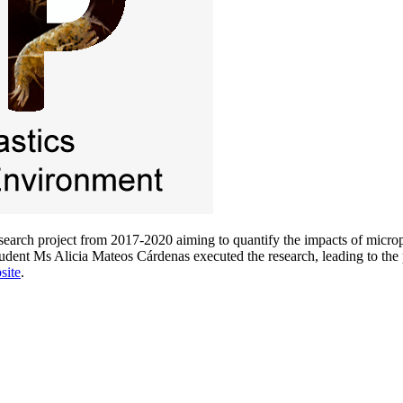
arch project from 2017-2020 aiming to quantify the impacts of micropl
ent Ms Alicia Mateos Cárdenas executed the research, leading to the pu
site
.