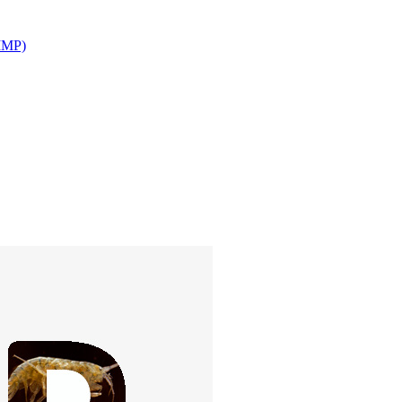
(IMP)