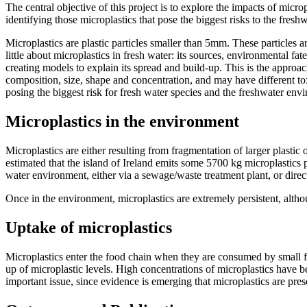
The central objective of this project is to explore the impacts of mi
identifying those microplastics that pose the biggest risks to the fres
Microplastics are plastic particles smaller than 5mm. These particles 
little about microplastics in fresh water: its sources, environmental fa
creating models to explain its spread and build-up. This is the appro
composition, size, shape and concentration, and may have different tox
posing the biggest risk for fresh water species and the freshwater env
Microplastics in the environment
Microplastics are either resulting from fragmentation of larger plastic o
estimated that the island of Ireland emits some 5700 kg microplastics
water environment, either via a sewage/waste treatment plant, or direct
Once in the environment, microplastics are extremely persistent, alth
Uptake of microplastics
Microplastics enter the food chain when they are consumed by small filte
up of microplastic levels. High concentrations of microplastics have be
important issue, since evidence is emerging that microplastics are pre