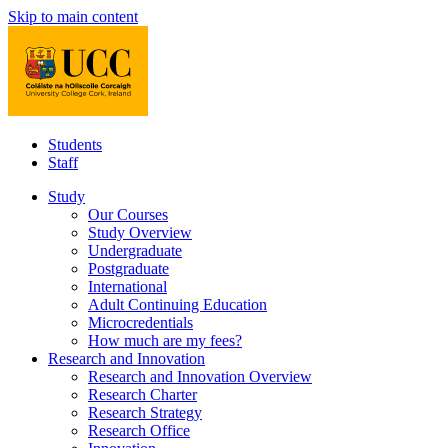
Skip to main content
Students
Staff
Study
Our Courses
Study Overview
Undergraduate
Postgraduate
International
Adult Continuing Education
Microcredentials
How much are my fees?
Research and Innovation
Research and Innovation Overview
Research Charter
Research Strategy
Research Office