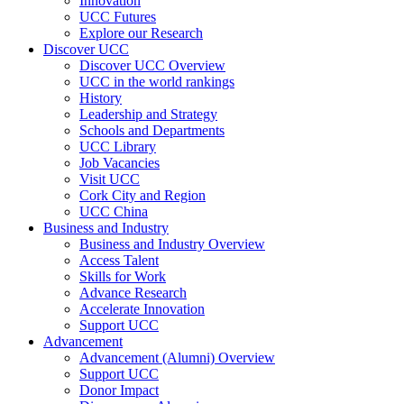
Innovation
UCC Futures
Explore our Research
Discover UCC
Discover UCC Overview
UCC in the world rankings
History
Leadership and Strategy
Schools and Departments
UCC Library
Job Vacancies
Visit UCC
Cork City and Region
UCC China
Business and Industry
Business and Industry Overview
Access Talent
Skills for Work
Advance Research
Accelerate Innovation
Support UCC
Advancement
Advancement (Alumni) Overview
Support UCC
Donor Impact