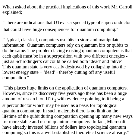
When asked about the practical implications of this work Mr. Carroll
explained;
"There are indications that UTe
is a special type of superconductor
2
that could have huge consequences for quantum computing."
"Typical, classical, computers use bits to store and manipulate
information. Quantum computers rely on quantum bits or qubits to
do the same. The problem facing existing quantum computers is that
each qubit must be in a superposition with two different energies -
just as Schrödinger’s cat could be called both ‘dead’ and ‘alive’.
This quantum state is very easily destroyed by collapsing into the
lowest energy state – ‘dead’ - thereby cutting off any useful
computation."
"This places huge limits on the application of quantum computers.
However, since its discovery five years ago there has been a huge
amount of research on UTe
with evidence pointing to it being a
2
superconductor which may be used as a basis for topological
quantum computing. In such materials there is no limit on the
lifetime of the qubit during computation opening up many new ways
for more stable and useful quantum computers. In fact, Microsoft
have already invested billions of dollars into topological quantum
computing so this is a well-established theoretical science already."