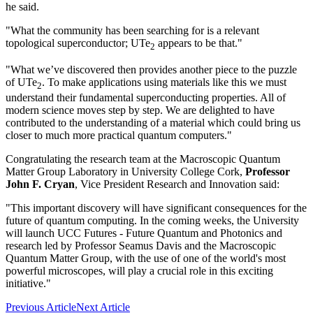
he said.
"What the community has been searching for is a relevant
topological superconductor; UTe
appears to be that."
2
"What we’ve discovered then provides another piece to the puzzle
of UTe
. To make applications using materials like this we must
2
understand their fundamental superconducting properties. All of
modern science moves step by step. We are delighted to have
contributed to the understanding of a material which could bring us
closer to much more practical quantum computers."
Congratulating the research team at the Macroscopic Quantum
Matter Group Laboratory in University College Cork,
Professor
John F. Cryan
, Vice President Research and Innovation said:
"This important discovery will have significant consequences for the
future of quantum computing. In the coming weeks, the University
will launch UCC Futures - Future Quantum and Photonics and
research led by Professor Seamus Davis and the Macroscopic
Quantum Matter Group, with the use of one of the world's most
powerful microscopes, will play a crucial role in this exciting
initiative."
Previous Article
Next Article