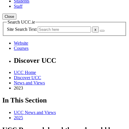
Students
Staff
Close
Search UCC.ie
Site Search Text
Website
Courses
Discover UCC
UCC Home
Discover UCC
News and Views
2023
In This Section
UCC News and Views
2025