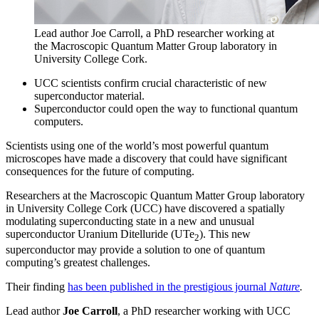
Lead author Joe Carroll, a PhD researcher working at
the Macroscopic Quantum Matter Group laboratory in
University College Cork.
UCC scientists confirm crucial characteristic of new
superconductor material.
Superconductor could open the way to functional quantum
computers.
Scientists using one of the world’s most powerful quantum
microscopes have made a discovery that could have significant
consequences for the future of computing.
Researchers at the Macroscopic Quantum Matter Group laboratory
in University College Cork (UCC) have discovered a spatially
modulating superconducting state in a new and unusual
superconductor Uranium Ditelluride (UTe
). This new
2
superconductor may provide a solution to one of quantum
computing’s greatest challenges.
Their finding
has been published in the prestigious journal
Nature
.
Lead author
Joe Carroll
, a PhD researcher working with UCC