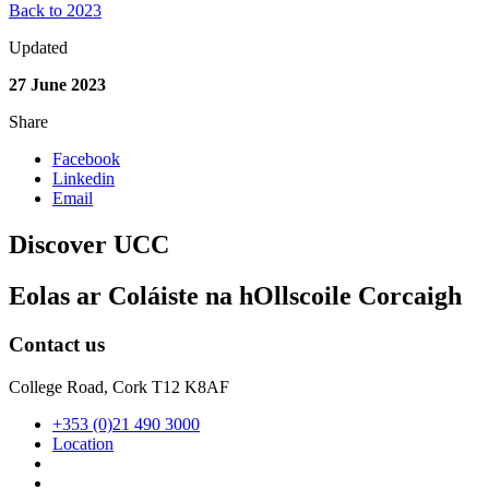
Back to 2023
Updated
27 June 2023
Share
Facebook
Linkedin
Email
Discover UCC
Eolas ar Coláiste na hOllscoile Corcaigh
Contact us
College Road, Cork T12 K8AF
+353 (0)21 490 3000
Location