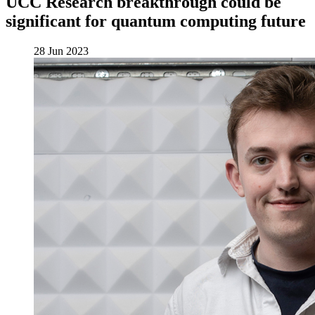
UCC Research breakthrough could be
significant for quantum computing future
28 Jun 2023