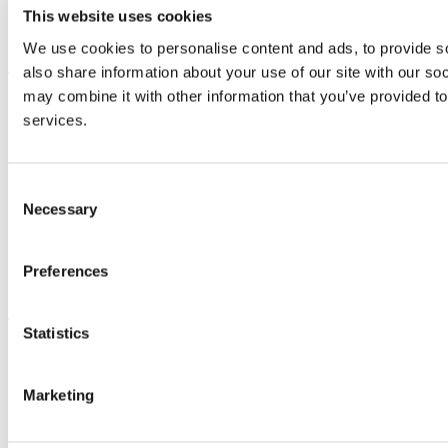
Business and Industry Engagement
This website uses cookies
Advancement
We use cookies to personalise content and ads, to provide so
UCC Quicklinks
also share information about your use of our site with our so
may combine it with other information that you’ve provided to
STAFF
services.
CURRENT STUDENTS
Contact
Library
Job Vacancies
Consent
Canvas
Necessary
Timetables
Selection
Students' Union
UCC Online Shop
UCC China
Preferences
Show me
Statistics
Sitemap
Legal
Report Abuse
Marketing
Privacy
Cookies
Acceptable Use Policy