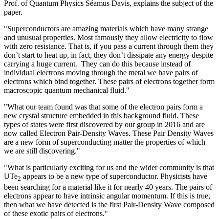
Prof. of Quantum Physics Séamus Davis, explains the subject of the
paper.
"Superconductors are amazing materials which have many strange
and unusual properties. Most famously they allow electricity to flow
with zero resistance. That is, if you pass a current through them they
don’t start to heat up, in fact, they don’t dissipate any energy despite
carrying a huge current. They can do this because instead of
individual electrons moving through the metal we have pairs of
electrons which bind together. These pairs of electrons together form
macroscopic quantum mechanical fluid."
"What our team found was that some of the electron pairs form a
new crystal structure embedded in this background fluid. These
types of states were first discovered by our group in 2016 and are
now called Electron Pair-Density Waves. These Pair Density Waves
are a new form of superconducting matter the properties of which
we are still discovering."
"What is particularly exciting for us and the wider community is that
UTe
appears to be a new type of superconductor. Physicists have
2
been searching for a material like it for nearly 40 years. The pairs of
electrons appear to have intrinsic angular momentum. If this is true,
then what we have detected is the first Pair-Density Wave composed
of these exotic pairs of electrons."