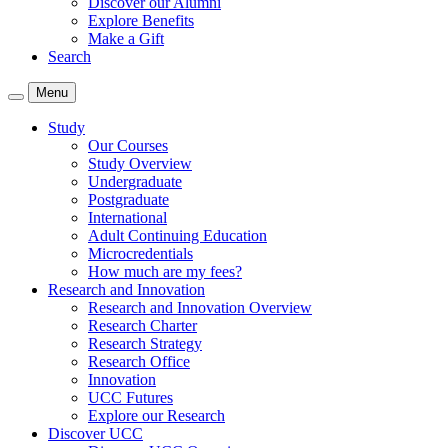
Discover our Alumni
Explore Benefits
Make a Gift
Search
Menu
Study
Our Courses
Study Overview
Undergraduate
Postgraduate
International
Adult Continuing Education
Microcredentials
How much are my fees?
Research and Innovation
Research and Innovation Overview
Research Charter
Research Strategy
Research Office
Innovation
UCC Futures
Explore our Research
Discover UCC