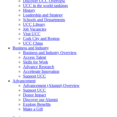
Discover UCC Overview
UCC in the world rankings
History
Leadership and Strategy
Schools and Departments
UCC Library
Job Vacancies
Visit UCC
Cork City and Region
UCC China
Business and Industry
Business and Industry Overview
Access Talent
Skills for Work
Advance Research
Accelerate Innovation
Support UCC
Advancement
Advancement (Alumni) Overview
Support UCC
Donor Impact
Discover our Alumni
Explore Benefits
Make a Gift