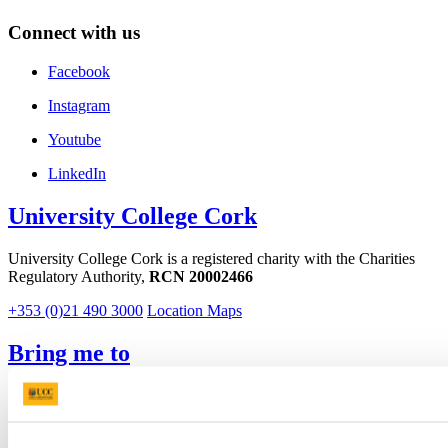
Connect with us
Facebook
Instagram
Youtube
LinkedIn
University College Cork
University College Cork is a registered charity with the Charities
Regulatory Authority,
RCN 20002466
+353 (0)21 490 3000
Location Maps
Bring me to
Study
Research and Innovation
Discover UCC