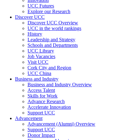
Innovation
UCC Futures
Explore our Research
Discover UCC
Discover UCC Overview
UCC in the world rankings
History
Leadership and Strategy
Schools and Departments
UCC Library
Job Vacancies
Visit UCC
Cork City and Region
UCC China
Business and Industry
Business and Industry Overview
Access Talent
Skills for Work
Advance Research
Accelerate Innovation
Support UCC
Advancement
Advancement (Alumni) Overview
Support UCC
Donor Impact