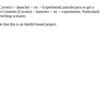
vstor) > launcher > src > ExperimentLauncher.java to get a
 Contento (Cavstor) > launcher > src > experiments. Particularly
fetching scenario.
t this is an IntelliJ-based project.