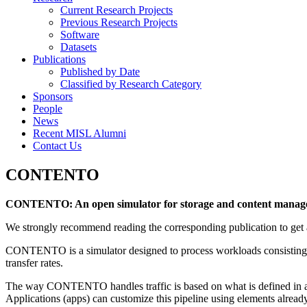
Current Research Projects
Previous Research Projects
Software
Datasets
Publications
Published by Date
Classified by Research Category
Sponsors
People
News
Recent MISL Alumni
Contact Us
CONTENTO
CONTENTO: An open simulator for storage and content managem
We strongly recommend reading the corresponding publication to ge
CONTENTO is a simulator designed to process workloads consisting of
transfer rates.
The way CONTENTO handles traffic is based on what is defined in a pr
Applications (apps) can customize this pipeline using elements already