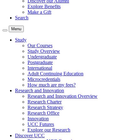
Discover our Alumni
Explore Benefits
Make a Gift
Search
Menu
Study
Our Courses
Study Overview
Undergraduate
Postgraduate
International
Adult Continuing Education
Microcredentials
How much are my fees?
Research and Innovation
Research and Innovation Overview
Research Charter
Research Strategy
Research Office
Innovation
UCC Futures
Explore our Research
Discover UCC