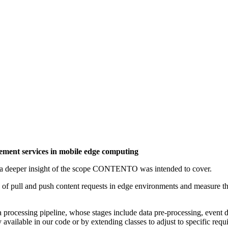
ent services in mobile edge computing
t a deeper insight of the scope CONTENTO was intended to cover.
 pull and push content requests in edge environments and measure the 
ocessing pipeline, whose stages include data pre-processing, event de
 available in our code or by extending classes to adjust to specific requ