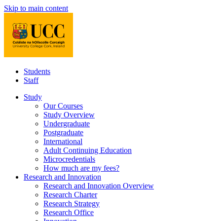
Skip to main content
Students
Staff
Study
Our Courses
Study Overview
Undergraduate
Postgraduate
International
Adult Continuing Education
Microcredentials
How much are my fees?
Research and Innovation
Research and Innovation Overview
Research Charter
Research Strategy
Research Office