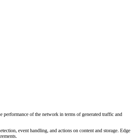
performance of the network in terms of generated traffic and
tection, event handling, and actions on content and storage. Edge
irements.