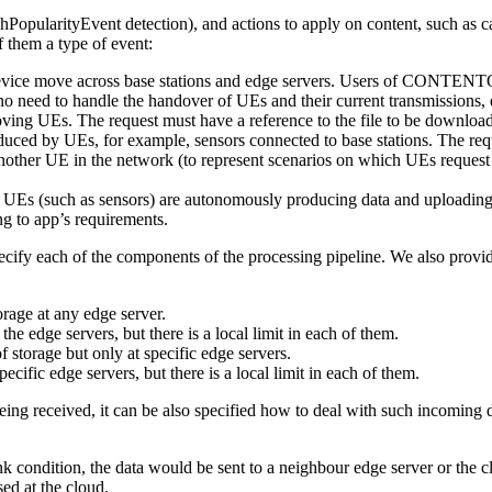
hPopularityEvent detection), and actions to apply on content, such as c
them a type of event:
ce move across base stations and edge servers. Users of CONTENTO sho
no need to handle the handover of UEs and their current transmission
ving UEs. The request must have a reference to the file to be downloa
duced by UEs, for example, sensors connected to base stations. The req
another UE in the network (to represent scenarios on which UEs reques
UEs (such as sensors) are autonomously producing data and uploading it
ng to app’s requirements.
ecify each of the components of the processing pipeline. We also provid
orage at any edge server.
 the edge servers, but there is a local limit in each of them.
 storage but only at specific edge servers.
pecific edge servers, but there is a local limit in each of them.
being received, it can be also specified how to deal with such incoming 
nk condition, the data would be sent to a neighbour edge server or the clo
ed at the cloud.