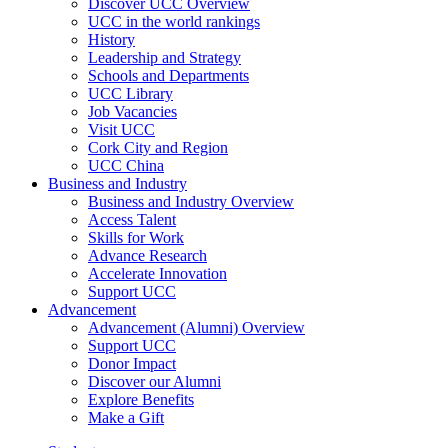
Discover UCC Overview
UCC in the world rankings
History
Leadership and Strategy
Schools and Departments
UCC Library
Job Vacancies
Visit UCC
Cork City and Region
UCC China
Business and Industry
Business and Industry Overview
Access Talent
Skills for Work
Advance Research
Accelerate Innovation
Support UCC
Advancement
Advancement (Alumni) Overview
Support UCC
Donor Impact
Discover our Alumni
Explore Benefits
Make a Gift