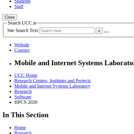
Students
Staff
Close
Search UCC.ie
Site Search Text
Website
Courses
Mobile and Internet Systems Laborato
UCC Home
Research Centres, Institutes and Projects
Mobile and Internet Systems Laboratory
Research
Software
HPCS 2020
In This Section
Home
Research