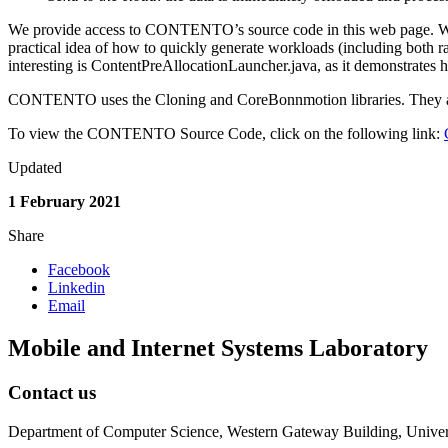
We provide access to CONTENTO’s source code in this web page. We 
practical idea of how to quickly generate workloads (including both 
interesting is ContentPreAllocationLauncher.java, as it demonstrates
CONTENTO uses the Cloning and CoreBonnmotion libraries. They are al
To view the CONTENTO Source Code, click on the following link:
Updated
1 February 2021
Share
Facebook
Linkedin
Email
Mobile and Internet Systems Laboratory
Contact us
Department of Computer Science, Western Gateway Building, Univers