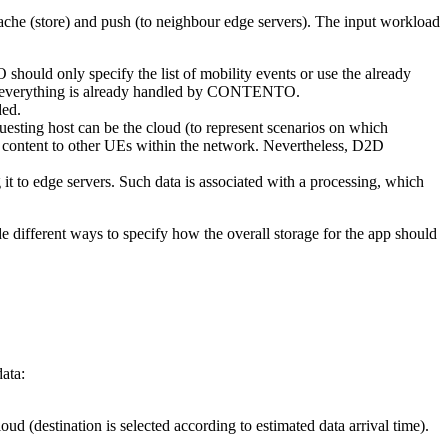
ache (store) and push (to neighbour edge servers). The input workload
uld only specify the list of mobility events or use the already
s, everything is already handled by CONTENTO.
ded.
uesting host can be the cloud (to represent scenarios on which
t content to other UEs within the network. Nevertheless, D2D
 to edge servers. Such data is associated with a processing, which
e different ways to specify how the overall storage for the app should
data:
ud (destination is selected according to estimated data arrival time).