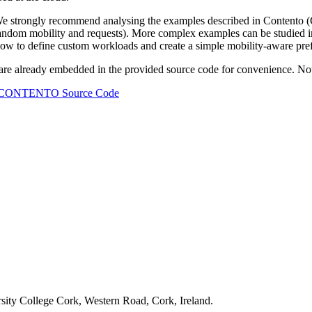
strongly recommend analysing the examples described in Contento (Ca
random mobility and requests). More complex examples can be studied in
 how to define custom workloads and create a simple mobility-aware pre
ready embedded in the provided source code for convenience. Note tha
CONTENTO Source Code
ity College Cork, Western Road, Cork, Ireland.