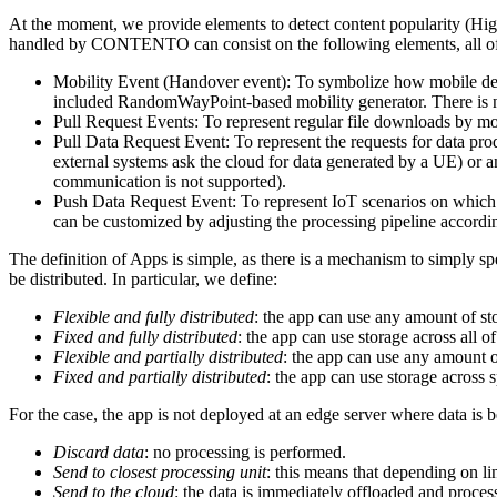
At the moment, we provide elements to detect content popularity (Hig
handled by CONTENTO can consist on the following elements, all of 
Mobility Event (Handover event): To symbolize how mobile devi
included RandomWayPoint-based mobility generator. There is 
Pull Request Events: To represent regular file downloads by mo
Pull Data Request Event: To represent the requests for data pro
external systems ask the cloud for data generated by a UE) or 
communication is not supported).
Push Data Request Event: To represent IoT scenarios on which 
can be customized by adjusting the processing pipeline accordi
The definition of Apps is simple, as there is a mechanism to simply sp
be distributed. In particular, we define:
Flexible and fully distributed
: the app can use any amount of st
Fixed and fully distributed
: the app can use storage across all of
Flexible and partially distributed
: the app can use any amount of
Fixed and partially distributed
: the app can use storage across s
For the case, the app is not deployed at an edge server where data is 
Discard data
: no processing is performed.
Send to closest processing unit
: this means that depending on li
Send to the cloud
: the data is immediately offloaded and process