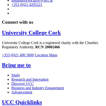
InstituteforSocialSc@ucc.ie
+353 (0)21 4205221
Connect with us
University College Cork
University College Cork is a registered charity with the Charities
Regulatory Authority,
RCN 20002466
+353 (0)21 490 3000
Location Maps
Bring me to
Study
Research and Innovation
Discover UCC
Business and Industry Engagement
Advancement
UCC Quicklinks