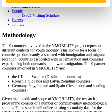
Living Well with the Dead
News and Events
People
ISS21 Visiting Scholars
Events
Join Us
Methodology
The 9 countries involved in the YMOBILITY project represent
different contexts for youth mobility. This allows for a focus on
countries predominantly associated with immigration and migrant
reception, countries associated with net emigration and countries
experiencing both outwards and inwards migration. The 9 partner
countries involved in YMOBILITY are:
the UK and Sweden (Destination countries)
Romania, Slovakia and Latvia (Sending countries)
Germany, Italy, Ireland and Spain (Destination and sending
countries)
Given the breadth and scope of YMOBILITY, the research
programme consists of a number of complimentary methodological
strands. The research will utilize existing secondary data for the