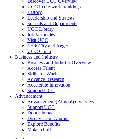
Discover UCC Overview
UCC in the world rankings
History
Leadership and Strategy
Schools and Departments
UCC Library
Job Vacancies
Visit UCC
Cork City and Region
UCC China
Business and Industry
Business and Industry Overview
Access Talent
Skills for Work
Advance Research
Accelerate Innovation
Support UCC
Advancement
Advancement (Alumni) Overview
Support UCC
Donor Impact
Discover our Alumni
Explore Benefits
Make a Gift