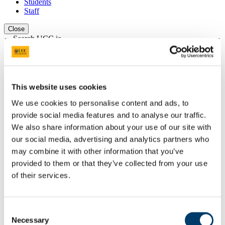
Students
Staff
Close
Search UCC.ie
Site Search Text
Website
Courses
This website uses cookies
We use cookies to personalise content and ads, to
Institute for Social Science in the 21st
provide social media features and to analyse our traffic.
Century (ISS21)
We also share information about your use of our site with
our social media, advertising and analytics partners who
UCC Home
Research Centres, Institutes and Projects
may combine it with other information that you’ve
Institute for Social Science in the 21st Century
provided to them or that they’ve collected from your use
Research
of their services.
Research Projects
Earlier ISS21 Projects
YMOBILITY
Methodology
Consent
Necessary
Selection
In This Section