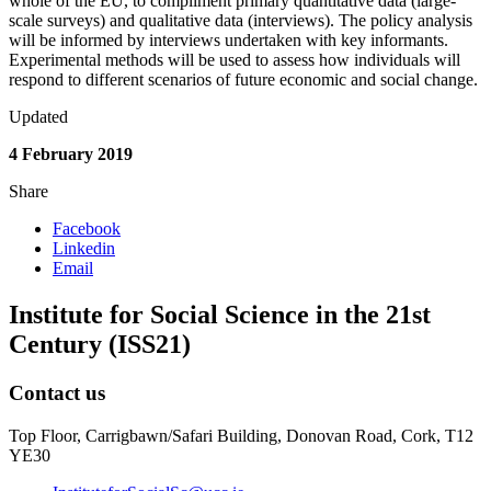
whole of the EU, to compliment primary quantitative data (large-
scale surveys) and qualitative data (interviews). The policy analysis
will be informed by interviews undertaken with key informants.
Experimental methods will be used to assess how individuals will
respond to different scenarios of future economic and social change.
Updated
4 February 2019
Share
Facebook
Linkedin
Email
Institute for Social Science in the 21st
Century (ISS21)
Contact us
Top Floor, Carrigbawn/Safari Building, Donovan Road, Cork, T12
YE30