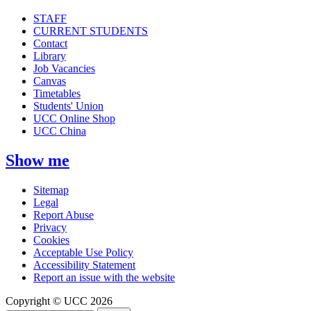
STAFF
CURRENT STUDENTS
Contact
Library
Job Vacancies
Canvas
Timetables
Students' Union
UCC Online Shop
UCC China
Show me
Sitemap
Legal
Report Abuse
Privacy
Cookies
Acceptable Use Policy
Accessibility Statement
Report an issue with the website
Copyright © UCC 2026