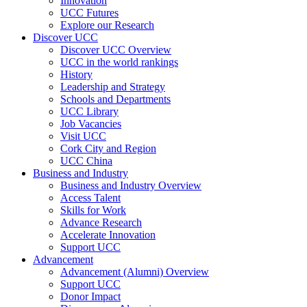
Innovation
UCC Futures
Explore our Research
Discover UCC
Discover UCC Overview
UCC in the world rankings
History
Leadership and Strategy
Schools and Departments
UCC Library
Job Vacancies
Visit UCC
Cork City and Region
UCC China
Business and Industry
Business and Industry Overview
Access Talent
Skills for Work
Advance Research
Accelerate Innovation
Support UCC
Advancement
Advancement (Alumni) Overview
Support UCC
Donor Impact