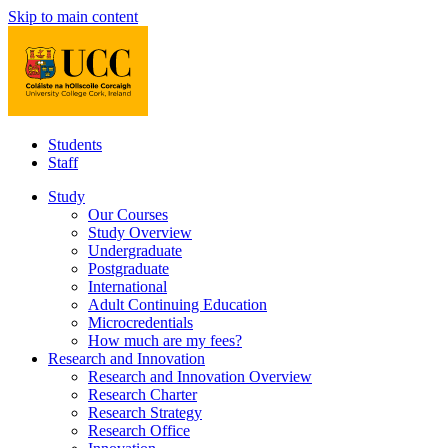
Skip to main content
Students
Staff
Study
Our Courses
Study Overview
Undergraduate
Postgraduate
International
Adult Continuing Education
Microcredentials
How much are my fees?
Research and Innovation
Research and Innovation Overview
Research Charter
Research Strategy
Research Office