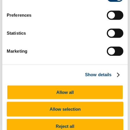
Home
Preferences
About Us
Research
Research Projects
Statistics
Earlier ISS21 Projects
Internal Funding Calls
Research Outputs & Impact
Research Clusters & Working Groups
Marketing
Ageing
Children and Young People
Research for Civil Society, Environment and Social
Action (REACT)
Show details
Genders, Sexualities and Families
Disability and Mental Health
SHAPE
CARE21
Allow all
Migration and Integration
Poverties, Social Justice and Inequalities
Gender and the Academy Research Working Group
Allow selection
Crime and Social Harm (CSH)
Populism and the Rise of the Far-right
Work, Organisations and Welfare
Reject all
TRANSS UCC Working Group