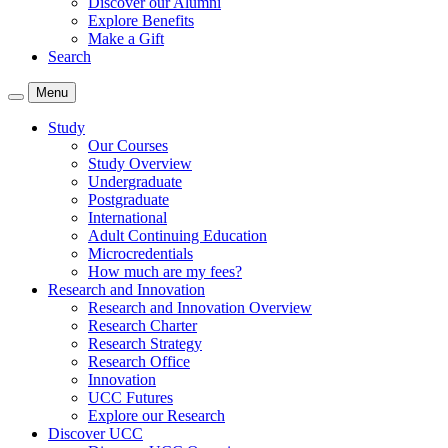
Discover our Alumni
Explore Benefits
Make a Gift
Search
Menu
Study
Our Courses
Study Overview
Undergraduate
Postgraduate
International
Adult Continuing Education
Microcredentials
How much are my fees?
Research and Innovation
Research and Innovation Overview
Research Charter
Research Strategy
Research Office
Innovation
UCC Futures
Explore our Research
Discover UCC