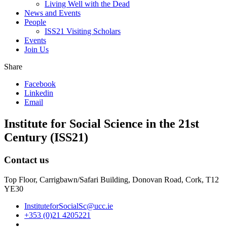
Living Well with the Dead
News and Events
People
ISS21 Visiting Scholars
Events
Join Us
Share
Facebook
Linkedin
Email
Institute for Social Science in the 21st
Century (ISS21)
Contact us
Top Floor, Carrigbawn/Safari Building, Donovan Road, Cork, T12
YE30
InstituteforSocialSc@ucc.ie
+353 (0)21 4205221