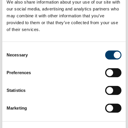
Students
We also share information about your use of our site with
Staff
our social media, advertising and analytics partners who
may combine it with other information that you’ve
Close
Search UCC.ie
provided to them or that they’ve collected from your use
Site Search Text
of their services.
Website
Courses
Consent
Necessary
Selection
Institute for Social Science in the 21st
Century (ISS21)
Preferences
UCC Home
Research Centres, Institutes and Projects
Institute for Social Science in the 21st Century
Statistics
Research
Research Projects
Earlier ISS21 Projects
Marketing
The GENOVATE HUB
Resource Platform
In This Section