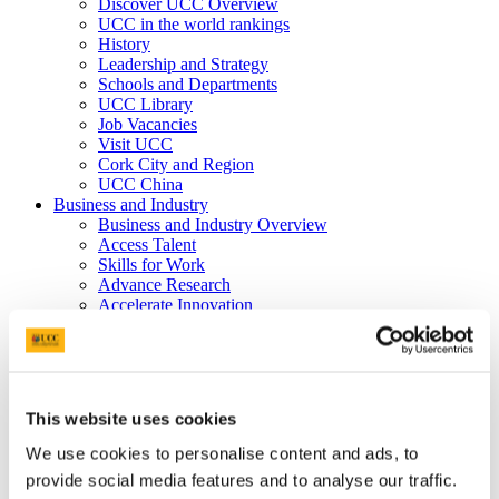
Discover UCC Overview
UCC in the world rankings
History
Leadership and Strategy
Schools and Departments
UCC Library
Job Vacancies
Visit UCC
Cork City and Region
UCC China
Business and Industry
Business and Industry Overview
Access Talent
Skills for Work
Advance Research
Accelerate Innovation
Support UCC
Advancement
Advancement (Alumni) Overview
Support UCC
Donor Impact
This website uses cookies
Discover our Alumni
Explore Benefits
We use cookies to personalise content and ads, to
Make a Gift
provide social media features and to analyse our traffic.