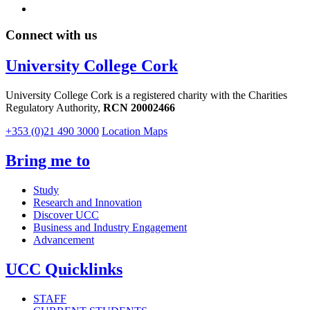
Connect with us
University College Cork
University College Cork is a registered charity with the Charities
Regulatory Authority,
RCN 20002466
+353 (0)21 490 3000
Location Maps
Bring me to
Study
Research and Innovation
Discover UCC
Business and Industry Engagement
Advancement
UCC Quicklinks
STAFF