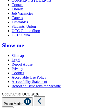
CURRENT STUDENTS
Contact
Library
Job Vacancies
Canvas
Timetables
Students' Union
UCC Online Shop
UCC China
Show me
Sitemap
Legal
Report Abuse
Privacy
Cookies
Acceptable Use Policy
Accessibility Statement
Report an issue with the website
Copyright © UCC 2026
Pause Motion