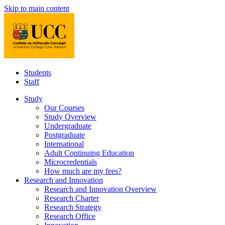
Skip to main content
Students
Staff
Study
Our Courses
Study Overview
Undergraduate
Postgraduate
International
Adult Continuing Education
Microcredentials
How much are my fees?
Research and Innovation
Research and Innovation Overview
Research Charter
Research Strategy
Research Office