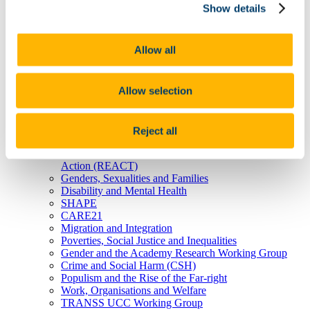
Show details
Home
About Us
Allow all
Research
Research Projects
Earlier ISS21 Projects
Allow selection
Internal Funding Calls
Research Outputs & Impact
Research Clusters & Working Groups
Ageing
Reject all
Children and Young People
Research for Civil Society, Environment and Social
Action (REACT)
Genders, Sexualities and Families
Disability and Mental Health
SHAPE
CARE21
Migration and Integration
Poverties, Social Justice and Inequalities
Gender and the Academy Research Working Group
Crime and Social Harm (CSH)
Populism and the Rise of the Far-right
Work, Organisations and Welfare
TRANSS UCC Working Group