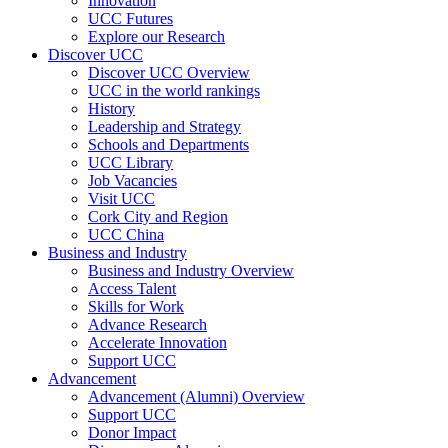
Innovation
UCC Futures
Explore our Research
Discover UCC
Discover UCC Overview
UCC in the world rankings
History
Leadership and Strategy
Schools and Departments
UCC Library
Job Vacancies
Visit UCC
Cork City and Region
UCC China
Business and Industry
Business and Industry Overview
Access Talent
Skills for Work
Advance Research
Accelerate Innovation
Support UCC
Advancement
Advancement (Alumni) Overview
Support UCC
Donor Impact