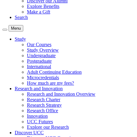
Discover our Alumni
Explore Benefits
Make a Gift
Search
Menu
Study
Our Courses
Study Overview
Undergraduate
Postgraduate
International
Adult Continuing Education
Microcredentials
How much are my fees?
Research and Innovation
Research and Innovation Overview
Research Charter
Research Strategy
Research Office
Innovation
UCC Futures
Explore our Research
Discover UCC