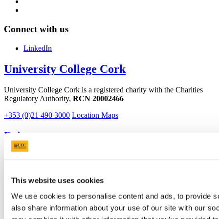
Connect with us
LinkedIn
University College Cork
University College Cork is a registered charity with the Charities
Regulatory Authority,
RCN 20002466
+353 (0)21 490 3000
Location Maps
Bring me to
Study
Research and Innovation
Discover UCC
This website uses cookies
Business and Industry Engagement
Advancement
We use cookies to personalise content and ads, to provide so
also share information about your use of our site with our so
UCC Quicklinks