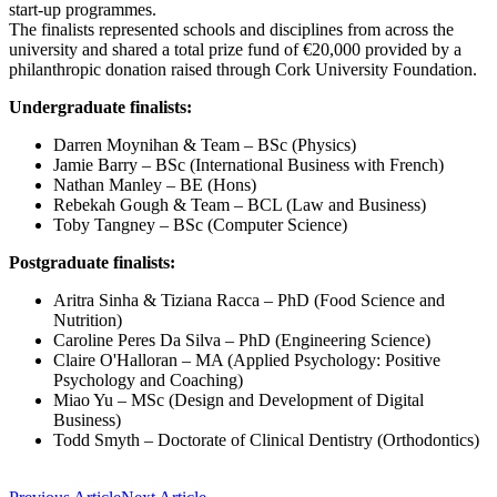
start-up programmes.
The finalists represented schools and disciplines from across the
university and shared a total prize fund of €20,000 provided by a
philanthropic donation raised through Cork University Foundation.
Undergraduate finalists:
Darren Moynihan & Team – BSc (Physics)
Jamie Barry – BSc (International Business with French)
Nathan Manley – BE (Hons)
Rebekah Gough & Team – BCL (Law and Business)
Toby Tangney – BSc (Computer Science)
Postgraduate finalists:
Aritra Sinha & Tiziana Racca – PhD (Food Science and
Nutrition)
Caroline Peres Da Silva – PhD (Engineering Science)
Claire O'Halloran – MA (Applied Psychology: Positive
Psychology and Coaching)
Miao Yu – MSc (Design and Development of Digital
Business)
Todd Smyth – Doctorate of Clinical Dentistry (Orthodontics)