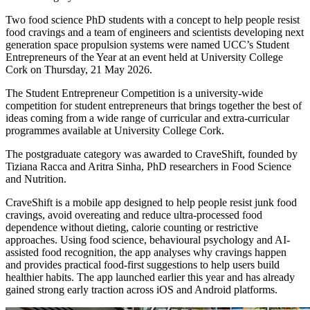
Two food science PhD students with a concept to help people resist
food cravings and a team of engineers and scientists developing next
generation space propulsion systems were named UCC’s Student
Entrepreneurs of the Year at an event held at University College
Cork on Thursday, 21 May 2026.
The Student Entrepreneur Competition is a university-wide
competition for student entrepreneurs that brings together the best of
ideas coming from a wide range of curricular and extra-curricular
programmes available at University College Cork.
The postgraduate category was awarded to CraveShift, founded by
Tiziana Racca and Aritra Sinha, PhD researchers in Food Science
and Nutrition.
CraveShift is a mobile app designed to help people resist junk food
cravings, avoid overeating and reduce ultra-processed food
dependence without dieting, calorie counting or restrictive
approaches. Using food science, behavioural psychology and AI-
assisted food recognition, the app analyses why cravings happen
and provides practical food-first suggestions to help users build
healthier habits. The app launched earlier this year and has already
gained strong early traction across iOS and Android platforms.