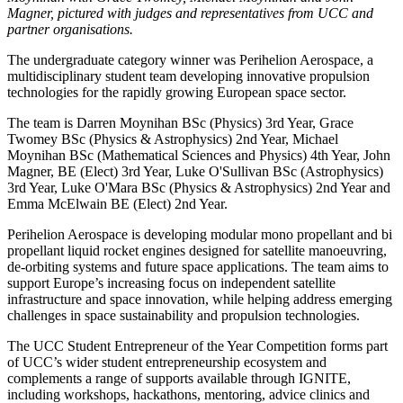
Magner, pictured with judges and representatives from UCC and
partner organisations.
The undergraduate category winner was Perihelion Aerospace, a
multidisciplinary student team developing innovative propulsion
technologies for the rapidly growing European space sector.
The team is Darren Moynihan BSc (Physics) 3rd Year, Grace
Twomey BSc (Physics & Astrophysics) 2nd Year, Michael
Moynihan BSc (Mathematical Sciences and Physics) 4th Year, John
Magner, BE (Elect) 3rd Year, Luke O'Sullivan BSc (Astrophysics)
3rd Year, Luke O'Mara BSc (Physics & Astrophysics) 2nd Year and
Emma McElwain BE (Elect) 2nd Year.
Perihelion Aerospace is developing modular mono propellant and bi
propellant liquid rocket engines designed for satellite manoeuvring,
de-orbiting systems and future space applications. The team aims to
support Europe’s increasing focus on independent satellite
infrastructure and space innovation, while helping address emerging
challenges in space sustainability and propulsion technologies.
The UCC Student Entrepreneur of the Year Competition forms part
of UCC’s wider student entrepreneurship ecosystem and
complements a range of supports available through IGNITE,
including workshops, hackathons, mentoring, advice clinics and