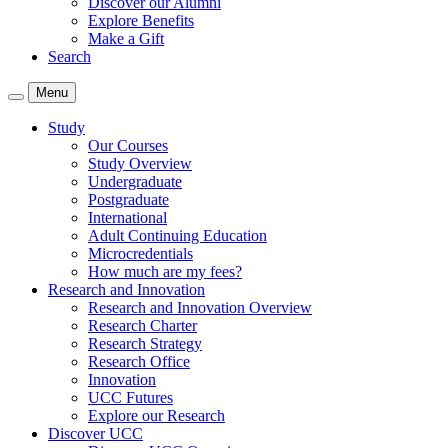
Discover our Alumni
Explore Benefits
Make a Gift
Search
Menu
Study
Our Courses
Study Overview
Undergraduate
Postgraduate
International
Adult Continuing Education
Microcredentials
How much are my fees?
Research and Innovation
Research and Innovation Overview
Research Charter
Research Strategy
Research Office
Innovation
UCC Futures
Explore our Research
Discover UCC