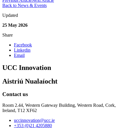
Previous Article
Next Article
Back to News & Events
Updated
25 May 2026
Share
Facebook
Linkedin
Email
UCC Innovation
Aistriú Nualaíocht
Contact us
Room 2.44, Western Gateway Building, Western Road, Cork,
Ireland, T12 XF62
uccinnovation@ucc.ie
+353 (0)21 4205880