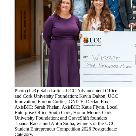
Photo (L-R): Saba Loftus, UCC Advancement Office
and Cork University Foundation; Kevin Dalton, UCC
Innovation; Eamon Curtin, IGNITE; Declan Fox,
AxisBIC; Sarah Phelan, AxisBIC; Katie Flynn, Local
Enterprise Office South Cork; Honor Moore, Cork
University Foundation; and CraveShift founders
Tiziana Racca and Aritra Sinha, winners of the UCC
Student Entrepreneur Competition 2026 Postgraduate
Category.