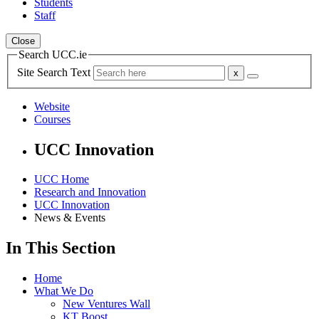
Students
Staff
Close
Search UCC.ie
Site Search Text
Website
Courses
UCC Innovation
UCC Home
Research and Innovation
UCC Innovation
News & Events
In This Section
Home
What We Do
New Ventures Wall
KT Boost