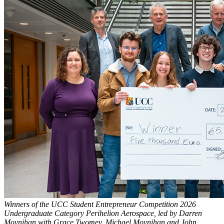
Winners of the UCC Student Entrepreneur Competition 2026
Undergraduate Category Perihelion Aerospace, led by Darren
Moynihan with Grace Twomey, Michael Moynihan and John