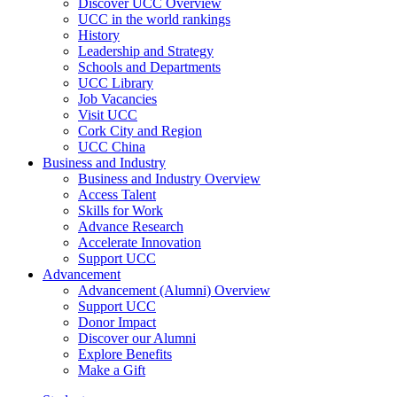
Discover UCC Overview
UCC in the world rankings
History
Leadership and Strategy
Schools and Departments
UCC Library
Job Vacancies
Visit UCC
Cork City and Region
UCC China
Business and Industry
Business and Industry Overview
Access Talent
Skills for Work
Advance Research
Accelerate Innovation
Support UCC
Advancement
Advancement (Alumni) Overview
Support UCC
Donor Impact
Discover our Alumni
Explore Benefits
Make a Gift