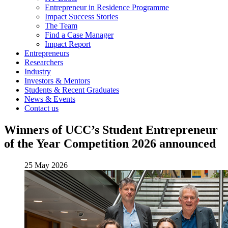
Entrepreneur in Residence Programme
Impact Success Stories
The Team
Find a Case Manager
Impact Report
Entrepreneurs
Researchers
Industry
Investors & Mentors
Students & Recent Graduates
News & Events
Contact us
Winners of UCC’s Student Entrepreneur
of the Year Competition 2026 announced
25 May 2026