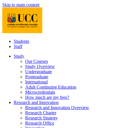
Skip to main content
Students
Staff
Study
Our Courses
Study Overview
Undergraduate
Postgraduate
International
Adult Continuing Education
Microcredentials
How much are my fees?
Research and Innovation
Research and Innovation Overview
Research Charter
Research Strategy
Research Office