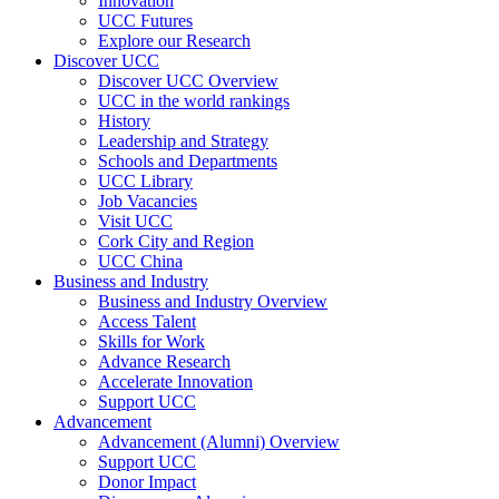
Innovation
UCC Futures
Explore our Research
Discover UCC
Discover UCC Overview
UCC in the world rankings
History
Leadership and Strategy
Schools and Departments
UCC Library
Job Vacancies
Visit UCC
Cork City and Region
UCC China
Business and Industry
Business and Industry Overview
Access Talent
Skills for Work
Advance Research
Accelerate Innovation
Support UCC
Advancement
Advancement (Alumni) Overview
Support UCC
Donor Impact