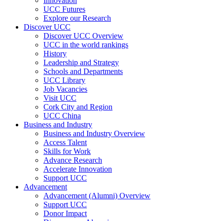
Innovation
UCC Futures
Explore our Research
Discover UCC
Discover UCC Overview
UCC in the world rankings
History
Leadership and Strategy
Schools and Departments
UCC Library
Job Vacancies
Visit UCC
Cork City and Region
UCC China
Business and Industry
Business and Industry Overview
Access Talent
Skills for Work
Advance Research
Accelerate Innovation
Support UCC
Advancement
Advancement (Alumni) Overview
Support UCC
Donor Impact