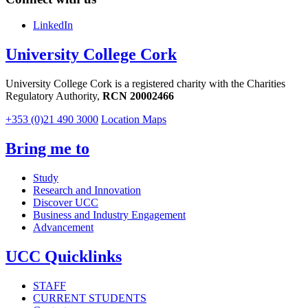
LinkedIn
University College Cork
University College Cork is a registered charity with the Charities
Regulatory Authority,
RCN 20002466
+353 (0)21 490 3000
Location Maps
Bring me to
Study
Research and Innovation
Discover UCC
Business and Industry Engagement
Advancement
UCC Quicklinks
STAFF
CURRENT STUDENTS