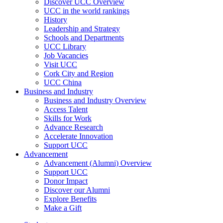
Discover UCC Overview
UCC in the world rankings
History
Leadership and Strategy
Schools and Departments
UCC Library
Job Vacancies
Visit UCC
Cork City and Region
UCC China
Business and Industry
Business and Industry Overview
Access Talent
Skills for Work
Advance Research
Accelerate Innovation
Support UCC
Advancement
Advancement (Alumni) Overview
Support UCC
Donor Impact
Discover our Alumni
Explore Benefits
Make a Gift