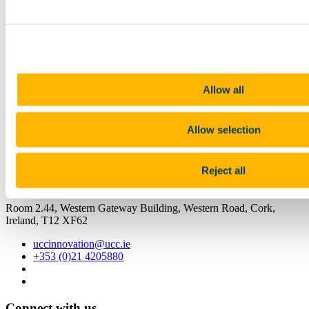
11 May 2023
Share
Facebook
Linkedin
Email
Allow all
UCC Innovation
Allow selection
Aistriú Nualaíocht
Reject all
Contact us
Room 2.44, Western Gateway Building, Western Road, Cork,
Ireland, T12 XF62
uccinnovation@ucc.ie
+353 (0)21 4205880
Connect with us