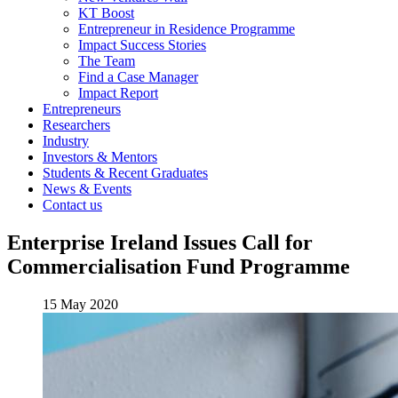
KT Boost
Entrepreneur in Residence Programme
Impact Success Stories
The Team
Find a Case Manager
Impact Report
Entrepreneurs
Researchers
Industry
Investors & Mentors
Students & Recent Graduates
News & Events
Contact us
Enterprise Ireland Issues Call for
Commercialisation Fund Programme
15 May 2020