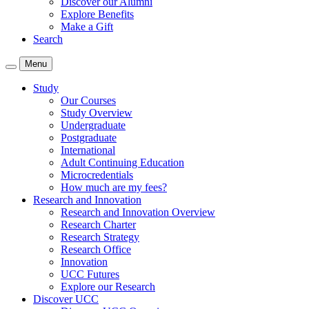
Discover our Alumni
Explore Benefits
Make a Gift
Search
Menu
Study
Our Courses
Study Overview
Undergraduate
Postgraduate
International
Adult Continuing Education
Microcredentials
How much are my fees?
Research and Innovation
Research and Innovation Overview
Research Charter
Research Strategy
Research Office
Innovation
UCC Futures
Explore our Research
Discover UCC