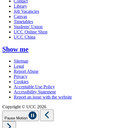
Contact
Library
Job Vacancies
Canvas
Timetables
Students' Union
UCC Online Shop
UCC China
Show me
Sitemap
Legal
Report Abuse
Privacy
Cookies
Acceptable Use Policy
Accessibility Statement
Report an issue with the website
Copyright © UCC 2026
Pause Motion