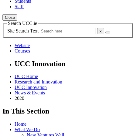
Students
Staff
Close
Search UCC.ie
Site Search Text
Website
Courses
UCC Innovation
UCC Home
Research and Innovation
UCC Innovation
News & Events
2020
In This Section
Home
What We Do
New Ventures Wall