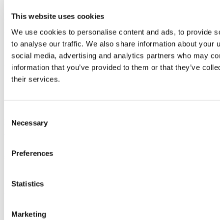
UCC Innovation will require sight of your application at least 5
working day prior to the deadline for review. However, our
This website uses cookies
Commercialisation Case Managers are vital to this application, so
please ensure you contact them ahead of time.
We use cookies to personalise content and ads, to provide s
to analyse our traffic. We also share information about your u
Working together with UCC Innovation and EI Commercialisation
Specialists helps to align applications with the requirements of the
social media, advertising and analytics partners who may com
Programme.
information that you’ve provided to them or that they’ve coll
their services.
Enterprise Ireland have also provided some sample case studies
here:
https://globalambition.ie/tag/commercialisation-fund/
Consent
Full details on the Commercialisation Fund (CF) are available at
Necessary
Selection
www.enterprise-ireland.com/commercialisation
.
Submit your proposal on the Enterprise Ireland online application
Preferences
system at
https://enterpriseireland.smartsimple.ie
Statistics
Previous Article
Back to 2020
Marketing
Updated