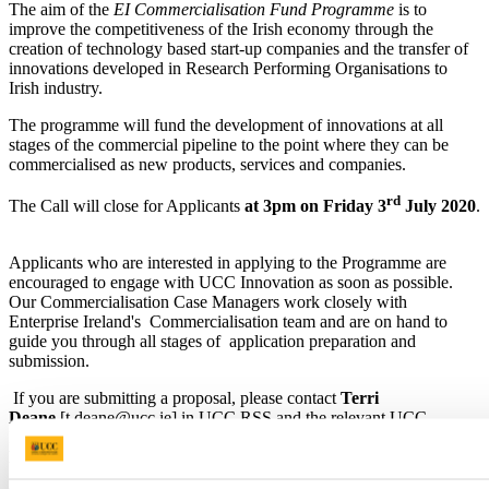
The aim of the
EI Commercialisation Fund Programme
is to
improve the competitiveness of the Irish economy through the
creation of technology based start-up companies and the transfer of
innovations developed in Research Performing Organisations to
Irish industry.
The programme will fund the development of innovations at all
stages of the commercial pipeline to the point where they can be
commercialised as new products, services and companies.
rd
The Call will close for Applicants
at 3pm on Friday 3
July 2020
.
Applicants who are interested in applying to the Programme are
encouraged to engage with UCC Innovation as soon as possible.
Our Commercialisation Case Managers work closely with
Enterprise Ireland's Commercialisation team and are on hand to
guide you through all stages of application preparation and
submission.
If you are submitting a proposal, please contact
Terri
Deane
[t.deane@ucc.ie] in UCC RSS and the relevant UCC
Innovation Case Manager [
Kevin Dalton, Anthony Morrissey or
Brendan Curran (contacts page].