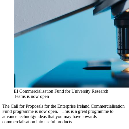
EI Commercialisation Fund for University Research
Teams is now open
The Call for Proposals for the Enterprise Ireland Commercialisation
Fund programme is now open. This is a great programme to
advance technolgy ideas that you may have towards
commercialisation into useful products.