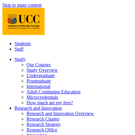
Skip to main content
Students
Staff
Study
Our Courses
Study Overview
Undergraduate
Postgraduate
International
Adult Continuing Education
Microcredentials
How much are my fees?
Research and Innovation
Research and Innovation Overview
Research Charter
Research Strategy
Research Office