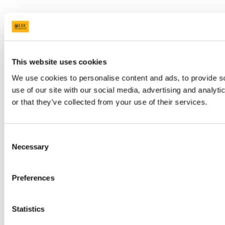
This website uses cookies
We use cookies to personalise content and ads, to provide so
use of our site with our social media, advertising and analyt
or that they’ve collected from your use of their services.
Consent
Necessary
Selection
Preferences
Statistics