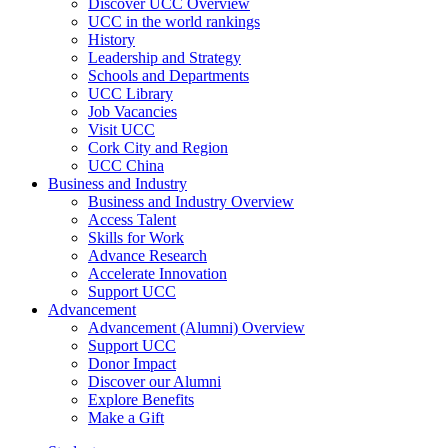
Discover UCC Overview
UCC in the world rankings
History
Leadership and Strategy
Schools and Departments
UCC Library
Job Vacancies
Visit UCC
Cork City and Region
UCC China
Business and Industry
Business and Industry Overview
Access Talent
Skills for Work
Advance Research
Accelerate Innovation
Support UCC
Advancement
Advancement (Alumni) Overview
Support UCC
Donor Impact
Discover our Alumni
Explore Benefits
Make a Gift