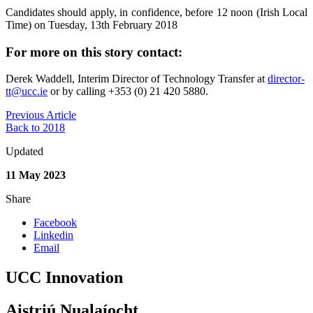
Candidates should apply, in confidence, before 12 noon (Irish Local
Time) on Tuesday, 13th February 2018
For more on this story contact:
Derek Waddell, Interim Director of Technology Transfer at
director-
tt@ucc.ie
or by calling +353 (0) 21 420 5880.
Previous Article
Back to 2018
Updated
11 May 2023
Share
Facebook
Linkedin
Email
UCC Innovation
Aistriú Nualaíocht