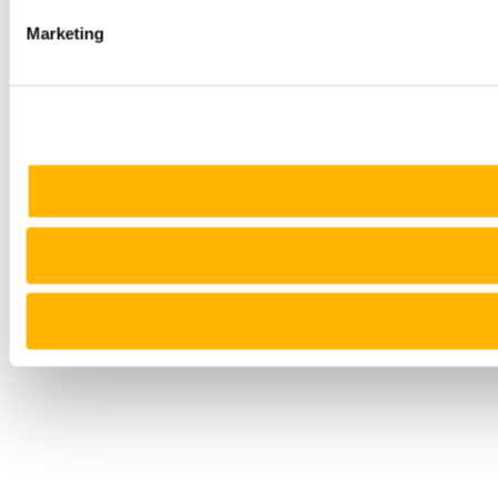
Marketing