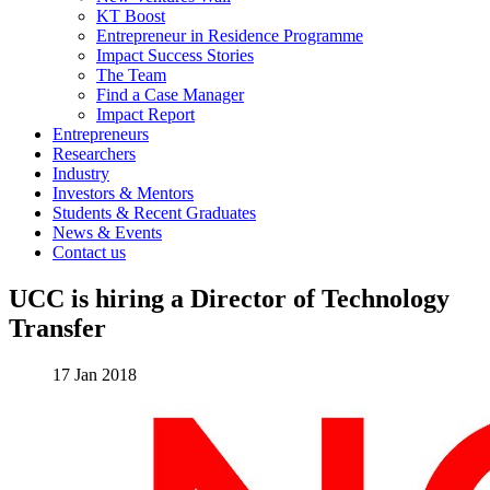
KT Boost
Entrepreneur in Residence Programme
Impact Success Stories
The Team
Find a Case Manager
Impact Report
Entrepreneurs
Researchers
Industry
Investors & Mentors
Students & Recent Graduates
News & Events
Contact us
UCC is hiring a Director of Technology
Transfer
17 Jan 2018