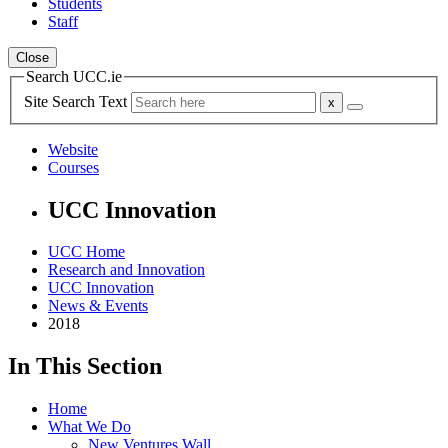
Students
Staff
Close
Search UCC.ie
Site Search Text
Website
Courses
UCC Innovation
UCC Home
Research and Innovation
UCC Innovation
News & Events
2018
In This Section
Home
What We Do
New Ventures Wall