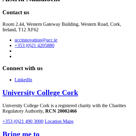
Contact us
Room 2.44, Western Gateway Building, Western Road, Cork,
Ireland, T12 XF62
uccinnovation@ucc.ie
+353 (0)21 4205880
Connect with us
LinkedIn
University College Cork
University College Cork is a registered charity with the Charities
Regulatory Authority,
RCN 20002466
+353 (0)21 490 3000
Location Maps
Bring me to