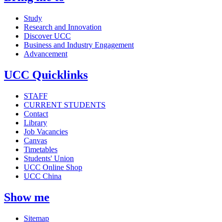
Study
Research and Innovation
Discover UCC
Business and Industry Engagement
Advancement
UCC Quicklinks
STAFF
CURRENT STUDENTS
Contact
Library
Job Vacancies
Canvas
Timetables
Students' Union
UCC Online Shop
UCC China
Show me
Sitemap