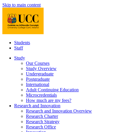
Skip to main content
Students
Staff
Study
Our Courses
Study Overview
Undergraduate
Postgraduate
International
Adult Continuing Education
Microcredentials
How much are my fees?
Research and Innovation
Research and Innovation Overview
Research Charter
Research Strategy
Research Office