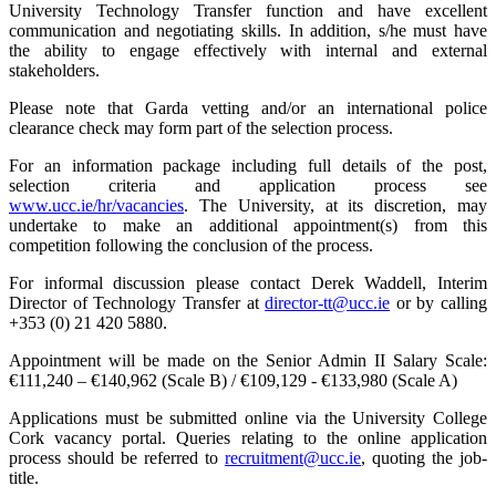
University Technology Transfer function and have excellent
communication and negotiating skills. In addition, s/he must have
the ability to engage effectively with internal and external
stakeholders.
Please note that Garda vetting and/or an international police
clearance check may form part of the selection process.
For an information package including full details of the post,
selection criteria and application process see
www.ucc.ie/hr/vacancies
. The University, at its discretion, may
undertake to make an additional appointment(s) from this
competition following the conclusion of the process.
For informal discussion please contact Derek Waddell, Interim
Director of Technology Transfer at
director-tt@ucc.ie
or by calling
+353 (0) 21 420 5880.
Appointment will be made on the Senior Admin II Salary Scale:
€111,240 – €140,962 (Scale B) / €109,129 - €133,980 (Scale A)
Applications must be submitted online via the University College
Cork vacancy portal. Queries relating to the online application
process should be referred to
recruitment@ucc.ie
, quoting the job-
title.