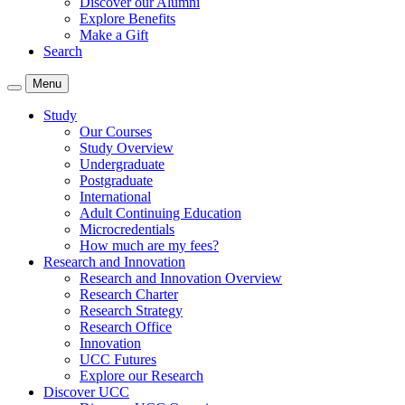
Discover our Alumni
Explore Benefits
Make a Gift
Search
Menu
Study
Our Courses
Study Overview
Undergraduate
Postgraduate
International
Adult Continuing Education
Microcredentials
How much are my fees?
Research and Innovation
Research and Innovation Overview
Research Charter
Research Strategy
Research Office
Innovation
UCC Futures
Explore our Research
Discover UCC