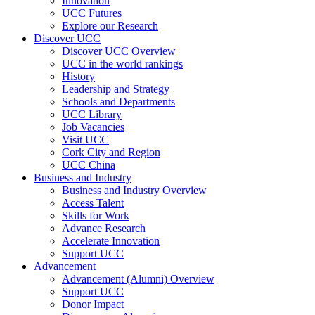
Innovation
UCC Futures
Explore our Research
Discover UCC
Discover UCC Overview
UCC in the world rankings
History
Leadership and Strategy
Schools and Departments
UCC Library
Job Vacancies
Visit UCC
Cork City and Region
UCC China
Business and Industry
Business and Industry Overview
Access Talent
Skills for Work
Advance Research
Accelerate Innovation
Support UCC
Advancement
Advancement (Alumni) Overview
Support UCC
Donor Impact