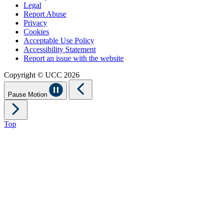
Legal
Report Abuse
Privacy
Cookies
Acceptable Use Policy
Accessibility Statement
Report an issue with the website
Copyright © UCC 2026
Pause Motion
Top