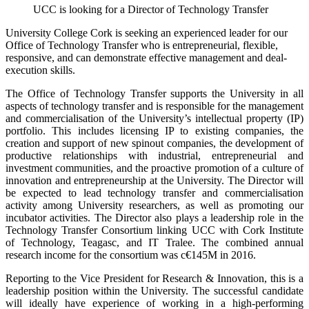
UCC is looking for a Director of Technology Transfer
University College Cork is seeking an experienced leader for our
Office of Technology Transfer who is entrepreneurial, flexible,
responsive, and can demonstrate effective management and deal-
execution skills.
The Office of Technology Transfer supports the University in all
aspects of technology transfer and is responsible for the management
and commercialisation of the University’s intellectual property (IP)
portfolio. This includes licensing IP to existing companies, the
creation and support of new spinout companies, the development of
productive relationships with industrial, entrepreneurial and
investment communities, and the proactive promotion of a culture of
innovation and entrepreneurship at the University. The Director will
be expected to lead technology transfer and commercialisation
activity among University researchers, as well as promoting our
incubator activities. The Director also plays a leadership role in the
Technology Transfer Consortium linking UCC with Cork Institute
of Technology, Teagasc, and IT Tralee. The combined annual
research income for the consortium was c€145M in 2016.
Reporting to the Vice President for Research & Innovation, this is a
leadership position within the University. The successful candidate
will ideally have experience of working in a high-performing