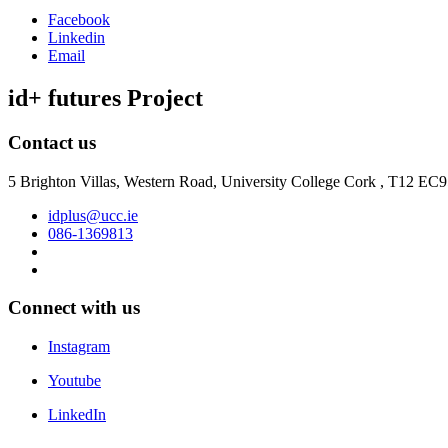
Facebook
Linkedin
Email
id+ futures Project
Contact us
5 Brighton Villas, Western Road, University College Cork , T12 EC
idplus@ucc.ie
086-1369813
Connect with us
Instagram
Youtube
LinkedIn