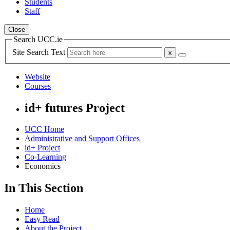
Students
Staff
Close
Search UCC.ie
Site Search Text
Website
Courses
id+ futures Project
UCC Home
Administrative and Support Offices
id+ Project
Co-Learning
Economics
In This Section
Home
Easy Read
About the Project