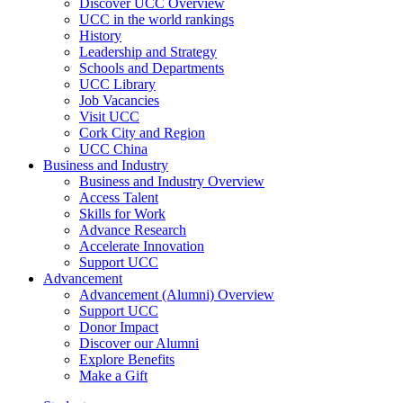
Discover UCC Overview
UCC in the world rankings
History
Leadership and Strategy
Schools and Departments
UCC Library
Job Vacancies
Visit UCC
Cork City and Region
UCC China
Business and Industry
Business and Industry Overview
Access Talent
Skills for Work
Advance Research
Accelerate Innovation
Support UCC
Advancement
Advancement (Alumni) Overview
Support UCC
Donor Impact
Discover our Alumni
Explore Benefits
Make a Gift