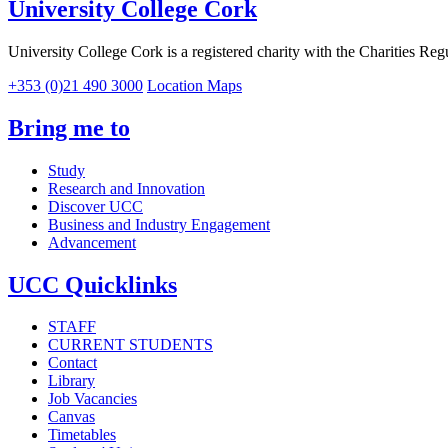
University College Cork
University College Cork is a registered charity with the Charities Reg
+353 (0)21 490 3000
Location Maps
Bring me to
Study
Research and Innovation
Discover UCC
Business and Industry Engagement
Advancement
UCC Quicklinks
STAFF
CURRENT STUDENTS
Contact
Library
Job Vacancies
Canvas
Timetables