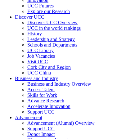
Innovation
UCC Futures
Explore our Research
Discover UCC
Discover UCC Overview
UCC in the world rankings
History
Leadership and Strategy
Schools and Departments
UCC Library
Job Vacancies
Visit UCC
Cork City and Region
UCC China
Business and Industry
Business and Industry Overview
Access Talent
Skills for Work
Advance Research
Accelerate Innovation
Support UCC
Advancement
Advancement (Alumni) Overview
Support UCC
Donor Impact