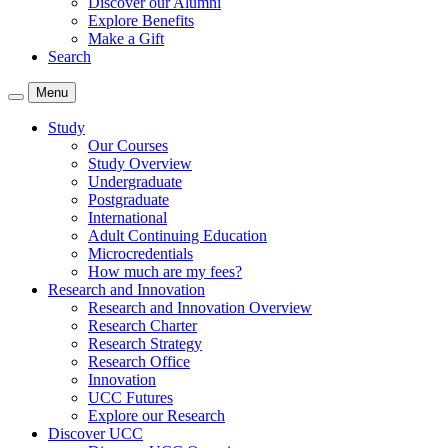
Discover our Alumni
Explore Benefits
Make a Gift
Search
Menu
Study
Our Courses
Study Overview
Undergraduate
Postgraduate
International
Adult Continuing Education
Microcredentials
How much are my fees?
Research and Innovation
Research and Innovation Overview
Research Charter
Research Strategy
Research Office
Innovation
UCC Futures
Explore our Research
Discover UCC