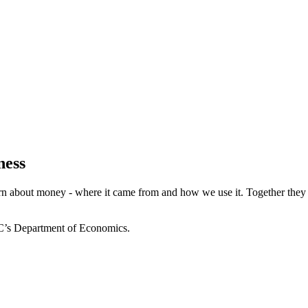
ness
 about money - where it came from and how we use it. Together they exp
CC’s Department of Economics.