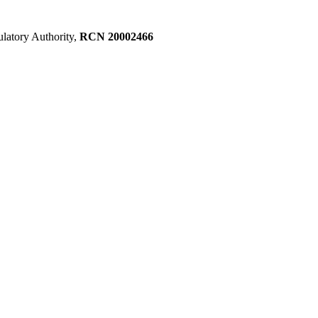
ulatory Authority,
RCN 20002466