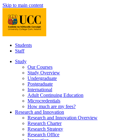
Skip to main content
Students
Staff
Study
Our Courses
Study Overview
Undergraduate
Postgraduate
International
Adult Continuing Education
Microcredentials
How much are my fees?
Research and Innovation
Research and Innovation Overview
Research Charter
Research Strategy
Research Office