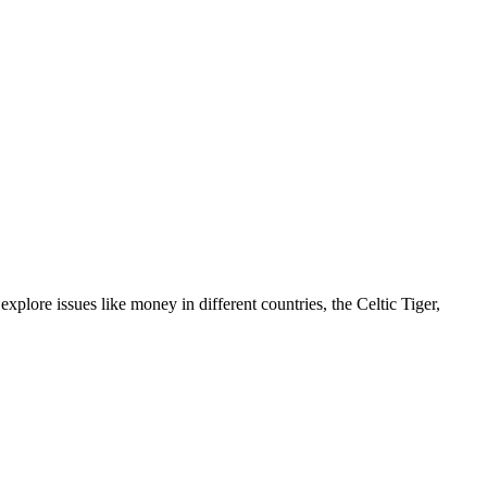
lore issues like money in different countries, the Celtic Tiger,