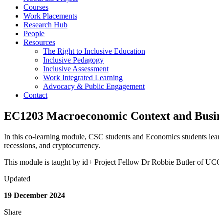
Courses
Work Placements
Research Hub
People
Resources
The Right to Inclusive Education
Inclusive Pedagogy
Inclusive Assessment
Work Integrated Learning
Advocacy & Public Engagement
Contact
EC1203 Macroeconomic Context and Busi
In this co-learning module, CSC students and Economics students learn
recessions, and cryptocurrency.
This module is taught by id+ Project Fellow Dr Robbie Butler of U
Updated
19 December 2024
Share