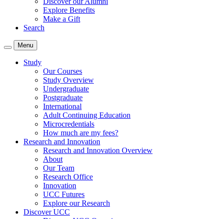
Discover our Alumni
Explore Benefits
Make a Gift
Search
Menu
Study
Our Courses
Study Overview
Undergraduate
Postgraduate
International
Adult Continuing Education
Microcredentials
How much are my fees?
Research and Innovation
Research and Innovation Overview
About
Our Team
Research Office
Innovation
UCC Futures
Explore our Research
Discover UCC