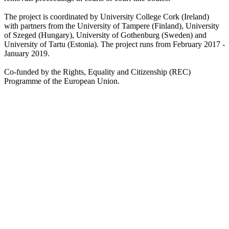
The project is coordinated by University College Cork (Ireland)
with partners from the University of Tampere (Finland), University
of Szeged (Hungary), University of Gothenburg (Sweden) and
University of Tartu (Estonia). The project runs from February 2017 -
January 2019.
Co-funded by the Rights, Equality and Citizenship (REC)
Programme of the European Union.