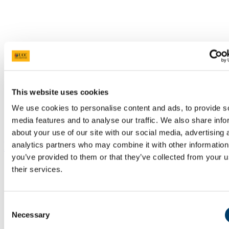
This website uses cookies
We use cookies to personalise content and ads, to provide s
media features and to analyse our traffic. We also share info
about your use of our site with our social media, advertising 
Resources
analytics partners who may combine it with other information
you’ve provided to them or that they’ve collected from your u
their services.
Consent
Necessary
Selection