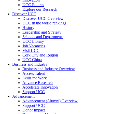
Innovation
UCC Futures
Explore our Research
Discover UCC
Discover UCC Overview
UCC in the world rankings
History
Leadership and Strategy
Schools and Departments
UCC Library
Job Vacancies
Visit UCC
Cork City and Region
UCC China
Business and Industry
Business and Industry Overview
Access Talent
Skills for Work
Advance Research
Accelerate Innovation
Support UCC
Advancement
Advancement (Alumni) Overview
Support UCC
Donor Impact