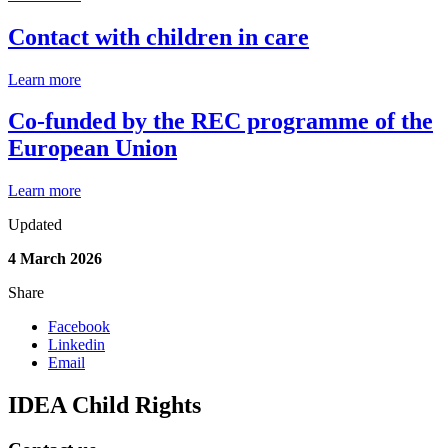
Contact with children in care
Learn more
Co-funded by the REC programme of the
European Union
Learn more
Updated
4 March 2026
Share
Facebook
Linkedin
Email
IDEA Child Rights