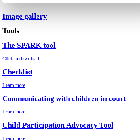
Image gallery
Tools
The SPARK tool
Click to download
Checklist
Learn more
Communicating with children in court
Learn more
Child Participation Advocacy Tool
Learn more