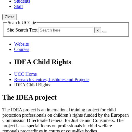
Students
Staff
Close
Search UCC.ie
Site Search Text
Website
Courses
IDEA Child Rights
UCC Home
Research Centres, Institutes and Projects
IDEA Child Rights
The IDEA project
The IDEA project is an international training project for child
protection professionals on children’s rights funded by the European
Commission Directorate-General for Justice and Consumers. The
project has a special focus on professionals in child welfare
removals proceedings in courts or court-like bodies.