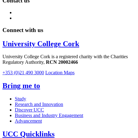
Contact us
Connect with us
University College Cork
University College Cork is a registered charity with the Charities
Regulatory Authority,
RCN 20002466
+353 (0)21 490 3000
Location Maps
Bring me to
Study
Research and Innovation
Discover UCC
Business and Industry Engagement
Advancement
UCC Quicklinks