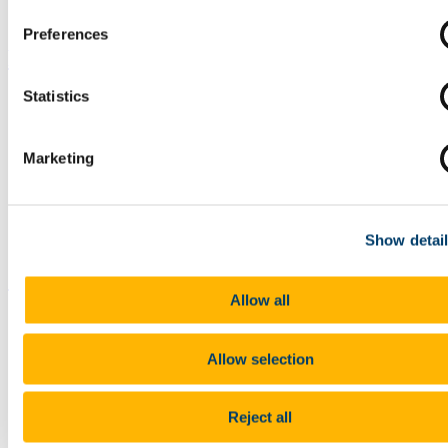
Preferences
Partners
Statistics
Marketing
Show detai
Contact us
Allow all
Allow selection
Reject all