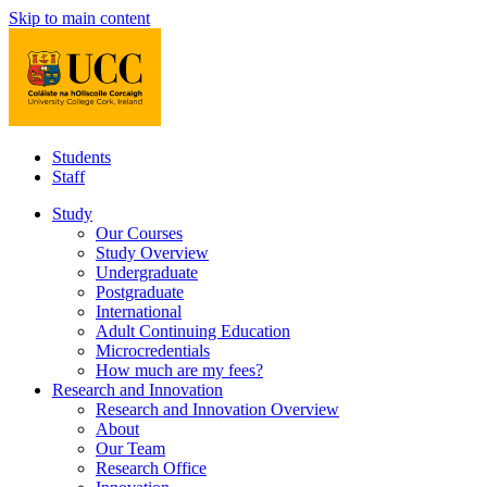
Skip to main content
Students
Staff
Study
Our Courses
Study Overview
Undergraduate
Postgraduate
International
Adult Continuing Education
Microcredentials
How much are my fees?
Research and Innovation
Research and Innovation Overview
About
Our Team
Research Office