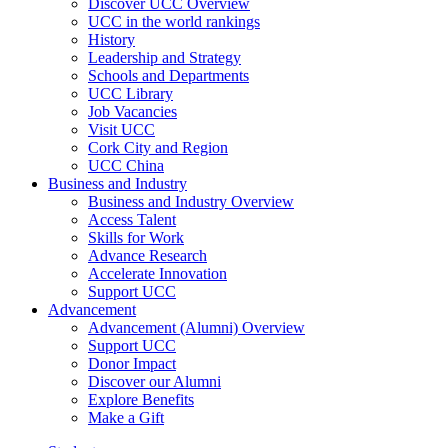
Discover UCC Overview
UCC in the world rankings
History
Leadership and Strategy
Schools and Departments
UCC Library
Job Vacancies
Visit UCC
Cork City and Region
UCC China
Business and Industry
Business and Industry Overview
Access Talent
Skills for Work
Advance Research
Accelerate Innovation
Support UCC
Advancement
Advancement (Alumni) Overview
Support UCC
Donor Impact
Discover our Alumni
Explore Benefits
Make a Gift