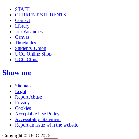
STAFF
CURRENT STUDENTS
Contact
Library
Job Vacancies
Canvas
Timetables
Students' Union
UCC Online Shop
UCC China
Show me
Sitemap
Legal
Report Abuse
Privacy
Cookies
Acceptable Use Policy
Accessibility Statement
Report an issue with the website
Copyright © UCC 2026