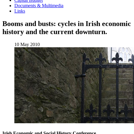
Capital Budget
Documents & Multimedia
Links
Booms and busts: cycles in Irish economic
history and the current downturn.
10 May 2010
Irish Economic and Social History Conference