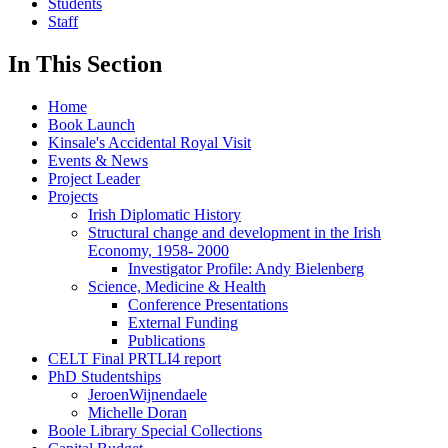
Students
Staff
In This Section
Home
Book Launch
Kinsale's Accidental Royal Visit
Events & News
Project Leader
Projects
Irish Diplomatic History
Structural change and development in the Irish
Economy, 1958- 2000
Investigator Profile: Andy Bielenberg
Science, Medicine & Health
Conference Presentations
External Funding
Publications
CELT Final PRTLI4 report
PhD Studentships
JeroenWijnendaele
Michelle Doran
Boole Library Special Collections