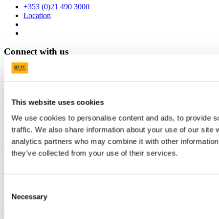
+353 (0)21 490 3000
Location
Connect with us
Facebook
Instagram
This website uses cookies
Youtube
We use cookies to personalise content and ads, to provide s
LinkedIn
traffic. We also share information about your use of our site 
University College Cork
analytics partners who may combine it with other information 
they’ve collected from your use of their services.
University College Cork is a registered charity with the Charities
Regulatory Authority,
RCN 20002466
Consent
+353 (0)21 490 3000
Location Maps
Necessary
Selection
Bring me to