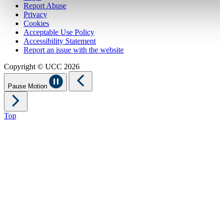
Report Abuse
Privacy
Cookies
Acceptable Use Policy
Accessibility Statement
Report an issue with the website
Copyright © UCC 2026
Pause Motion
Top