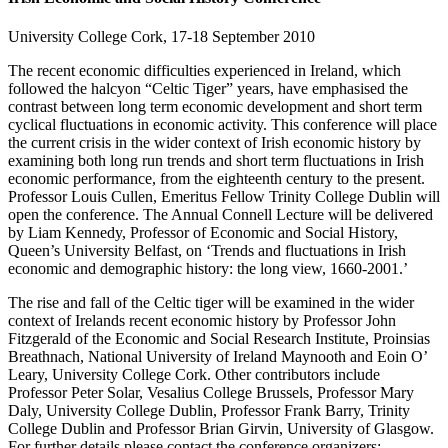
University College Cork, 17-18 September 2010
The recent economic difficulties experienced in Ireland, which
followed the halcyon “Celtic Tiger” years, have emphasised the
contrast between long term economic development and short term
cyclical fluctuations in economic activity. This conference will place
the current crisis in the wider context of Irish economic history by
examining both long run trends and short term fluctuations in Irish
economic performance, from the eighteenth century to the present.
Professor Louis Cullen, Emeritus Fellow Trinity College Dublin will
open the conference. The Annual Connell Lecture will be delivered
by Liam Kennedy, Professor of Economic and Social History,
Queen’s University Belfast, on ‘Trends and fluctuations in Irish
economic and demographic history: the long view, 1660-2001.’
The rise and fall of the Celtic tiger will be examined in the wider
context of Irelands recent economic history by Professor John
Fitzgerald of the Economic and Social Research Institute, Proinsias
Breathnach, National University of Ireland Maynooth and Eoin O’
Leary, University College Cork. Other contributors include
Professor Peter Solar, Vesalius College Brussels, Professor Mary
Daly, University College Dublin, Professor Frank Barry, Trinity
College Dublin and Professor Brian Girvin, University of Glasgow.
For further details please contact the conference organizers: