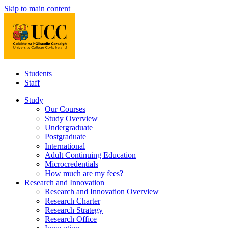
Skip to main content
Students
Staff
Study
Our Courses
Study Overview
Undergraduate
Postgraduate
International
Adult Continuing Education
Microcredentials
How much are my fees?
Research and Innovation
Research and Innovation Overview
Research Charter
Research Strategy
Research Office