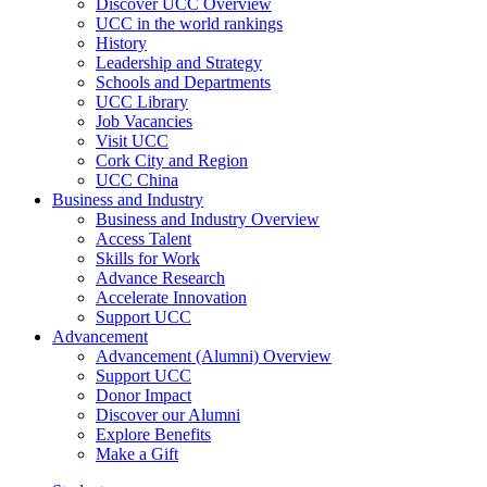
Discover UCC Overview
UCC in the world rankings
History
Leadership and Strategy
Schools and Departments
UCC Library
Job Vacancies
Visit UCC
Cork City and Region
UCC China
Business and Industry
Business and Industry Overview
Access Talent
Skills for Work
Advance Research
Accelerate Innovation
Support UCC
Advancement
Advancement (Alumni) Overview
Support UCC
Donor Impact
Discover our Alumni
Explore Benefits
Make a Gift