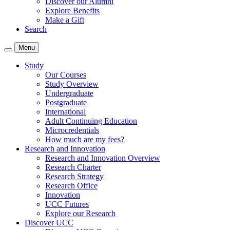
Discover our Alumni
Explore Benefits
Make a Gift
Search
Menu
Study
Our Courses
Study Overview
Undergraduate
Postgraduate
International
Adult Continuing Education
Microcredentials
How much are my fees?
Research and Innovation
Research and Innovation Overview
Research Charter
Research Strategy
Research Office
Innovation
UCC Futures
Explore our Research
Discover UCC