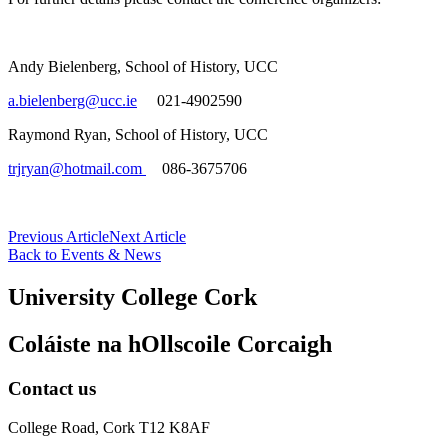
Andy Bielenberg, School of History, UCC
a.bielenberg@ucc.ie
021-4902590
Raymond Ryan, School of History, UCC
trjryan@hotmail.com
086-3675706
Previous Article
Next Article
Back to Events & News
University College Cork
Coláiste na hOllscoile Corcaigh
Contact us
College Road, Cork T12 K8AF