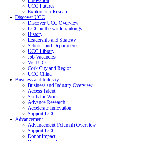
Innovation
UCC Futures
Explore our Research
Discover UCC
Discover UCC Overview
UCC in the world rankings
History
Leadership and Strategy
Schools and Departments
UCC Library
Job Vacancies
Visit UCC
Cork City and Region
UCC China
Business and Industry
Business and Industry Overview
Access Talent
Skills for Work
Advance Research
Accelerate Innovation
Support UCC
Advancement
Advancement (Alumni) Overview
Support UCC
Donor Impact