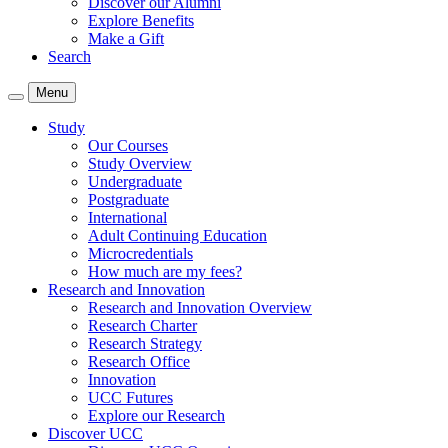
Discover our Alumni
Explore Benefits
Make a Gift
Search
Menu
Study
Our Courses
Study Overview
Undergraduate
Postgraduate
International
Adult Continuing Education
Microcredentials
How much are my fees?
Research and Innovation
Research and Innovation Overview
Research Charter
Research Strategy
Research Office
Innovation
UCC Futures
Explore our Research
Discover UCC