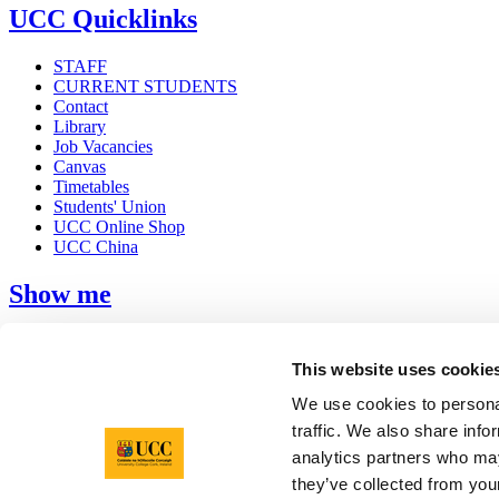
UCC Quicklinks
STAFF
CURRENT STUDENTS
Contact
Library
Job Vacancies
Canvas
Timetables
Students' Union
UCC Online Shop
UCC China
Show me
Sitemap
Legal
This website uses cookie
Report Abuse
Privacy
We use cookies to personal
Cookies
traffic. We also share info
Acceptable Use Policy
analytics partners who may
Accessibility Statement
Report an issue with the website
they’ve collected from your