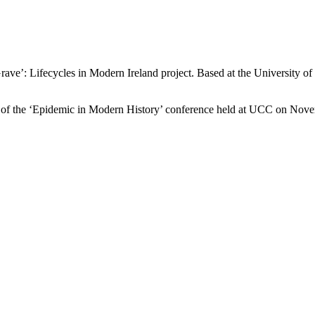
e’: Lifecycles in Modern Ireland project. Based at the University of Li
 of the ‘Epidemic in Modern History’ conference held at UCC on Nove