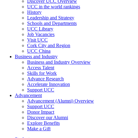
Discover UCC Overview
UCC in the world rankings
History
Leadership and Strategy
Schools and Departments
UCC Library
Job Vacancies
Visit UCC
Cork City and Region
UCC China
Business and Industry
Business and Industry Overview
Access Talent
Skills for Work
Advance Research
Accelerate Innovation
Support UCC
Advancement
Advancement (Alumni) Overview
Support UCC
Donor Impact
Discover our Alumni
Explore Benefits
Make a Gift