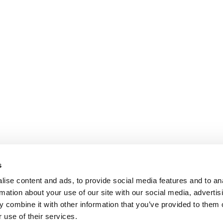
s
ise content and ads, to provide social media features and to an
rmation about your use of our site with our social media, advertis
 combine it with other information that you’ve provided to them o
 use of their services.