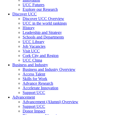
Innovation
UCC Futures
Explore our Research
Discover UCC
Discover UCC Overview
UCC in the world rankings
History
Leadership and Strategy
Schools and Departments
UCC Library
Job Vacancies
Visit UCC
Cork City and Region
UCC China
Business and Industry
Business and Industry Overview
Access Talent
Skills for Work
Advance Research
Accelerate Innovation
Support UCC
Advancement
Advancement (Alumni) Overview
Support UCC
Donor Impact