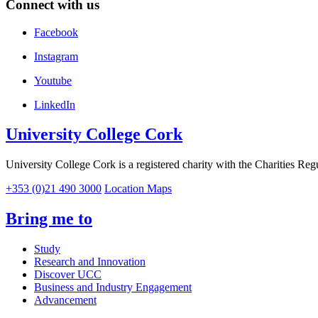
Connect with us
Facebook
Instagram
Youtube
LinkedIn
University College Cork
University College Cork is a registered charity with the Charities Reg
+353 (0)21 490 3000
Location Maps
Bring me to
Study
Research and Innovation
Discover UCC
Business and Industry Engagement
Advancement