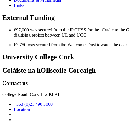
Documents & Multimedia
Links
External Funding
€97,000 was secured from the IRCHSS for the ‘Cradle to the Grav
digitising project between UL and UCC.
€3,750 was secured from the Wellcome Trust towards the costs
University College Cork
Coláiste na hOllscoile Corcaigh
Contact us
College Road, Cork T12 K8AF
+353 (0)21 490 3000
Location