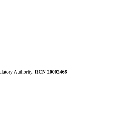
ulatory Authority,
RCN 20002466