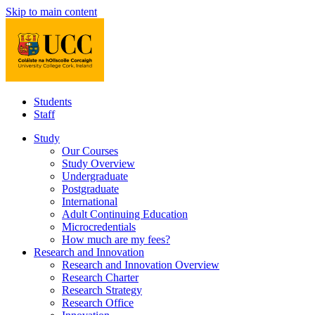
Skip to main content
Students
Staff
Study
Our Courses
Study Overview
Undergraduate
Postgraduate
International
Adult Continuing Education
Microcredentials
How much are my fees?
Research and Innovation
Research and Innovation Overview
Research Charter
Research Strategy
Research Office