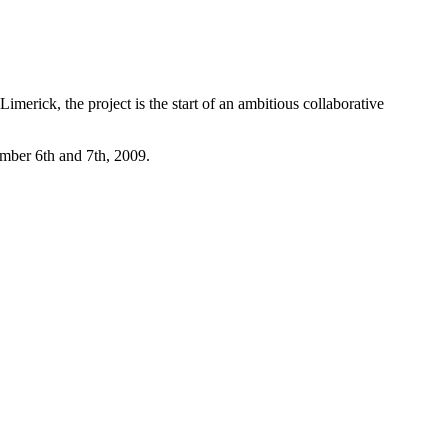
merick, the project is the start of an ambitious collaborative
mber 6th and 7th, 2009.