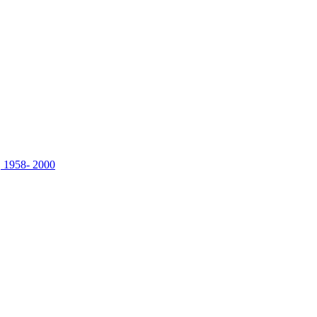
, 1958- 2000