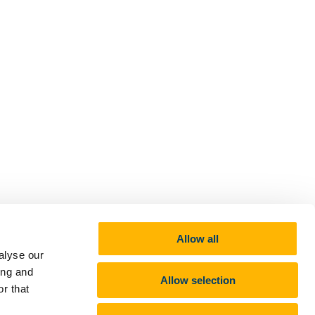
Allow all
alyse our
ing and
Allow selection
r that