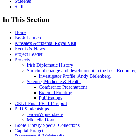
Students
Staff
In This Section
Home
Book Launch
Kinsale's Accidental Royal Visit
Events & News
Project Leader
Projects
Irish Diplomatic History
Structural change and development in the Irish Economy
Investigator Profile: Andy Bielenberg
Science, Medicine & Health
Conference Presentations
External Funding
Publications
CELT Final PRTLI4 report
PhD Studentships
JeroenWijnendaele
Michelle Doran
Boole Library Special Collections
Capital Budget