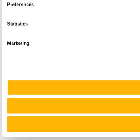
Preferences
Statistics
Marketing