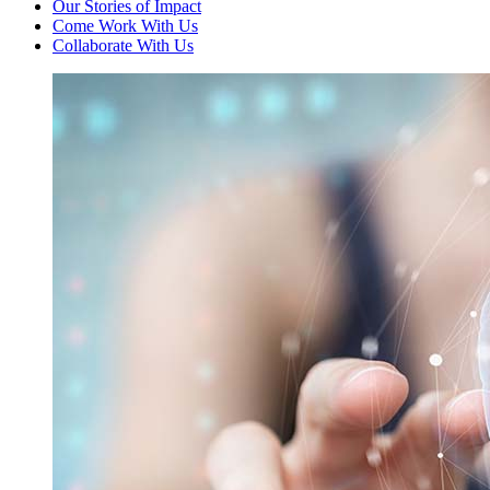
Our Stories of Impact
Come Work With Us
Collaborate With Us