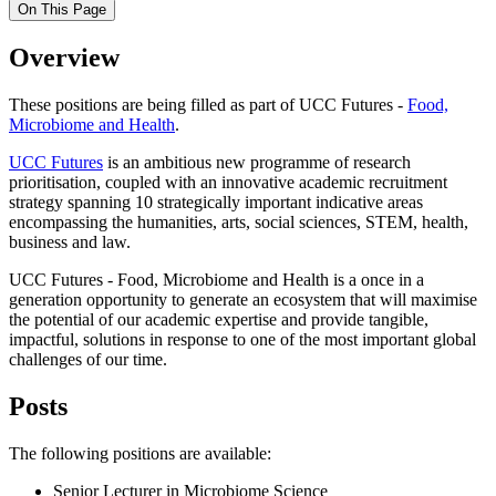
On This Page
Overview
These positions are being filled as part of UCC Futures -
Food,
Microbiome and Health
.
UCC Futures
is an ambitious new programme of research
prioritisation, coupled with an innovative academic recruitment
strategy spanning 10 strategically important indicative areas
encompassing the humanities, arts, social sciences, STEM, health,
business and law.
UCC Futures - Food, Microbiome and Health is a once in a
generation opportunity to generate an ecosystem that will maximise
the potential of our academic expertise and provide tangible,
impactful, solutions in response to one of the most important global
challenges of our time.
Posts
The following positions are available:
Senior Lecturer in Microbiome Science