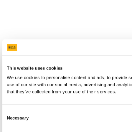
This website uses cookies
We use cookies to personalise content and ads, to provide so
use of our site with our social media, advertising and analyt
that they’ve collected from your use of their services.
Consent
Necessary
Selection