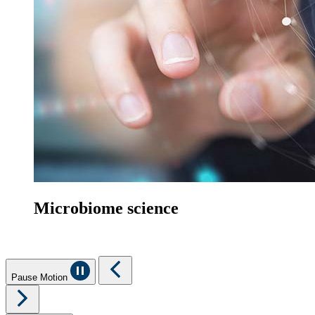
Microbiome science
Pause Motion