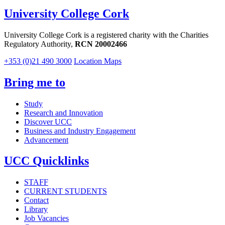
University College Cork
University College Cork is a registered charity with the Charities
Regulatory Authority,
RCN 20002466
+353 (0)21 490 3000
Location Maps
Bring me to
Study
Research and Innovation
Discover UCC
Business and Industry Engagement
Advancement
UCC Quicklinks
STAFF
CURRENT STUDENTS
Contact
Library
Job Vacancies