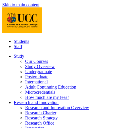
Skip to main content
Students
Staff
Study
Our Courses
Study Overview
Undergraduate
Postgraduate
International
Adult Continuing Education
Microcredentials
How much are my fees?
Research and Innovation
Research and Innovation Overview
Research Charter
Research Strategy
Research Office