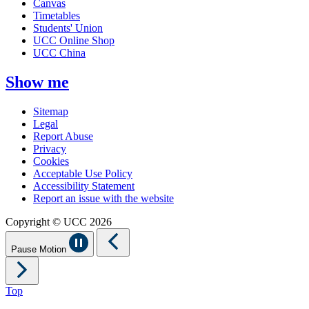
Canvas
Timetables
Students' Union
UCC Online Shop
UCC China
Show me
Sitemap
Legal
Report Abuse
Privacy
Cookies
Acceptable Use Policy
Accessibility Statement
Report an issue with the website
Copyright © UCC 2026
Pause Motion
Top