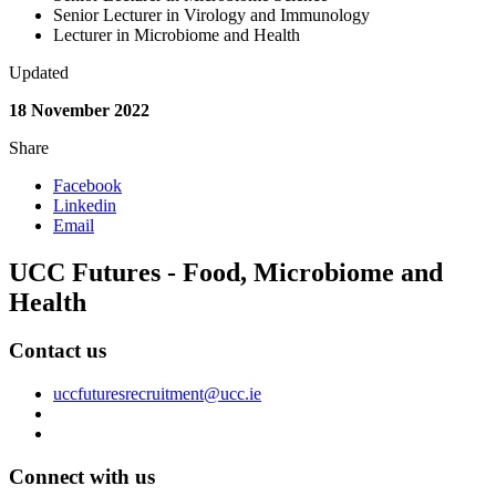
Senior Lecturer in Virology and Immunology
Lecturer in Microbiome and Health
Updated
18 November 2022
Share
Facebook
Linkedin
Email
UCC Futures - Food, Microbiome and
Health
Contact us
uccfuturesrecruitment@ucc.ie
Connect with us