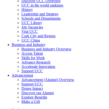
Discover UCC Overview
UCC in the world rankings
History
Leadership and Strategy
Schools and Departments
UCC Library
Job Vacancies
Visit UCC
Cork City and Region
UCC China
Business and Industry
Business and Industry Overview
Access Talent
Skills for Work
Advance Research
Accelerate Innovation
Support UCC
Advancement
Advancement (Alumni) Overview
Support UCC
Donor Impact
Discover our Alumni
Explore Benefits
Make a Gift