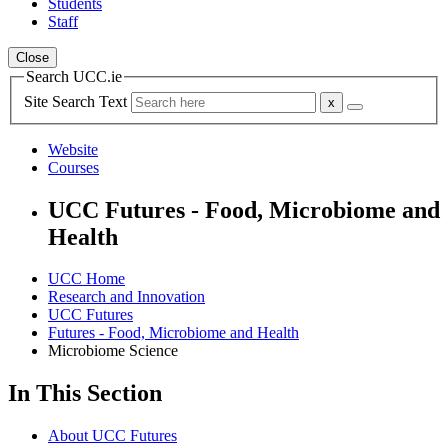
Students
Staff
Close
Search UCC.ie
Site Search Text
Website
Courses
UCC Futures - Food, Microbiome and
Health
UCC Home
Research and Innovation
UCC Futures
Futures - Food, Microbiome and Health
Microbiome Science
In This Section
About UCC Futures