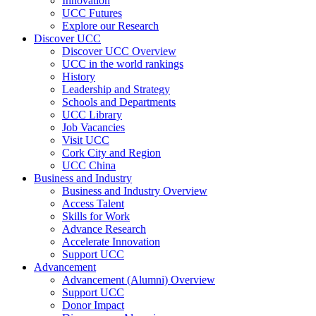
Innovation
UCC Futures
Explore our Research
Discover UCC
Discover UCC Overview
UCC in the world rankings
History
Leadership and Strategy
Schools and Departments
UCC Library
Job Vacancies
Visit UCC
Cork City and Region
UCC China
Business and Industry
Business and Industry Overview
Access Talent
Skills for Work
Advance Research
Accelerate Innovation
Support UCC
Advancement
Advancement (Alumni) Overview
Support UCC
Donor Impact