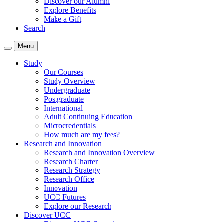
Discover our Alumni
Explore Benefits
Make a Gift
Search
Menu
Study
Our Courses
Study Overview
Undergraduate
Postgraduate
International
Adult Continuing Education
Microcredentials
How much are my fees?
Research and Innovation
Research and Innovation Overview
Research Charter
Research Strategy
Research Office
Innovation
UCC Futures
Explore our Research
Discover UCC