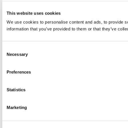
This website uses cookies
We use cookies to personalise content and ads, to provide so
information that you’ve provided to them or that they’ve colle
Consent
Necessary
Selection
Preferences
Statistics
Marketing