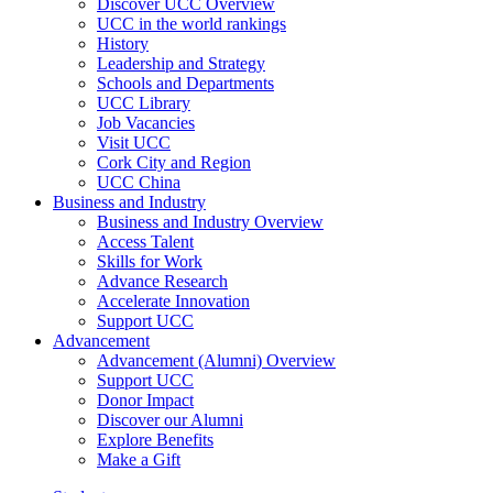
Discover UCC Overview
UCC in the world rankings
History
Leadership and Strategy
Schools and Departments
UCC Library
Job Vacancies
Visit UCC
Cork City and Region
UCC China
Business and Industry
Business and Industry Overview
Access Talent
Skills for Work
Advance Research
Accelerate Innovation
Support UCC
Advancement
Advancement (Alumni) Overview
Support UCC
Donor Impact
Discover our Alumni
Explore Benefits
Make a Gift