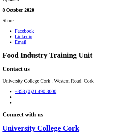
8 October 2020
Share
Facebook
Linkedin
Email
Food Industry Training Unit
Contact us
University College Cork , Western Road, Cork
+353 (0)21 490 3000
Connect with us
University College Cork