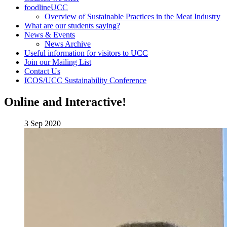
foodlineUCC
Overview of Sustainable Practices in the Meat Industry
What are our students saying?
News & Events
News Archive
Useful information for visitors to UCC
Join our Mailing List
Contact Us
ICOS/UCC Sustainability Conference
Online and Interactive!
3 Sep 2020