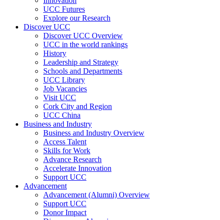
Innovation
UCC Futures
Explore our Research
Discover UCC
Discover UCC Overview
UCC in the world rankings
History
Leadership and Strategy
Schools and Departments
UCC Library
Job Vacancies
Visit UCC
Cork City and Region
UCC China
Business and Industry
Business and Industry Overview
Access Talent
Skills for Work
Advance Research
Accelerate Innovation
Support UCC
Advancement
Advancement (Alumni) Overview
Support UCC
Donor Impact