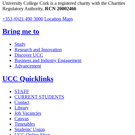
University College Cork is a registered charity with the Charities
Regulatory Authority,
RCN 20002466
+353 (0)21 490 3000
Location Maps
Bring me to
Study
Research and Innovation
Discover UCC
Business and Industry Engagement
Advancement
UCC Quicklinks
STAFF
CURRENT STUDENTS
Contact
Library
Job Vacancies
Canvas
Timetables
Students' Union
UCC Online Shop