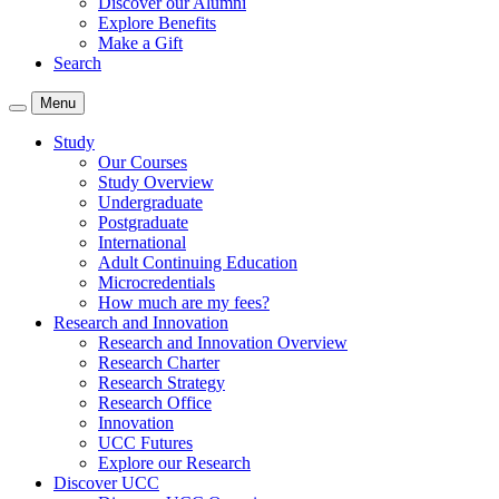
Discover our Alumni
Explore Benefits
Make a Gift
Search
Menu
Study
Our Courses
Study Overview
Undergraduate
Postgraduate
International
Adult Continuing Education
Microcredentials
How much are my fees?
Research and Innovation
Research and Innovation Overview
Research Charter
Research Strategy
Research Office
Innovation
UCC Futures
Explore our Research
Discover UCC