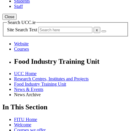
Students
Staff
Close
Search UCC.ie
Site Search Text
Website
Courses
Food Industry Training Unit
UCC Home
Research Centres, Institutes and Projects
Food Industry Training Unit
News & Events
News Archive
In This Section
FITU Home
Welcome
Courses we offer