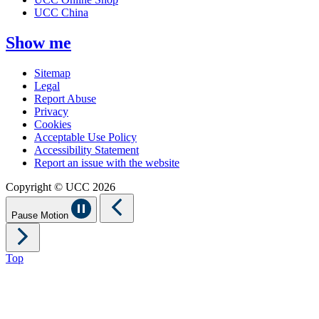
UCC China
Show me
Sitemap
Legal
Report Abuse
Privacy
Cookies
Acceptable Use Policy
Accessibility Statement
Report an issue with the website
Copyright © UCC 2026
Pause Motion
Top