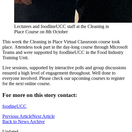
Lecturers and foodlineUCC staff at the Cleaning in
Place Course on 8th October
This week the Cleaning in Place Virtual Classroom course took
place. Attendess took part in the day-long course through Microsoft
Teams and were supported by foodlineUCC in the Food Industry
Training Unit.
Live sessions, supported by interactive polls and group discussions
ensured a high level of engagement throughout. Well done to
everyone involved. Please check our upcoming courses to register
for the next online course.
For more on this story contact:
foodineUCC
Previous Article
Next Article
Back to News Archive
Updated