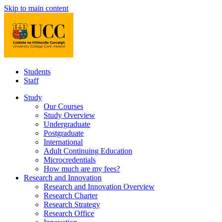
Skip to main content
Students
Staff
Study
Our Courses
Study Overview
Undergraduate
Postgraduate
International
Adult Continuing Education
Microcredentials
How much are my fees?
Research and Innovation
Research and Innovation Overview
Research Charter
Research Strategy
Research Office