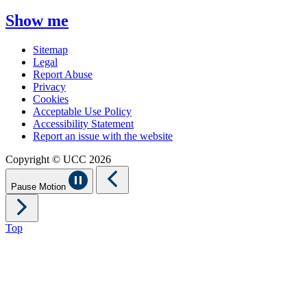
Show me
Sitemap
Legal
Report Abuse
Privacy
Cookies
Acceptable Use Policy
Accessibility Statement
Report an issue with the website
Copyright © UCC 2026
Pause Motion
Top