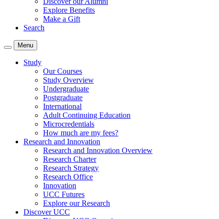
Discover our Alumni
Explore Benefits
Make a Gift
Search
Menu
Study
Our Courses
Study Overview
Undergraduate
Postgraduate
International
Adult Continuing Education
Microcredentials
How much are my fees?
Research and Innovation
Research and Innovation Overview
Research Charter
Research Strategy
Research Office
Innovation
UCC Futures
Explore our Research
Discover UCC