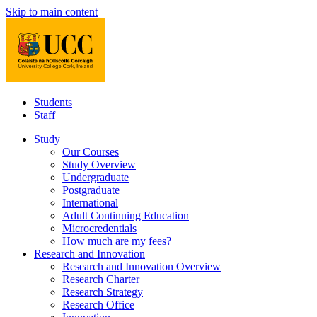
Skip to main content
Students
Staff
Study
Our Courses
Study Overview
Undergraduate
Postgraduate
International
Adult Continuing Education
Microcredentials
How much are my fees?
Research and Innovation
Research and Innovation Overview
Research Charter
Research Strategy
Research Office