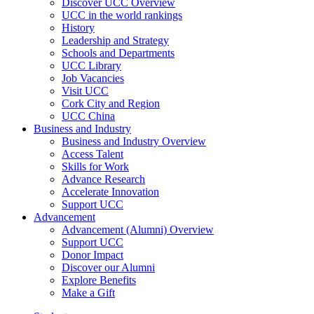
Discover UCC Overview
UCC in the world rankings
History
Leadership and Strategy
Schools and Departments
UCC Library
Job Vacancies
Visit UCC
Cork City and Region
UCC China
Business and Industry
Business and Industry Overview
Access Talent
Skills for Work
Advance Research
Accelerate Innovation
Support UCC
Advancement
Advancement (Alumni) Overview
Support UCC
Donor Impact
Discover our Alumni
Explore Benefits
Make a Gift