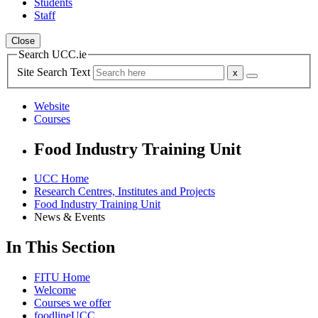
Students
Staff
Close
Search UCC.ie
Site Search Text
Website
Courses
Food Industry Training Unit
UCC Home
Research Centres, Institutes and Projects
Food Industry Training Unit
News & Events
In This Section
FITU Home
Welcome
Courses we offer
foodlineUCC