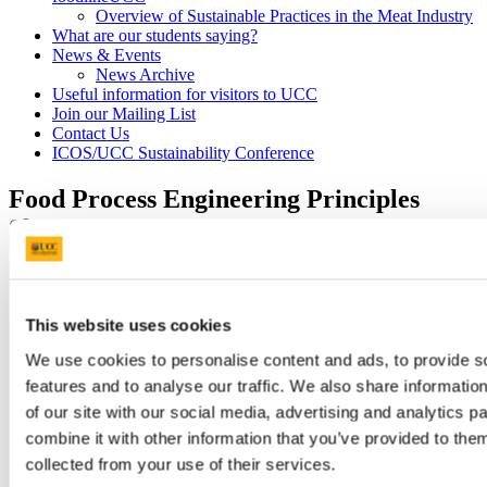
Overview of Sustainable Practices in the Meat Industry
What are our students saying?
News & Events
News Archive
Useful information for visitors to UCC
Join our Mailing List
Contact Us
ICOS/UCC Sustainability Conference
Food Process Engineering Principles
Short Course
7 Jun 2022
This website uses cookies
We use cookies to personalise content and ads, to provide s
features and to analyse our traffic. We also share informatio
of our site with our social media, advertising and analytics 
combine it with other information that you’ve provided to them
collected from your use of their services.