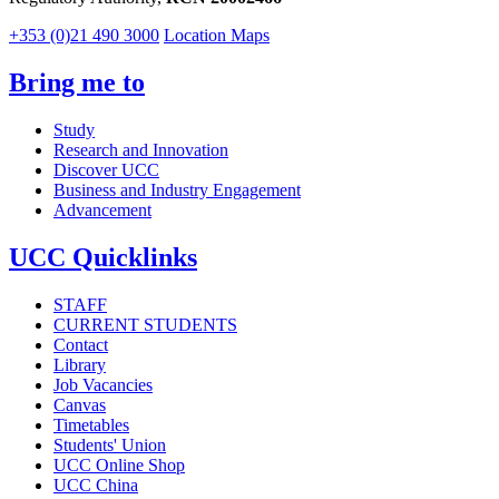
+353 (0)21 490 3000
Location Maps
Bring me to
Study
Research and Innovation
Discover UCC
Business and Industry Engagement
Advancement
UCC Quicklinks
STAFF
CURRENT STUDENTS
Contact
Library
Job Vacancies
Canvas
Timetables
Students' Union
UCC Online Shop
UCC China