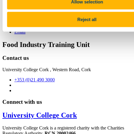
7 June 2022
Allow selection
Share
Reject all
Facebook
Linkedin
Email
Food Industry Training Unit
Contact us
University College Cork , Western Road, Cork
+353 (0)21 490 3000
Connect with us
University College Cork
University College Cork is a registered charity with the Charities
Regulatory Authority,
RCN 20002466