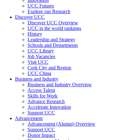
Innovation
UCC Futures
Explore our Research
Discover UCC
Discover UCC Overview
UCC in the world rankings
History
Leadership and Strategy
Schools and Departments
UCC Library
Job Vacancies
Visit UCC
Cork City and Region
UCC China
Business and Industry
Business and Industry Overview
Access Talent
Skills for Work
Advance Research
Accelerate Innovation
Support UCC
Advancement
Advancement (Alumni) Overview
Support UCC
Donor Impact