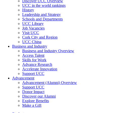
Discover UCC Overview
UCC in the world rankings
History
Leadership and Strategy
Schools and Departments
UCC Library
Job Vacancies
Visit UCC
Cork City and Region
UCC China
Business and Industry
Business and Industry Overview
Access Talent
Skills for Work
Advance Research
Accelerate Innovation
Support UCC
Advancement
Advancement (Alumni) Overview
Support UCC
Donor Impact
Discover our Alumni
Explore Benefits
Make a Gift