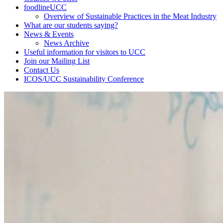
foodlineUCC
Overview of Sustainable Practices in the Meat Industry
What are our students saying?
News & Events
News Archive
Useful information for visitors to UCC
Join our Mailing List
Contact Us
ICOS/UCC Sustainability Conference