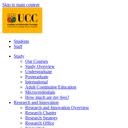
Skip to main content
Students
Staff
Study
Our Courses
Study Overview
Undergraduate
Postgraduate
International
Adult Continuing Education
Microcredentials
How much are my fees?
Research and Innovation
Research and Innovation Overview
Research Charter
Research Strategy
Research Office