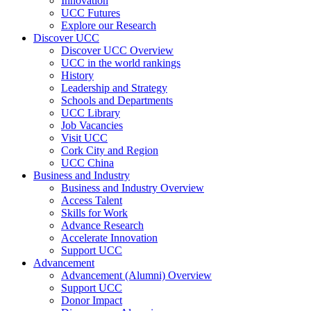
Innovation
UCC Futures
Explore our Research
Discover UCC
Discover UCC Overview
UCC in the world rankings
History
Leadership and Strategy
Schools and Departments
UCC Library
Job Vacancies
Visit UCC
Cork City and Region
UCC China
Business and Industry
Business and Industry Overview
Access Talent
Skills for Work
Advance Research
Accelerate Innovation
Support UCC
Advancement
Advancement (Alumni) Overview
Support UCC
Donor Impact