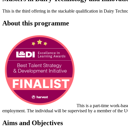
T
his is the
third
offering in the
stackable qualification in Dairy Techn
About this programme
This is a part-time work-base
employment. The individual will be supervised by a member of the 
Aims and Objectives