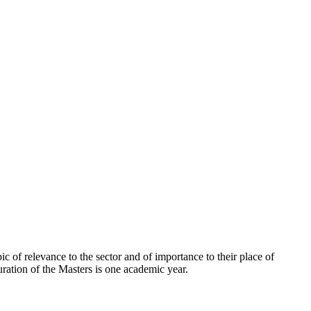
ic of relevance to the sector and of importance to their place of
tion of the Masters is one academic year.