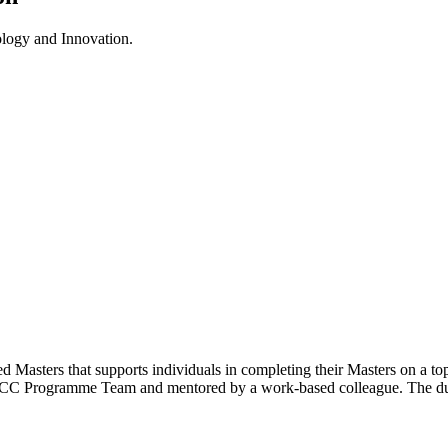
ology and Innovation.
d Masters that supports individuals in completing their Masters on a top
UCC Programme Team and mentored by a work-based colleague. The dura