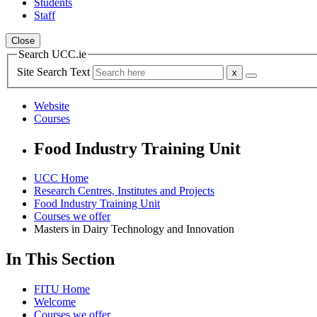
Students
Staff
Close
Search UCC.ie
Site Search Text
Website
Courses
Food Industry Training Unit
UCC Home
Research Centres, Institutes and Projects
Food Industry Training Unit
Courses we offer
Masters in Dairy Technology and Innovation
In This Section
FITU Home
Welcome
Courses we offer