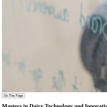
On This Page
Masters in Dairy Technology and Innovati