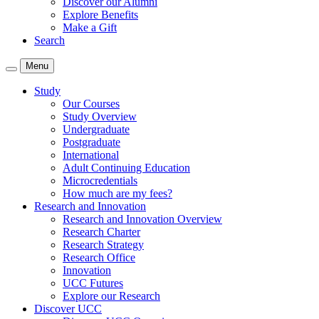
Discover our Alumni
Explore Benefits
Make a Gift
Search
Menu
Study
Our Courses
Study Overview
Undergraduate
Postgraduate
International
Adult Continuing Education
Microcredentials
How much are my fees?
Research and Innovation
Research and Innovation Overview
Research Charter
Research Strategy
Research Office
Innovation
UCC Futures
Explore our Research
Discover UCC