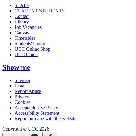
STAFF
CURRENT STUDENTS
Contact
Library
Job Vacancies
Canvas
Timetables
Students' Union
UCC Online Shop
UCC China
Show me
Sitemap
Legal
Report Abuse
Privacy
Cookies
Acceptable Use Policy
Accessibility Statement
Report an issue with the website
Copyright © UCC 2026