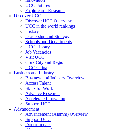
Innovation
UCC Futures
Explore our Research
Discover UCC
Discover UCC Overview
UCC in the world rankings
History
Leadership and Strategy
Schools and Departments
UCC Library
Job Vacancies
Visit UCC
Cork City and Region
UCC China
Business and Industry
Business and Industry Overview
Access Talent
Skills for Work
Advance Research
Accelerate Innovation
Support UCC
Advancement
Advancement (Alumni) Overview
Support UCC
Donor Impact