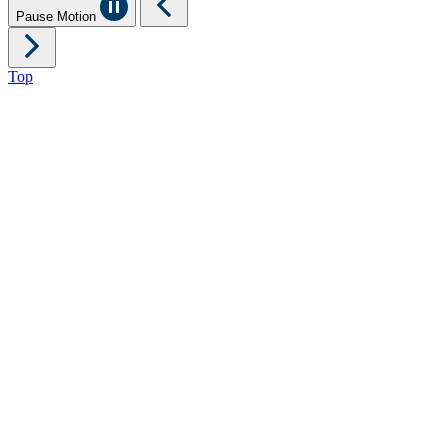
Pause Motion
Top