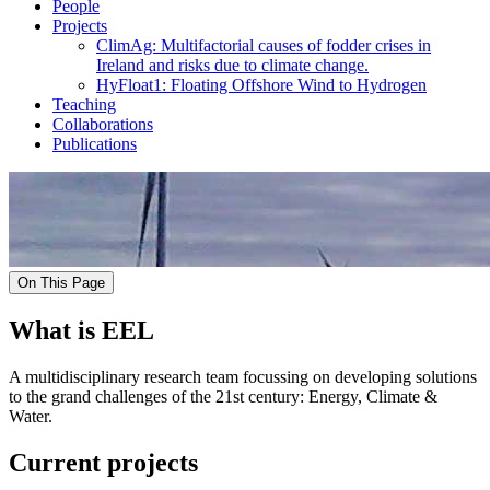
People
Projects
ClimAg: Multifactorial causes of fodder crises in
Ireland and risks due to climate change.
HyFloat1: Floating Offshore Wind to Hydrogen
Teaching
Collaborations
Publications
On This Page
What is EEL
A multidisciplinary research team focussing on developing solutions
to the grand challenges of the 21st century: Energy, Climate &
Water.
Current projects