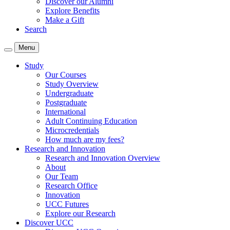
Discover our Alumni
Explore Benefits
Make a Gift
Search
Menu
Study
Our Courses
Study Overview
Undergraduate
Postgraduate
International
Adult Continuing Education
Microcredentials
How much are my fees?
Research and Innovation
Research and Innovation Overview
About
Our Team
Research Office
Innovation
UCC Futures
Explore our Research
Discover UCC