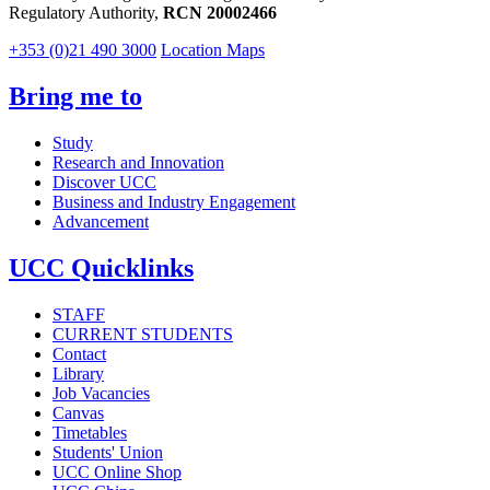
Regulatory Authority,
RCN 20002466
+353 (0)21 490 3000
Location Maps
Bring me to
Study
Research and Innovation
Discover UCC
Business and Industry Engagement
Advancement
UCC Quicklinks
STAFF
CURRENT STUDENTS
Contact
Library
Job Vacancies
Canvas
Timetables
Students' Union
UCC Online Shop