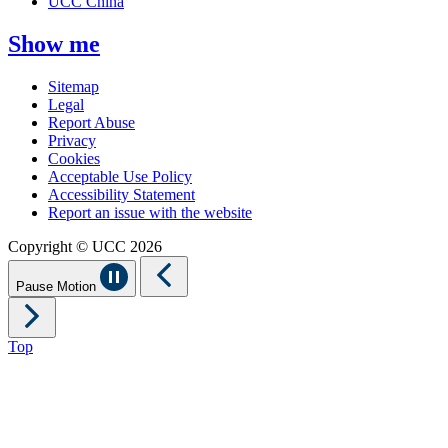
UCC China
Show me
Sitemap
Legal
Report Abuse
Privacy
Cookies
Acceptable Use Policy
Accessibility Statement
Report an issue with the website
Copyright © UCC 2026
Pause Motion
Top