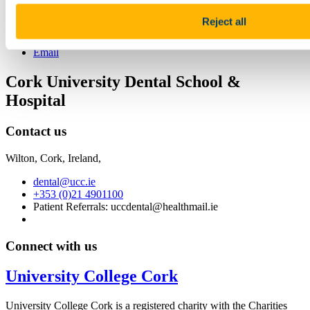
Share
Reject all
Facebook
Linkedin
Email
Cork University Dental School &
Hospital
Contact us
Wilton, Cork, Ireland,
dental@ucc.ie
+353 (0)21 4901100
Patient Referrals: uccdental@healthmail.ie
Connect with us
University College Cork
University College Cork is a registered charity with the Charities