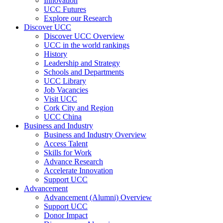
Innovation
UCC Futures
Explore our Research
Discover UCC
Discover UCC Overview
UCC in the world rankings
History
Leadership and Strategy
Schools and Departments
UCC Library
Job Vacancies
Visit UCC
Cork City and Region
UCC China
Business and Industry
Business and Industry Overview
Access Talent
Skills for Work
Advance Research
Accelerate Innovation
Support UCC
Advancement
Advancement (Alumni) Overview
Support UCC
Donor Impact