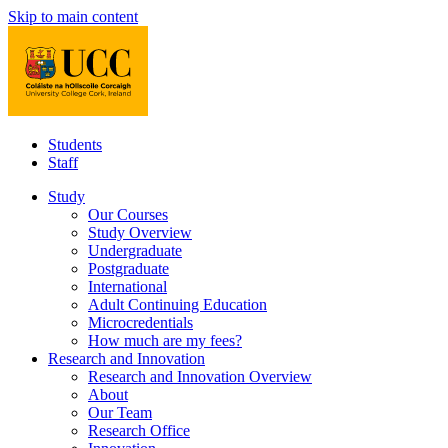
Skip to main content
Students
Staff
Study
Our Courses
Study Overview
Undergraduate
Postgraduate
International
Adult Continuing Education
Microcredentials
How much are my fees?
Research and Innovation
Research and Innovation Overview
About
Our Team
Research Office