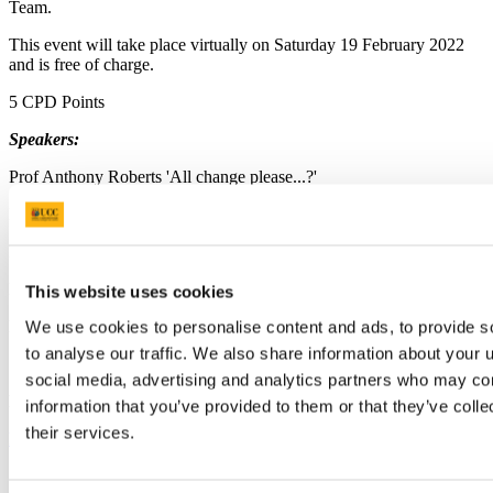
Team.
This event will take place virtually on Saturday 19 February 2022
and is free of charge.
5 CPD Points
Speakers:
Prof Anthony Roberts 'All change please...?'
Dr Alice Lucey - 'Nutrition across the lifespan'
Mr Paul Brady - 'Dental record keeping & forensic dentistry'
Dr Eimear Hurley - 'Disability and oral health'
This website uses cookies
Dr Robyn Crowley - 'Hall crowns in paediatric dentistry'
We use cookies to personalise content and ads, to provide s
to analyse our traffic. We also share information about your u
social media, advertising and analytics partners who may com
Please use the following link to register for this event:
information that you’ve provided to them or that they’ve coll
their services.
https://forms.gle/QmWxKgCfu8Rhi1Gr8