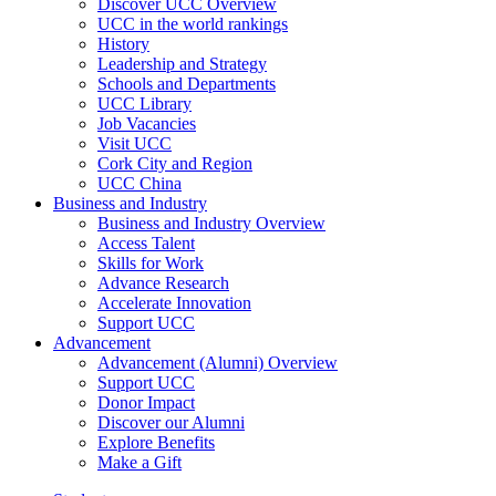
Discover UCC Overview
UCC in the world rankings
History
Leadership and Strategy
Schools and Departments
UCC Library
Job Vacancies
Visit UCC
Cork City and Region
UCC China
Business and Industry
Business and Industry Overview
Access Talent
Skills for Work
Advance Research
Accelerate Innovation
Support UCC
Advancement
Advancement (Alumni) Overview
Support UCC
Donor Impact
Discover our Alumni
Explore Benefits
Make a Gift