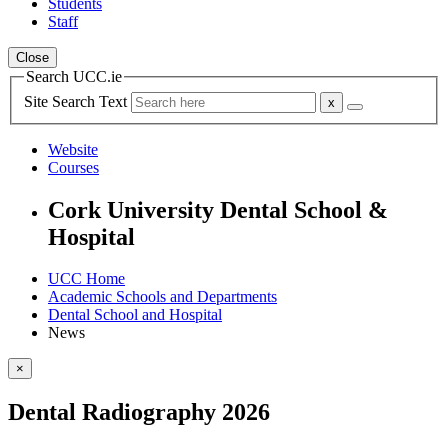
Students
Staff
Close
Search UCC.ie
Site Search Text
Website
Courses
Cork University Dental School &
Hospital
UCC Home
Academic Schools and Departments
Dental School and Hospital
News
×
Dental Radiography 2026