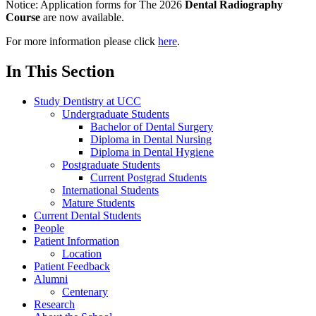
Notice:
Application forms for The 2026
Dental Radiography
Course
are now available.
For more information please click
here
.
In This Section
Study Dentistry at UCC
Undergraduate Students
Bachelor of Dental Surgery
Diploma in Dental Nursing
Diploma in Dental Hygiene
Postgraduate Students
Current Postgrad Students
International Students
Mature Students
Current Dental Students
People
Patient Information
Location
Patient Feedback
Alumni
Centenary
Research