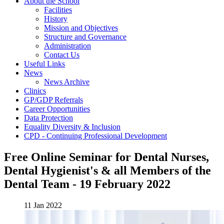
About the School
Facilities
History
Mission and Objectives
Structure and Governance
Administration
Contact Us
Useful Links
News
News Archive
Clinics
GP/GDP Referrals
Career Opportunities
Data Protection
Equality Diversity & Inclusion
CPD - Continuing Professional Development
Free Online Seminar for Dental Nurses,
Dental Hygienist's & all Members of the
Dental Team - 19 February 2022
11 Jan 2022