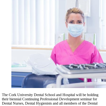
The Cork University Dental School and Hospital will be holding
their biennial Continuing Professional Development seminar for
Dental Nurses, Dental Hygienists and all members of the Dental