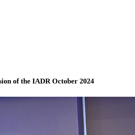
ision of the IADR October 2024