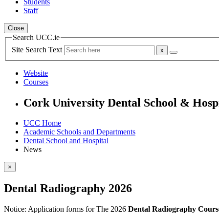
Students
Staff
Close
Search UCC.ie
Site Search Text
Website
Courses
Cork University Dental School & Hosp
UCC Home
Academic Schools and Departments
Dental School and Hospital
News
×
Dental Radiography 2026
Notice:
Application forms for The 2026
Dental Radiography Cours