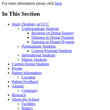
For more information please click
here
.
In This Section
Study Dentistry at UCC
Undergraduate Students
Bachelor of Dental Surgery
Diploma in Dental Nursing
Diploma in Dental Hygiene
Postgraduate Students
Current Postgrad Students
International Students
Mature Students
Current Dental Students
People
Patient Information
Location
Patient Feedback
Alumni
Centenary
Research
About the School
Facilities
History