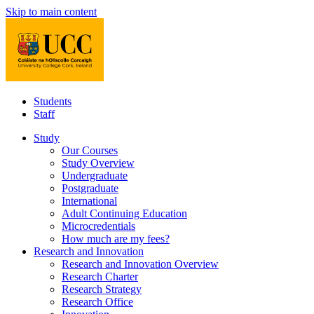
Skip to main content
Students
Staff
Study
Our Courses
Study Overview
Undergraduate
Postgraduate
International
Adult Continuing Education
Microcredentials
How much are my fees?
Research and Innovation
Research and Innovation Overview
Research Charter
Research Strategy
Research Office