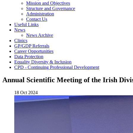
Mission and Objectives
Structure and Governance
Administration
Contact Us
Useful Links
News
News Archive
Clinics
GP/GDP Referrals
Career Opportunities
Data Protection
Equality Diversity & Inclusion
CPD - Continuing Professional Development
Annual Scientific Meeting of the Irish Div
18 Oct 2024