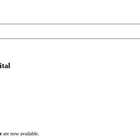
ital
e
are now available.