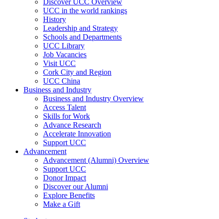
Discover UCC Overview
UCC in the world rankings
History
Leadership and Strategy
Schools and Departments
UCC Library
Job Vacancies
Visit UCC
Cork City and Region
UCC China
Business and Industry
Business and Industry Overview
Access Talent
Skills for Work
Advance Research
Accelerate Innovation
Support UCC
Advancement
Advancement (Alumni) Overview
Support UCC
Donor Impact
Discover our Alumni
Explore Benefits
Make a Gift