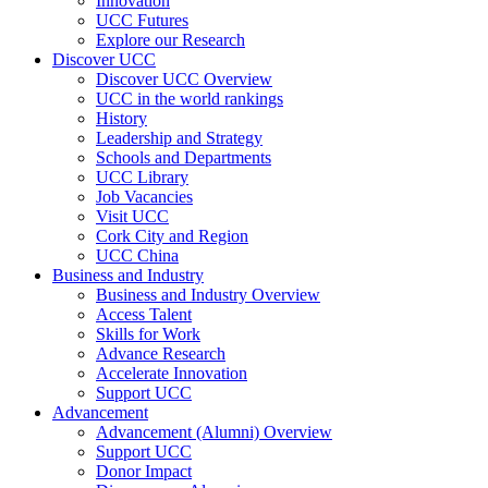
Innovation
UCC Futures
Explore our Research
Discover UCC
Discover UCC Overview
UCC in the world rankings
History
Leadership and Strategy
Schools and Departments
UCC Library
Job Vacancies
Visit UCC
Cork City and Region
UCC China
Business and Industry
Business and Industry Overview
Access Talent
Skills for Work
Advance Research
Accelerate Innovation
Support UCC
Advancement
Advancement (Alumni) Overview
Support UCC
Donor Impact