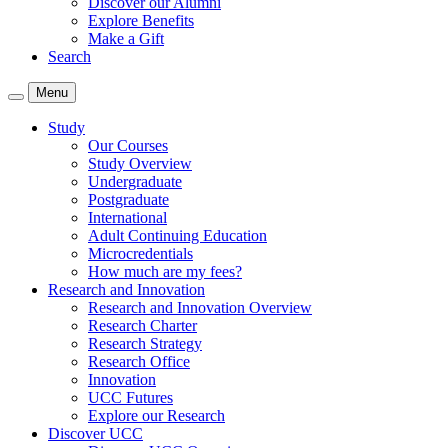
Discover our Alumni
Explore Benefits
Make a Gift
Search
Menu
Study
Our Courses
Study Overview
Undergraduate
Postgraduate
International
Adult Continuing Education
Microcredentials
How much are my fees?
Research and Innovation
Research and Innovation Overview
Research Charter
Research Strategy
Research Office
Innovation
UCC Futures
Explore our Research
Discover UCC