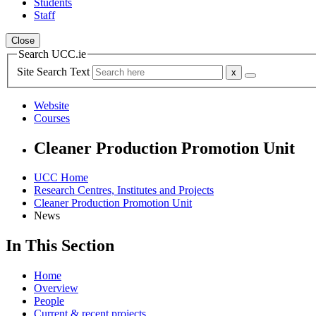
Students
Staff
Close
Search UCC.ie
Site Search Text
Website
Courses
Cleaner Production Promotion Unit
UCC Home
Research Centres, Institutes and Projects
Cleaner Production Promotion Unit
News
In This Section
Home
Overview
People
Current & recent projects