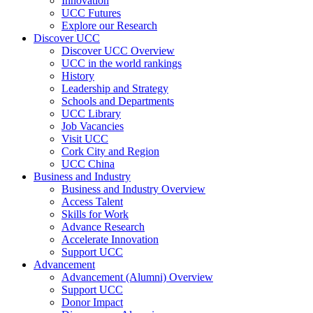
Innovation
UCC Futures
Explore our Research
Discover UCC
Discover UCC Overview
UCC in the world rankings
History
Leadership and Strategy
Schools and Departments
UCC Library
Job Vacancies
Visit UCC
Cork City and Region
UCC China
Business and Industry
Business and Industry Overview
Access Talent
Skills for Work
Advance Research
Accelerate Innovation
Support UCC
Advancement
Advancement (Alumni) Overview
Support UCC
Donor Impact