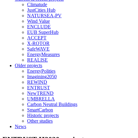
Climatude
JustCities Hub
NATURSEA-PV
Wind Value
ENCLUDE
EUB SuperHub
ACCEPT
X-ROTOR
SafeWAVE
EnergyMeasures
REALISE
Older projects
EnergyPolities
Imagining2050
REWIND
ENTRUST
NewTREND
UMBRELLA
Carbon Neutral Buildings
SmartCarbon
Historic projects
Other studies
News