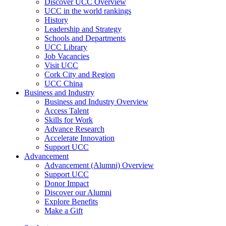
Discover UCC Overview
UCC in the world rankings
History
Leadership and Strategy
Schools and Departments
UCC Library
Job Vacancies
Visit UCC
Cork City and Region
UCC China
Business and Industry
Business and Industry Overview
Access Talent
Skills for Work
Advance Research
Accelerate Innovation
Support UCC
Advancement
Advancement (Alumni) Overview
Support UCC
Donor Impact
Discover our Alumni
Explore Benefits
Make a Gift