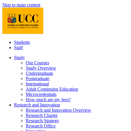
Skip to main content
Students
Staff
Study
Our Courses
Study Overview
Undergraduate
Postgraduate
International
Adult Continuing Education
Microcredentials
How much are my fees?
Research and Innovation
Research and Innovation Overview
Research Charter
Research Strategy
Research Office