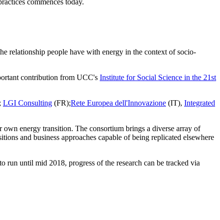
practices commences today.
e relationship people have with energy in the context of socio-
important contribution from UCC's
Institute for Social Science in the 21st
;
LGI Consulting
(FR);
Rete Europea dell'Innovazione
(IT),
Integrated
ir own energy transition. The consortium brings a diverse array of
nsitions and business approaches capable of being replicated elsewhere
 to run until mid 2018,
progress of the research can be tracked via