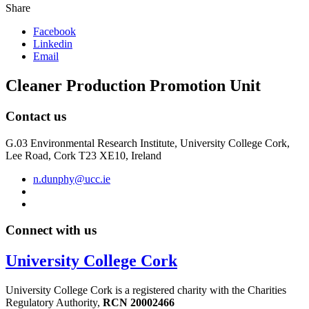
Share
Facebook
Linkedin
Email
Cleaner Production Promotion Unit
Contact us
G.03 Environmental Research Institute, University College Cork,
Lee Road, Cork T23 XE10, Ireland
n.dunphy@ucc.ie
Connect with us
University College Cork
University College Cork is a registered charity with the Charities
Regulatory Authority,
RCN 20002466