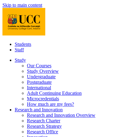
Skip to main content
Students
Staff
Study
Our Courses
Study Overview
Undergraduate
Postgraduate
International
Adult Continuing Education
Microcredentials
How much are my fees?
Research and Innovation
Research and Innovation Overview
Research Charter
Research Strategy
Research Office