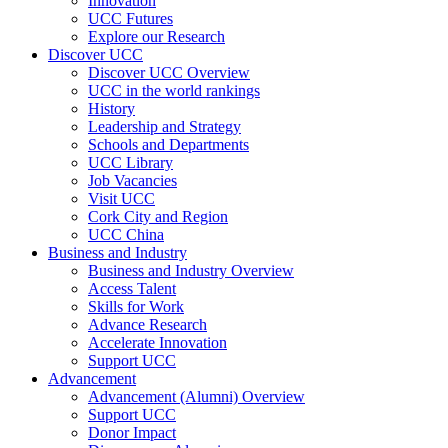
Innovation
UCC Futures
Explore our Research
Discover UCC
Discover UCC Overview
UCC in the world rankings
History
Leadership and Strategy
Schools and Departments
UCC Library
Job Vacancies
Visit UCC
Cork City and Region
UCC China
Business and Industry
Business and Industry Overview
Access Talent
Skills for Work
Advance Research
Accelerate Innovation
Support UCC
Advancement
Advancement (Alumni) Overview
Support UCC
Donor Impact