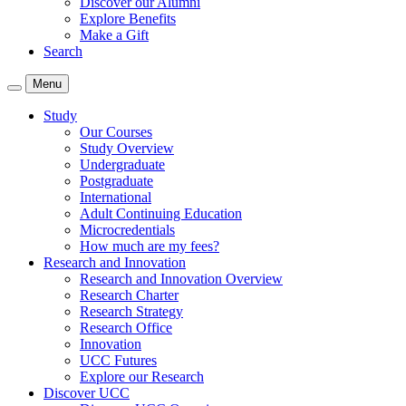
Discover our Alumni
Explore Benefits
Make a Gift
Search
Menu
Study
Our Courses
Study Overview
Undergraduate
Postgraduate
International
Adult Continuing Education
Microcredentials
How much are my fees?
Research and Innovation
Research and Innovation Overview
Research Charter
Research Strategy
Research Office
Innovation
UCC Futures
Explore our Research
Discover UCC