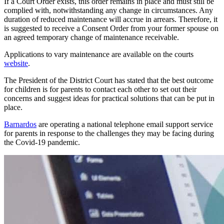
If a Court Order exists, this order remains in place and must still be
complied with, notwithstanding any change in circumstances. Any
duration of reduced maintenance will accrue in arrears. Therefore, it
is suggested to receive a Consent Order from your former spouse on
an agreed temporary change of maintenance receivable.
Applications to vary maintenance are available on the courts
website
.
The President of the District Court has stated that the best outcome
for children is for parents to contact each other to set out their
concerns and suggest ideas for practical solutions that can be put in
place.
Barnardos
are operating a national telephone email support service
for parents in response to the challenges they may be facing during
the Covid-19 pandemic.