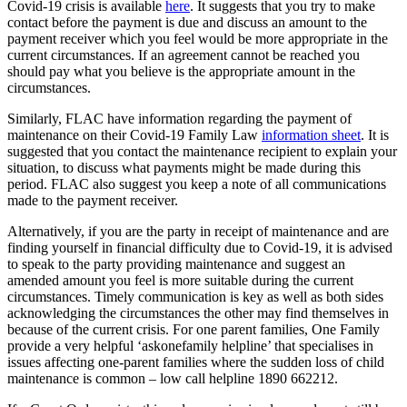
Covid-19 crisis is available
here
. It suggests that you try to make
contact before the payment is due and discuss an amount to the
payment receiver which you feel would be more appropriate in the
current circumstances. If an agreement cannot be reached you
should pay what you believe is the appropriate amount in the
circumstances.
Similarly, FLAC have information regarding the payment of
maintenance on their Covid-19 Family Law
information sheet
. It is
suggested that you contact the maintenance recipient to explain your
situation, to discuss what payments might be made during this
period. FLAC also suggest you keep a note of all communications
made to the payment receiver.
Alternatively, if you are the party in receipt of maintenance and are
finding yourself in financial difficulty due to Covid-19, it is advised
to speak to the party providing maintenance and suggest an
amended amount you feel is more suitable during the current
circumstances. Timely communication is key as well as both sides
acknowledging the circumstances the other may find themselves in
because of the current crisis. For one parent families, One Family
provide a very helpful ‘askonefamily helpline’ that specialises in
issues affecting one-parent families where the sudden loss of child
maintenance is common – low call helpline 1890 662212.