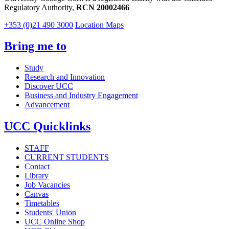
Regulatory Authority,
RCN 20002466
+353 (0)21 490 3000
Location Maps
Bring me to
Study
Research and Innovation
Discover UCC
Business and Industry Engagement
Advancement
UCC Quicklinks
STAFF
CURRENT STUDENTS
Contact
Library
Job Vacancies
Canvas
Timetables
Students' Union
UCC Online Shop