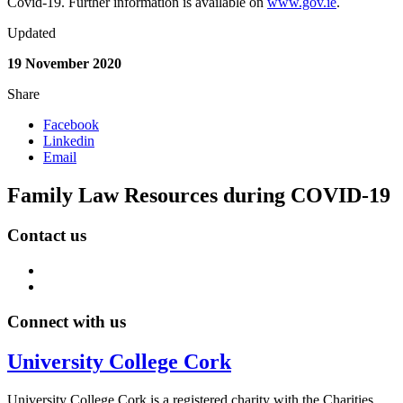
Covid-19. Further information is available on
www.gov.ie
.
Updated
19 November 2020
Share
Facebook
Linkedin
Email
Family Law Resources during COVID-19
Contact us
Connect with us
University College Cork
University College Cork is a registered charity with the Charities