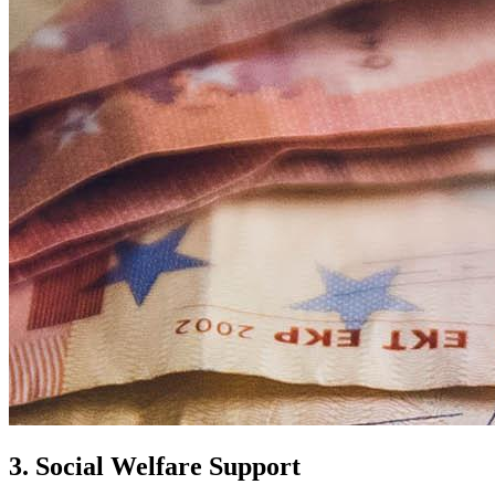
3. Social Welfare Support