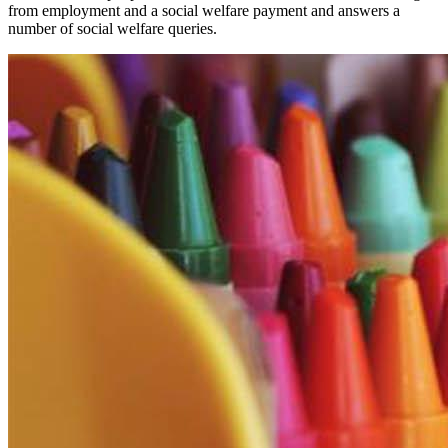
from employment and a social welfare payment and answers a
number of social welfare queries.