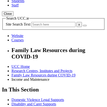
Students
Staff
Close
Search UCC.ie
Site Search Text
Website
Courses
Family Law Resources during
COVID-19
UCC Home
Research Centres, Institutes and Projects
Family Law Resources during COVID-19
Income and Maintenance
In This Section
Domestic Violence Legal Supports
Disability and Carer Supports