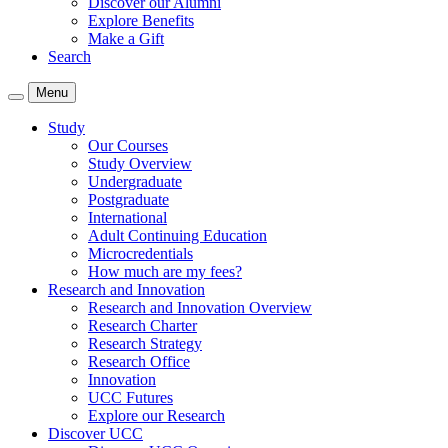
Discover our Alumni
Explore Benefits
Make a Gift
Search
Menu
Study
Our Courses
Study Overview
Undergraduate
Postgraduate
International
Adult Continuing Education
Microcredentials
How much are my fees?
Research and Innovation
Research and Innovation Overview
Research Charter
Research Strategy
Research Office
Innovation
UCC Futures
Explore our Research
Discover UCC