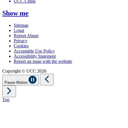
UCC China
Show me
Sitemap
Legal
Report Abuse
Privacy
Cookies
Acceptable Use Policy
Accessibility Statement
Report an issue with the website
Copyright © UCC 2026
Pause Motion
Top