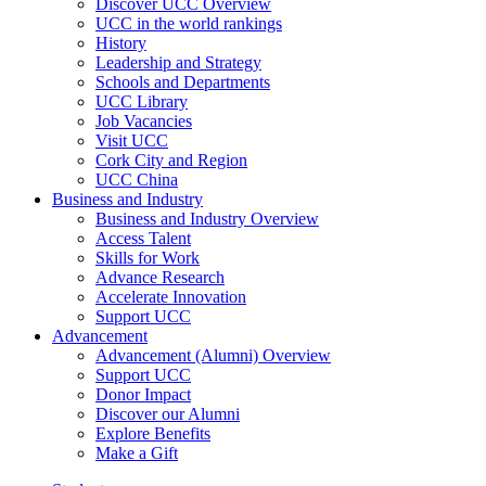
Discover UCC Overview
UCC in the world rankings
History
Leadership and Strategy
Schools and Departments
UCC Library
Job Vacancies
Visit UCC
Cork City and Region
UCC China
Business and Industry
Business and Industry Overview
Access Talent
Skills for Work
Advance Research
Accelerate Innovation
Support UCC
Advancement
Advancement (Alumni) Overview
Support UCC
Donor Impact
Discover our Alumni
Explore Benefits
Make a Gift