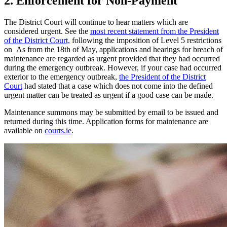
2. Enforcement for Non-Payment
The District Court will continue to hear matters which are
considered urgent. See the
most recent statement from the President
of the District Court,
following the imposition of Level 5 restrictions
on As from the 18th of May, applications and hearings for breach of
maintenance are regarded as urgent provided that they had occurred
during the emergency outbreak. However, if your case had occurred
exterior to the emergency outbreak,
the President of the District
Court
had stated that a case which does not come into the defined
urgent matter can be treated as urgent if a good case can be made.
Maintenance summons may be submitted by email to be issued and
returned during this time. Application forms for maintenance are
available on
courts.ie
.