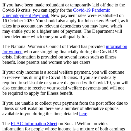
If you have been made redundant or temporarily laid off due to the
Covid-19 crisis, you can apply for the
Covid-19 Pandemic
Unemployment Payment.
New payment rates were established on
16 October 2020. You should also apply for Jobseekers Benefit, as it
takes into account any relevant dependents you may have, which
may entitle you to a higher rate of payment. The Department will
then determine which one you will qualify for.
The National Woman’s Council of Ireland has provided
information
for women
who are struggling financially during the Covid-19
crisis. Information is provided on several issues such as illness
benefit, lone parents and women who are carers.
If your only income is a social welfare payment, you will continue
to receive this during the Covid-19 crisis. If you are medically
required to self-isolate or you are diagnosed with Covid-19, you will
also continue to receive your social welfare payments and will not
be required to apply for Illness benefit.
If you are unable to collect your payment from the post office due to
illness or self-isolation there are a number of alternative options
available to you during this time, detailed
here
.
The
FLAC Information Sheet
on Social Welfare provides
information for people whose income is a mixture of both earnings