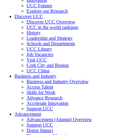
Innovation
UCC Futures
Explore our Research
Discover UCC
Discover UCC Overview
UCC in the world rankings
History
Leadership and Strategy
Schools and Departments
UCC Library
Job Vacancies
Visit UCC
Cork City and Region
UCC China
Business and Industry
Business and Industry Overview
Access Talent
Skills for Work
Advance Research
Accelerate Innovation
Support UCC
Advancement
Advancement (Alumni) Overview
Support UCC
Donor Impact