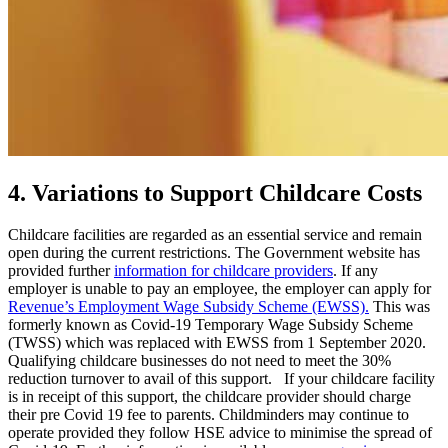
4. Variations to Support Childcare Costs
Childcare facilities are regarded as an essential service and remain
open during the current restrictions. The Government website has
provided further
information for childcare providers
. If any
employer is unable to pay an employee, the employer can apply for
Revenue’s Employment Wage Subsidy Scheme (EWSS).
This was
formerly known as Covid-19 Temporary Wage Subsidy Scheme
(TWSS) which was replaced with EWSS from 1 September 2020.
Qualifying childcare businesses do not need to meet the 30%
reduction turnover to avail of this support. If your childcare facility
is in receipt of this support, the childcare provider should charge
their pre Covid 19 fee to parents. Childminders may continue to
operate provided they follow HSE advice to minimise the spread of