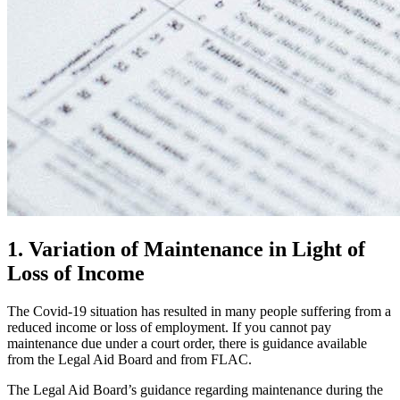
1. Variation of Maintenance in Light of
Loss of Income
The Covid-19 situation has resulted in many people suffering from a
reduced income or loss of employment. If you cannot pay
maintenance due under a court order, there is guidance available
from the Legal Aid Board and from FLAC.
The Legal Aid Board’s guidance regarding maintenance during the