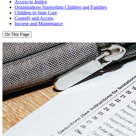
Access to Justice
Organisations Supporting Children and Families
Children in State Care
Custody and Access
Income and Maintenance
On This Page