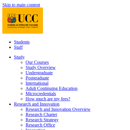
Skip to main content
Students
Staff
Study
Our Courses
Study Overview
Undergraduate
Postgraduate
International
Adult Continuing Education
Microcredentials
How much are my fees?
Research and Innovation
Research and Innovation Overview
Research Charter
Research Strategy
Research Office