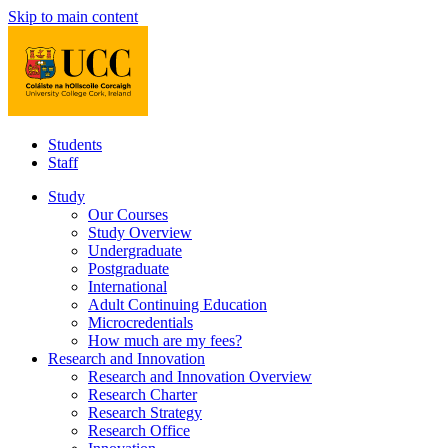
Skip to main content
Students
Staff
Study
Our Courses
Study Overview
Undergraduate
Postgraduate
International
Adult Continuing Education
Microcredentials
How much are my fees?
Research and Innovation
Research and Innovation Overview
Research Charter
Research Strategy
Research Office