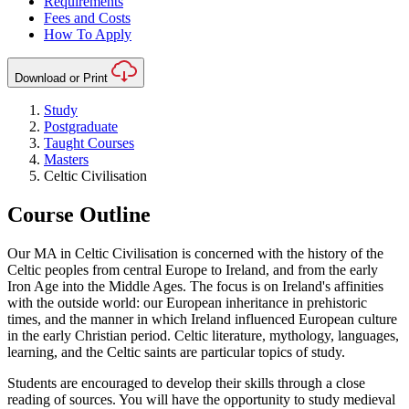
Requirements
Fees and Costs
How To Apply
Download or Print
Study
Postgraduate
Taught Courses
Masters
Celtic Civilisation
Course Outline
Our MA in Celtic Civilisation is concerned with the history of the
Celtic peoples from central Europe to Ireland, and from the early
Iron Age into the Middle Ages. The focus is on Ireland's affinities
with the outside world: our European inheritance in prehistoric
times, and the manner in which Ireland influenced European culture
in the early Christian period. Celtic literature, mythology, languages,
learning, and the Celtic saints are particular topics of study.
Students are encouraged to develop their skills through a close
reading of sources. You will have the opportunity to study medieval