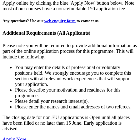
Apply online by clicking the blue 'Apply Now' button below. Note
most of our courses have a non-refundable €50 application fee.
Any questions?
Use our
web enquiry form
to contact us.
Additional Requirements (All Applicants)
Please note you will be required to provide additional information as
part of the online application process for this programme. This will
include the following:
You may enter the details of professional or voluntary
positions held. We strongly encourage you to complete this
section with all relevant work experiences that will support
your application.
Please describe your motivation and readiness for this
programme.
Please detail your research interest(s).
Please enter the names and email addresses of two referees.
The closing date for non-EU applications is Open until all places
have been filled or no later than 15 June. Early application is
advised.
Apply Now