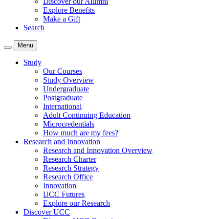
Discover our Alumni
Explore Benefits
Make a Gift
Search
Menu
Study
Our Courses
Study Overview
Undergraduate
Postgraduate
International
Adult Continuing Education
Microcredentials
How much are my fees?
Research and Innovation
Research and Innovation Overview
Research Charter
Research Strategy
Research Office
Innovation
UCC Futures
Explore our Research
Discover UCC