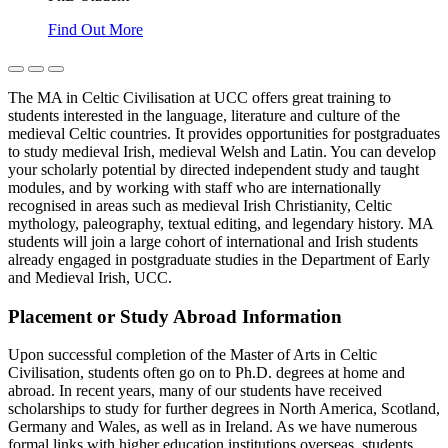
Find Out More
The MA in Celtic Civilisation at UCC offers great training to
students interested in the language, literature and culture of the
medieval Celtic countries. It provides opportunities for postgraduates
to study medieval Irish, medieval Welsh and Latin. You can develop
your scholarly potential by directed independent study and taught
modules, and by working with staff who are internationally
recognised in areas such as medieval Irish Christianity, Celtic
mythology, paleography, textual editing, and legendary history. MA
students will join a large cohort of international and Irish students
already engaged in postgraduate studies in the Department of Early
and Medieval Irish, UCC.
Placement or Study Abroad Information
Upon successful completion of the Master of Arts in Celtic
Civilisation, students often go on to Ph.D. degrees at home and
abroad. In recent years, many of our students have received
scholarships to study for further degrees in North America, Scotland,
Germany and Wales, as well as in Ireland. As we have numerous
formal links with higher education institutions overseas, students