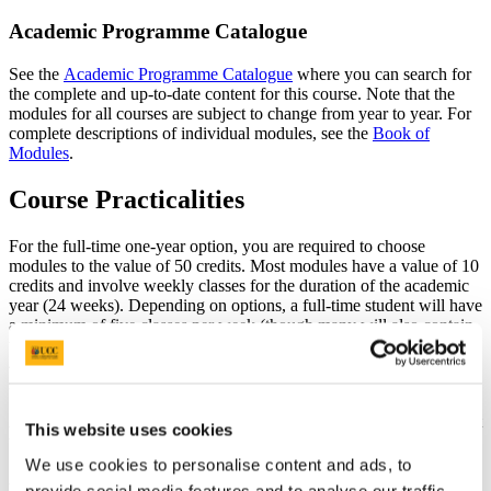
Academic Programme Catalogue
See the
Academic Programme Catalogue
where you can search for
the complete and up-to-date content for this course. Note that the
modules for all courses are subject to change from year to year. For
complete descriptions of individual modules, see the
Book of
Modules
.
Course Practicalities
For the full-time one-year option, you are required to choose
modules to the value of 50 credits. Most modules have a value of 10
credits and involve weekly classes for the duration of the academic
year (24 weeks). Depending on options, a full-time student will have
a minimum of five classes per week (though many will also contain
weekly assignments). For one-on-one supervised studies, and for the
40-credit dissertation, students are expected to meet with their
supervisors on a regular basis.
Applicants applying to the full-time option are encouraged to contact
This website uses cookies
the programme team to discuss timetable commitments.
We use cookies to personalise content and ads, to
After choosing the modules that you wish to study, you are expected
provide social media features and to analyse our traffic.