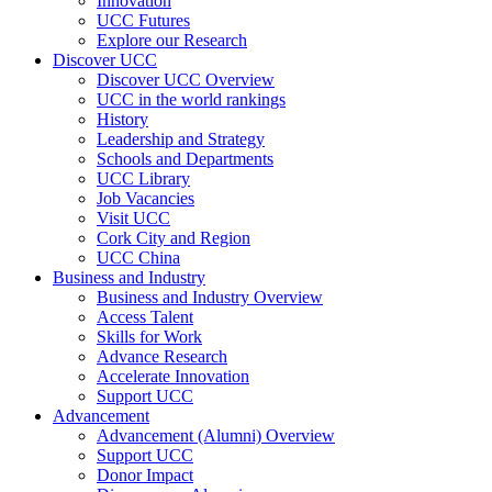
Innovation
UCC Futures
Explore our Research
Discover UCC
Discover UCC Overview
UCC in the world rankings
History
Leadership and Strategy
Schools and Departments
UCC Library
Job Vacancies
Visit UCC
Cork City and Region
UCC China
Business and Industry
Business and Industry Overview
Access Talent
Skills for Work
Advance Research
Accelerate Innovation
Support UCC
Advancement
Advancement (Alumni) Overview
Support UCC
Donor Impact