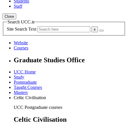
Students
Staff
Close
Search UCC.ie
Site Search Text
Website
Courses
Graduate Studies Office
UCC Home
Study
Postgraduate
Taught Courses
Masters
Celtic Civilisation
UCC Postgraduate courses
Celtic Civilisation