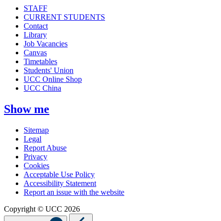
STAFF
CURRENT STUDENTS
Contact
Library
Job Vacancies
Canvas
Timetables
Students' Union
UCC Online Shop
UCC China
Show me
Sitemap
Legal
Report Abuse
Privacy
Cookies
Acceptable Use Policy
Accessibility Statement
Report an issue with the website
Copyright © UCC 2026