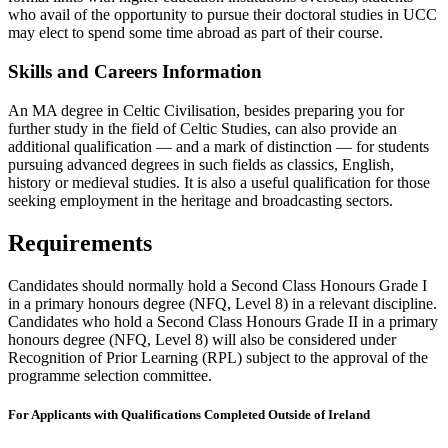
who avail of the opportunity to pursue their doctoral studies in UCC
may elect to spend some time abroad as part of their course.
Skills and Careers Information
An MA degree in Celtic Civilisation, besides preparing you for
further study in the field of Celtic Studies, can also provide an
additional qualification — and a mark of distinction — for students
pursuing advanced degrees in such fields as classics, English,
history or medieval studies. It is also a useful qualification for those
seeking employment in the heritage and broadcasting sectors.
Requirements
Candidates should normally hold a Second Class Honours Grade I
in a primary honours degree (NFQ, Level 8) in a relevant discipline.
Candidates who hold a Second Class Honours Grade II in a primary
honours degree (NFQ, Level 8) will also be considered under
Recognition of Prior Learning (RPL) subject to the approval of the
programme selection committee.
For Applicants with Qualifications Completed Outside of Ireland