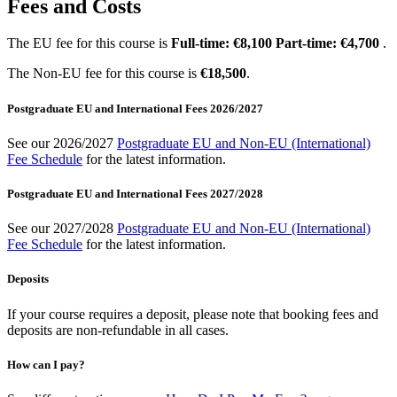
Fees and Costs
The EU fee for this course is
Full-time: €8,100 Part-time: €4,700
.
The Non-EU fee for this course is
€18,500
.
Postgraduate EU and International Fees 2026/2027
See our 2026/2027
Postgraduate EU and Non-EU (International)
Fee Schedule
for the latest information.
Postgraduate EU and International Fees 2027/2028
See our 2027/2028
Postgraduate EU and Non-EU (International)
Fee Schedule
for the latest information.
Deposits
If your course requires a deposit, please note that booking fees and
deposits are non-refundable in all cases.
How can I pay?