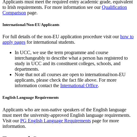
Applicants must meet the required entry academic grade, equivalent
to Irish requirements. For more information see our
Qualification
Comparison
page.
International/Non-EU Applicants
For full details of the non-EU application procedure visit our
how to
apply pages
for international students.
In UCC, we use the term programme and course
interchangeably to describe what a person has registered to
study in UCC and its constituent colleges, schools, and
departments.
Note that not all courses are open to international/non-EU
applicants, please check the fact file above. For more
information contact the
International Office
.
English Language Requirements
Applicants who are non-native speakers of the English language
must meet the university-approved English language requirements.
Visit our
PG English Language Requirements
page for more
information.