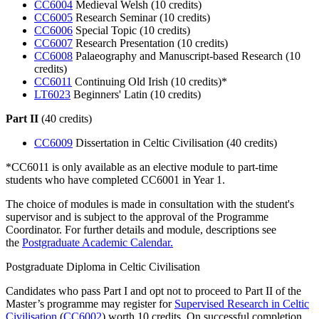
CC6004
Medieval Welsh (10 credits)
CC6005
Research Seminar (10 credits)
CC6006
Special Topic (10 credits)
CC6007
Research Presentation (10 credits)
CC6008
Palaeography and Manuscript-based Research (10
credits)
CC6011
Continuing Old Irish (10 credits)*
LT6023
Beginners' Latin (10 credits)
Part II
(40 credits)
CC6009
Dissertation in Celtic Civilisation (40 credits)
*CC6011 is only available as an elective module to part-time
students who have completed CC6001 in Year 1.
The choice of modules is made in consultation with the student's
supervisor and is subject to the approval of the Programme
Coordinator. For further details and module, descriptions see
the
Postgraduate Academic Calendar.
Postgraduate Diploma in Celtic Civilisation
Candidates who pass Part I and opt not to proceed to Part II of the
Master’s programme may register for
Supervised Research in Celtic
Civilisation
(
CC6002
) worth 10 credits. On successful completion