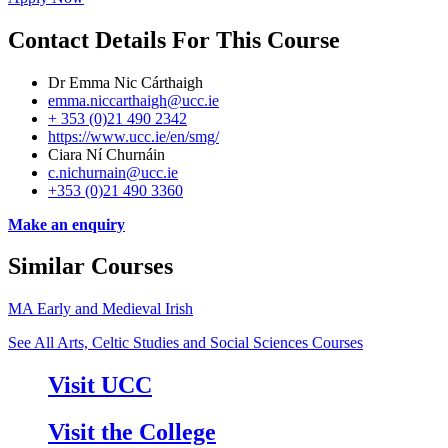
Contact Details For This Course
Dr Emma Nic Cárthaigh
emma.niccarthaigh@ucc.ie
+ 353 (0)21 490 2342
https://www.ucc.ie/en/smg/
Ciara Ní Churnáin
c.nichurnain@ucc.ie
+353 (0)21 490 3360
Make an enquiry
Similar Courses
MA Early and Medieval Irish
See All Arts, Celtic Studies and Social Sciences Courses
Visit UCC
Visit the College