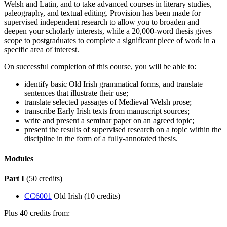
Welsh and Latin, and to take advanced courses in literary studies,
paleography, and textual editing. Provision has been made for
supervised independent research to allow you to broaden and
deepen your scholarly interests, while a 20,000-word thesis gives
scope to postgraduates to complete a significant piece of work in a
specific area of interest.
On successful completion of this course, you will be able to:
identify basic Old Irish grammatical forms, and translate
sentences that illustrate their use;
translate selected passages of Medieval Welsh prose;
transcribe Early Irish texts from manuscript sources;
write and present a seminar paper on an agreed topic;
present the results of supervised research on a topic within the
discipline in the form of a fully-annotated thesis.
Modules
Part I
(50 credits)
CC6001
Old Irish (10 credits)
Plus 40 credits from: