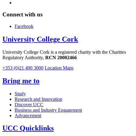
Connect with us
Facebook
University College Cork
University College Cork is a registered charity with the Charities
Regulatory Authority,
RCN 20002466
+353 (0)21 490 3000
Location Maps
Bring me to
Study
Research and Innovation
Discover UCC
Business and Industry Engagement
Advancement
UCC Quicklinks