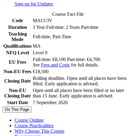
Sign up for Updates
Course Fact File
Code
MACCIV
Duration
1 Year Full-time; 2 Years Part-time
Teaching
Full-time, Part-Time
Mode
Qualifications
MA
NFQ Level
Level 9
Full-time: €8,100 Part-time: €4,700
EU Fees
See
Fees and Costs
for full details.
Non-EU Fees
€18,500
Rolling deadline. Open until all places have been
Closing Date
filled. Early application is advised.
Non-EU
Open until all places have been filled or no later
Closing Date
than 15 June. Early application is advised.
Start Date
7 September 2026
On This Page
Course Outline
Course Practicalities
Why Choose This Course