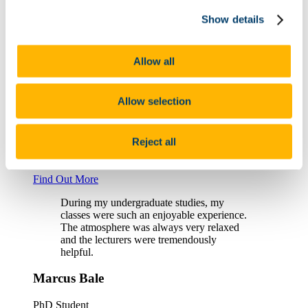
Show details
Michael Frim, Graduate
Find Out More
Allow all
I was just accepted into a PhD program
investigating medieval Irish inscribed
stones. I owe a lot to the Department and
Allow selection
the Celtic Civilisation MA; I truly can’t
recommend it enough.
Reject all
Cassandra Pruetz, PhD Scholar
Find Out More
During my undergraduate studies, my
classes were such an enjoyable experience.
The atmosphere was always very relaxed
and the lecturers were tremendously
helpful.
Marcus Bale
PhD Student