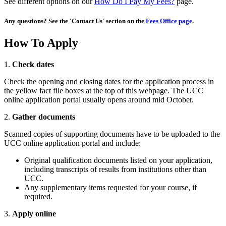
See different options on our
How Do I Pay My Fees?
page.
Any questions? See the 'Contact Us' section on the
Fees Office page
.
How To Apply
1.
Check dates
Check the opening and closing dates for the application process in
the yellow fact file boxes at the top of this webpage. The UCC
online application portal usually opens around mid October.
2.
Gather documents
Scanned copies of supporting documents have to be uploaded to the
UCC online application portal and include:
Original qualification documents listed on your application,
including transcripts of results from institutions other than
UCC.
Any supplementary items requested for your course, if
required.
3.
Apply online