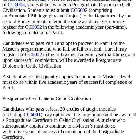
of
CC6002
, you will be awarded a Postgraduate Diploma in Celtic
Civilisation. Students must submit
CC6002
(comprising
an Annotated Bibliography and Project) to the Department by the
second Friday in September in the same academic year or may
register for
CC6002
in the following academic year (part-time),
following completion of Part I.
Candidates who pass Part I and opt to proceed to Part II of the
Master’s programme and who fail, or fail to submit, Part II may
register for
CC6002
in the following academic year (part-time), and
upon successful completion, will be awarded a Postgraduate
Diploma in Celtic Civilisation.
A student who subsequently applies to continue to Master’s level
must do so within five academic years of successful completion of
Part I.
Postgraduate Certificate in Celtic Civilisation
Candidates who pass at least 30 credits of taught modules
(including
CC6001
) may opt to exit the programme and be awarded
a Postgraduate Certificate in Celtic Civilisation. A student who
subsequently applies to continue to a Master’s must do so
within five years of successful completion of the Postgraduate
Certificate.