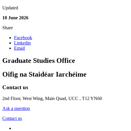
Updated
10 June 2026
Share
Facebook
Linkedin
Email
Graduate Studies Office
Oifig na Staidéar Iarchéime
Contact us
2nd Floor, West Wing, Main Quad, UCC , T12 YN60
Ask a question
Contact us