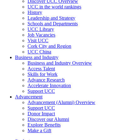
Discover UCC Overview
UCC in the world rankings
History
Leadership and Strategy
Schools and Departments
UCC Library
Job Vacancies
Visit UCC
Cork City and Region
UCC China
Business and Industry
Business and Industry Overview
Access Talent
Skills for Work
Advance Research
Accelerate Innovation
Support UCC
Advancement
Advancement (Alumni) Overview
Support UCC
Donor Impact
Discover our Alumni
Explore Benefits
Make a Gift