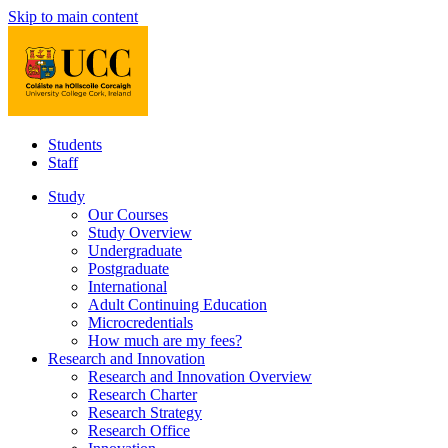
Skip to main content
Students
Staff
Study
Our Courses
Study Overview
Undergraduate
Postgraduate
International
Adult Continuing Education
Microcredentials
How much are my fees?
Research and Innovation
Research and Innovation Overview
Research Charter
Research Strategy
Research Office