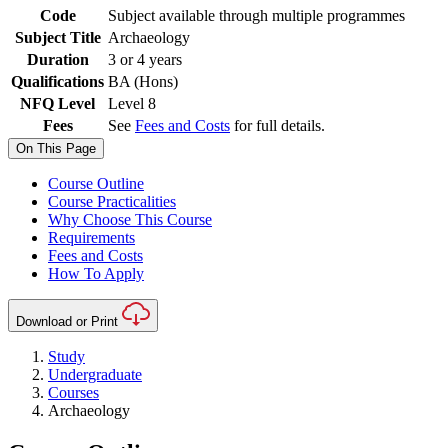
Code
Subject available through multiple programmes
Subject Title
Archaeology
Duration
3 or 4 years
Qualifications
BA (Hons)
NFQ Level
Level 8
Fees
See
Fees and Costs
for full details.
On This Page
Course Outline
Course Practicalities
Why Choose This Course
Requirements
Fees and Costs
How To Apply
Download or Print
Study
Undergraduate
Courses
Archaeology