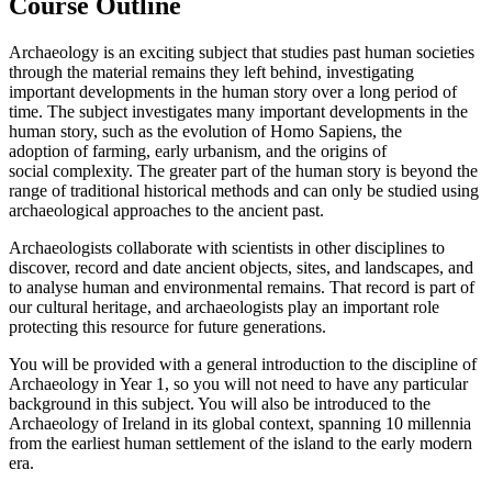
Course Outline
Archaeology is an exciting subject that studies past human societies
through the material remains they left behind, investigating
important developments in the human story over a long period of
time. The subject investigates many important developments in the
human story, such as the evolution of Homo Sapiens, the
adoption of farming, early urbanism, and the origins of
social complexity. The greater part of the human story is beyond the
range of traditional historical methods and can only be studied using
archaeological approaches to the ancient past.
Archaeologists collaborate with scientists in other disciplines to
discover, record and date ancient objects, sites, and landscapes, and
to analyse human and environmental remains. That record is part of
our cultural heritage, and archaeologists play an important role
protecting this resource for future generations.
You will be provided with a general introduction to the discipline of
Archaeology in Year 1, so you will not need to have any particular
background in this subject. You will also be introduced to the
Archaeology of Ireland
in its global context
, spanning 10 millennia
from the earliest human settlement of the island to the early modern
era.