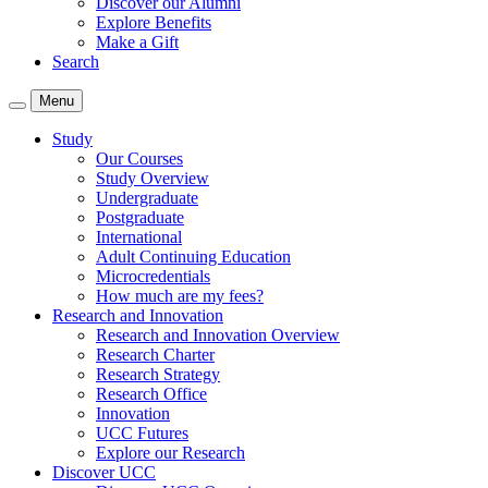
Discover our Alumni
Explore Benefits
Make a Gift
Search
Menu
Study
Our Courses
Study Overview
Undergraduate
Postgraduate
International
Adult Continuing Education
Microcredentials
How much are my fees?
Research and Innovation
Research and Innovation Overview
Research Charter
Research Strategy
Research Office
Innovation
UCC Futures
Explore our Research
Discover UCC