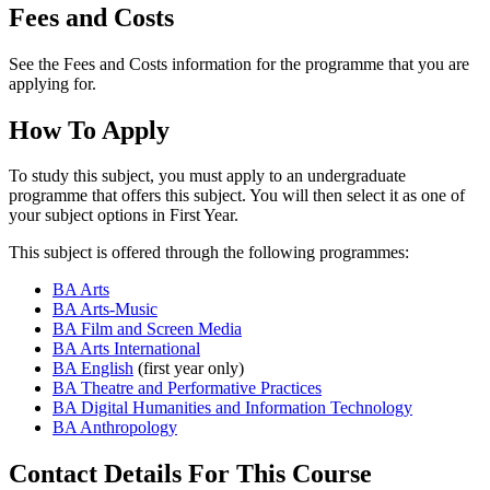
Fees and Costs
See the Fees and Costs information for the programme that you are
applying for.
How To Apply
To study this subject, you must apply to an undergraduate
programme that offers this subject. You will then select it as one of
your subject options in First Year.
This subject is offered through the following programmes:
BA Arts
BA Arts-Music
BA Film and Screen Media
BA Arts International
BA English
(first year only)
BA Theatre and Performative Practices
BA Digital Humanities and Information Technology
BA Anthropology
Contact Details For This Course