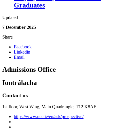
Graduates
Updated
7 December 2025
Share
Facebook
Linkedin
Email
Admissions Office
Iontrálacha
Contact us
1st floor,
West Wing, Main Quadrangle, T12 K8AF
https://www.ucc.ie/en/ask/prospective/