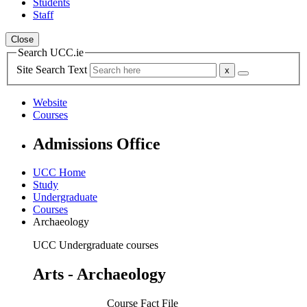
Students
Staff
Close
Search UCC.ie
Site Search Text
Website
Courses
Admissions Office
UCC Home
Study
Undergraduate
Courses
Archaeology
UCC Undergraduate courses
Arts - Archaeology
Course Fact File