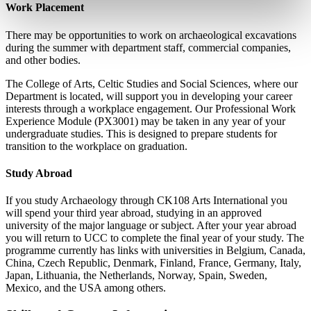
Work Placement
There may be opportunities to work on archaeological excavations
during the summer with department staff, commercial companies,
and other bodies.
The College of Arts, Celtic Studies and Social Sciences, where our
Department is located, will support you in developing your career
interests through a workplace engagement. Our Professional Work
Experience Module (PX3001) may be taken in any year of your
undergraduate studies. This is designed to prepare students for
transition to the workplace on graduation.
Study Abroad
If you study Archaeology through CK108 Arts International you
will spend your third year abroad, studying in an approved
university of the major language or subject. After your year abroad
you will return to UCC to complete the final year of your study. The
programme currently has links with universities in Belgium, Canada,
China, Czech Republic, Denmark, Finland, France, Germany, Italy,
Japan, Lithuania, the Netherlands, Norway, Spain, Sweden,
Mexico, and the USA among others.