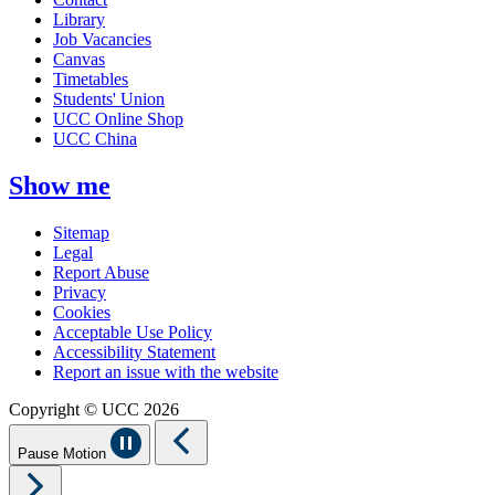
Library
Job Vacancies
Canvas
Timetables
Students' Union
UCC Online Shop
UCC China
Show me
Sitemap
Legal
Report Abuse
Privacy
Cookies
Acceptable Use Policy
Accessibility Statement
Report an issue with the website
Copyright © UCC 2026
Pause Motion