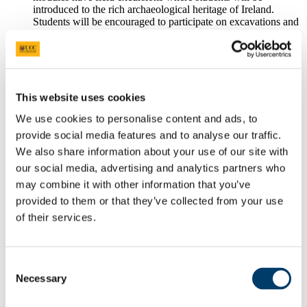
introduced to the rich archaeological heritage of Ireland.
Students will be encouraged to participate on excavations and
will receive field survey training.
There are also opportunities to work on
archaeological
projects
during the summer with commercial companies and
other bodies.
Why Choose This Course
This website uses cookies
We use cookies to personalise content and ads, to
...my database for my research is ordinary
provide social media features and to analyse our traffic.
archaeological material, traditional
We also share information about your use of our site with
archaeological material, as well as human
skeletal remains.
our social media, advertising and analytics partners who
may combine it with other information that you’ve
Dr Bara O'Donnabhain, PhD Archaeology
provided to them or that they’ve collected from your use
of their services.
Watch Video
'The undergraduate and postgraduate
degrees at UCC provided me with the
Consent
knowledge and practical skills to work as a
Necessary
museum archaeologist'
Selection
Maeve Sikora, Keeper of Irish Antiquities,