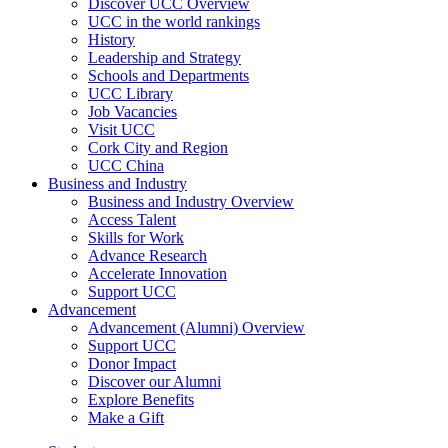
Discover UCC Overview
UCC in the world rankings
History
Leadership and Strategy
Schools and Departments
UCC Library
Job Vacancies
Visit UCC
Cork City and Region
UCC China
Business and Industry
Business and Industry Overview
Access Talent
Skills for Work
Advance Research
Accelerate Innovation
Support UCC
Advancement
Advancement (Alumni) Overview
Support UCC
Donor Impact
Discover our Alumni
Explore Benefits
Make a Gift