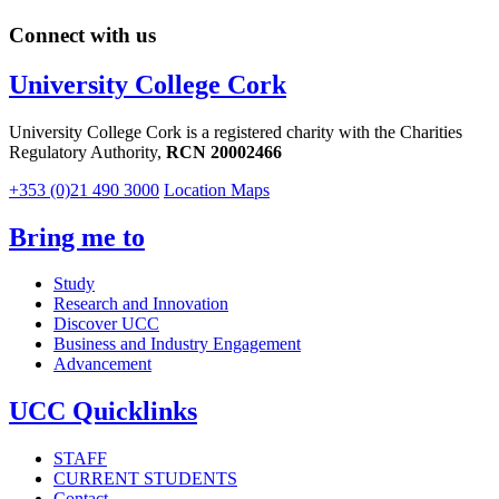
Connect with us
University College Cork
University College Cork is a registered charity with the Charities
Regulatory Authority,
RCN 20002466
+353 (0)21 490 3000
Location Maps
Bring me to
Study
Research and Innovation
Discover UCC
Business and Industry Engagement
Advancement
UCC Quicklinks
STAFF
CURRENT STUDENTS
Contact