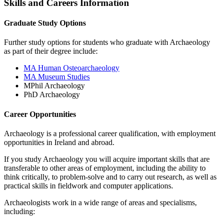
Skills and Careers Information
Graduate Study Options
Further study options for students who graduate with Archaeology
as part of their degree include:
MA Human Osteoarchaeology
MA Museum Studies
MPhil Archaeology
PhD Archaeology
Career Opportunities
Archaeology is a professional career qualification, with employment
opportunities in Ireland and abroad.
If you study Archaeology you will acquire important skills that are
transferable to other areas of employment, including the ability to
think critically, to problem-solve and to carry out research, as well as
practical skills in fieldwork and computer applications.
Archaeologists work in a wide range of areas and specialisms,
including: