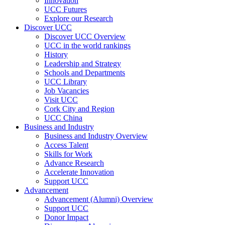
Innovation
UCC Futures
Explore our Research
Discover UCC
Discover UCC Overview
UCC in the world rankings
History
Leadership and Strategy
Schools and Departments
UCC Library
Job Vacancies
Visit UCC
Cork City and Region
UCC China
Business and Industry
Business and Industry Overview
Access Talent
Skills for Work
Advance Research
Accelerate Innovation
Support UCC
Advancement
Advancement (Alumni) Overview
Support UCC
Donor Impact