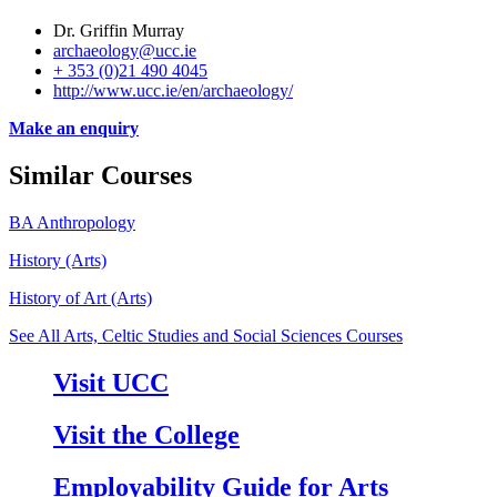
Dr. Griffin Murray
archaeology@ucc.ie
+ 353 (0)21 490 4045
http://www.ucc.ie/en/archaeology/
Make an enquiry
Similar Courses
BA Anthropology
History (Arts)
History of Art (Arts)
See All Arts, Celtic Studies and Social Sciences Courses
Visit UCC
Visit the College
Employability Guide for Arts