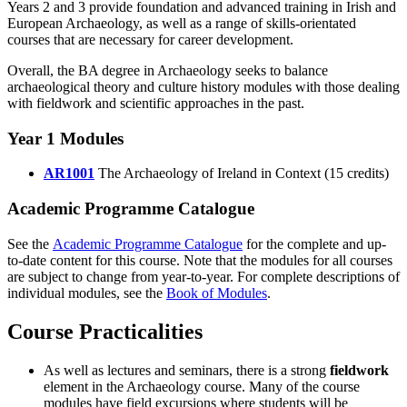
Years 2 and 3 provide foundation and advanced training in Irish and
European Archaeology, as well as a range of skills-orientated
courses that are necessary for career development.
Overall, the BA degree in Archaeology seeks to balance
archaeological theory and culture history modules with those dealing
with fieldwork and scientific approaches in the past.
Year 1 Modules
AR1001
The Archaeology of Ireland in Context (15 credits)
Academic Programme Catalogue
See the
Academic Programme Catalogue
for the complete and up-
to-date content for this course. Note that the modules for all courses
are subject to change from year-to-year. For complete descriptions of
individual modules, see the
Book of Modules
.
Course Practicalities
As well as lectures and seminars, there is a strong
fieldwork
element in the Archaeology course. Many of the course
modules have field excursions where students will be