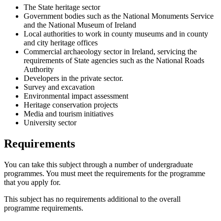
The State heritage sector
Government bodies such as the National Monuments Service
and the National Museum of Ireland
Local authorities to work in county museums and in county
and city heritage offices
Commercial archaeology sector in Ireland, servicing the
requirements of State agencies such as the National Roads
Authority
Developers in the private sector.
Survey and excavation
Environmental impact assessment
Heritage conservation projects
Media and tourism initiatives
University sector
Requirements
You can take this subject through a number of undergraduate
programmes. You must meet the requirements for the programme
that you apply for.
This subject has no requirements additional to the overall
programme requirements.