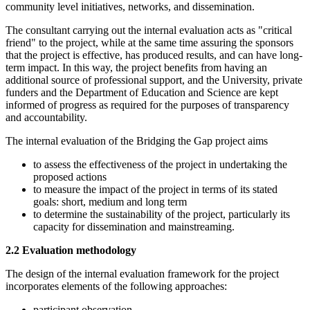
community level initiatives, networks, and dissemination.
The consultant carrying out the internal evaluation acts as "critical
friend" to the project, while at the same time assuring the sponsors
that the project is effective, has produced results, and can have long-
term impact. In this way, the project benefits from having an
additional source of professional support, and the University, private
funders and the Department of Education and Science are kept
informed of progress as required for the purposes of transparency
and accountability.
The internal evaluation of the Bridging the Gap project aims
to assess the effectiveness of the project in undertaking the
proposed actions
to measure the impact of the project in terms of its stated
goals: short, medium and long term
to determine the sustainability of the project, particularly its
capacity for dissemination and mainstreaming.
2.2 Evaluation methodology
The design of the internal evaluation framework for the project
incorporates elements of the following approaches:
participant observation