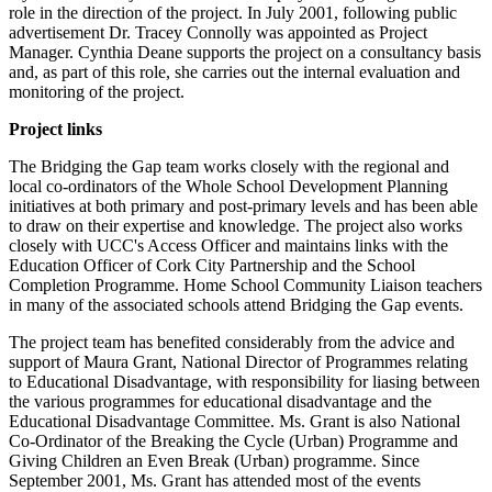
role in the direction of the project. In July 2001, following public
advertisement Dr. Tracey Connolly was appointed as Project
Manager. Cynthia Deane supports the project on a consultancy basis
and, as part of this role, she carries out the internal evaluation and
monitoring of the project.
Project links
The Bridging the Gap team works closely with the regional and
local co-ordinators of the Whole School Development Planning
initiatives at both primary and post-primary levels and has been able
to draw on their expertise and knowledge. The project also works
closely with UCC's Access Officer and maintains links with the
Education Officer of Cork City Partnership and the School
Completion Programme. Home School Community Liaison teachers
in many of the associated schools attend Bridging the Gap events.
The project team has benefited considerably from the advice and
support of Maura Grant, National Director of Programmes relating
to Educational Disadvantage, with responsibility for liasing between
the various programmes for educational disadvantage and the
Educational Disadvantage Committee. Ms. Grant is also National
Co-Ordinator of the Breaking the Cycle (Urban) Programme and
Giving Children an Even Break (Urban) programme. Since
September 2001, Ms. Grant has attended most of the events