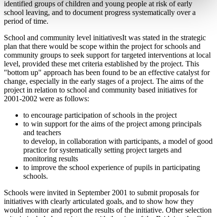
identified groups of children and young people at risk of early
school leaving, and to document progress systematically over a
period of time.
School and community level initiativesIt was stated in the strategic
plan that there would be scope within the project for schools and
community groups to seek support for targeted interventions at local
level, provided these met criteria established by the project. This
"bottom up" approach has been found to be an effective catalyst for
change, especially in the early stages of a project. The aims of the
project in relation to school and community based initiatives for
2001-2002 were as follows:
to encourage participation of schools in the project
to win support for the aims of the project among principals
and teachers
to develop, in collaboration with participants, a model of good
practice for systematically setting project targets and
monitoring results
to improve the school experience of pupils in participating
schools.
Schools were invited in September 2001 to submit proposals for
initiatives with clearly articulated goals, and to show how they
would monitor and report the results of the initiative. Other selection