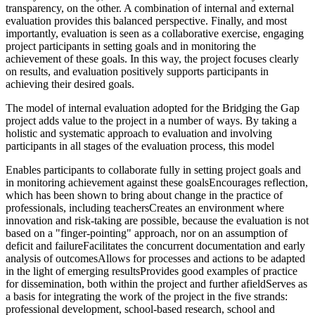
transparency, on the other. A combination of internal and external
evaluation provides this balanced perspective. Finally, and most
importantly, evaluation is seen as a collaborative exercise, engaging
project participants in setting goals and in monitoring the
achievement of these goals. In this way, the project focuses clearly
on results, and evaluation positively supports participants in
achieving their desired goals.
The model of internal evaluation adopted for the Bridging the Gap
project adds value to the project in a number of ways. By taking a
holistic and systematic approach to evaluation and involving
participants in all stages of the evaluation process, this model
Enables participants to collaborate fully in setting project goals and
in monitoring achievement against these goalsEncourages reflection,
which has been shown to bring about change in the practice of
professionals, including teachersCreates an environment where
innovation and risk-taking are possible, because the evaluation is not
based on a "finger-pointing" approach, nor on an assumption of
deficit and failureFacilitates the concurrent documentation and early
analysis of outcomesAllows for processes and actions to be adapted
in the light of emerging resultsProvides good examples of practice
for dissemination, both within the project and further afieldServes as
a basis for integrating the work of the project in the five strands:
professional development, school-based research, school and