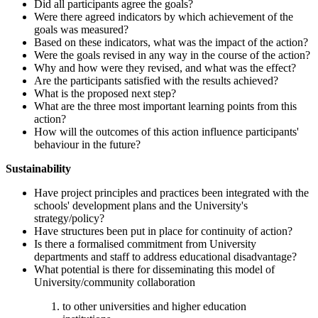
Did all participants agree the goals?
Were there agreed indicators by which achievement of the
goals was measured?
Based on these indicators, what was the impact of the action?
Were the goals revised in any way in the course of the action?
Why and how were they revised, and what was the effect?
Are the participants satisfied with the results achieved?
What is the proposed next step?
What are the three most important learning points from this
action?
How will the outcomes of this action influence participants'
behaviour in the future?
Sustainability
Have project principles and practices been integrated with the
schools' development plans and the University's
strategy/policy?
Have structures been put in place for continuity of action?
Is there a formalised commitment from University
departments and staff to address educational disadvantage?
What potential is there for disseminating this model of
University/community collaboration
to other universities and higher education