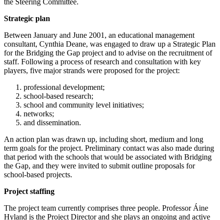
the Steering Committee.
Strategic plan
Between January and June 2001, an educational management
consultant, Cynthia Deane, was engaged to draw up a Strategic Plan
for the Bridging the Gap project and to advise on the recruitment of
staff. Following a process of research and consultation with key
players, five major strands were proposed for the project:
professional development;
school-based research;
school and community level initiatives;
networks;
and dissemination.
An action plan was drawn up, including short, medium and long
term goals for the project. Preliminary contact was also made during
that period with the schools that would be associated with Bridging
the Gap, and they were invited to submit outline proposals for
school-based projects.
Project staffing
The project team currently comprises three people. Professor Áine
Hyland is the Project Director and she plays an ongoing and active