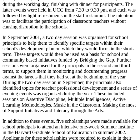
during the working day, finishing with dinner for participants. The
latter events were held in UCC from 7.30 to 9.30 pm, and each was
followed by light refreshments in the staff restaurant. The intention
was to facilitate the participation of classroom teachers without
causing disruption to the schools.
In September 2001, a two-day session was organised for school
principals to help them to identify specific targets within their
school's development plan on which they would focus in the short-
term. These targets would then be used as a basis for school and
community based initiatives funded by Bridging the Gap. Further
sessions were organised for the principals in the second and third
terms, to support them in monitoring and documenting progress
against the targets that they had set at the beginning of the year.
During the two-day session in September, the principals also
identified topics for teacher professional development and a series of
evening events was organised during the year. These included
sessions on Assertive Discipline, Multiple Intelligences, Active
Learning Methodologies, Music in the Classroom, Making the most
of Support Initiatives and Literacy through the Arts.
In addition to these events, five scholarships were made available for
school principals to attend an intensive one-week Summer Institute
in the Harvard Graduate School of Education in summer 2002.
Applicants for these scholarships were required to explain in their