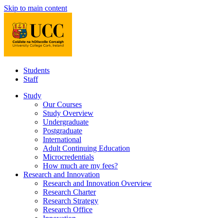
Skip to main content
Students
Staff
Study
Our Courses
Study Overview
Undergraduate
Postgraduate
International
Adult Continuing Education
Microcredentials
How much are my fees?
Research and Innovation
Research and Innovation Overview
Research Charter
Research Strategy
Research Office