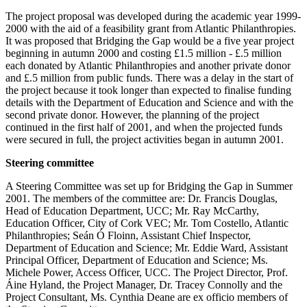
The project proposal was developed during the academic year 1999-
2000 with the aid of a feasibility grant from Atlantic Philanthropies.
It was proposed that Bridging the Gap would be a five year project
beginning in autumn 2000 and costing £1.5 million - £.5 million
each donated by Atlantic Philanthropies and another private donor
and £.5 million from public funds. There was a delay in the start of
the project because it took longer than expected to finalise funding
details with the Department of Education and Science and with the
second private donor. However, the planning of the project
continued in the first half of 2001, and when the projected funds
were secured in full, the project activities began in autumn 2001.
Steering committee
A Steering Committee was set up for Bridging the Gap in Summer
2001. The members of the committee are: Dr. Francis Douglas,
Head of Education Department, UCC; Mr. Ray McCarthy,
Education Officer, City of Cork VEC; Mr. Tom Costello, Atlantic
Philanthropies; Seán Ó Floinn, Assistant Chief Inspector,
Department of Education and Science; Mr. Eddie Ward, Assistant
Principal Officer, Department of Education and Science; Ms.
Michele Power, Access Officer, UCC. The Project Director, Prof.
Áine Hyland, the Project Manager, Dr. Tracey Connolly and the
Project Consultant, Ms. Cynthia Deane are ex officio members of