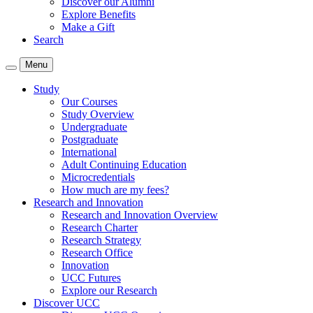
Discover our Alumni
Explore Benefits
Make a Gift
Search
Menu
Study
Our Courses
Study Overview
Undergraduate
Postgraduate
International
Adult Continuing Education
Microcredentials
How much are my fees?
Research and Innovation
Research and Innovation Overview
Research Charter
Research Strategy
Research Office
Innovation
UCC Futures
Explore our Research
Discover UCC