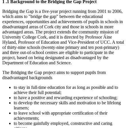
1
.1 Background to the Bridging the Gap Project
Bridging the Gap is a five-year project running from 2001 to 2006,
which aims to "bridge the gap" between the educational
experiences, opportunities and achievements of pupils in schools in
disadvantaged areas of Cork city and those in schools in more
advantaged areas. The project extends the community mission of
University College Cork, and it is directed by Professor Áine
Hyland, Professor of Education and Vice-President of UCC. A total
of thirty-nine schools (twenty-nine primary and ten post-primary)
and three out-of-school centres are eligible to participate in the
project, based on being designated as disadvantaged by the
Department of Education and Science.
The Bridging the Gap project aims to support pupils from
disadvantaged backgrounds
to stay in full-time education for as long as possible and to
achieve their full potential;
to have a positive and rewarding experience of schooling;
to develop the necessary skills and motivation to be lifelong
learners;
to leave school with appropriate certification of their
achievements;
to become gainfully employed, constructive and caring