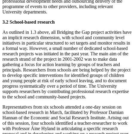
professional development needs and outsourcing delivery of the
programme of events to other providers, including relevant
University departments.
3.2 School-based research
As outlined in 1.3 above, all Bridging the Gap project activities have
an implicit research dimension, with school and community level
initiatives in particular structured to set targets and monitor results in
a formal way. However, a small number of dedicated school-based
research projects was initiated in the past year. The main aim of the
research strand of the project in 2001-2002 was to make data
gathering a focus for action learning by groups of teachers and
principals. Researchers from schools are being helped by the project
to develop specific interventions for identified groups of children
and young people at risk of early school leaving, and to document
progress systematically over a period of time. The University
supports researchers by contributing professional research expertise
to the school and community-based projects.
Representatives from six schools attended a one-day session on
school-based research in March, facilitated by Professor Damian
Hannan of the Economic and Social Research Institute. Arising out
of this session, four schools identified a teacher-researcher to work
with Professor Áine Hyland in articulating a specific research
proposal and in developing and working on a research project over