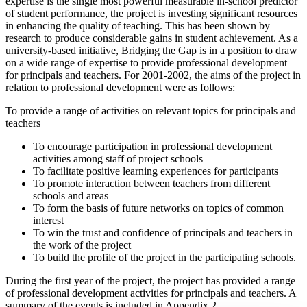
expertise is the single most powerful measurable in-school predictor
of student performance, the project is investing significant resources
in enhancing the quality of teaching. This has been shown by
research to produce considerable gains in student achievement. As a
university-based initiative, Bridging the Gap is in a position to draw
on a wide range of expertise to provide professional development
for principals and teachers. For 2001-2002, the aims of the project in
relation to professional development were as follows:
To provide a range of activities on relevant topics for principals and
teachers
To encourage participation in professional development
activities among staff of project schools
To facilitate positive learning experiences for participants
To promote interaction between teachers from different
schools and areas
To form the basis of future networks on topics of common
interest
To win the trust and confidence of principals and teachers in
the work of the project
To build the profile of the project in the participating schools.
During the first year of the project, the project has provided a range
of professional development activities for principals and teachers. A
summary of the events is included in Appendix 2.