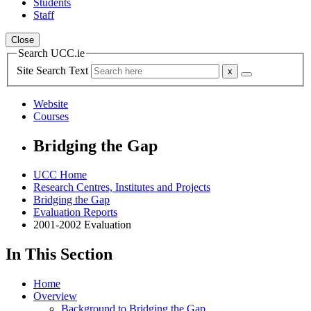
Students
Staff
Close
Search UCC.ie
Site Search Text
Website
Courses
Bridging the Gap
UCC Home
Research Centres, Institutes and Projects
Bridging the Gap
Evaluation Reports
2001-2002 Evaluation
In This Section
Home
Overview
Background to Bridging the Gap