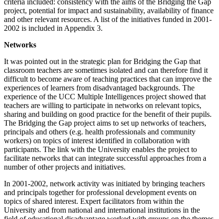
criteria included: consistency with the aims of the Bridging the Gap
project, potential for impact and sustainability, availability of finance
and other relevant resources. A list of the initiatives funded in 2001-
2002 is included in Appendix 3.
Networks
It was pointed out in the strategic plan for Bridging the Gap that
classroom teachers are sometimes isolated and can therefore find it
difficult to become aware of teaching practices that can improve the
experiences of learners from disadvantaged backgrounds. The
experience of the UCC Multiple Intelligences project showed that
teachers are willing to participate in networks on relevant topics,
sharing and building on good practice for the benefit of their pupils.
The Bridging the Gap project aims to set up networks of teachers,
principals and others (e.g. health professionals and community
workers) on topics of interest identified in collaboration with
participants. The link with the University enables the project to
facilitate networks that can integrate successful approaches from a
number of other projects and initiatives.
In 2001-2002, network activity was initiated by bringing teachers
and principals together for professional development events on
topics of shared interest. Expert facilitators from within the
University and from national and international institutions in the
field of educational disadvantage worked with groups on the themes