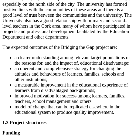
especially on the north side of the city. The university has formed
positive links with the communities of these areas and there is a
good level of trust between the communities and the university. The
University also has a good relationship with primary and second-
level teachers in the Cork area, many of whom have participated in
projects and professional development facilitated by the Education
Department and other departments.
The expected outcomes of the Bridging the Gap project are:
a clearer understanding among relevant target populations of
the reasons for, and the impact of, educational disadvantage;
a coherent and comprehensive strategy for changing the
attitudes and behaviours of learners, families, schools and
other institutions;
a measurable improvement in the educational experience of
learners from disadvantaged backgrounds;
improved motivation for success among learners, families,
teachers, school management and others.
model of change that can be replicated elsewhere in the
educational system to produce quality improvement.
1.2 Project structures
Funding