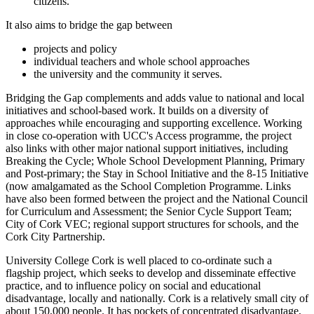
citizens.
It also aims to bridge the gap between
projects and policy
individual teachers and whole school approaches
the university and the community it serves.
Bridging the Gap complements and adds value to national and local
initiatives and school-based work. It builds on a diversity of
approaches while encouraging and supporting excellence. Working
in close co-operation with UCC's Access programme, the project
also links with other major national support initiatives, including
Breaking the Cycle; Whole School Development Planning, Primary
and Post-primary; the Stay in School Initiative and the 8-15 Initiative
(now amalgamated as the School Completion Programme. Links
have also been formed between the project and the National Council
for Curriculum and Assessment; the Senior Cycle Support Team;
City of Cork VEC; regional support structures for schools, and the
Cork City Partnership.
University College Cork is well placed to co-ordinate such a
flagship project, which seeks to develop and disseminate effective
practice, and to influence policy on social and educational
disadvantage, locally and nationally. Cork is a relatively small city of
about 150,000 people. It has pockets of concentrated disadvantage,