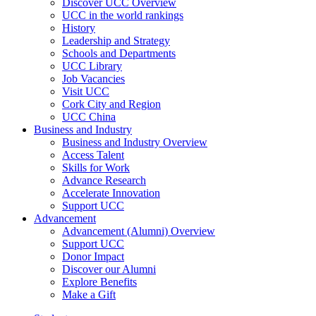
Discover UCC Overview
UCC in the world rankings
History
Leadership and Strategy
Schools and Departments
UCC Library
Job Vacancies
Visit UCC
Cork City and Region
UCC China
Business and Industry
Business and Industry Overview
Access Talent
Skills for Work
Advance Research
Accelerate Innovation
Support UCC
Advancement
Advancement (Alumni) Overview
Support UCC
Donor Impact
Discover our Alumni
Explore Benefits
Make a Gift