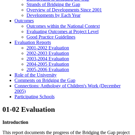
Strands of Bridging the Gap
Overview of Developments Since 2001
Developments by Each Year
Outcomes
Outcomes within the National Context
Evaluating Outcomes at Project Level
Good Practice Guidelines
Evaluation Reports
2001-2002 Evaluation
2002-2003 Evaluation
2003-2004 Evaluation
2004-2005 Evaluation
2005-2006 Evaluation
Role of the University
Comments on Bridging the Gap
Connections: Anthology of Children's Work (December
2005)
Participating Schools
01-02 Evaluation
Introduction
This report documents the progress of the Bridging the Gap project