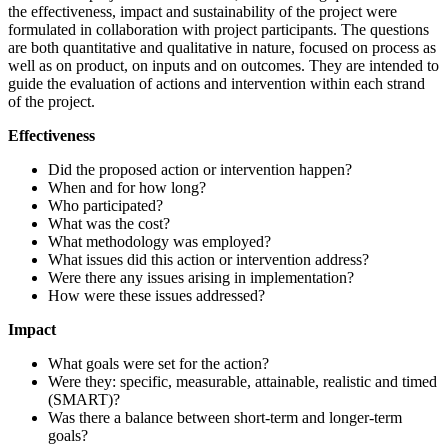
the effectiveness, impact and sustainability of the project were
formulated in collaboration with project participants. The questions
are both quantitative and qualitative in nature, focused on process as
well as on product, on inputs and on outcomes. They are intended to
guide the evaluation of actions and intervention within each strand
of the project.
Effectiveness
Did the proposed action or intervention happen?
When and for how long?
Who participated?
What was the cost?
What methodology was employed?
What issues did this action or intervention address?
Were there any issues arising in implementation?
How were these issues addressed?
Impact
What goals were set for the action?
Were they: specific, measurable, attainable, realistic and timed
(SMART)?
Was there a balance between short-term and longer-term
goals?