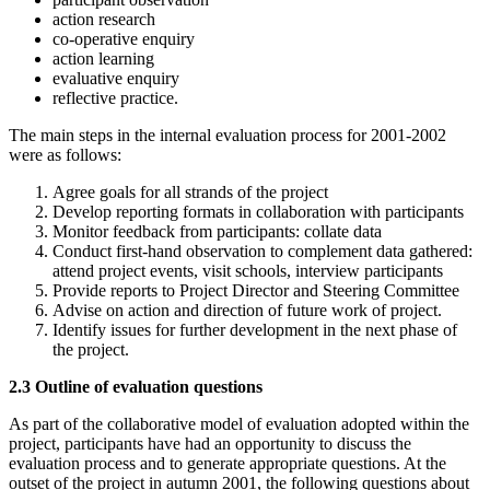
action research
co-operative enquiry
action learning
evaluative enquiry
reflective practice.
The main steps in the internal evaluation process for 2001-2002
were as follows:
Agree goals for all strands of the project
Develop reporting formats in collaboration with participants
Monitor feedback from participants: collate data
Conduct first-hand observation to complement data gathered:
attend project events, visit schools, interview participants
Provide reports to Project Director and Steering Committee
Advise on action and direction of future work of project.
Identify issues for further development in the next phase of
the project.
2.3 Outline of evaluation questions
As part of the collaborative model of evaluation adopted within the
project, participants have had an opportunity to discuss the
evaluation process and to generate appropriate questions. At the
outset of the project in autumn 2001, the following questions about