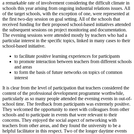
a remarkable rate of involvement considering the difficult climate in
schools this year arising from ongoing industrial relations issues. All
of the target schools, with the exception of one, were represented at
the first two-day session on goal setting. All of the schools that
received funding for their proposed school-based initiatives attended
the subsequent sessions on project monitoring and documentation.
The evening sessions were attended mostly by teachers who had a
particular interest in the specific topics, linked in many cases to their
school-based initiative.
to facilitate positive learning experiences for participants
to promote interaction between teachers from different schools
and areas
to form the basis of future networks on topics of common
interest
It is clear from the level of participation that teachers considered the
content of the professional development programme worthwhile,
particularly as so many people attended the evening events in out-of-
school time. The feedback from participants was extremely positive.
They welcomed the opportunity to meet with colleagues from other
schools and to participate in events that were relevant to their
concerns. They enjoyed the social aspect of networking with
teachers from other areas, and they found the university to be a
helpful facilitator in this respect. Two of the longer daytime events