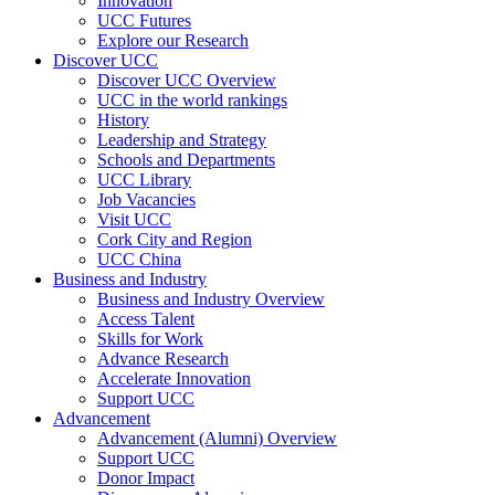
Innovation
UCC Futures
Explore our Research
Discover UCC
Discover UCC Overview
UCC in the world rankings
History
Leadership and Strategy
Schools and Departments
UCC Library
Job Vacancies
Visit UCC
Cork City and Region
UCC China
Business and Industry
Business and Industry Overview
Access Talent
Skills for Work
Advance Research
Accelerate Innovation
Support UCC
Advancement
Advancement (Alumni) Overview
Support UCC
Donor Impact