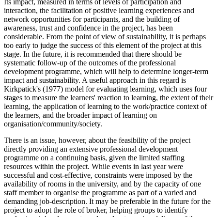
Its impact, measured in terms of levels of participation and
interaction, the facilitation of positive learning experiences and
network opportunities for participants, and the building of
awareness, trust and confidence in the project, has been
considerable. From the point of view of sustainability, it is perhaps
too early to judge the success of this element of the project at this
stage. In the future, it is recommended that there should be
systematic follow-up of the outcomes of the professional
development programme, which will help to determine longer-term
impact and sustainability. A useful approach in this regard is
Kirkpatick's (1977) model for evaluating learning, which uses four
stages to measure the learners' reaction to learning, the extent of their
learning, the application of learning to the work/practice context of
the learners, and the broader impact of learning on
organisation/community/society.
There is an issue, however, about the feasibility of the project
directly providing an extensive professional development
programme on a continuing basis, given the limited staffing
resources within the project. While events in last year were
successful and cost-effective, constraints were imposed by the
availability of rooms in the university, and by the capacity of one
staff member to organise the programme as part of a varied and
demanding job-description. It may be preferable in the future for the
project to adopt the role of broker, helping groups to identify