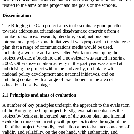
related to the aims of the project and the goals of the schools.
Dissemination
The Bridging the Gap project aims to disseminate good practice
towards addressing educational disadvantage emerging from a
number of sources: research; literature; local, national and
international projects and initiatives. It was proposed in the strategic
plan that a range of communications media would be used,
including a website and a newsletter. Work on developing the
project website, a brochure and a newsletter was started in spring
2002. Other dissemination activity in the past year was aimed at
publicising the project within the University, on linking with
national policy development and national initiatives, and on
initiating contact with a range of practitioners in the area of
educational disadvantage.
2.1 Principles and aims of evaluation
A number of key principles underpin the approach to the evaluation
of the Bridging the Gap project. Firstly, evaluation enhances the
project by being an integrated part of the action plan, and internal
evaluation runs concurrently with project activities throughout the
life of the project. Secondly, evaluation aims to balance concerns of
validity and reliability, on the one hand, with authenticity and