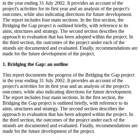
in the year ending 31 July 2002. It provides an account of the
project's activities for its first year and an analysis of the project's
outcomes, while also indicating directions for future development.
The report includes four main sections. In the first section, the
Bridging the Gap project is outlined briefly, with reference to its
aims, structures and strategy. The second section describes the
approach to evaluation that has been adopted within the project. In
the third section, the outcomes of the project under each of the
strands are documented and evaluated. Finally, recommendations are
made for the future development of the project.
1. Bridging the Gap: an outline
This report documents the progress of the Bridging the Gap project
in the year ending 31 July 2002. It provides an account of the
project's activities for its first year and an analysis of the project's
outcomes, while also indicating directions for future development.
The report includes four main sections. In the first section, the
Bridging the Gap project is outlined briefly, with reference to its
aims, structures and strategy. The second section describes the
approach to evaluation that has been adopted within the project. In
the third section, the outcomes of the project under each of the
strands are documented and evaluated. Finally, recommendations are
made for the future development of the project.