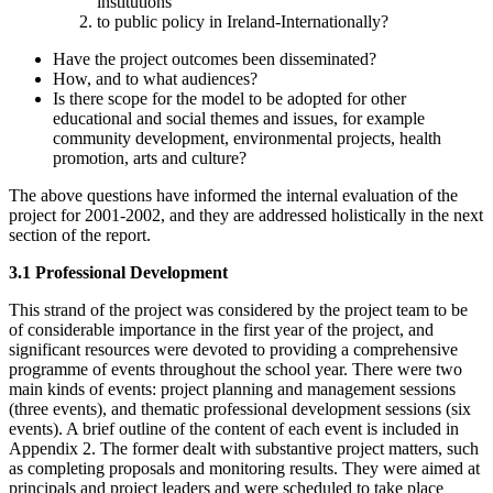
institutions
to public policy in Ireland-Internationally?
Have the project outcomes been disseminated?
How, and to what audiences?
Is there scope for the model to be adopted for other
educational and social themes and issues, for example
community development, environmental projects, health
promotion, arts and culture?
The above questions have informed the internal evaluation of the
project for 2001-2002, and they are addressed holistically in the next
section of the report.
3.1 Professional Development
This strand of the project was considered by the project team to be
of considerable importance in the first year of the project, and
significant resources were devoted to providing a comprehensive
programme of events throughout the school year. There were two
main kinds of events: project planning and management sessions
(three events), and thematic professional development sessions (six
events). A brief outline of the content of each event is included in
Appendix 2. The former dealt with substantive project matters, such
as completing proposals and monitoring results. They were aimed at
principals and project leaders and were scheduled to take place