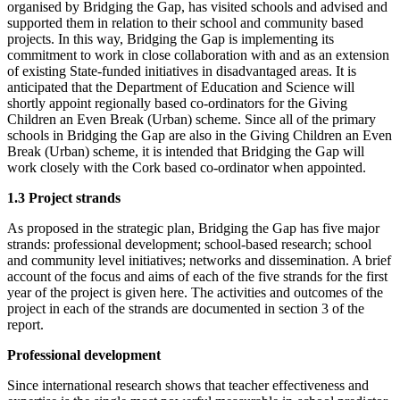
organised by Bridging the Gap, has visited schools and advised and
supported them in relation to their school and community based
projects. In this way, Bridging the Gap is implementing its
commitment to work in close collaboration with and as an extension
of existing State-funded initiatives in disadvantaged areas. It is
anticipated that the Department of Education and Science will
shortly appoint regionally based co-ordinators for the Giving
Children an Even Break (Urban) scheme. Since all of the primary
schools in Bridging the Gap are also in the Giving Children an Even
Break (Urban) scheme, it is intended that Bridging the Gap will
work closely with the Cork based co-ordinator when appointed.
1.3 Project strands
As proposed in the strategic plan, Bridging the Gap has five major
strands: professional development; school-based research; school
and community level initiatives; networks and dissemination. A brief
account of the focus and aims of each of the five strands for the first
year of the project is given here. The activities and outcomes of the
project in each of the strands are documented in section 3 of the
report.
Professional development
Since international research shows that teacher effectiveness and