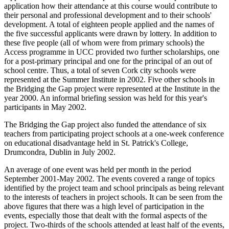
application how their attendance at this course would contribute to
their personal and professional development and to their schools'
development. A total of eighteen people applied and the names of
the five successful applicants were drawn by lottery. In addition to
these five people (all of whom were from primary schools) the
Access programme in UCC provided two further scholarships, one
for a post-primary principal and one for the principal of an out of
school centre. Thus, a total of seven Cork city schools were
represented at the Summer Institute in 2002. Five other schools in
the Bridging the Gap project were represented at the Institute in the
year 2000. An informal briefing session was held for this year's
participants in May 2002.
The Bridging the Gap project also funded the attendance of six
teachers from participating project schools at a one-week conference
on educational disadvantage held in St. Patrick's College,
Drumcondra, Dublin in July 2002.
An average of one event was held per month in the period
September 2001-May 2002. The events covered a range of topics
identified by the project team and school principals as being relevant
to the interests of teachers in project schools. It can be seen from the
above figures that there was a high level of participation in the
events, especially those that dealt with the formal aspects of the
project. Two-thirds of the schools attended at least half of the events,