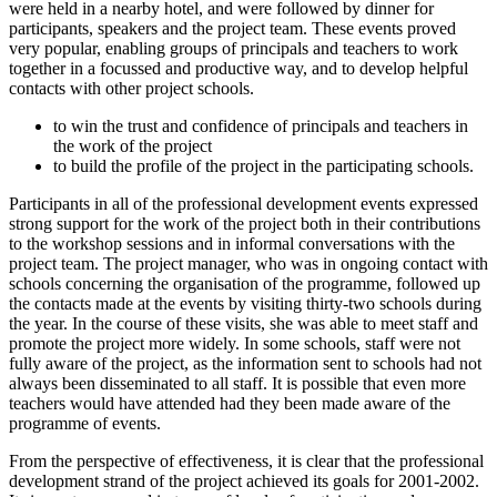
were held in a nearby hotel, and were followed by dinner for
participants, speakers and the project team. These events proved
very popular, enabling groups of principals and teachers to work
together in a focussed and productive way, and to develop helpful
contacts with other project schools.
to win the trust and confidence of principals and teachers in
the work of the project
to build the profile of the project in the participating schools.
Participants in all of the professional development events expressed
strong support for the work of the project both in their contributions
to the workshop sessions and in informal conversations with the
project team. The project manager, who was in ongoing contact with
schools concerning the organisation of the programme, followed up
the contacts made at the events by visiting thirty-two schools during
the year. In the course of these visits, she was able to meet staff and
promote the project more widely. In some schools, staff were not
fully aware of the project, as the information sent to schools had not
always been disseminated to all staff. It is possible that even more
teachers would have attended had they been made aware of the
programme of events.
From the perspective of effectiveness, it is clear that the professional
development strand of the project achieved its goals for 2001-2002.