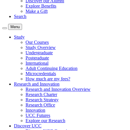
Discover our Alumni
Explore Benefits
Make a Gift
Search
Menu
Study
Our Courses
Study Overview
Undergraduate
Postgraduate
International
Adult Continuing Education
Microcredentials
How much are my fees?
Research and Innovation
Research and Innovation Overview
Research Charter
Research Strategy
Research Office
Innovation
UCC Futures
Explore our Research
Discover UCC