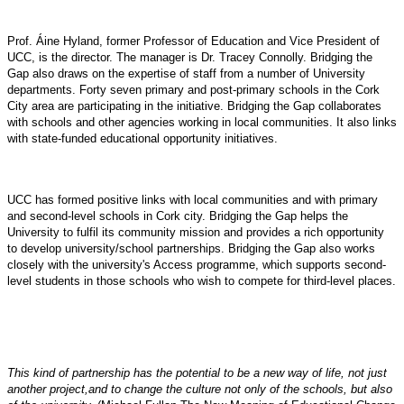
Prof. Áine Hyland, former Professor of Education and Vice President of
UCC, is the director. The manager is Dr. Tracey Connolly. Bridging the
Gap also draws on the expertise of staff from a number of University
departments. Forty seven primary and post-primary schools in the Cork
City area are participating in the initiative. Bridging the Gap collaborates
with schools and other agencies working in local communities. It also links
with state-funded educational opportunity initiatives.
UCC has formed positive links with local communities and with primary
and second-level schools in Cork city. Bridging the Gap helps the
University to fulfil its community mission and provides a rich opportunity
to develop university/school partnerships. Bridging the Gap also works
closely with the university's Access programme, which supports second-
level students in those schools who wish to compete for third-level places.
This kind of partnership has the potential to be a new way of life, not just
another project,and to change the culture not only of the schools, but also