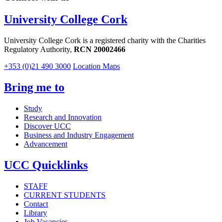
University College Cork
University College Cork is a registered charity with the Charities
Regulatory Authority,
RCN 20002466
+353 (0)21 490 3000
Location Maps
Bring me to
Study
Research and Innovation
Discover UCC
Business and Industry Engagement
Advancement
UCC Quicklinks
STAFF
CURRENT STUDENTS
Contact
Library
Job Vacancies