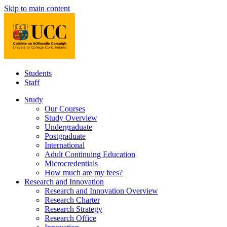
Skip to main content
Students
Staff
Study
Our Courses
Study Overview
Undergraduate
Postgraduate
International
Adult Continuing Education
Microcredentials
How much are my fees?
Research and Innovation
Research and Innovation Overview
Research Charter
Research Strategy
Research Office