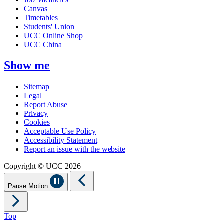
Canvas
Timetables
Students' Union
UCC Online Shop
UCC China
Show me
Sitemap
Legal
Report Abuse
Privacy
Cookies
Acceptable Use Policy
Accessibility Statement
Report an issue with the website
Copyright © UCC 2026
Pause Motion
Top