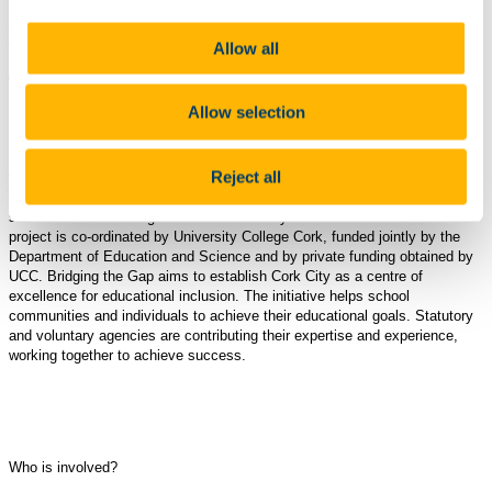
Background to Bridging the Gap
Allow all
What is Bridging the Gap?
Allow selection
Bridging the Gap is aimed at enhancing the educational experience of
Reject all
young people in Cork City . The initiative aims to 'bridge the gap' between
the educational opportunities and achievements of pupils attending
schools in disadvantaged areas of Cork city and those in other areas. The
project is co-ordinated by University College Cork, funded jointly by the
Department of Education and Science and by private funding obtained by
UCC. Bridging the Gap aims to establish Cork City as a centre of
excellence for educational inclusion. The initiative helps school
communities and individuals to achieve their educational goals. Statutory
and voluntary agencies are contributing their expertise and experience,
working together to achieve success.
Who is involved?