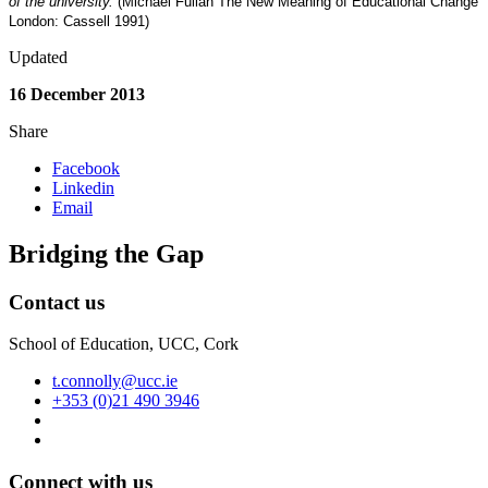
of the university.
(Michael Fullan The New Meaning of Educational Change
London: Cassell 1991)
Updated
16 December 2013
Share
Facebook
Linkedin
Email
Bridging the Gap
Contact us
School of Education, UCC, Cork
t.connolly@ucc.ie
+353 (0)21 490 3946
Connect with us