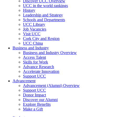
Discover UCC Overview
UCC in the world rankings
History
Leadership and Strategy
Schools and Departments
UCC Library
Job Vacancies
Visit UCC
Cork City and Region
UCC China
Business and Industry
Business and Industry Overview
Access Talent
Skills for Work
Advance Research
Accelerate Innovation
Support UCC
Advancement
Advancement (Alumni) Overview
Support UCC
Donor Impact
Discover our Alumni
Explore Benefits
Make a Gift