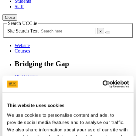
Students
Staff
Close
Search UCC.ie
Site Search Text
Website
Courses
Bridging the Gap
UCC Home
Research Centres, Institutes and Projects
Bridging the Gap
Overview
Background to Bridging the Gap
This website uses cookies
In This Section
We use cookies to personalise content and ads, to
provide social media features and to analyse our traffic.
Home
We also share information about your use of our site with
Overview
Background to Bridging the Gap