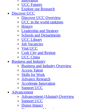
Innovation
UCC Futures
Explore our Research
Discover UCC
Discover UCC Overview
UCC in the world rankings
History
Leadership and Strategy
Schools and Departments
UCC Library
Job Vacancies
Visit UCC
Cork City and Region
UCC China
Business and Industry
Business and Industry Overview
Access Talent
Skills for Work
Advance Research
Accelerate Innovation
Support UCC
Advancement
Advancement (Alumni) Overview
Support UCC
Donor Impact