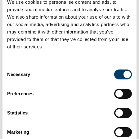
We use cookies to personalise content and ads, to
provide social media features and to analyse our traffic.
The ‘Brainwaves’ project, which is being led by
We also share information about your use of our site with
University College Cork, will use duckweed to treat
our social media, advertising and analytics partners who
wastewater, typically slurry, from both beef and dairy
may combine it with other information that you’ve
farms.
provided to them or that they’ve collected from your use
Duckweed has a natural ability to thrive in and purify
of their services.
polluted water and is amongst the fastest-growing
plants.
Consent
It is also edible and considered a supply of animal
Necessary
Selection
feed which is high in protein, making it a promising
feed-stock to replace costly soybean.
Preferences
Read more here
Statistics
Previous Article
Marketing