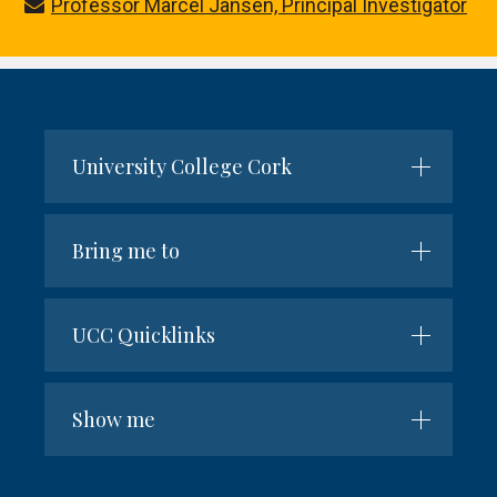
Professor Marcel Jansen, Principal Investigator
University College Cork
Bring me to
UCC Quicklinks
Show me