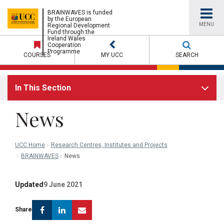
UCC
BRAINWAVES is funded
by the European
MENU
Regional Development
Fund through the
University
Ireland Wales
Cooperation
Programme
COURSES
MY UCC
SEARCH
College
In This Section
Cork
News
UCC Home
Research Centres, Institutes and Projects
BRAINWAVES
News
Updated
9 June 2021
Facebook
Linkedin
Email
Share