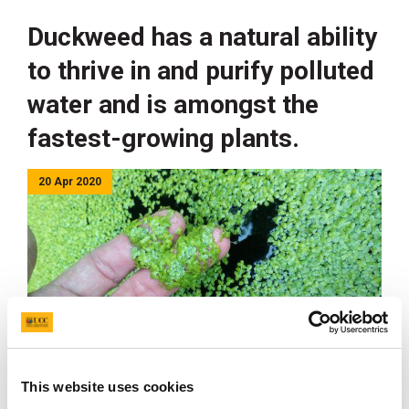
Duckweed has a natural ability
to thrive in and purify polluted
water and is amongst the
fastest-growing plants.
20 Apr 2020
This website uses cookies
Duckweed Cultures at UCC