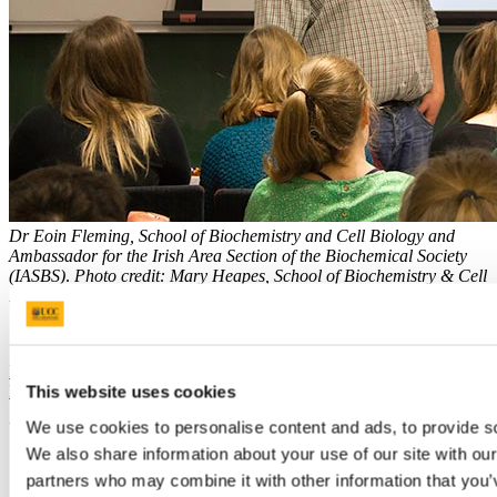
Dr Eoin Fleming, School of Biochemistry and Cell Biology and
Ambassador for the Irish Area Section of the Biochemical Society
(IASBS)
.
Photo credit: Mary Heapes, School of Biochemistry & Cell
Biology.
Previous Article
Next Article
Back to Our News
This website uses cookies
We use cookies to personalise content and ads, to provide soc
Updated
We also share information about your use of our site with our
10 November 2023
partners who may combine it with other information that you’v