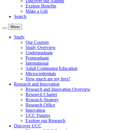
Discover our Alumni
Explore Benefits
Make a Gift
Search
Menu
Study
Our Courses
Study Overview
Undergraduate
Postgraduate
International
Adult Continuing Education
Microcredentials
How much are my fees?
Research and Innovation
Research and Innovation Overview
Research Charter
Research Strategy
Research Office
Innovation
UCC Futures
Explore our Research
Discover UCC