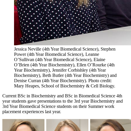
Jessica Neville (4th Year Biomedical Science), Stephen
Power (4th Year Biomedical Science), Leanne
O’Sullivan (4th Year Biomedical Science), Elaine
O’Brien (4th Year Biochemistry), Ellen O’Rourke (4th
Year Biochemistry), Jennifer Corbishley (4th Year
Biochemistry), Beth Butler (4th Year Biochemistry) and
Denise Curran (4th Year Biochemistry). Photo credit:
Mary Heapes, School of Biochemistry & Cell Biology.
Current BSc in Biochemistry and BSc in Biomedical Science 4th
year students gave presentations to the 3rd year Biochemistry and
3rd Year Biomedical Science students on their Summer work
placement experiences last year.