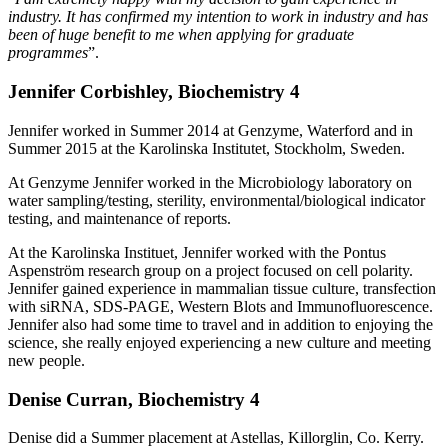
industry. It has confirmed my intention to work in industry and has
been of huge benefit to me when applying for graduate
programmes
”.
Jennifer Corbishley, Biochemistry 4
Jennifer worked in Summer 2014 at Genzyme, Waterford and in
Summer 2015 at the Karolinska Institutet, Stockholm, Sweden.
At Genzyme Jennifer worked in the Microbiology laboratory on
water sampling/testing, sterility, environmental/biological indicator
testing, and maintenance of reports.
At the Karolinska Instituet, Jennifer worked with the Pontus
Aspenström research group on a project focused on cell polarity.
Jennifer gained experience in mammalian tissue culture, transfection
with siRNA, SDS-PAGE, Western Blots and Immunofluorescence.
Jennifer also had some time to travel and in addition to enjoying the
science, she really enjoyed experiencing a new culture and meeting
new people.
Denise Curran, Biochemistry 4
Denise did a Summer placement at Astellas, Killorglin, Co. Kerry.