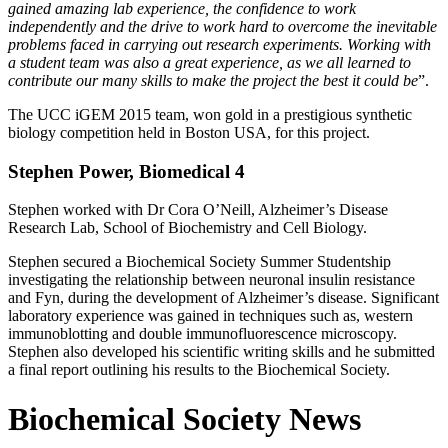
gained amazing lab experience, the confidence to work
independently and the drive to work hard to overcome the inevitable
problems faced in carrying out research experiments. Working with
a student team was also a great experience, as we all learned to
contribute our many skills to make the project the best it could be
”.
The UCC iGEM 2015 team, won gold in a prestigious synthetic
biology competition held in Boston USA, for this project.
Stephen Power, Biomedical 4
Stephen worked with Dr Cora O’Neill, Alzheimer’s Disease
Research Lab, School of Biochemistry and Cell Biology.
Stephen secured a Biochemical Society Summer Studentship
investigating the relationship between neuronal insulin resistance
and Fyn, during the development of Alzheimer’s disease. Significant
laboratory experience was gained in techniques such as, western
immunoblotting and double immunofluorescence microscopy.
Stephen also developed his scientific writing skills and he submitted
a final report outlining his results to the Biochemical Society.
Biochemical Society News