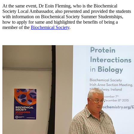
At the same event, Dr Eoin Fleming, who is the Biochemical
Society Local Ambassador, also presented and provided the students
with information on Biochemical Society Summer Studentships,
how to apply for same and highlighted the benefits of being a
member of the
Biochemical Society
.