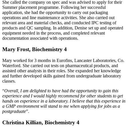
She called the company on spec and was advised to apply for their
Summer placement programme. Following her successful
application, she had the opportunity to carry out packaging
operations and line maintenance activities. She also carried out
relevant area and material checks, and conducted IPC testing of
products and QC sampling. In addition, Denise set up and operated
equipment needed in the process, and completed relevant
documentation associated with operations.
Mary Frost, Biochemistry 4
Mary worked for 3 months in Eurofins, Lancaster Laboratories, Co.
Waterford. She carried out tests on pharmaceutical products, and
assisted other analysts in their roles. She expanded her knowledge
and further developed skills gained from undergraduate laboratory
classes.
“
Overall, I am delighted to have had the opportunity to gain this
experience and I would highly recommend for other students to get
hands on experience in a laboratory. I believe that this experience in
a GMP environment will stand to me when applying for jobs as a
postgraduate
”.
Christina Killian, Biochemistry 4