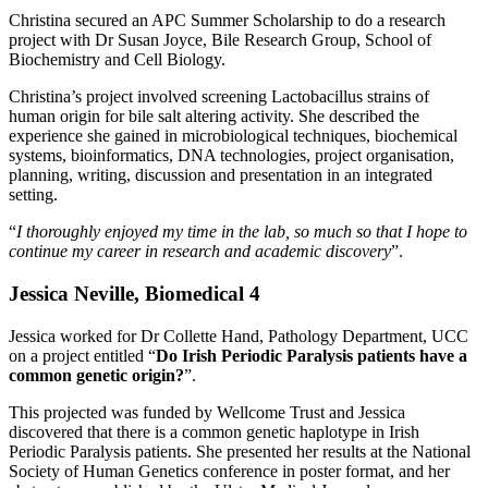
Christina secured an APC Summer Scholarship to do a research
project with Dr Susan Joyce, Bile Research Group, School of
Biochemistry and Cell Biology.
Christina’s project involved screening Lactobacillus strains of
human origin for bile salt altering activity. She described the
experience she gained in microbiological techniques, biochemical
systems, bioinformatics, DNA technologies, project organisation,
planning, writing, discussion and presentation in an integrated
setting.
“
I thoroughly enjoyed my time in the lab, so much so that I hope to
continue my career in research and academic discovery
”.
Jessica Neville, Biomedical 4
Jessica worked for Dr Collette Hand, Pathology Department, UCC
on a project entitled “
Do Irish Periodic Paralysis patients have a
common genetic origin?
”.
This projected was funded by Wellcome Trust and Jessica
discovered that there is a common genetic haplotype in Irish
Periodic Paralysis patients. She presented her results at the National
Society of Human Genetics conference in poster format, and her