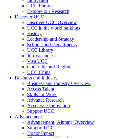
Innovation
UCC Futures
Explore our Research
Discover UCC
Discover UCC Overview
UCC in the world rankings
History
Leadership and Strategy
Schools and Departments
UCC Library
Job Vacancies
Visit UCC
Cork City and Region
UCC China
Business and Industry
Business and Industry Overview
Access Talent
Skills for Work
Advance Research
Accelerate Innovation
Support UCC
Advancement
Advancement (Alumni) Overview
Support UCC
Donor Impact