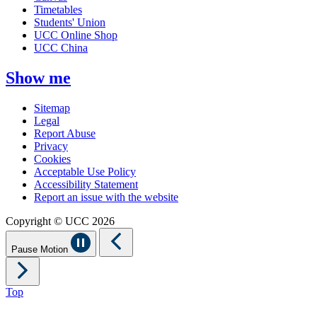
Timetables
Students' Union
UCC Online Shop
UCC China
Show me
Sitemap
Legal
Report Abuse
Privacy
Cookies
Acceptable Use Policy
Accessibility Statement
Report an issue with the website
Copyright © UCC 2026
Pause Motion
Top