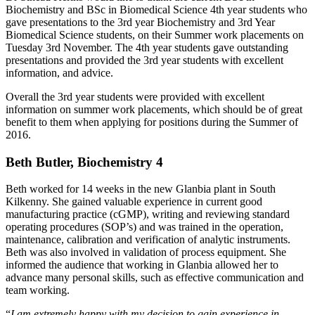
Biochemistry and BSc in Biomedical Science 4th year students who
gave presentations to the 3rd year Biochemistry and 3rd Year
Biomedical Science students, on their Summer work placements on
Tuesday 3rd November. The 4th year students gave outstanding
presentations and provided the 3rd year students with excellent
information, and advice.
Overall the 3rd year students were provided with excellent
information on summer work placements, which should be of great
benefit to them when applying for positions during the Summer of
2016.
Beth Butler, Biochemistry 4
Beth worked for 14 weeks in the new Glanbia plant in South
Kilkenny. She gained valuable experience in current good
manufacturing practice (cGMP), writing and reviewing standard
operating procedures (SOP’s) and was trained in the operation,
maintenance, calibration and verification of analytic instruments.
Beth was also involved in validation of process equipment. She
informed the audience that working in Glanbia allowed her to
advance many personal skills, such as effective communication and
team working.
“
I am extremely happy with my decision to gain experience in