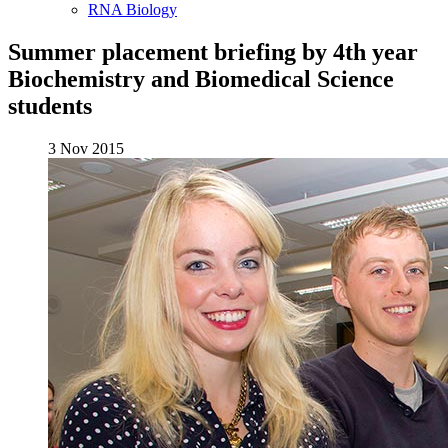
RNA Biology
Summer placement briefing by 4th year
Biochemistry and Biomedical Science
students
3 Nov 2015