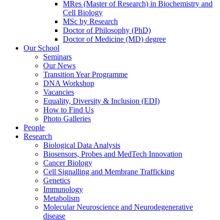
MRes (Master of Research) in Biochemistry and
Cell Biology
MSc by Research
Doctor of Philosophy (PhD)
Doctor of Medicine (MD) degree
Our School
Seminars
Our News
Transition Year Programme
DNA Workshop
Vacancies
Equality, Diversity & Inclusion (EDI)
How to Find Us
Photo Galleries
People
Research
Biological Data Analysis
Biosensors, Probes and MedTech Innovation
Cancer Biology
Cell Signalling and Membrane Trafficking
Genetics
Immunology
Metabolism
Molecular Neuroscience and Neurodegenerative
disease