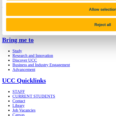
University College Cork
Allow selectio
University College Cork is a registered charity with the Charities
Regulatory Authority,
RCN 20002466
Reject all
+353 (0)21 490 3000
Location Maps
Bring me to
Study
Research and Innovation
Discover UCC
Business and Industry Engagement
Advancement
UCC Quicklinks
STAFF
CURRENT STUDENTS
Contact
Library
Job Vacancies
Canvas