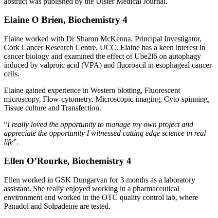
abstract was published by the Ulster Medical Journal.
Elaine O Brien, Biochemistry 4
Elaine worked with Dr Sharon McKenna, Principal Investigator,
Cork Cancer Research Centre, UCC. Elaine has a keen interest in
cancer biology and examined the effect of Ube2l6 on autophagy
induced by valproic acid (VPA) and fluoroacil in esophageal cancer
cells.
Elaine gained experience in Western blotting, Fluorescent
microscopy, Flow-cytometry, Microscopic imaging, Cyto-spinning,
Tissue culture and Transfection.
“
I really loved the opportunity to manage my own project and
appreciate the opportunity I witnessed cutting edge science in real
life
”.
Ellen O’Rourke, Biochemistry 4
Ellen worked in GSK Dungarvan for 3 months as a laboratory
assistant. She really enjoyed working in a pharmaceutical
environment and worked in the OTC quality control lab, where
Panadol and Solpadeine are tested.