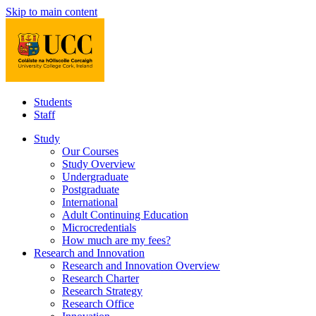
Skip to main content
Students
Staff
Study
Our Courses
Study Overview
Undergraduate
Postgraduate
International
Adult Continuing Education
Microcredentials
How much are my fees?
Research and Innovation
Research and Innovation Overview
Research Charter
Research Strategy
Research Office