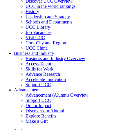
Discover UCC Overview
UCC in the world rankings
History
Leadership and Strategy
Schools and Departments
UCC Library
Job Vacancies
Visit UCC
Cork City and Region
UCC China
Business and Industry
Business and Industry Overview
Access Talent
Skills for Work
Advance Research
Accelerate Innovation
Support UCC
Advancement
Advancement (Alumni) Overview
Support UCC
Donor Impact
Discover our Alumni
Explore Benefits
Make a Gift