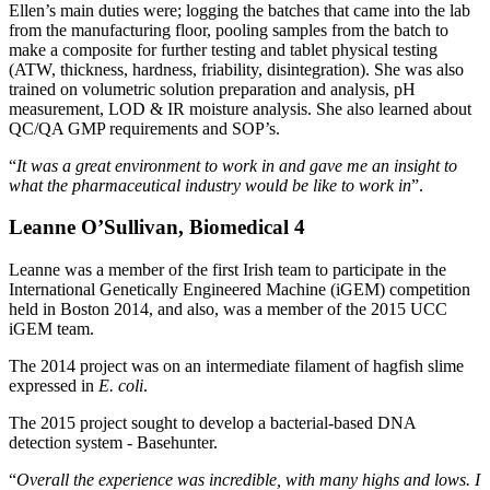
Ellen’s main duties were; logging the batches that came into the lab
from the manufacturing floor, pooling samples from the batch to
make a composite for further testing and tablet physical testing
(ATW, thickness, hardness, friability, disintegration). She was also
trained on volumetric solution preparation and analysis, pH
measurement, LOD & IR moisture analysis. She also learned about
QC/QA GMP requirements and SOP’s.
“
It was a great environment to work in and gave me an insight to
what the pharmaceutical industry would be like to work in
”.
Leanne O’Sullivan, Biomedical 4
Leanne was a member of the first Irish team to participate in the
International Genetically Engineered Machine (iGEM) competition
held in Boston 2014, and also, was a member of the 2015 UCC
iGEM team.
The 2014 project was on an intermediate filament of hagfish slime
expressed in
E. coli
.
The 2015 project sought to develop a bacterial-based DNA
detection system - Basehunter.
“
Overall the experience was incredible, with many highs and lows. I