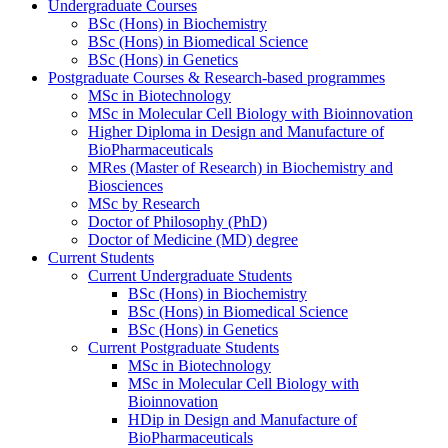
Undergraduate Courses
BSc (Hons) in Biochemistry
BSc (Hons) in Biomedical Science
BSc (Hons) in Genetics
Postgraduate Courses & Research-based programmes
MSc in Biotechnology
MSc in Molecular Cell Biology with Bioinnovation
Higher Diploma in Design and Manufacture of
BioPharmaceuticals
MRes (Master of Research) in Biochemistry and
Biosciences
MSc by Research
Doctor of Philosophy (PhD)
Doctor of Medicine (MD) degree
Current Students
Current Undergraduate Students
BSc (Hons) in Biochemistry
BSc (Hons) in Biomedical Science
BSc (Hons) in Genetics
Current Postgraduate Students
MSc in Biotechnology
MSc in Molecular Cell Biology with
Bioinnovation
HDip in Design and Manufacture of
BioPharmaceuticals