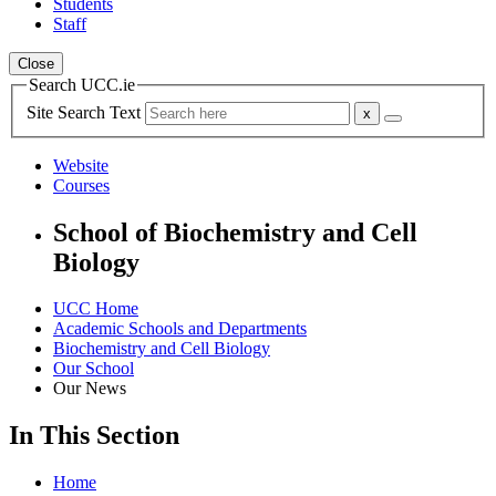
Students
Staff
Close
Search UCC.ie
Site Search Text
Website
Courses
School of Biochemistry and Cell
Biology
UCC Home
Academic Schools and Departments
Biochemistry and Cell Biology
Our School
Our News
In This Section
Home