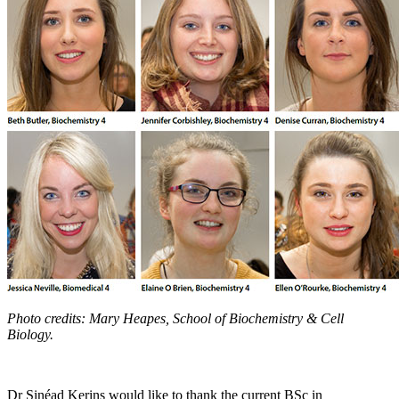
Photo credits: Mary Heapes, School of Biochemistry & Cell
Biology.
Dr Sinéad Kerins would like to thank the current BSc in